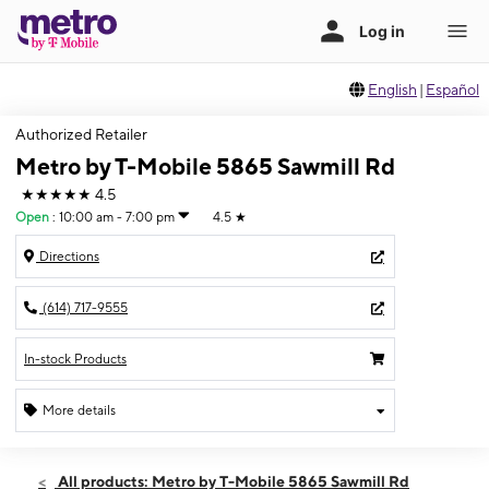
English
|
Español
Authorized Retailer
Metro by T-Mobile 5865 Sawmill Rd
★★★★★
4.5
Open
:
10:00 am - 7:00 pm
4.5
★
Directions
(614) 717-9555
In-stock Products
More details
Open
Sat:
10:00 am - 7:00 pm
All products: Metro by T-Mobile 5865 Sawmill Rd