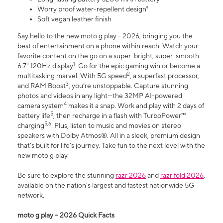
Worry proof water-repellent design⁸
Soft vegan leather finish
Say hello to the new moto g play - 2026, bringing you the
best of entertainment on a phone within reach. Watch your
favorite content on the go on a super-bright, super-smooth
1
6.7" 120Hz display
. Go for the epic gaming win or become a
2
multitasking marvel. With 5G speed
, a superfast processor,
3
and RAM Boost
, you’re unstoppable. Capture stunning
photos and videos in any light—the 32MP AI-powered
4
camera system
makes it a snap. Work and play with 2 days of
5
battery life
, then recharge in a flash with TurboPower™
5,6
charging
. Plus, listen to music and movies on stereo
speakers with Dolby Atmos®. All in a sleek, premium design
that’s built for life’s journey. Take fun to the next level with the
new moto g play.
Be sure to explore the stunning
razr 2026
and
razr fold 2026
,
available on the nation's largest and fastest nationwide 5G
network.
moto g play – 2026 Quick Facts