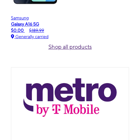
Samsung
Galaxy A16 5G
$0.00
$189.99
Generally carried
Shop all products