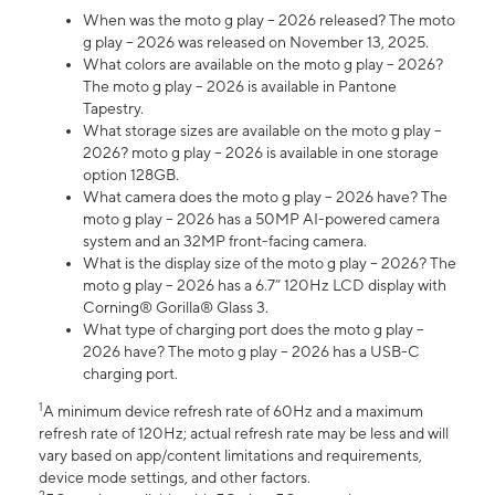
When was the moto g play – 2026 released? The moto
g play – 2026 was released on November 13, 2025.
What colors are available on the moto g play – 2026?
The moto g play – 2026 is available in Pantone
Tapestry.
What storage sizes are available on the moto g play –
2026? moto g play – 2026 is available in one storage
option 128GB.
What camera does the moto g play – 2026 have? The
moto g play – 2026 has a 50MP AI-powered camera
system and an 32MP front-facing camera.
What is the display size of the moto g play – 2026? The
moto g play – 2026 has a 6.7” 120Hz LCD display with
Corning® Gorilla® Glass 3.
What type of charging port does the moto g play –
2026 have? The moto g play – 2026 has a USB-C
charging port.
1
A minimum device refresh rate of 60Hz and a maximum
refresh rate of 120Hz; actual refresh rate may be less and will
vary based on app/content limitations and requirements,
device mode settings, and other factors.