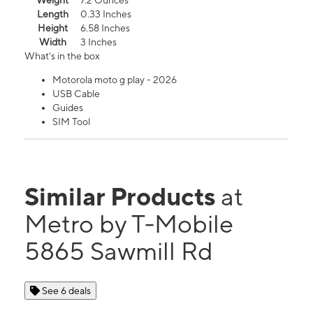
Weight
7.2 Ounces
Length
0.33 Inches
Height
6.58 Inches
Width
3 Inches
What's in the box
Motorola moto g play - 2026
USB Cable
Guides
SIM Tool
Similar Products
at
Metro by T-Mobile
5865 Sawmill Rd
See 6 deals