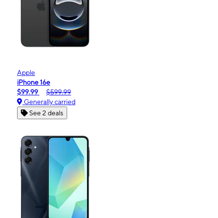
Apple
iPhone 16e
$99.99
$599.99
Generally carried
See 2 deals