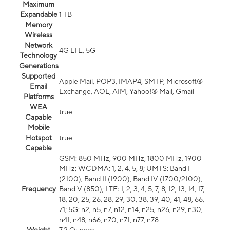
Maximum
Expandable
1 TB
Memory
Wireless
Network
4G LTE, 5G
Technology
Generations
Supported
Apple Mail, POP3, IMAP4, SMTP, Microsoft®
Email
Exchange, AOL, AIM, Yahoo!® Mail, Gmail
Platforms
WEA
true
Capable
Mobile
Hotspot
true
Capable
GSM: 850 MHz, 900 MHz, 1800 MHz, 1900
MHz; WCDMA: 1, 2, 4, 5, 8; UMTS: Band I
(2100), Band II (1900), Band IV (1700/2100),
Frequency
Band V (850); LTE: 1, 2, 3, 4, 5, 7, 8, 12, 13, 14, 17,
18, 20, 25, 26, 28, 29, 30, 38, 39, 40, 41, 48, 66,
71; 5G: n2, n5, n7, n12, n14, n25, n26, n29, n30,
n41, n48, n66, n70, n71, n77, n78