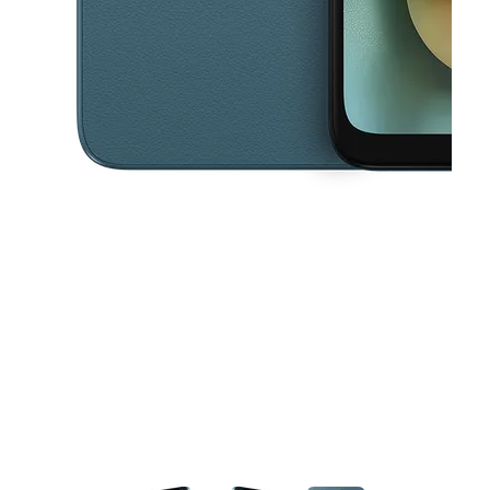
This carousel contains a column of small thumbnails. Selecting a thu