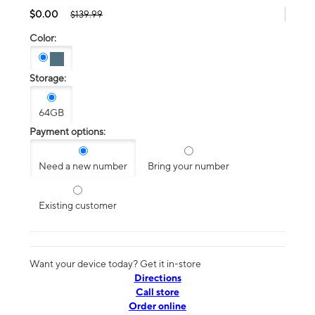
$0.00
$139.99
Color:
Storage:
64GB
Payment options:
Need a new number
Bring your number
Existing customer
Want your device today? Get it in-store
Directions
Call store
Order online