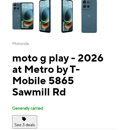
Motorola
moto g play - 2026
at Metro by T-
Mobile 5865
Sawmill Rd
Generally carried
See 3 deals