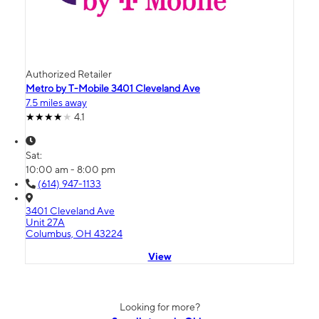
Authorized Retailer
Metro by T-Mobile 3401 Cleveland Ave
7.5 miles away
4.1
Sat:
10:00 am - 8:00 pm
(614) 947-1133
3401 Cleveland Ave
Unit 27A
Columbus, OH 43224
View
Looking for more?