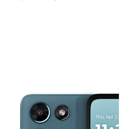
Sun:
12:00 pm - 5:00 pm
Mon:
10:00 am - 7:00 pm
Tues:
10:00 am - 7:00 pm
This carousel shows one large product image at a time. Use the Pre
Wed:
10:00 am - 7:00 pm
Thurs:
10:00 am - 7:00 pm
Fri:
10:00 am - 7:00 pm
5865 Sawmill Rd Dublin, OH 43017