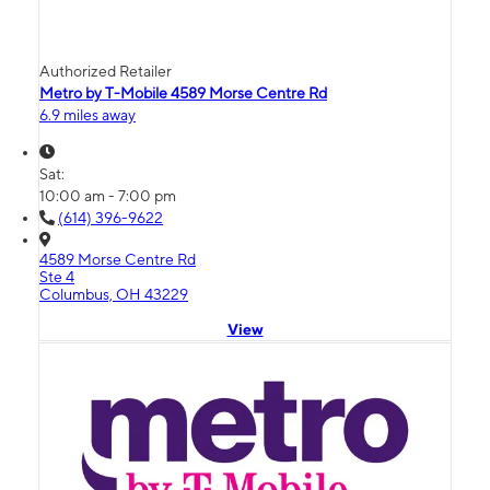
Authorized Retailer
Metro by T-Mobile 4589 Morse Centre Rd
6.9 miles away
Sat:
10:00 am - 7:00 pm
(614) 396-9622
4589 Morse Centre Rd
Ste 4
Columbus, OH 43229
View