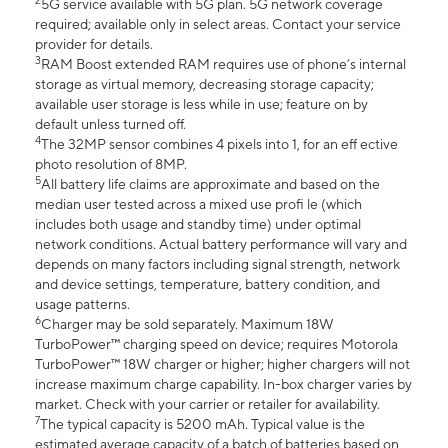
2
5G service available with 5G plan. 5G network coverage
required; available only in select areas. Contact your service
provider for details.
3
RAM Boost extended RAM requires use of phone’s internal
storage as virtual memory, decreasing storage capacity;
available user storage is less while in use; feature on by
default unless turned off.
4
The 32MP sensor combines 4 pixels into 1, for an eff ective
photo resolution of 8MP.
5
All battery life claims are approximate and based on the
median user tested across a mixed use profi le (which
includes both usage and standby time) under optimal
network conditions. Actual battery performance will vary and
depends on many factors including signal strength, network
and device settings, temperature, battery condition, and
usage patterns.
6
Charger may be sold separately. Maximum 18W
TurboPower™ charging speed on device; requires Motorola
TurboPower™ 18W charger or higher; higher chargers will not
increase maximum charge capability. In-box charger varies by
market. Check with your carrier or retailer for availability.
7
The typical capacity is 5200 mAh. Typical value is the
estimated average capacity of a batch of batteries based on