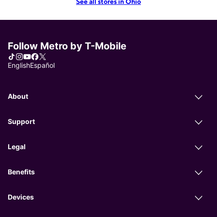
See all stores in Ohio