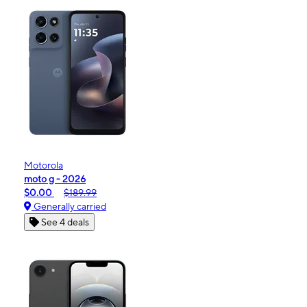
Motorola
moto g - 2026
$0.00
$189.99
Generally carried
See 4 deals