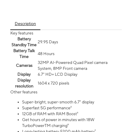
Description
Key features
Battery
29.95 Days
Standby Time
Battery Talk
48 Hours
Time
32MP AI-Powered Quad Pixel camera
Cameras
System, 8MP Front camera
Display
6.7" HD+ LCD Display
Display
1604 x 720 pixels
resolution
Other features
Super-bright, super-smooth 6.7" display
Superfast 5G performance²
12GB of RAM with RAM Boost³
Get hours of power in minutes with 18W
TurboPowerTM charging⁶
Long-lasting battery 5200 mAh battery⁷