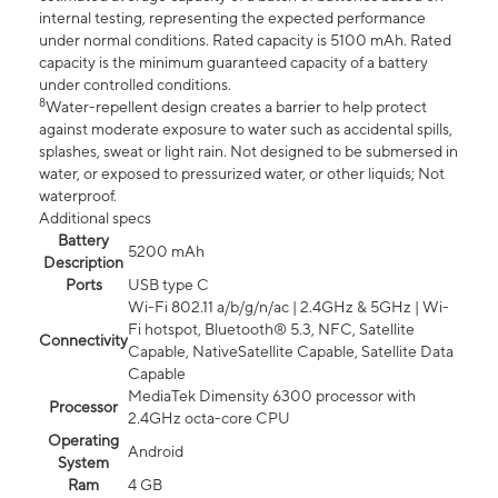
internal testing, representing the expected performance
under normal conditions. Rated capacity is 5100 mAh. Rated
capacity is the minimum guaranteed capacity of a battery
under controlled conditions.
8
Water-repellent design creates a barrier to help protect
against moderate exposure to water such as accidental spills,
splashes, sweat or light rain. Not designed to be submersed in
water, or exposed to pressurized water, or other liquids; Not
waterproof.
Additional specs
Battery
5200 mAh
Description
Ports
USB type C
Wi-Fi 802.11 a/b/g/n/ac | 2.4GHz & 5GHz | Wi-
Fi hotspot, Bluetooth® 5.3, NFC, Satellite
Connectivity
Capable, NativeSatellite Capable, Satellite Data
Capable
MediaTek Dimensity 6300 processor with
Processor
2.4GHz octa-core CPU
Operating
Android
System
Ram
4 GB