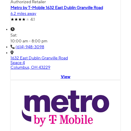
Authorized Retailer
Metro by T-Mobile 1632 East Dublin Granville Road
6.2 miles away
4.1
Sat:
10:00 am - 8:00 pm
(614) 948-3098
1632 East Dublin Granville Road
Space 4
Columbus, OH 43229
View