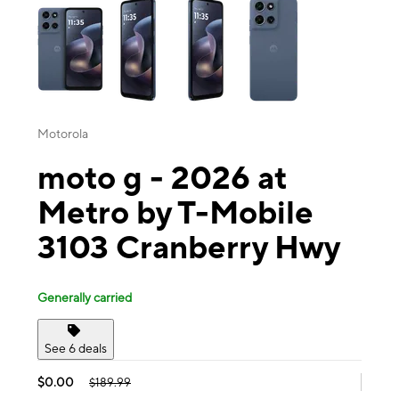
Motorola
moto g - 2026 at
Metro by T-Mobile
3103 Cranberry Hwy
Generally carried
See 6 deals
$0.00
$189.99