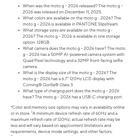
When was the moto g – 2026 released? The moto g –
2026 was released on December 11, 2025.
What colors are available on the moto g - 2026? The
moto g – 2026 is available in PANTONE Slipstream.
What storage sizes are available on the moto g -
2026? The moto g – 2026 is available in one storage
option: 128GB.
What camera does the moto g – 2026 have? The moto
g – 2026 has a 50MP AI-powered camera system with
Quad Pixel technology and a 32MP front-facing selfie
camera.
What is the display size of the moto g - 2026? The
moto g – 2026 has a 6.7" 120Hz LCD display with
Corning® Gorilla® Glass 3.
What type of charging port does the moto g – 2026
have? The moto g – 2026 has a USB-C charging port.
*Color and memory size options may vary in availability online
1
or in store.
A minimum device refresh rate of 60Hz and a
maximum refresh rate of 120Hz; actual refresh rate may be
less and will vary based on app/content limitations and
requirements, device mode settings, and other factors.