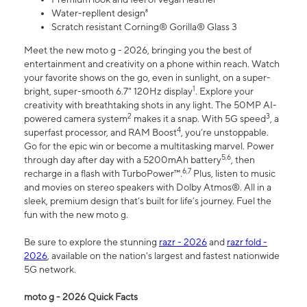
Water-repllent design⁸
Scratch resistant Corning® Gorilla® Glass 3
Meet the new moto g - 2026, bringing you the best of
entertainment and creativity on a phone within reach. Watch
your favorite shows on the go, even in sunlight, on a super-
1
bright, super-smooth 6.7" 120Hz display
. Explore your
creativity with breathtaking shots in any light. The 50MP AI-
2
3
powered camera system
makes it a snap. With 5G speed
, a
4
superfast processor, and RAM Boost
, you’re unstoppable.
Go for the epic win or become a multitasking marvel. Power
5,6
through day after day with a 5200mAh battery
, then
6,7
recharge in a flash with TurboPower™.
Plus, listen to music
and movies on stereo speakers with Dolby Atmos®. All in a
sleek, premium design that’s built for life’s journey. Fuel the
fun with the new moto g.
Be sure to explore the stunning
razr - 2026
and
razr fold -
2026
, available on the nation's largest and fastest nationwide
5G network.
moto g - 2026 Quick Facts