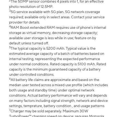
2
The 50MP sensor combines 4 pixels into 1, for an effective
photo resolution of 12.5MP.
3
5G service available with 5G plan. 5G network coverage
required; available only in select areas. Contact your service
provider for details.
4
RAM Boost extended RAM requires use of phone’s internal
storage as virtual memory, decreasing storage capacity;
available user storage is less while in use; feature on by
default unless turned off.
5
The typical capacity is 5200 mAh. Typical value is the
estimated average capacity of a batch of batteries based on
internal testing, representing the expected performance
under normal conditions. Rated capacity is 5100 mAh. Rated
capacity is the minimum guaranteed capacity of a battery
under controlled conditions.
6
All battery life claims are approximate and based on the
median user tested across a mixed use profile (which includes
both usage and standby time) under optimal network
conditions. Actual battery performance will vary and depends
on many factors including signal strength, network and device
settings, temprature, battery condition , and usage patterns
7
Charger may be sold separately. Maximum 30W
TurboPower™ charging speed on device; requires Motorola