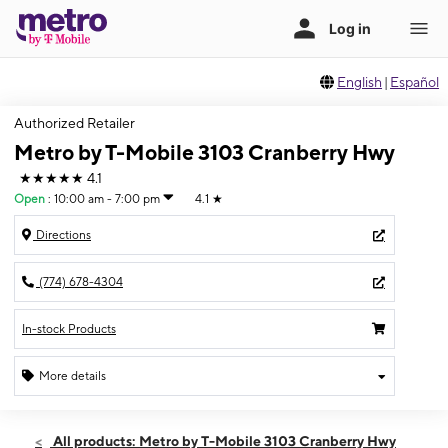
English
|
Español
Authorized Retailer
Metro by T-Mobile 3103 Cranberry Hwy
★★★★★
4.1
Open
:
10:00 am - 7:00 pm
4.1
★
Directions
(774) 678-4304
In-stock Products
More details
Open
Mon:
10:00 am - 7:00 pm
All products: Metro by T-Mobile 3103 Cranberry Hwy