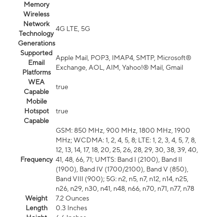
Memory
Wireless
Network
4G LTE, 5G
Technology
Generations
Supported
Apple Mail, POP3, IMAP4, SMTP, Microsoft®
Email
Exchange, AOL, AIM, Yahoo!® Mail, Gmail
Platforms
WEA
true
Capable
Mobile
Hotspot
true
Capable
GSM: 850 MHz, 900 MHz, 1800 MHz, 1900
MHz; WCDMA: 1, 2, 4, 5, 8; LTE: 1, 2, 3, 4, 5, 7, 8,
12, 13, 14, 17, 18, 20, 25, 26, 28, 29, 30, 38, 39, 40,
Frequency
41, 48, 66, 71; UMTS: Band I (2100), Band II
(1900), Band IV (1700/2100), Band V (850),
Band VIII (900); 5G: n2, n5, n7, n12, n14, n25,
n26, n29, n30, n41, n48, n66, n70, n71, n77, n78
Weight
7.2 Ounces
Length
0.3 Inches