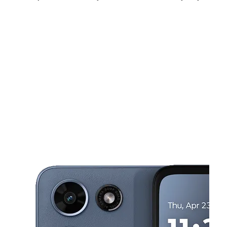
Tues:
10:00 am - 7:00 pm
Wed:
10:00 am - 7:00 pm
Thurs:
10:00 am - 7:00 pm
This carousel shows one large product image at a time. Use the Pre
Fri:
10:00 am - 7:00 pm
Sat:
10:00 am - 7:00 pm
Sun:
11:00 am - 6:00 pm
3103 Cranberry Hwy East Wareham, MA 02538