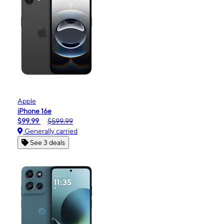
Apple
iPhone 16e
$99.99
$599.99
Generally carried
See 3 deals