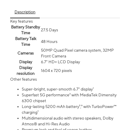
Description
Key features
Battery Standby
27.5 Days
Time
Battery Talk
48 Hours
Time
50MP Quad Pixel camera system, 32MP
Cameras
Front Camera
Display
6.7" HD+ LCD Display
Display
1604 x 720 pixels
resolution
Other features
Super-bright, super-smooth 6.7" display¹
Superfast 5G performance³ with MediaTek Dimensity
6300 chipset
Long-lasting 5200 mAh battery⁵,⁶ with TurboPower™
charging⁷
Multidimensional audio with stereo speakers, Dolby
Atmos® and Hi-Res Audio
Premium look and feel of vegan leather