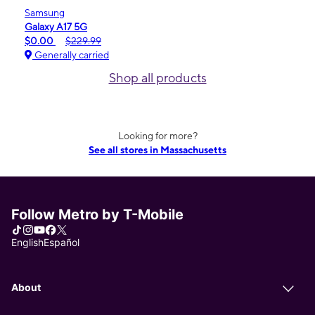
Samsung
Galaxy A17 5G
$0.00
$229.99
Generally carried
Shop all products
Looking for more?
See all stores in Massachusetts