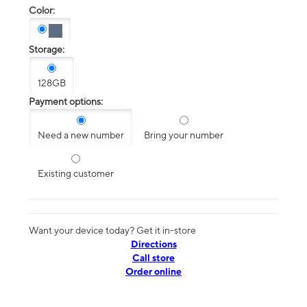
Color:
Storage:
128GB
Payment options:
Need a new number
Bring your number
Existing customer
Want your device today? Get it in-store
Directions
Call store
Order online