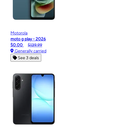
Motorola
moto g play - 2026
$0.00
$139.99
Generally carried
See 3 deals