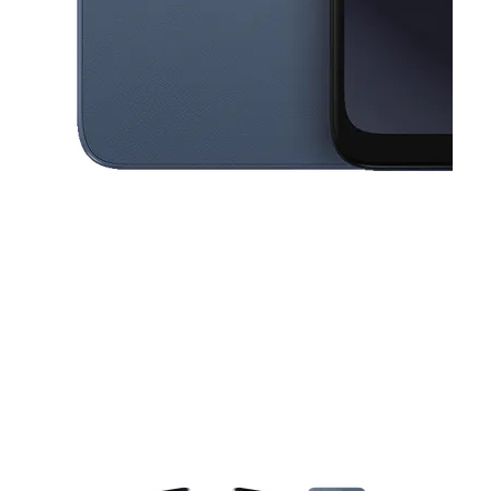
This carousel contains a column of small thumbnails. Selecting a thu