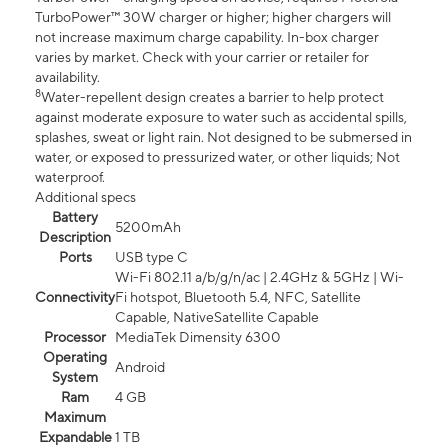
TurboPower™ 30W charger or higher; higher chargers will
not increase maximum charge capability. In-box charger
varies by market. Check with your carrier or retailer for
availability.
8
Water-repellent design creates a barrier to help protect
against moderate exposure to water such as accidental spills,
splashes, sweat or light rain. Not designed to be submersed in
water, or exposed to pressurized water, or other liquids; Not
waterproof.
Additional specs
Battery
5200mAh
Description
Ports
USB type C
Wi-Fi 802.11 a/b/g/n/ac | 2.4GHz & 5GHz | Wi-
Connectivity
Fi hotspot, Bluetooth 5.4, NFC, Satellite
Capable, NativeSatellite Capable
Processor
MediaTek Dimensity 6300
Operating
Android
System
Ram
4 GB
Maximum
Expandable
1 TB