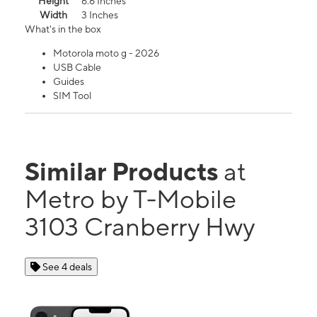
Height
6.6 Inches
Width
3 Inches
What's in the box
Motorola moto g - 2026
USB Cable
Guides
SIM Tool
Similar Products
at
Metro by T-Mobile
3103 Cranberry Hwy
See 4 deals