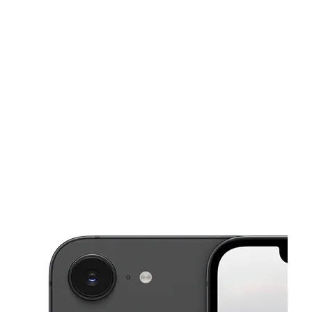
Wed:
10:00 am - 7:00 pm
Thurs:
10:00 am - 7:00 pm
This carousel shows one large product image at a time. Use the Pre
Fri:
10:00 am - 7:00 pm
Sat:
10:00 am - 7:00 pm
Sun:
10:00 am - 5:00 pm
2465 Nazareth Rd Easton, PA 18045