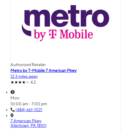
Authorized Retailer
Metro by T-Mobile 7 American Pkwy
12.3 miles away
4.2
Mon:
10:00 am - 7:00 pm
(484) 661-1021
7 American Pkwy
Allentown, PA 18101