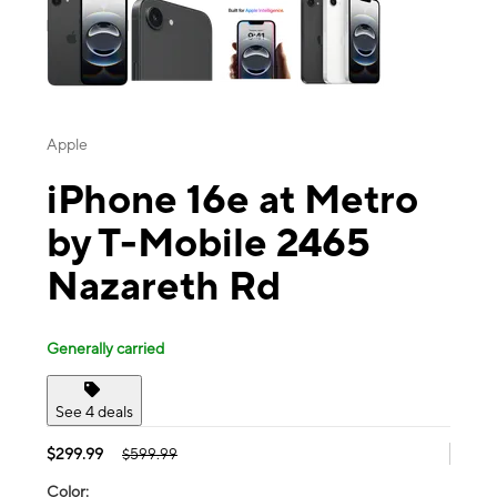
Apple
iPhone 16e at Metro
by T-Mobile 2465
Nazareth Rd
Generally carried
See 4 deals
$299.99
$599.99
Color: