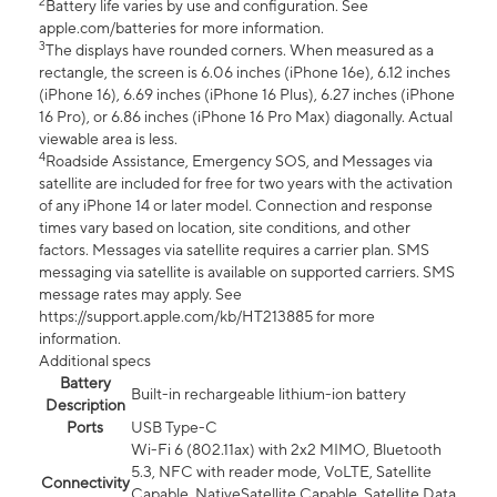
2
Battery life varies by use and configuration. See
apple.com/batteries for more information.
3
The displays have rounded corners. When measured as a
rectangle, the screen is 6.06 inches (iPhone 16e), 6.12 inches
(iPhone 16), 6.69 inches (iPhone 16 Plus), 6.27 inches (iPhone
16 Pro), or 6.86 inches (iPhone 16 Pro Max) diagonally. Actual
viewable area is less.
4
Roadside Assistance, Emergency SOS, and Messages via
satellite are included for free for two years with the activation
of any iPhone 14 or later model. Connection and response
times vary based on location, site conditions, and other
factors. Messages via satellite requires a carrier plan. SMS
messaging via satellite is available on supported carriers. SMS
message rates may apply. See
https://support.apple.com/kb/HT213885 for more
information.
Additional specs
Battery
Built-in rechargeable lithium-ion battery
Description
Ports
USB Type-C
Wi-Fi 6 (802.11ax) with 2x2 MIMO, Bluetooth
5.3, NFC with reader mode, VoLTE, Satellite
Connectivity
Capable, NativeSatellite Capable, Satellite Data