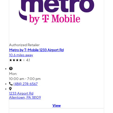
Authorized Retailer
Metro by T-Mobile 1233 Airport Rd
10.6 miles away
4.1
Mon:
10:00 am - 7:00 pm
(484) 274-6567
1233 Airport Rd
Allentown, PA 18109
View