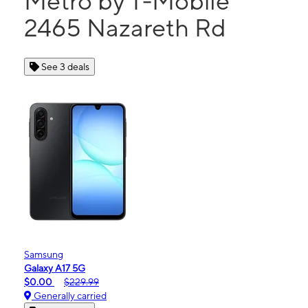
Metro by T-Mobile
2465 Nazareth Rd
See 3 deals
Samsung
Galaxy A17 5G
$0.00
$229.99
Generally carried