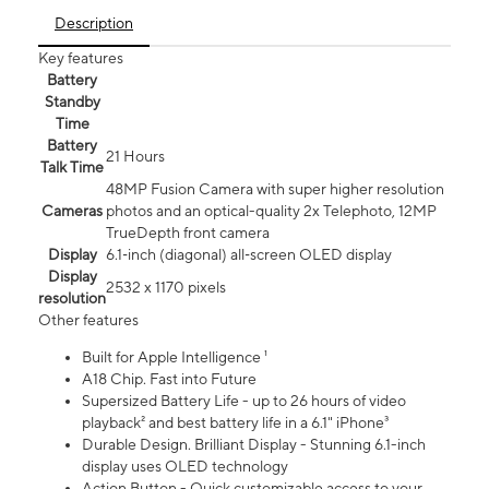
Description
Key features
Battery
Standby
Time
Battery
21 Hours
Talk Time
48MP Fusion Camera with super higher resolution
Cameras
photos and an optical-quality 2x Telephoto, 12MP
TrueDepth front camera
Display
6.1‑inch (diagonal) all‑screen OLED display
Display
2532 x 1170 pixels
resolution
Other features
Built for Apple Intelligence ¹
A18 Chip. Fast into Future
Supersized Battery Life - up to 26 hours of video
playback² and best battery life in a 6.1" iPhone³
Durable Design. Brilliant Display - Stunning 6.1-inch
display uses OLED technology
Action Button - Quick customizable access to your