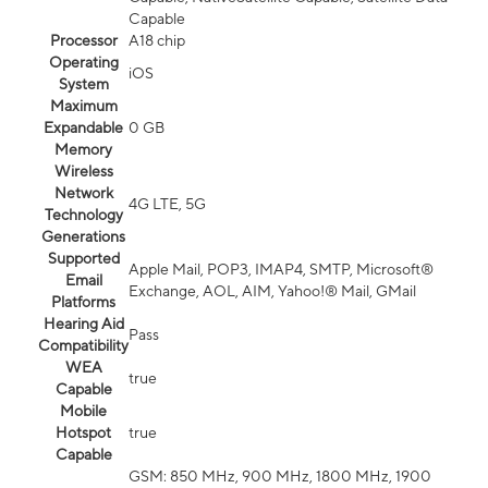
Capable
Processor
A18 chip
Operating
iOS
System
Maximum
Expandable
0 GB
Memory
Wireless
Network
4G LTE, 5G
Technology
Generations
Supported
Apple Mail, POP3, IMAP4, SMTP, Microsoft®
Email
Exchange, AOL, AIM, Yahoo!® Mail, GMail
Platforms
Hearing Aid
Pass
Compatibility
WEA
true
Capable
Mobile
Hotspot
true
Capable
GSM: 850 MHz, 900 MHz, 1800 MHz, 1900