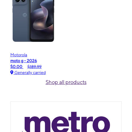
Motorola
moto g - 2026
$0.00
$189.99
Generally carried
Shop all products