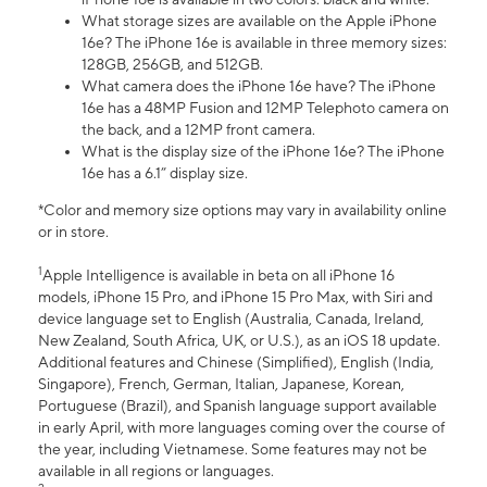
What storage sizes are available on the Apple iPhone
16e? The iPhone 16e is available in three memory sizes:
128GB, 256GB, and 512GB.
What camera does the iPhone 16e have? The iPhone
16e has a 48MP Fusion and 12MP Telephoto camera on
the back, and a 12MP front camera.
What is the display size of the iPhone 16e? The iPhone
16e has a 6.1” display size.
*Color and memory size options may vary in availability online
or in store.
1
Apple Intelligence is available in beta on all iPhone 16
models, iPhone 15 Pro, and iPhone 15 Pro Max, with Siri and
device language set to English (Australia, Canada, Ireland,
New Zealand, South Africa, UK, or U.S.), as an iOS 18 update.
Additional features and Chinese (Simplified), English (India,
Singapore), French, German, Italian, Japanese, Korean,
Portuguese (Brazil), and Spanish language support available
in early April, with more languages coming over the course of
the year, including Vietnamese. Some features may not be
available in all regions or languages.