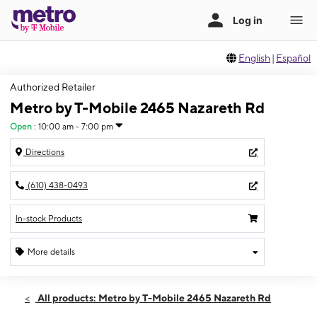
English
|
Español
Authorized Retailer
Metro by T-Mobile 2465 Nazareth Rd
Open
:
10:00 am - 7:00 pm
Directions
(610) 438-0493
In-stock Products
More details
Open
Mon:
10:00 am - 7:00 pm
All products: Metro by T-Mobile 2465 Nazareth Rd
Tues:
10:00 am - 7:00 pm