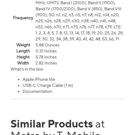
MHz; UMTS: Band I (2100), Band II (1900),
Band IV (1700/2100), Band V (850), Band VIII
(900); 5G: n1, n2, n3, n5, n7, n8, n12, n14, n20,
Frequency
n25, n26, n28, n29, n30, n38, n40, n41, n48,
n53, n66, n70, n71, n75, n76, n77, n78, n79; LTE:
1, 2, 3, 4, 5, 7, 8, 12, 13, 14, 17, 18, 19, 20, 25, 26, 28,
29, 30, 32, 34, 38, 39, 40, 41, 42, 48, 53, 66, 71
Weight
5.88 Ounces
Length
0.31 Inches
Height
5.78 Inches
Width
2.82 Inches
What's in the box
Apple iPhone 16e
USB-C Charge Cable (1 m)
Documentation
Similar Products
at