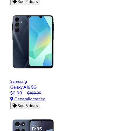
See 2 deals
Samsung
Galaxy A16 5G
$0.00
$189.99
Generally carried
See 6 deals