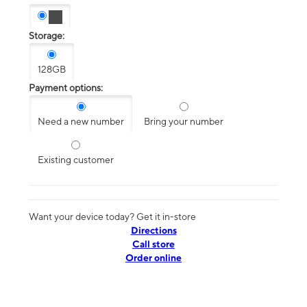
Storage:
128GB
Payment options:
Need a new number
Bring your number
Existing customer
Want your device today? Get it in-store
Directions
Call store
Order online