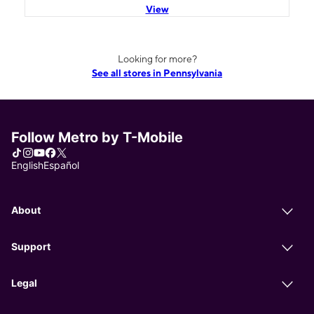
View
Looking for more?
See all stores in Pennsylvania