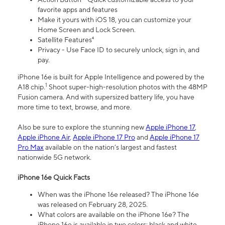
favorite apps and features
Make it yours with iOS 18, you can customize your
Home Screen and Lock Screen.
Satellite Features⁴
Privacy - Use Face ID to securely unlock, sign in, and
pay.
iPhone 16e is built for Apple Intelligence and powered by the
1
A18 chip.
Shoot super-high-resolution photos with the 48MP
Fusion camera. And with supersized battery life, you have
more time to text, browse, and more.
Also be sure to explore the stunning new
Apple iPhone 17
,
Apple iPhone Air
,
Apple iPhone 17 Pro
and
Apple iPhone 17
Pro Max
available on the nation’s largest and fastest
nationwide 5G network.
iPhone 16e Quick Facts
When was the iPhone 16e released? The iPhone 16e
was released on February 28, 2025.
What colors are available on the iPhone 16e? The
iPhone 16e is available in two colors: black and white.