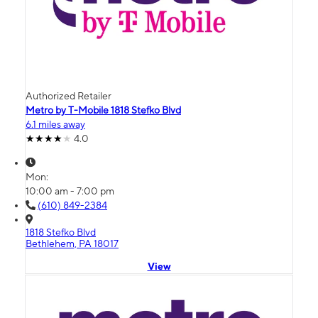
Authorized Retailer
Metro by T-Mobile 1818 Stefko Blvd
6.1 miles away
4.0
Mon:
10:00 am - 7:00 pm
(610) 849-2384
1818 Stefko Blvd
Bethlehem, PA 18017
View