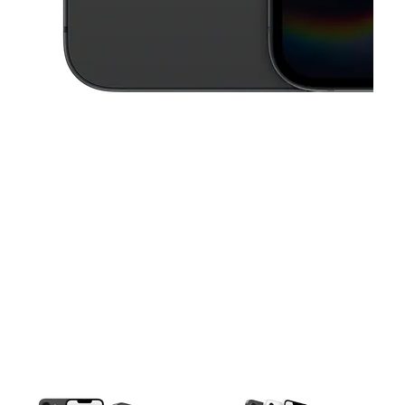
This carousel contains a column of small thumbnails. Selecting a thu