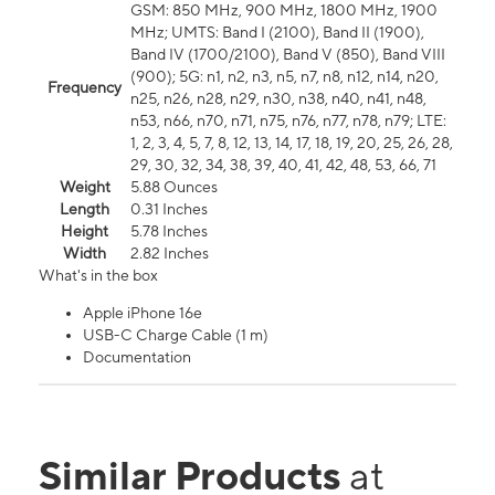
GSM: 850 MHz, 900 MHz, 1800 MHz, 1900
MHz; UMTS: Band I (2100), Band II (1900),
Band IV (1700/2100), Band V (850), Band VIII
(900); 5G: n1, n2, n3, n5, n7, n8, n12, n14, n20,
Frequency
n25, n26, n28, n29, n30, n38, n40, n41, n48,
n53, n66, n70, n71, n75, n76, n77, n78, n79; LTE:
1, 2, 3, 4, 5, 7, 8, 12, 13, 14, 17, 18, 19, 20, 25, 26, 28,
29, 30, 32, 34, 38, 39, 40, 41, 42, 48, 53, 66, 71
Weight
5.88 Ounces
Length
0.31 Inches
Height
5.78 Inches
Width
2.82 Inches
What's in the box
Apple iPhone 16e
USB-C Charge Cable (1 m)
Documentation
Similar Products
at