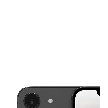
Sat:
10:00 am - 7:00 pm
Sun:
12:00 pm - 5:00 pm
Mon:
10:00 am - 7:00 pm
This carousel shows one large product image at a time. Use the Pre
Tues:
10:00 am - 7:00 pm
Wed:
10:00 am - 7:00 pm
Thurs:
10:00 am - 7:00 pm
2614 London Rd St Eau Claire, WI 54701