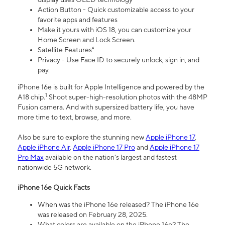
Action Button - Quick customizable access to your
favorite apps and features
Make it yours with iOS 18, you can customize your
Home Screen and Lock Screen.
Satellite Features⁴
Privacy - Use Face ID to securely unlock, sign in, and
pay.
iPhone 16e is built for Apple Intelligence and powered by the
1
A18 chip.
Shoot super-high-resolution photos with the 48MP
Fusion camera. And with supersized battery life, you have
more time to text, browse, and more.
Also be sure to explore the stunning new
Apple iPhone 17
,
Apple iPhone Air
,
Apple iPhone 17 Pro
and
Apple iPhone 17
Pro Max
available on the nation’s largest and fastest
nationwide 5G network.
iPhone 16e Quick Facts
When was the iPhone 16e released? The iPhone 16e
was released on February 28, 2025.
What colors are available on the iPhone 16e? The