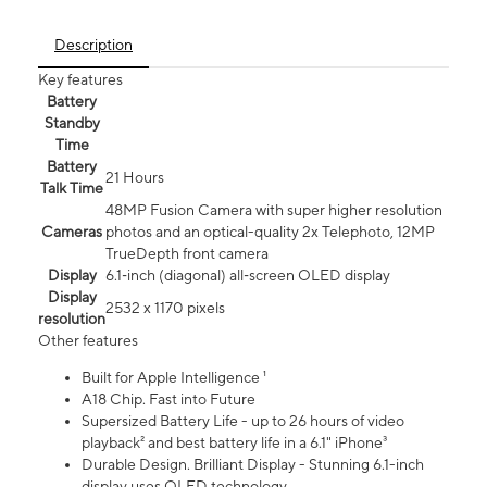
Description
Key features
Battery
Standby
Time
Battery
21 Hours
Talk Time
48MP Fusion Camera with super higher resolution
Cameras
photos and an optical-quality 2x Telephoto, 12MP
TrueDepth front camera
Display
6.1‑inch (diagonal) all‑screen OLED display
Display
2532 x 1170 pixels
resolution
Other features
Built for Apple Intelligence ¹
A18 Chip. Fast into Future
Supersized Battery Life - up to 26 hours of video
playback² and best battery life in a 6.1" iPhone³
Durable Design. Brilliant Display - Stunning 6.1-inch
display uses OLED technology