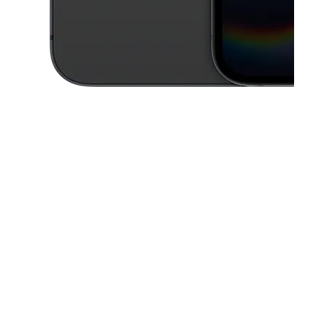
This carousel contains a column of small thumbnails. Selecting a thu