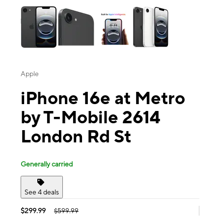
Apple
iPhone 16e at Metro
by T-Mobile 2614
London Rd St
Generally carried
See 4 deals
$299.99
$599.99