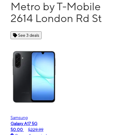
Metro by T-Mobile
2614 London Rd St
See 3 deals
Samsung
Galaxy A17 5G
$0.00
$229.99