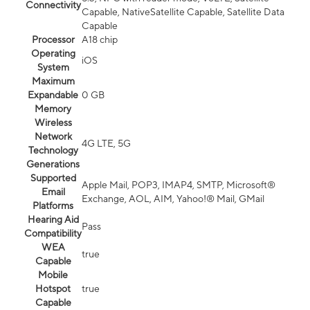
Connectivity
Capable, NativeSatellite Capable, Satellite Data
Capable
Processor
A18 chip
Operating
iOS
System
Maximum
Expandable
0 GB
Memory
Wireless
Network
4G LTE, 5G
Technology
Generations
Supported
Apple Mail, POP3, IMAP4, SMTP, Microsoft®
Email
Exchange, AOL, AIM, Yahoo!® Mail, GMail
Platforms
Hearing Aid
Pass
Compatibility
WEA
true
Capable
Mobile
Hotspot
true
Capable