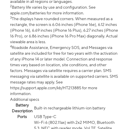
available in all regions or languages.
2
Battery life varies by use and configuration. See
apple.com/batteries for more information.
3
The displays have rounded corners. When measured as a
rectangle, the screen is 6.06 inches (iPhone 16e), 6.12 inches
(iPhone 16), 6.69 inches (iPhone 16 Plus), 6.27 inches (iPhone
16 Pro), or 6.86 inches (iPhone 16 Pro Max) diagonally. Actual
viewable area is less.
4
Roadside Assistance, Emergency SOS, and Messages via
satellite are included for free for two years with the activation
of any iPhone 14 or later model. Connection and response
times vary based on location, site conditions, and other
factors. Messages via satellite requires a carrier plan. SMS
messaging via satellite is available on supported carriers. SMS
message rates may apply. See
https://support.apple.com/kb/HT213885 for more
information.
Additional specs
Battery
Built-in rechargeable lithium-ion battery
Description
Ports
USB Type-C
Wi-Fi 6 (802.11ax) with 2x2 MIMO, Bluetooth
5.3, NFC with reader mode, VoLTE, Satellite