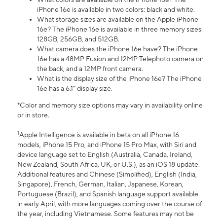
iPhone 16e is available in two colors: black and white.
What storage sizes are available on the Apple iPhone
16e? The iPhone 16e is available in three memory sizes:
128GB, 256GB, and 512GB.
What camera does the iPhone 16e have? The iPhone
16e has a 48MP Fusion and 12MP Telephoto camera on
the back, and a 12MP front camera.
What is the display size of the iPhone 16e? The iPhone
16e has a 6.1” display size.
*Color and memory size options may vary in availability online
or in store.
1
Apple Intelligence is available in beta on all iPhone 16
models, iPhone 15 Pro, and iPhone 15 Pro Max, with Siri and
device language set to English (Australia, Canada, Ireland,
New Zealand, South Africa, UK, or U.S.), as an iOS 18 update.
Additional features and Chinese (Simplified), English (India,
Singapore), French, German, Italian, Japanese, Korean,
Portuguese (Brazil), and Spanish language support available
in early April, with more languages coming over the course of
the year, including Vietnamese. Some features may not be