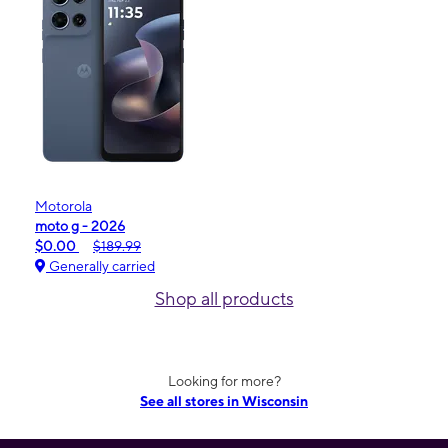
Motorola
moto g - 2026
$0.00
$189.99
Generally carried
Shop all products
Looking for more?
See all stores in Wisconsin