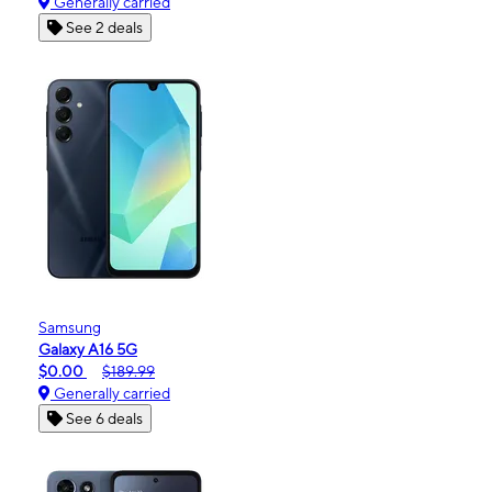
Generally carried
See 2 deals
Samsung
Galaxy A16 5G
$0.00
$189.99
Generally carried
See 6 deals