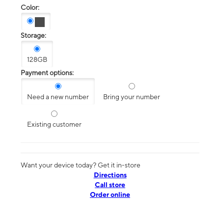
Color:
Storage:
128GB
Payment options:
Need a new number
Bring your number
Existing customer
Want your device today? Get it in-store
Directions
Call store
Order online