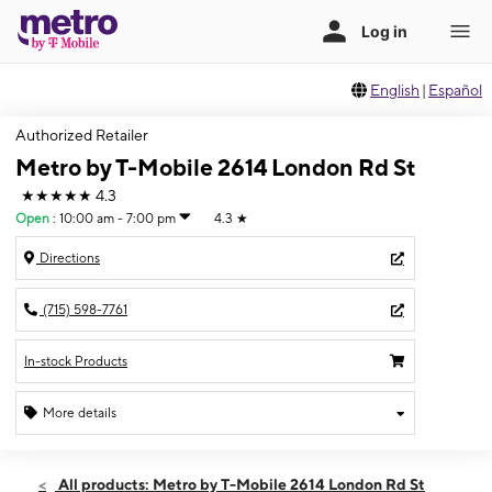
English
|
Español
Authorized Retailer
Metro by T-Mobile 2614 London Rd St
★★★★★
4.3
Open
:
10:00 am - 7:00 pm
4.3
★
Directions
(715) 598-7761
In-stock Products
More details
Open
Fri:
10:00 am - 7:00 pm
All products: Metro by T-Mobile 2614 London Rd St