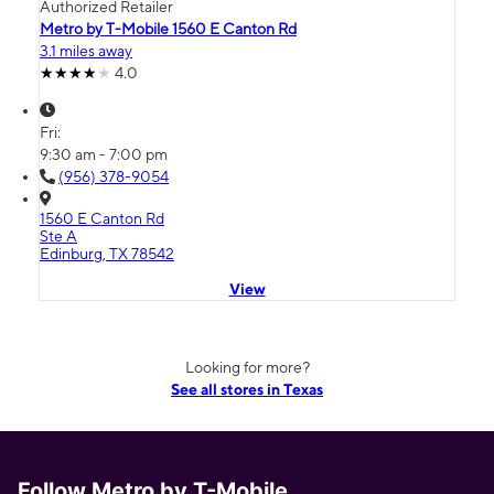
Authorized Retailer
Metro by T-Mobile 1560 E Canton Rd
3.1 miles away
4.0
Fri:
9:30 am - 7:00 pm
(956) 378-9054
1560 E Canton Rd
Ste A
Edinburg, TX 78542
View
Looking for more?
See all stores in Texas