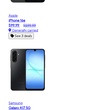
Apple
iPhone 16e
$99.99
$599.99
Generally carried
See 3 deals
Samsung
Galaxy A17 5G