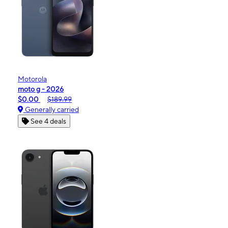
Motorola
moto g - 2026
$0.00
$189.99
Generally carried
See 4 deals