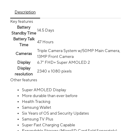
Description
Key features
Battery
14.5 Days
Standby Time
Battery Talk
47 Hours
Time
Triple Camera System w/50MP Main Camera,
Cameras
13MP Front Camera
Display
6.7” FHD+ Super AMOLED 2
Display
2340 x 1080 pixels
resolution
Other features
Super AMOLED Display
More durable than ever before
Health Tracking
Samsung Wallet
Six Years of OS and Security Updates
Samsung TV Plus
Super Fast Charging Capable
Expandable Storage (MicroSD Card Sold Separately)