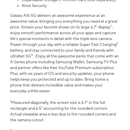
Knox Security
Galaxy A16 5G delivers an awesome experience at an
awesome value, bringing you everything you need at a great
1
price. Stream your favorite shows on its large 6.7” display
,
enjoy smooth performance across all your apps and capture
life’s special moments in detail with the triple lens camera.
2
Power through your day with a reliable Super Fast Charging
battery, and stay connected to your family and friends with
3
ultrafast 5G
. Enjoy all the awesome perks that come with an
A Series phone including Samsung Wallet, Samsung TV Plus
and partner offers like free YouTube Premium subscription.
Plus, with six years of OS and security updates, your phone
helps keep you protected and up to date. Bring home a
phone that delivers incredible value and makes your
everyday a little easier.
1
Measured diagonally, the screen size is 6.7" in the full
rectangle and 6.5" accounting for the rounded corners.
Actual viewable area is less due to the rounded corners and
the camera cutout.