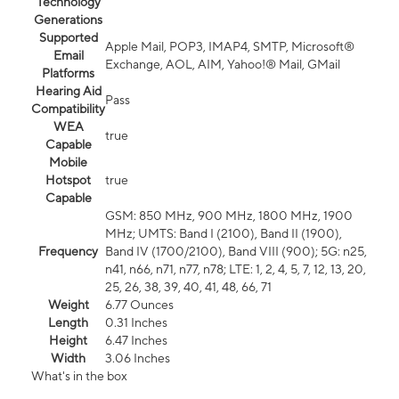
Technology
Generations
Supported
Apple Mail, POP3, IMAP4, SMTP, Microsoft®
Email
Exchange, AOL, AIM, Yahoo!® Mail, GMail
Platforms
Hearing Aid
Pass
Compatibility
WEA
true
Capable
Mobile
Hotspot
true
Capable
GSM: 850 MHz, 900 MHz, 1800 MHz, 1900
MHz; UMTS: Band I (2100), Band II (1900),
Frequency
Band IV (1700/2100), Band VIII (900); 5G: n25,
n41, n66, n71, n77, n78; LTE: 1, 2, 4, 5, 7, 12, 13, 20,
25, 26, 38, 39, 40, 41, 48, 66, 71
Weight
6.77 Ounces
Length
0.31 Inches
Height
6.47 Inches
Width
3.06 Inches
What's in the box