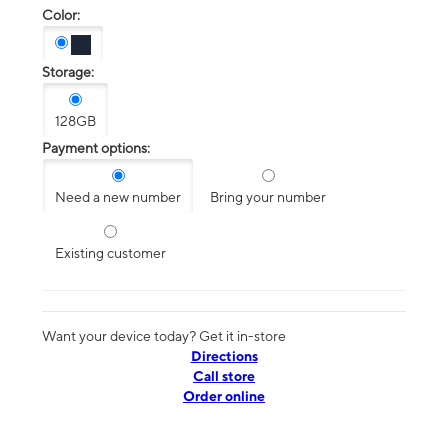
Color:
Storage:
128GB
Payment options:
Need a new number
Bring your number
Existing customer
Want your device today? Get it in-store
Directions
Call store
Order online