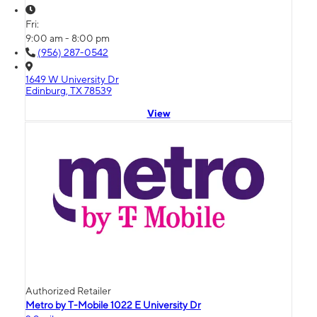
Fri:
9:00 am - 8:00 pm
(956) 287-0542
1649 W University Dr
Edinburg, TX 78539
View
Authorized Retailer
Metro by T-Mobile 1022 E University Dr