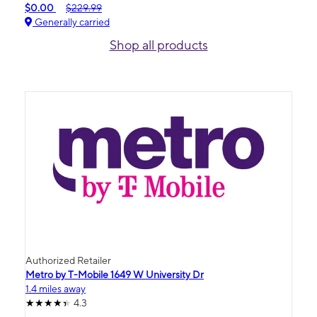
$0.00
$229.99
Generally carried
Shop all products
Authorized Retailer
Metro by T-Mobile 1649 W University Dr
1.4 miles away
4.3