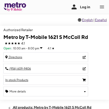
English
|
Español
Authorized Retailer
Metro by T-Mobile 1621 S McColl Rd
★★★★★
4.1
Open
:
10:00 am - 8:00 pm
4.1
★
Directions
(956) 609-9406
In-stock Products
More details
Open
Fri:
10:00 am - 8:00 pm
All products: Metro by T-Mobile 1621 S McColl Rd