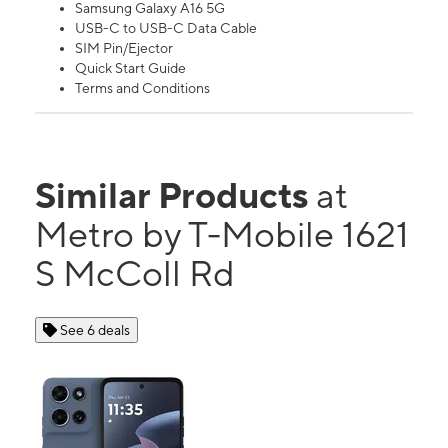
Samsung Galaxy A16 5G
USB-C to USB-C Data Cable
SIM Pin/Ejector
Quick Start Guide
Terms and Conditions
Similar Products
at
Metro by T-Mobile 1621
S McColl Rd
See 6 deals