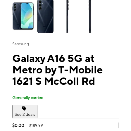
Samsung
Galaxy A16 5G at
Metro by T-Mobile
1621 S McColl Rd
Generally carried
See 2 deals
$0.00
$189.99