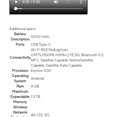
Additional specs
Battery
5000 mAh
Description
Ports
USB Type-C
Wi-Fi 802.11a/b/g/n/ac,
UMTS,HSDPA,HSPA+,LTE,5G, Bluetooth 5.3,
Connectivity
NFC, Satellite Capable, NativeSatellite
Capable, Satellite Data Capable
Processor
Exynos 1330
Operating
Android
System
Ram
4 GB
Maximum
Expandable
1.5 TB
Memory
Wireless
Network
4G LTE, 5G