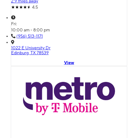
2.9 miles away
4.5
Fri:
10:00 am - 8:00 pm
(956) 513-1171
1022 E University Dr
Edinburg, TX 78539
View