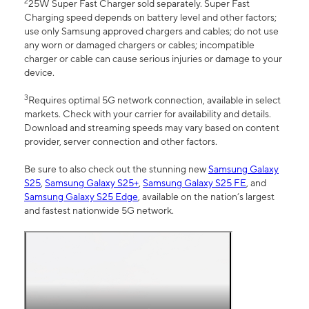
2
25W Super Fast Charger sold separately. Super Fast
Charging speed depends on battery level and other factors;
use only Samsung approved chargers and cables; do not use
any worn or damaged chargers or cables; incompatible
charger or cable can cause serious injuries or damage to your
device.
3
Requires optimal 5G network connection, available in select
markets. Check with your carrier for availability and details.
Download and streaming speeds may vary based on content
provider, server connection and other factors.
Be sure to also check out the stunning new
Samsung Galaxy
S25
,
Samsung Galaxy S25+
,
Samsung Galaxy S25 FE
, and
Samsung Galaxy S25 Edge
, available on the nation’s largest
and fastest nationwide 5G network.