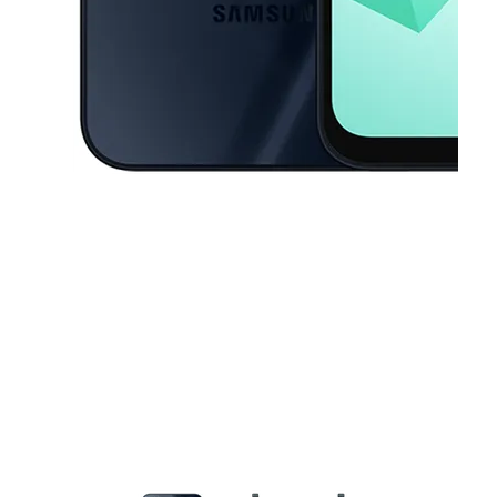
This carousel contains a column of small thumbnails. Selecting a thu