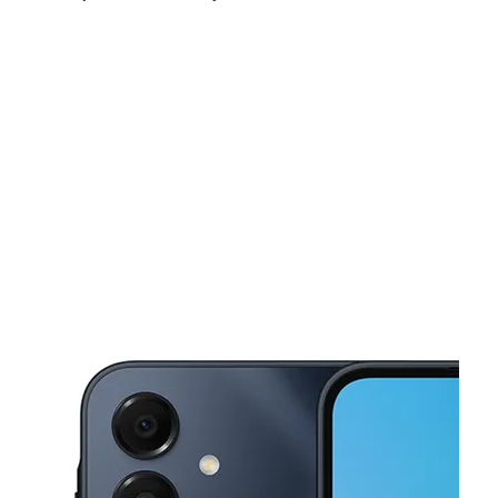
Sat:
10:00 am - 8:00 pm
Sun:
12:00 pm - 5:00 pm
Mon:
10:00 am - 8:00 pm
This carousel shows one large product image at a time. Use the Pre
Tues:
10:00 am - 8:00 pm
Wed:
10:00 am - 8:00 pm
Thurs:
10:00 am - 8:00 pm
1621 S McColl Rd Edinburg, TX 78539