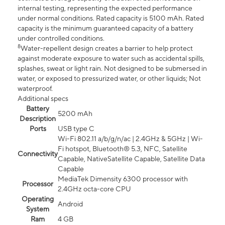
internal testing, representing the expected performance
under normal conditions. Rated capacity is 5100 mAh. Rated
capacity is the minimum guaranteed capacity of a battery
under controlled conditions.
8
Water-repellent design creates a barrier to help protect
against moderate exposure to water such as accidental spills,
splashes, sweat or light rain. Not designed to be submersed in
water, or exposed to pressurized water, or other liquids; Not
waterproof.
Additional specs
Battery
5200 mAh
Description
Ports
USB type C
Wi-Fi 802.11 a/b/g/n/ac | 2.4GHz & 5GHz | Wi-
Fi hotspot, Bluetooth® 5.3, NFC, Satellite
Connectivity
Capable, NativeSatellite Capable, Satellite Data
Capable
MediaTek Dimensity 6300 processor with
Processor
2.4GHz octa-core CPU
Operating
Android
System
Ram
4 GB