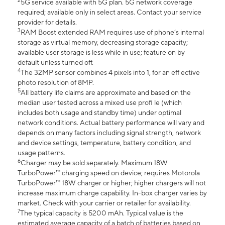
2
5G service available with 5G plan. 5G network coverage
required; available only in select areas. Contact your service
provider for details.
3
RAM Boost extended RAM requires use of phone’s internal
storage as virtual memory, decreasing storage capacity;
available user storage is less while in use; feature on by
default unless turned off.
4
The 32MP sensor combines 4 pixels into 1, for an eff ective
photo resolution of 8MP.
5
All battery life claims are approximate and based on the
median user tested across a mixed use profi le (which
includes both usage and standby time) under optimal
network conditions. Actual battery performance will vary and
depends on many factors including signal strength, network
and device settings, temperature, battery condition, and
usage patterns.
6
Charger may be sold separately. Maximum 18W
TurboPower™ charging speed on device; requires Motorola
TurboPower™ 18W charger or higher; higher chargers will not
increase maximum charge capability. In-box charger varies by
market. Check with your carrier or retailer for availability.
7
The typical capacity is 5200 mAh. Typical value is the
estimated average capacity of a batch of batteries based on