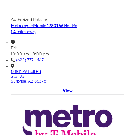
Authorized Retailer
Metro by T-Mobile 12801 W Bell Rd
1.4 miles away
Fri:
10:00 am - 8:00 pm
(623) 777-1447
12801 W Bell Rd
Ste 133
Surprise, AZ 85378
View