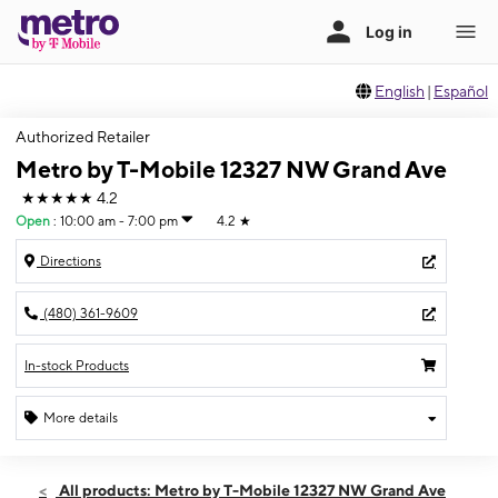
English
|
Español
Authorized Retailer
Metro by T-Mobile 12327 NW Grand Ave
★★★★★
4.2
Open
:
10:00 am - 7:00 pm
4.2
★
Directions
(480) 361-9609
In-stock Products
More details
Open
Fri:
10:00 am - 7:00 pm
All products: Metro by T-Mobile 12327 NW Grand Ave