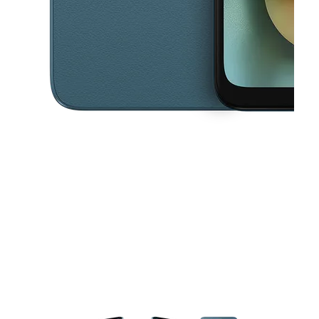
This carousel contains a column of small thumbnails. Selecting a thu