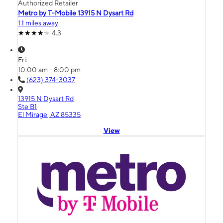
Authorized Retailer
Metro by T-Mobile 13915 N Dysart Rd
1.1 miles away
4.3
Fri:
10:00 am - 8:00 pm
(623) 374-3037
13915 N Dysart Rd
Ste B1
El Mirage, AZ 85335
View