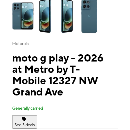
Motorola
moto g play - 2026
at Metro by T-
Mobile 12327 NW
Grand Ave
Generally carried
See 3 deals