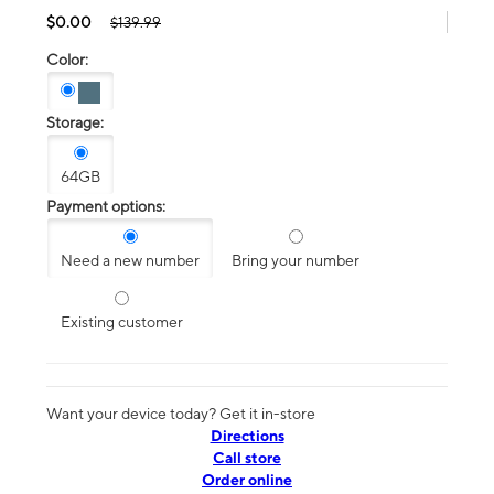
$0.00
$139.99
Color:
Storage:
64GB
Payment options:
Need a new number
Bring your number
Existing customer
Want your device today? Get it in-store
Directions
Call store
Order online