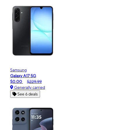
Samsung
Galaxy A17 5G
$0.00
$229.99
Generally carried
See 6 deals