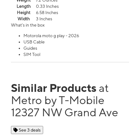
Weight
7.2 Ounces
Length
0.33 Inches
Height
6.58 Inches
Width
3 Inches
What's in the box
Motorola moto g play - 2026
USB Cable
Guides
SIM Tool
Similar Products
at
Metro by T-Mobile
12327 NW Grand Ave
See 3 deals