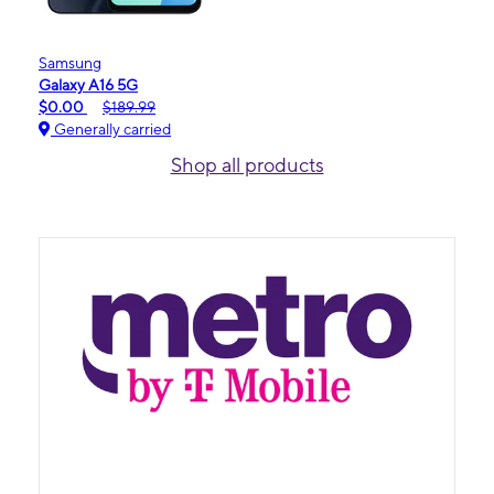
Samsung
Galaxy A16 5G
$0.00
$189.99
Generally carried
Shop all products