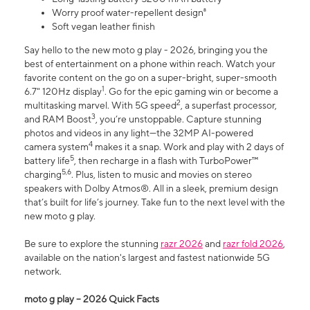
Worry proof water-repellent design⁸
Soft vegan leather finish
Say hello to the new moto g play - 2026, bringing you the
best of entertainment on a phone within reach. Watch your
favorite content on the go on a super-bright, super-smooth
1
6.7" 120Hz display
. Go for the epic gaming win or become a
2
multitasking marvel. With 5G speed
, a superfast processor,
3
and RAM Boost
, you’re unstoppable. Capture stunning
photos and videos in any light—the 32MP AI-powered
4
camera system
makes it a snap. Work and play with 2 days of
5
battery life
, then recharge in a flash with TurboPower™
5,6
charging
. Plus, listen to music and movies on stereo
speakers with Dolby Atmos®. All in a sleek, premium design
that’s built for life’s journey. Take fun to the next level with the
new moto g play.
Be sure to explore the stunning
razr 2026
and
razr fold 2026
,
available on the nation's largest and fastest nationwide 5G
network.
moto g play – 2026 Quick Facts