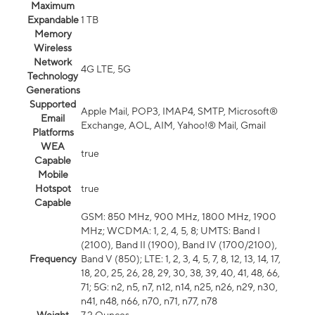
Maximum
Expandable
1 TB
Memory
Wireless
Network
4G LTE, 5G
Technology
Generations
Supported
Apple Mail, POP3, IMAP4, SMTP, Microsoft®
Email
Exchange, AOL, AIM, Yahoo!® Mail, Gmail
Platforms
WEA
true
Capable
Mobile
Hotspot
true
Capable
GSM: 850 MHz, 900 MHz, 1800 MHz, 1900
MHz; WCDMA: 1, 2, 4, 5, 8; UMTS: Band I
(2100), Band II (1900), Band IV (1700/2100),
Frequency
Band V (850); LTE: 1, 2, 3, 4, 5, 7, 8, 12, 13, 14, 17,
18, 20, 25, 26, 28, 29, 30, 38, 39, 40, 41, 48, 66,
71; 5G: n2, n5, n7, n12, n14, n25, n26, n29, n30,
n41, n48, n66, n70, n71, n77, n78