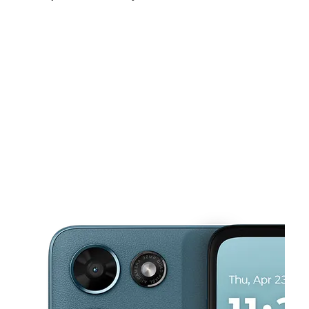
Sat:
10:00 am - 7:00 pm
Sun:
11:00 am - 5:00 pm
Mon:
10:00 am - 7:00 pm
This carousel shows one large product image at a time. Use the Pre
Tues:
10:00 am - 7:00 pm
Wed:
10:00 am - 7:00 pm
Thurs:
10:00 am - 7:00 pm
12327 NW Grand Ave Ste D El Mirage, AZ 85335