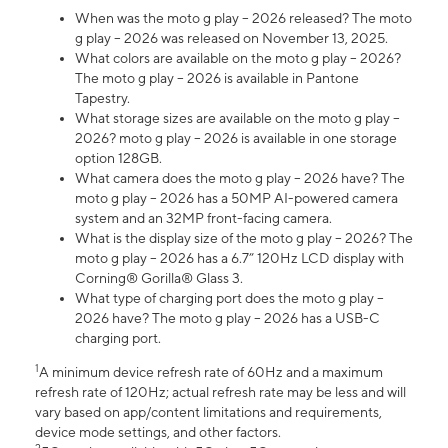
When was the moto g play – 2026 released? The moto
g play – 2026 was released on November 13, 2025.
What colors are available on the moto g play – 2026?
The moto g play – 2026 is available in Pantone
Tapestry.
What storage sizes are available on the moto g play –
2026? moto g play – 2026 is available in one storage
option 128GB.
What camera does the moto g play – 2026 have? The
moto g play – 2026 has a 50MP AI-powered camera
system and an 32MP front-facing camera.
What is the display size of the moto g play – 2026? The
moto g play – 2026 has a 6.7” 120Hz LCD display with
Corning® Gorilla® Glass 3.
What type of charging port does the moto g play –
2026 have? The moto g play – 2026 has a USB-C
charging port.
1
A minimum device refresh rate of 60Hz and a maximum
refresh rate of 120Hz; actual refresh rate may be less and will
vary based on app/content limitations and requirements,
device mode settings, and other factors.