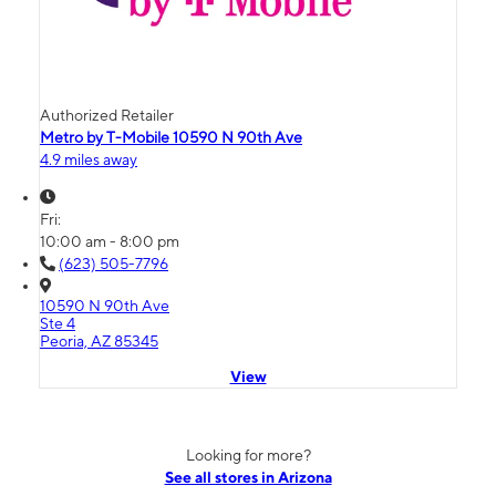
Authorized Retailer
Metro by T-Mobile 10590 N 90th Ave
4.9 miles away
Fri:
10:00 am - 8:00 pm
(623) 505-7796
10590 N 90th Ave
Ste 4
Peoria, AZ 85345
View
Looking for more?
See all stores in Arizona