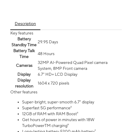
Description
Key features
Battery
29.95 Days
Standby Time
Battery Talk
48 Hours
Time
32MP AI-Powered Quad Pixel camera
Cameras
System, 8MP Front camera
Display
6.7" HD+ LCD Display
Display
1604 x 720 pixels
resolution
Other features
Super-bright, super-smooth 6.7" display
Superfast 5G performance²
12GB of RAM with RAM Boost³
Get hours of power in minutes with 18W
TurboPowerTM charging⁶
Long-lasting battery 5200 mAh battery⁷