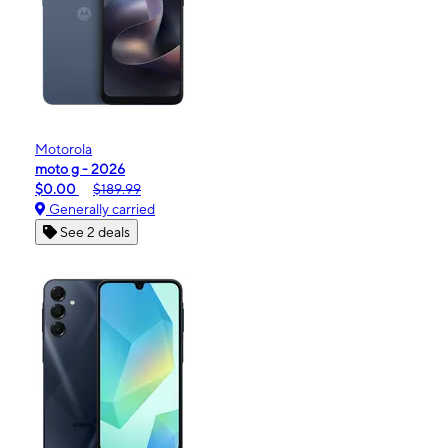
Motorola
moto g - 2026
$0.00
$189.99
Generally carried
See 2 deals