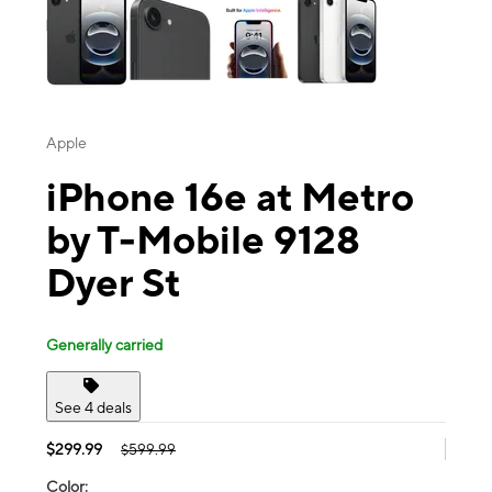
Apple
iPhone 16e at Metro
by T-Mobile 9128
Dyer St
Generally carried
See 4 deals
$299.99
$599.99
Color: