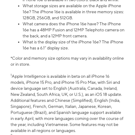
What storage sizes are available on the Apple iPhone
16e? The iPhone 16e is available in three memory sizes:
128GB, 256GB, and 512GB.
What camera does the iPhone 16e have? The iPhone
16e has a 48MP Fusion and 12MP Telephoto camera on
the back, and a 12MP front camera.
What is the display size of the iPhone 16e? The iPhone
16e has a 6.1” display size.
*Color and memory size options may vary in availability online
or in store.
1
Apple Intelligence is available in beta on all iPhone 16
models, iPhone 15 Pro, and iPhone 15 Pro Max, with Siri and
device language set to English (Australia, Canada, Ireland,
New Zealand, South Africa, UK, or U.S.), as an iOS 18 update.
Additional features and Chinese (Simplified), English (India,
Singapore), French, German, Italian, Japanese, Korean,
Portuguese (Brazil), and Spanish language support available
in early April, with more languages coming over the course of
the year, including Vietnamese. Some features may not be
available in all regions or languages.