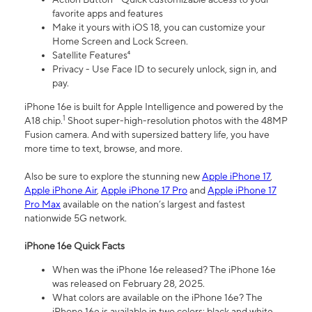
favorite apps and features
Make it yours with iOS 18, you can customize your
Home Screen and Lock Screen.
Satellite Features⁴
Privacy - Use Face ID to securely unlock, sign in, and
pay.
iPhone 16e is built for Apple Intelligence and powered by the
1
A18 chip.
Shoot super-high-resolution photos with the 48MP
Fusion camera. And with supersized battery life, you have
more time to text, browse, and more.
Also be sure to explore the stunning new
Apple iPhone 17
,
Apple iPhone Air
,
Apple iPhone 17 Pro
and
Apple iPhone 17
Pro Max
available on the nation’s largest and fastest
nationwide 5G network.
iPhone 16e Quick Facts
When was the iPhone 16e released? The iPhone 16e
was released on February 28, 2025.
What colors are available on the iPhone 16e? The
iPhone 16e is available in two colors: black and white.