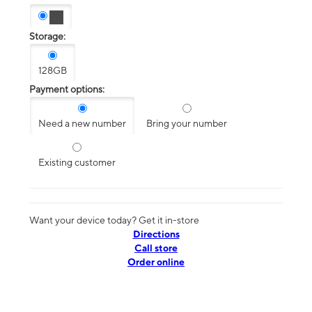
Storage:
128GB
Payment options:
Need a new number
Bring your number
Existing customer
Want your device today? Get it in-store
Directions
Call store
Order online