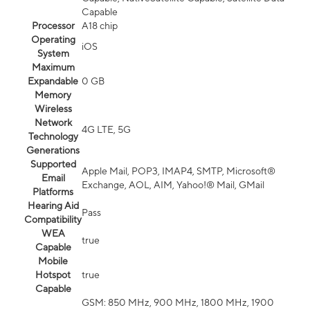
Capable
Processor
A18 chip
Operating
iOS
System
Maximum
Expandable
0 GB
Memory
Wireless
Network
4G LTE, 5G
Technology
Generations
Supported
Apple Mail, POP3, IMAP4, SMTP, Microsoft®
Email
Exchange, AOL, AIM, Yahoo!® Mail, GMail
Platforms
Hearing Aid
Pass
Compatibility
WEA
true
Capable
Mobile
Hotspot
true
Capable
GSM: 850 MHz, 900 MHz, 1800 MHz, 1900