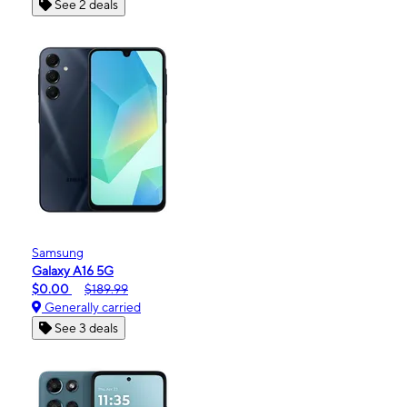
See 2 deals
Samsung
Galaxy A16 5G
$0.00
$189.99
Generally carried
See 3 deals