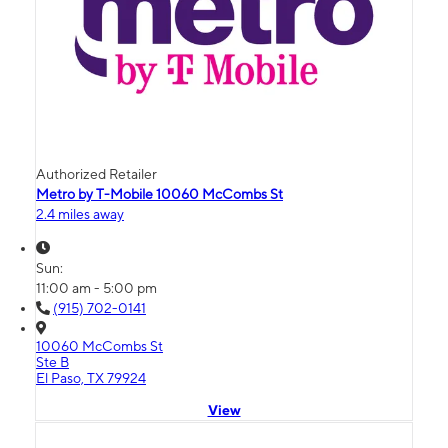
Authorized Retailer
Metro by T-Mobile 10060 McCombs St
2.4 miles away
Sun:
11:00 am - 5:00 pm
(915) 702-0141
10060 McCombs St
Ste B
El Paso, TX 79924
View