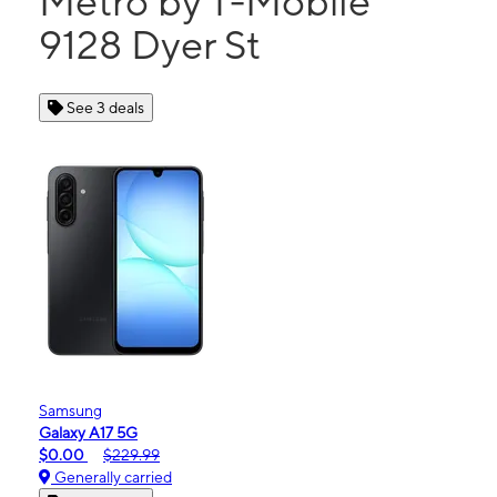
Metro by T-Mobile
9128 Dyer St
See 3 deals
Samsung
Galaxy A17 5G
$0.00
$229.99
Generally carried