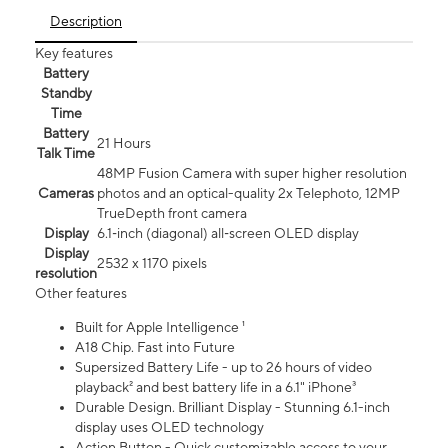
Description
Key features
Battery
Standby
Time
Battery
21 Hours
Talk Time
48MP Fusion Camera with super higher resolution
Cameras
photos and an optical-quality 2x Telephoto, 12MP
TrueDepth front camera
Display
6.1‑inch (diagonal) all‑screen OLED display
Display
2532 x 1170 pixels
resolution
Other features
Built for Apple Intelligence ¹
A18 Chip. Fast into Future
Supersized Battery Life - up to 26 hours of video
playback² and best battery life in a 6.1" iPhone³
Durable Design. Brilliant Display - Stunning 6.1-inch
display uses OLED technology
Action Button - Quick customizable access to your