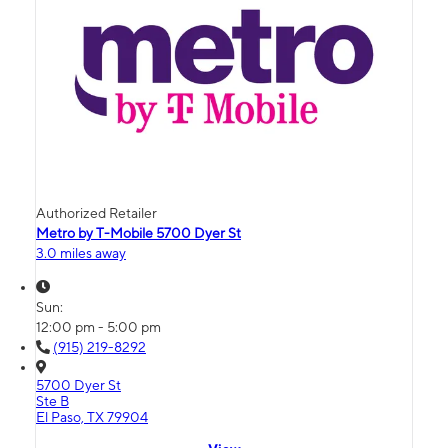
Authorized Retailer
Metro by T-Mobile 5700 Dyer St
3.0 miles away
Sun:
12:00 pm - 5:00 pm
(915) 219-8292
5700 Dyer St
Ste B
El Paso, TX 79904