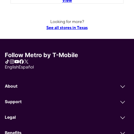
View
Looking for more?
See all stores in Texas