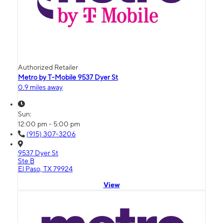
Authorized Retailer
Metro by T-Mobile 9537 Dyer St
0.9 miles away
Sun:
12:00 pm - 5:00 pm
(915) 307-3206
9537 Dyer St
Ste B
El Paso, TX 79924
View