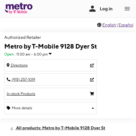
English
|
Español
Authorized Retailer
Metro by T-Mobile 9128 Dyer St
Open
:
11:00 am - 6:00 pm
Directions
(915) 257-1019
In-stock Products
More details
Open
Sun:
11:00 am - 6:00 pm
All products: Metro by T-Mobile 9128 Dyer St
Mon:
10:00 am - 8:00 pm