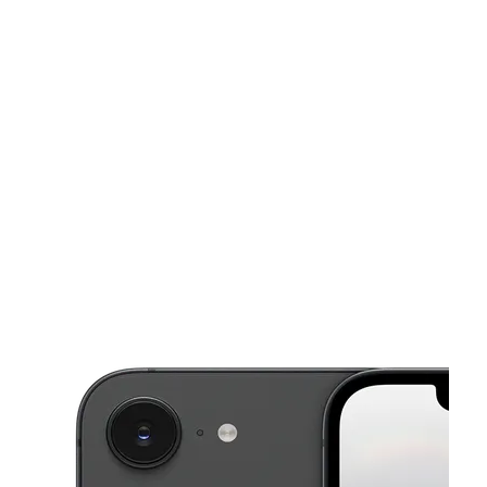
Tues:
10:00 am - 8:00 pm
Wed:
10:00 am - 8:00 pm
This carousel shows one large product image at a time. Use the Pre
Thurs:
10:00 am - 8:00 pm
Fri:
10:00 am - 8:00 pm
Sat:
10:00 am - 8:00 pm
9128 Dyer St El Paso, TX 79924