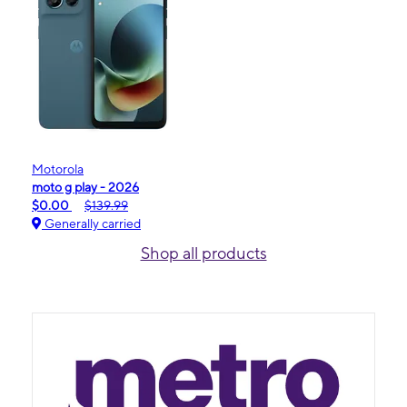
Motorola
moto g play - 2026
$0.00
$139.99
Generally carried
Shop all products