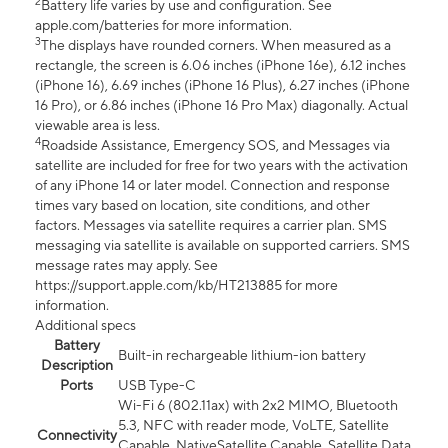
2
Battery life varies by use and configuration. See
apple.com/batteries for more information.
3
The displays have rounded corners. When measured as a
rectangle, the screen is 6.06 inches (iPhone 16e), 6.12 inches
(iPhone 16), 6.69 inches (iPhone 16 Plus), 6.27 inches (iPhone
16 Pro), or 6.86 inches (iPhone 16 Pro Max) diagonally. Actual
viewable area is less.
4
Roadside Assistance, Emergency SOS, and Messages via
satellite are included for free for two years with the activation
of any iPhone 14 or later model. Connection and response
times vary based on location, site conditions, and other
factors. Messages via satellite requires a carrier plan. SMS
messaging via satellite is available on supported carriers. SMS
message rates may apply. See
https://support.apple.com/kb/HT213885 for more
information.
Additional specs
Battery
Built-in rechargeable lithium-ion battery
Description
Ports
USB Type-C
Wi-Fi 6 (802.11ax) with 2x2 MIMO, Bluetooth
5.3, NFC with reader mode, VoLTE, Satellite
Connectivity
Capable, NativeSatellite Capable, Satellite Data