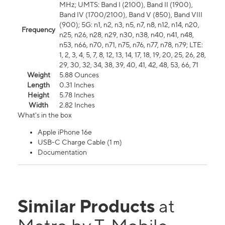
MHz; UMTS: Band I (2100), Band II (1900),
Band IV (1700/2100), Band V (850), Band VIII
(900); 5G: n1, n2, n3, n5, n7, n8, n12, n14, n20,
Frequency
n25, n26, n28, n29, n30, n38, n40, n41, n48,
n53, n66, n70, n71, n75, n76, n77, n78, n79; LTE:
1, 2, 3, 4, 5, 7, 8, 12, 13, 14, 17, 18, 19, 20, 25, 26, 28,
29, 30, 32, 34, 38, 39, 40, 41, 42, 48, 53, 66, 71
Weight
5.88 Ounces
Length
0.31 Inches
Height
5.78 Inches
Width
2.82 Inches
What's in the box
Apple iPhone 16e
USB-C Charge Cable (1 m)
Documentation
Similar Products
at