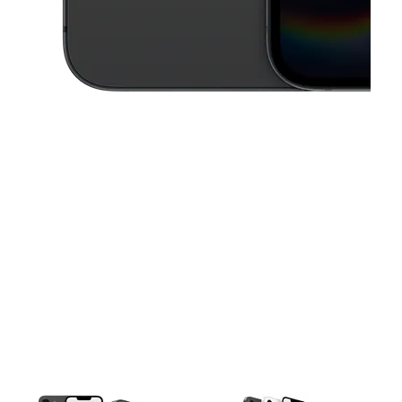
This carousel contains a column of small thumbnails. Selecting a thu