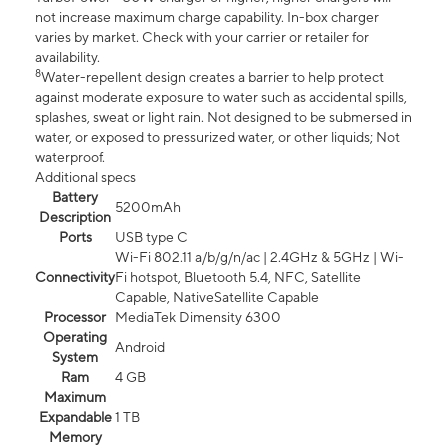
not increase maximum charge capability. In-box charger
varies by market. Check with your carrier or retailer for
availability.
8
Water-repellent design creates a barrier to help protect
against moderate exposure to water such as accidental spills,
splashes, sweat or light rain. Not designed to be submersed in
water, or exposed to pressurized water, or other liquids; Not
waterproof.
Additional specs
Battery
5200mAh
Description
Ports
USB type C
Wi-Fi 802.11 a/b/g/n/ac | 2.4GHz & 5GHz | Wi-
Connectivity
Fi hotspot, Bluetooth 5.4, NFC, Satellite
Capable, NativeSatellite Capable
Processor
MediaTek Dimensity 6300
Operating
Android
System
Ram
4 GB
Maximum
Expandable
1 TB
Memory