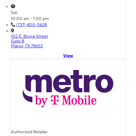
Sat:
10:00 am - 7:00 pm
(737) 400-3628
102 E. Boyce Street
Suite B
Manor, TX 78653
View
Authorized Retailer