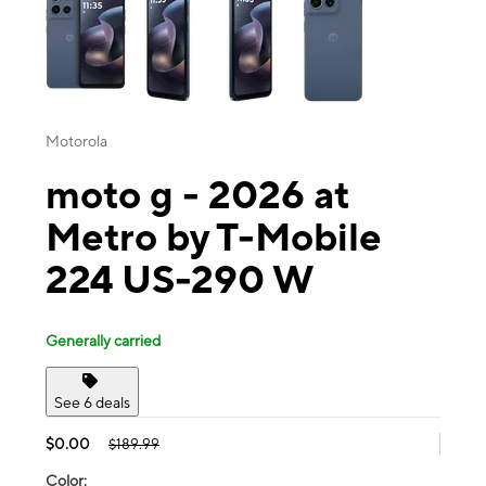
Motorola
moto g - 2026 at
Metro by T-Mobile
224 US-290 W
Generally carried
See 6 deals
$0.00
$189.99
Color: