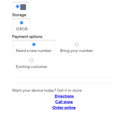
Storage:
128GB
Payment options:
Need a new number
Bring your number
Existing customer
Want your device today? Get it in-store
Directions
Call store
Order online