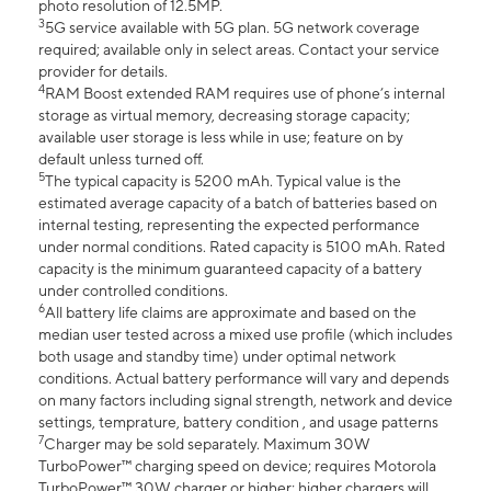
photo resolution of 12.5MP.
3
5G service available with 5G plan. 5G network coverage
required; available only in select areas. Contact your service
provider for details.
4
RAM Boost extended RAM requires use of phone’s internal
storage as virtual memory, decreasing storage capacity;
available user storage is less while in use; feature on by
default unless turned off.
5
The typical capacity is 5200 mAh. Typical value is the
estimated average capacity of a batch of batteries based on
internal testing, representing the expected performance
under normal conditions. Rated capacity is 5100 mAh. Rated
capacity is the minimum guaranteed capacity of a battery
under controlled conditions.
6
All battery life claims are approximate and based on the
median user tested across a mixed use profile (which includes
both usage and standby time) under optimal network
conditions. Actual battery performance will vary and depends
on many factors including signal strength, network and device
settings, temprature, battery condition , and usage patterns
7
Charger may be sold separately. Maximum 30W
TurboPower™ charging speed on device; requires Motorola
TurboPower™ 30W charger or higher; higher chargers will