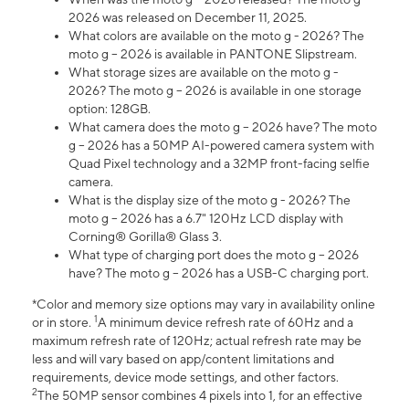
2026 was released on December 11, 2025.
What colors are available on the moto g - 2026? The
moto g – 2026 is available in PANTONE Slipstream.
What storage sizes are available on the moto g -
2026? The moto g – 2026 is available in one storage
option: 128GB.
What camera does the moto g – 2026 have? The moto
g – 2026 has a 50MP AI-powered camera system with
Quad Pixel technology and a 32MP front-facing selfie
camera.
What is the display size of the moto g - 2026? The
moto g – 2026 has a 6.7" 120Hz LCD display with
Corning® Gorilla® Glass 3.
What type of charging port does the moto g – 2026
have? The moto g – 2026 has a USB-C charging port.
*Color and memory size options may vary in availability online
1
or in store.
A minimum device refresh rate of 60Hz and a
maximum refresh rate of 120Hz; actual refresh rate may be
less and will vary based on app/content limitations and
requirements, device mode settings, and other factors.
2
The 50MP sensor combines 4 pixels into 1, for an effective