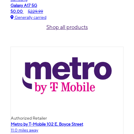
Galaxy A17 5G
$0.00
$229.99
Generally carried
Shop all products
Authorized Retailer
Metro by T-Mobile 102 E. Boyce Street
11.0 miles away