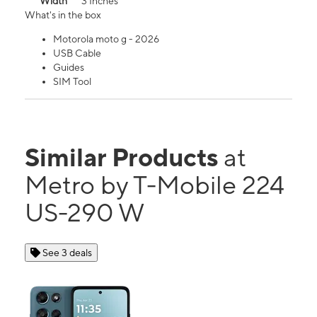
Width
3 Inches
What's in the box
Motorola moto g - 2026
USB Cable
Guides
SIM Tool
Similar Products
at
Metro by T-Mobile 224
US-290 W
See 3 deals