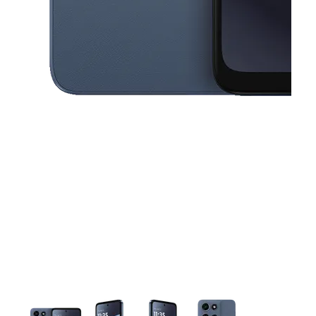
This carousel contains a column of small thumbnails. Selecting a thu