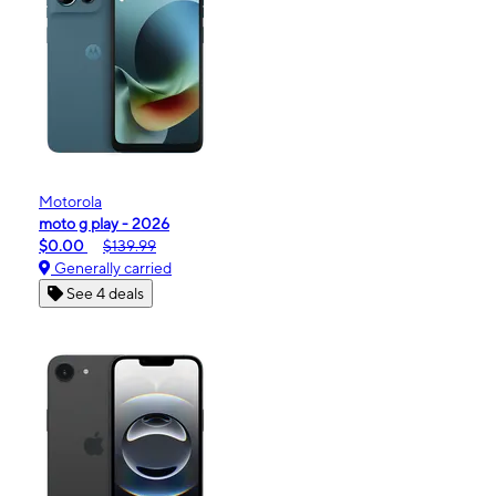
Motorola
moto g play - 2026
$0.00
$139.99
Generally carried
See 4 deals