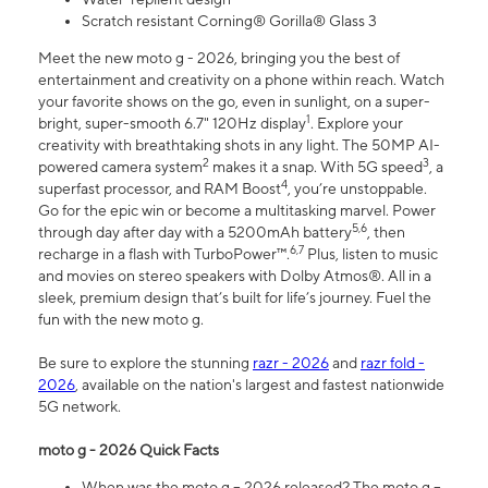
Scratch resistant Corning® Gorilla® Glass 3
Meet the new moto g - 2026, bringing you the best of
entertainment and creativity on a phone within reach. Watch
your favorite shows on the go, even in sunlight, on a super-
1
bright, super-smooth 6.7" 120Hz display
. Explore your
creativity with breathtaking shots in any light. The 50MP AI-
2
3
powered camera system
makes it a snap. With 5G speed
, a
4
superfast processor, and RAM Boost
, you’re unstoppable.
Go for the epic win or become a multitasking marvel. Power
5,6
through day after day with a 5200mAh battery
, then
6,7
recharge in a flash with TurboPower™.
Plus, listen to music
and movies on stereo speakers with Dolby Atmos®. All in a
sleek, premium design that’s built for life’s journey. Fuel the
fun with the new moto g.
Be sure to explore the stunning
razr - 2026
and
razr fold -
2026
, available on the nation's largest and fastest nationwide
5G network.
moto g - 2026 Quick Facts
When was the moto g – 2026 released? The moto g –