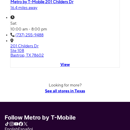
Metro by T-Mobile 201 Childers Dr
16.4 miles away
Sat:
10:00 am - 8:00 pm
(737) 255-9488
201 Childers Dr
Ste 108
Bastrop, TX 78602
View
Looking for more?
See all stores in Texas