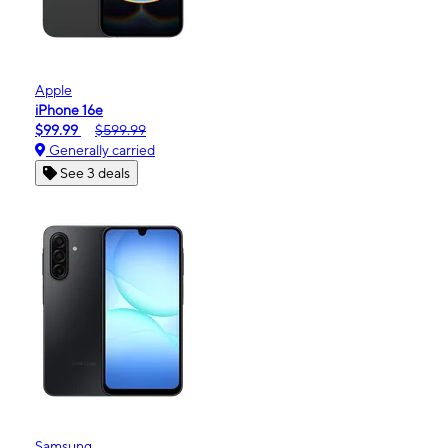
Apple
iPhone 16e
$99.99
$599.99
Generally carried
See 3 deals
Samsung