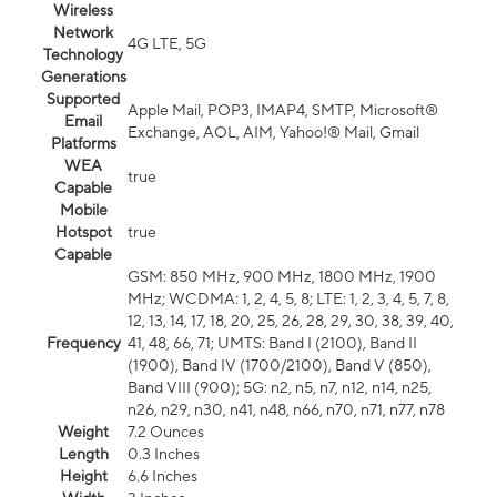
Wireless
Network
4G LTE, 5G
Technology
Generations
Supported
Apple Mail, POP3, IMAP4, SMTP, Microsoft®
Email
Exchange, AOL, AIM, Yahoo!® Mail, Gmail
Platforms
WEA
true
Capable
Mobile
Hotspot
true
Capable
GSM: 850 MHz, 900 MHz, 1800 MHz, 1900
MHz; WCDMA: 1, 2, 4, 5, 8; LTE: 1, 2, 3, 4, 5, 7, 8,
12, 13, 14, 17, 18, 20, 25, 26, 28, 29, 30, 38, 39, 40,
Frequency
41, 48, 66, 71; UMTS: Band I (2100), Band II
(1900), Band IV (1700/2100), Band V (850),
Band VIII (900); 5G: n2, n5, n7, n12, n14, n25,
n26, n29, n30, n41, n48, n66, n70, n71, n77, n78
Weight
7.2 Ounces
Length
0.3 Inches
Height
6.6 Inches