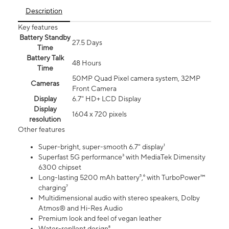
Description
Key features
Battery Standby
27.5 Days
Time
Battery Talk
48 Hours
Time
50MP Quad Pixel camera system, 32MP
Cameras
Front Camera
Display
6.7" HD+ LCD Display
Display
1604 x 720 pixels
resolution
Other features
Super-bright, super-smooth 6.7" display¹
Superfast 5G performance³ with MediaTek Dimensity
6300 chipset
Long-lasting 5200 mAh battery⁵,⁶ with TurboPower™
charging⁷
Multidimensional audio with stereo speakers, Dolby
Atmos® and Hi-Res Audio
Premium look and feel of vegan leather
Water-repllent design⁸