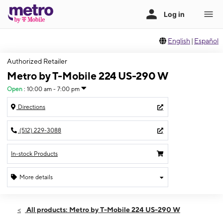
English
|
Español
Authorized Retailer
Metro by T-Mobile 224 US-290 W
Open
:
10:00 am - 7:00 pm
Directions
(512) 229-3088
In-stock Products
More details
Open
Sat:
10:00 am - 7:00 pm
All products: Metro by T-Mobile 224 US-290 W
Sun:
12:00 pm - 5:00 pm