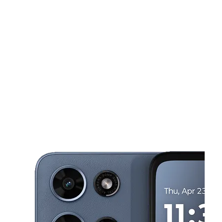
Mon:
10:00 am - 7:00 pm
Tues:
10:00 am - 7:00 pm
This carousel shows one large product image at a time. Use the Pre
Wed:
10:00 am - 7:00 pm
Thurs:
10:00 am - 7:00 pm
Fri:
10:00 am - 7:00 pm
224 US-290 W Ste 226 Elgin, TX 78621