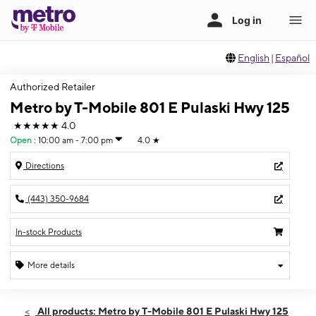
English
|
Español
Authorized Retailer
Metro by T-Mobile 801 E Pulaski Hwy 125
★★★★★
4.0
Open
:
10:00 am - 7:00 pm
4.0
★
Directions
(443) 350-9684
In-stock Products
More details
Open
Thurs:
10:00 am - 7:00 pm
All products: Metro by T-Mobile 801 E Pulaski Hwy 125