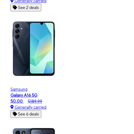
Generally carried
See 2 deals
Samsung
Galaxy A16 5G
$0.00
$189.99
Generally carried
See 6 deals