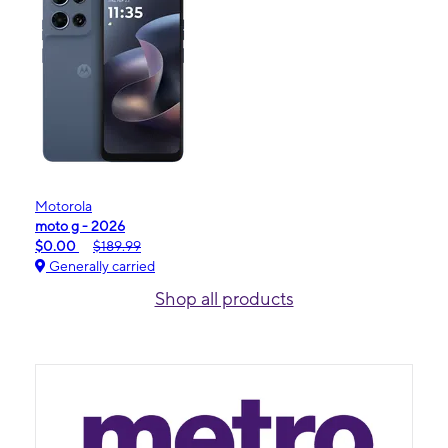
Motorola
moto g - 2026
$0.00
$189.99
Generally carried
Shop all products