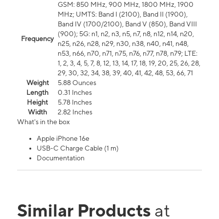
GSM: 850 MHz, 900 MHz, 1800 MHz, 1900
MHz; UMTS: Band I (2100), Band II (1900),
Band IV (1700/2100), Band V (850), Band VIII
(900); 5G: n1, n2, n3, n5, n7, n8, n12, n14, n20,
Frequency
n25, n26, n28, n29, n30, n38, n40, n41, n48,
n53, n66, n70, n71, n75, n76, n77, n78, n79; LTE:
1, 2, 3, 4, 5, 7, 8, 12, 13, 14, 17, 18, 19, 20, 25, 26, 28,
29, 30, 32, 34, 38, 39, 40, 41, 42, 48, 53, 66, 71
Weight
5.88 Ounces
Length
0.31 Inches
Height
5.78 Inches
Width
2.82 Inches
What's in the box
Apple iPhone 16e
USB-C Charge Cable (1 m)
Documentation
Similar Products
at