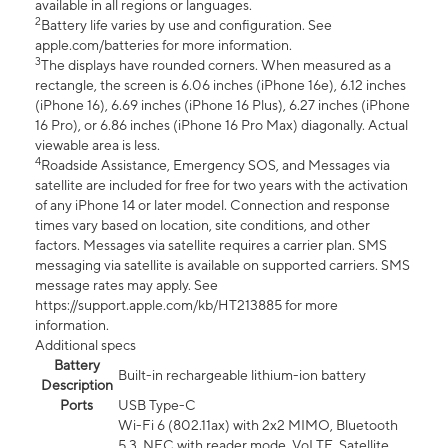
available in all regions or languages.
2
Battery life varies by use and configuration. See
apple.com/batteries for more information.
3
The displays have rounded corners. When measured as a
rectangle, the screen is 6.06 inches (iPhone 16e), 6.12 inches
(iPhone 16), 6.69 inches (iPhone 16 Plus), 6.27 inches (iPhone
16 Pro), or 6.86 inches (iPhone 16 Pro Max) diagonally. Actual
viewable area is less.
4
Roadside Assistance, Emergency SOS, and Messages via
satellite are included for free for two years with the activation
of any iPhone 14 or later model. Connection and response
times vary based on location, site conditions, and other
factors. Messages via satellite requires a carrier plan. SMS
messaging via satellite is available on supported carriers. SMS
message rates may apply. See
https://support.apple.com/kb/HT213885 for more
information.
Additional specs
Battery
Built-in rechargeable lithium-ion battery
Description
Ports
USB Type-C
Wi-Fi 6 (802.11ax) with 2x2 MIMO, Bluetooth
5.3, NFC with reader mode, VoLTE, Satellite