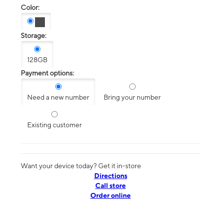
Color:
Storage:
128GB
Payment options:
Need a new number
Bring your number
Existing customer
Want your device today? Get it in-store
Directions
Call store
Order online