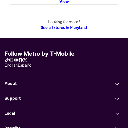
View
Looking for more?
See all stores in Maryland