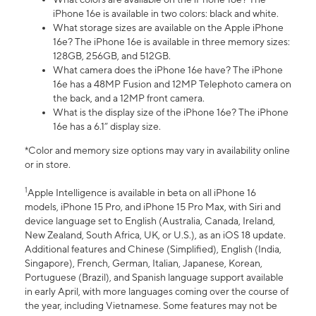
iPhone 16e is available in two colors: black and white.
What storage sizes are available on the Apple iPhone
16e? The iPhone 16e is available in three memory sizes:
128GB, 256GB, and 512GB.
What camera does the iPhone 16e have? The iPhone
16e has a 48MP Fusion and 12MP Telephoto camera on
the back, and a 12MP front camera.
What is the display size of the iPhone 16e? The iPhone
16e has a 6.1” display size.
*Color and memory size options may vary in availability online
or in store.
1
Apple Intelligence is available in beta on all iPhone 16
models, iPhone 15 Pro, and iPhone 15 Pro Max, with Siri and
device language set to English (Australia, Canada, Ireland,
New Zealand, South Africa, UK, or U.S.), as an iOS 18 update.
Additional features and Chinese (Simplified), English (India,
Singapore), French, German, Italian, Japanese, Korean,
Portuguese (Brazil), and Spanish language support available
in early April, with more languages coming over the course of
the year, including Vietnamese. Some features may not be