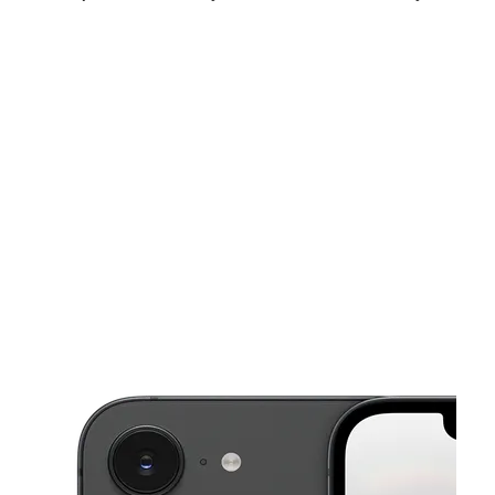
Fri:
10:00 am - 7:00 pm
Sat:
10:00 am - 7:00 pm
Sun:
12:00 pm - 5:00 pm
This carousel shows one large product image at a time. Use the Pre
Mon:
10:00 am - 7:00 pm
Tues:
10:00 am - 7:00 pm
Wed:
10:00 am - 7:00 pm
801 E Pulaski Hwy 125 Elkton, MD 21921