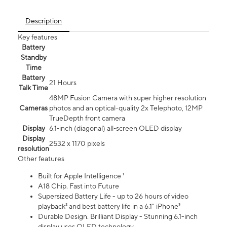
Description
Key features
Battery
Standby
Time
Battery
21 Hours
Talk Time
48MP Fusion Camera with super higher resolution
Cameras
photos and an optical-quality 2x Telephoto, 12MP
TrueDepth front camera
Display
6.1‑inch (diagonal) all‑screen OLED display
Display
2532 x 1170 pixels
resolution
Other features
Built for Apple Intelligence ¹
A18 Chip. Fast into Future
Supersized Battery Life - up to 26 hours of video
playback² and best battery life in a 6.1" iPhone³
Durable Design. Brilliant Display - Stunning 6.1-inch
display uses OLED technology