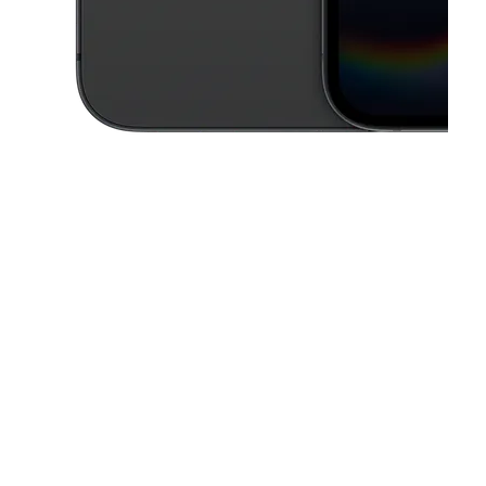
This carousel contains a column of small thumbnails. Selecting a thu