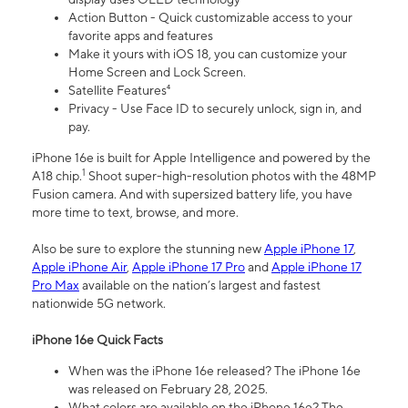
Action Button - Quick customizable access to your
favorite apps and features
Make it yours with iOS 18, you can customize your
Home Screen and Lock Screen.
Satellite Features⁴
Privacy - Use Face ID to securely unlock, sign in, and
pay.
iPhone 16e is built for Apple Intelligence and powered by the
1
A18 chip.
Shoot super-high-resolution photos with the 48MP
Fusion camera. And with supersized battery life, you have
more time to text, browse, and more.
Also be sure to explore the stunning new
Apple iPhone 17
,
Apple iPhone Air
,
Apple iPhone 17 Pro
and
Apple iPhone 17
Pro Max
available on the nation’s largest and fastest
nationwide 5G network.
iPhone 16e Quick Facts
When was the iPhone 16e released? The iPhone 16e
was released on February 28, 2025.
What colors are available on the iPhone 16e? The