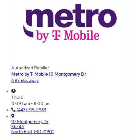
Authorized Retailer
Metro by T-Mobile 10 Montgomery Dr
6.8 miles away
Thurs:
10:00 am - 8:00 pm
(443) 715-2983
10 Montgomery Dr
Ste 4A
North East, MD 21901