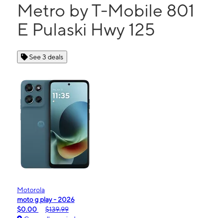
Metro by T-Mobile 801
E Pulaski Hwy 125
See 3 deals
Motorola
moto g play - 2026
$0.00
$139.99