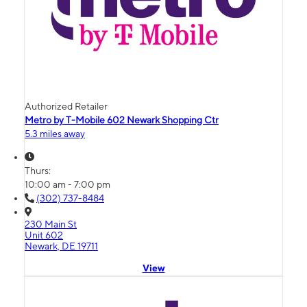
Authorized Retailer
Metro by T-Mobile 602 Newark Shopping Ctr
5.3 miles away
Thurs:
10:00 am - 7:00 pm
(302) 737-8484
230 Main St
Unit 602
Newark, DE 19711
View