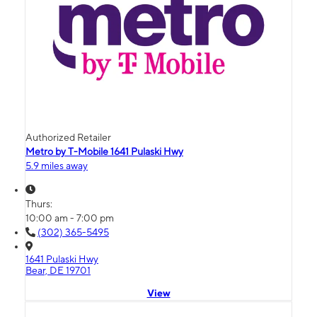
Authorized Retailer
Metro by T-Mobile 1641 Pulaski Hwy
5.9 miles away
Thurs:
10:00 am - 7:00 pm
(302) 365-5495
1641 Pulaski Hwy
Bear, DE 19701
View