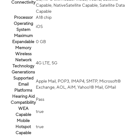
Connectivity
Capable, NativeSatellite Capable, Satellite Data
Capable
Processor
A18 chip
Operating
iOS
System
Maximum
Expandable
0 GB
Memory
Wireless
Network
4G LTE, 5G
Technology
Generations
Supported
Apple Mail, POP3, IMAP4, SMTP, Microsoft®
Email
Exchange, AOL, AIM, Yahoo!® Mail, GMail
Platforms
Hearing Aid
Pass
Compatibility
WEA
true
Capable
Mobile
Hotspot
true
Capable