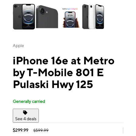
Apple
iPhone 16e at Metro
by T-Mobile 801 E
Pulaski Hwy 125
Generally carried
See 4 deals
$299.99
$599.99