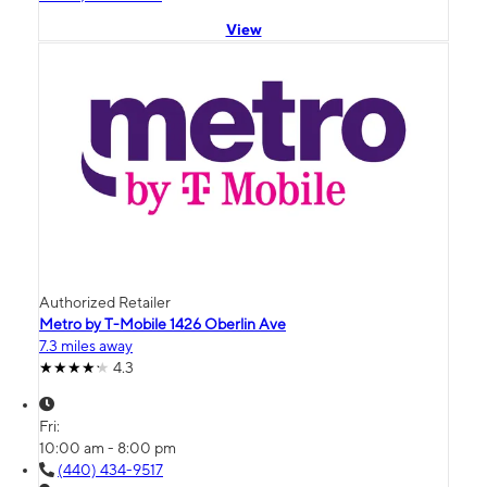
View
Authorized Retailer
Metro by T-Mobile 1426 Oberlin Ave
7.3 miles away
4.3
Fri:
10:00 am - 8:00 pm
(440) 434-9517