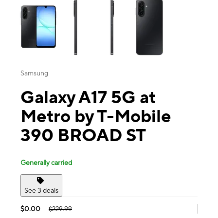
Samsung
Galaxy A17 5G at
Metro by T-Mobile
390 BROAD ST
Generally carried
See 3 deals
$0.00
$229.99