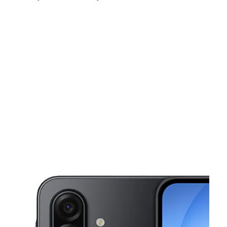
Sat:
10:00 am - 7:00 pm
Sun:
11:00 am - 4:00 pm
Mon:
10:00 am - 7:00 pm
This carousel shows one large product image at a time. Use the Pre
Tues:
10:00 am - 7:00 pm
Wed:
10:00 am - 7:00 pm
Thurs:
10:00 am - 7:00 pm
390 BROAD ST ELYRIA, OH 44035