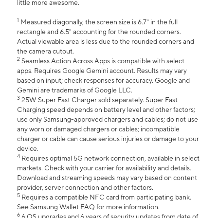
little more awesome.
1
Measured diagonally, the screen size is 6.7" in the full
rectangle and 6.5" accounting for the rounded corners.
Actual viewable area is less due to the rounded corners and
the camera cutout.
2
Seamless Action Across Apps is compatible with select
apps. Requires Google Gemini account. Results may vary
based on input; check responses for accuracy. Google and
Gemini are trademarks of Google LLC.
3
25W Super Fast Charger sold separately. Super Fast
Charging speed depends on battery level and other factors;
use only Samsung-approved chargers and cables; do not use
any worn or damaged chargers or cables; incompatible
charger or cable can cause serious injuries or damage to your
device.
4
Requires optimal 5G network connection, available in select
markets. Check with your carrier for availability and details.
Download and streaming speeds may vary based on content
provider, server connection and other factors.
5
Requires a compatible NFC card from participating bank.
See Samsung Wallet FAQ for more information.
6
6 OS upgrades and 6 years of security updates from date of