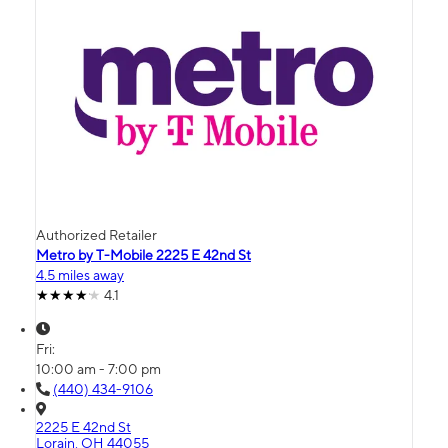
Authorized Retailer
Metro by T-Mobile 2225 E 42nd St
4.5 miles away
4.1
Fri:
10:00 am - 7:00 pm
(440) 434-9106
2225 E 42nd St
Lorain, OH 44055