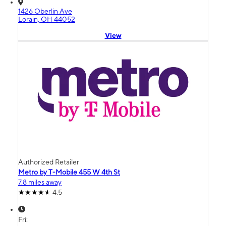
1426 Oberlin Ave
Lorain, OH 44052
View
Authorized Retailer
Metro by T-Mobile 455 W 4th St
7.8 miles away
4.5
Fri: