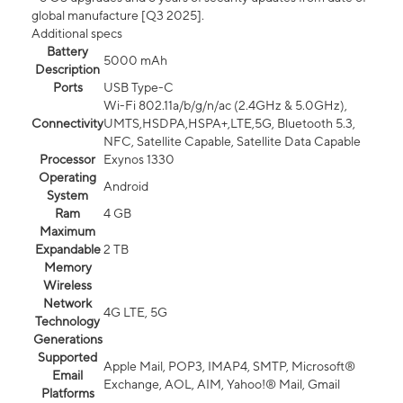
global manufacture [Q3 2025].
Additional specs
Battery
5000 mAh
Description
Ports
USB Type-C
Wi-Fi 802.11a/b/g/n/ac (2.4GHz & 5.0GHz),
Connectivity
UMTS,HSDPA,HSPA+,LTE,5G, Bluetooth 5.3,
NFC, Satellite Capable, Satellite Data Capable
Processor
Exynos 1330
Operating
Android
System
Ram
4 GB
Maximum
Expandable
2 TB
Memory
Wireless
Network
4G LTE, 5G
Technology
Generations
Supported
Apple Mail, POP3, IMAP4, SMTP, Microsoft®
Email
Exchange, AOL, AIM, Yahoo!® Mail, Gmail
Platforms