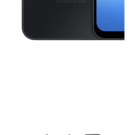
This carousel contains a column of small thumbnails. Selecting a thu