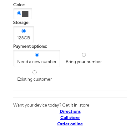
Color:
Storage:
128GB
Payment options:
Need a new number
Bring your number
Existing customer
Want your device today? Get it in-store
Directions
Call store
Order online