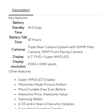
Description
Key features
Battery
Standby
14.5 Days
Time
Battery Talk
47 Hours
Time
Triple Rear Camera System with 50MP Main
Cameras
Camera, 13MP Front Facing Camera
Display
6.7” FHD+ Super AMOLED
Display
2340 x 1080 pixels
resolution
Other features
Super AMOLED Display
Memories Made Picture Perfect
More Durable than Ever Before
Awesome Price. Awesome Value.
Samsung Wallet
6 OS and 6 Years of Security Updates
Super Fast Charging Capable