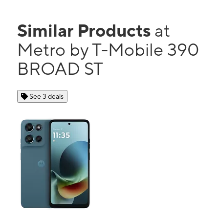
Similar Products
at
Metro by T-Mobile 390
BROAD ST
See 3 deals