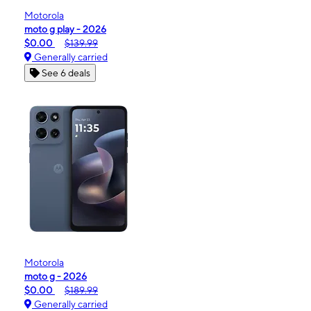
Motorola
moto g play - 2026
$0.00
$139.99
Generally carried
See 6 deals
Motorola
moto g - 2026
$0.00
$189.99
Generally carried