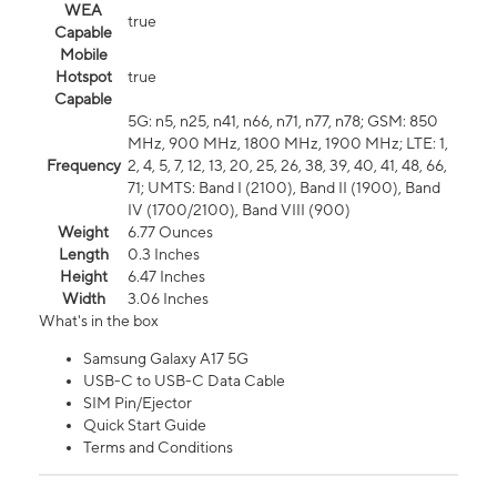
WEA
true
Capable
Mobile
Hotspot
true
Capable
5G: n5, n25, n41, n66, n71, n77, n78; GSM: 850
MHz, 900 MHz, 1800 MHz, 1900 MHz; LTE: 1,
Frequency
2, 4, 5, 7, 12, 13, 20, 25, 26, 38, 39, 40, 41, 48, 66,
71; UMTS: Band I (2100), Band II (1900), Band
IV (1700/2100), Band VIII (900)
Weight
6.77 Ounces
Length
0.3 Inches
Height
6.47 Inches
Width
3.06 Inches
What's in the box
Samsung Galaxy A17 5G
USB-C to USB-C Data Cable
SIM Pin/Ejector
Quick Start Guide
Terms and Conditions