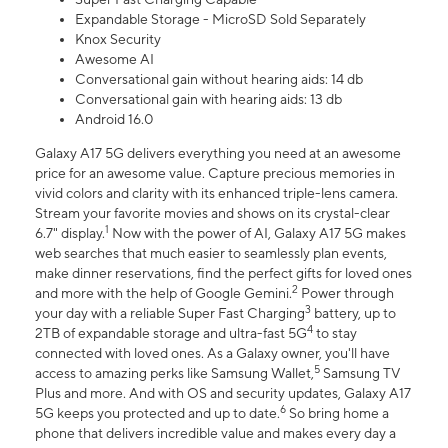
Expandable Storage - MicroSD Sold Separately
Knox Security
Awesome AI
Conversational gain without hearing aids: 14 db
Conversational gain with hearing aids: 13 db
Android 16.0
Galaxy A17 5G delivers everything you need at an awesome
price for an awesome value. Capture precious memories in
vivid colors and clarity with its enhanced triple-lens camera.
Stream your favorite movies and shows on its crystal-clear
1
6.7" display.
Now with the power of AI, Galaxy A17 5G makes
web searches that much easier to seamlessly plan events,
make dinner reservations, find the perfect gifts for loved ones
2
and more with the help of Google Gemini.
Power through
3
your day with a reliable Super Fast Charging
battery, up to
4
2TB of expandable storage and ultra-fast 5G
to stay
connected with loved ones. As a Galaxy owner, you'll have
5
access to amazing perks like Samsung Wallet,
Samsung TV
Plus and more. And with OS and security updates, Galaxy A17
6
5G keeps you protected and up to date.
So bring home a
phone that delivers incredible value and makes every day a