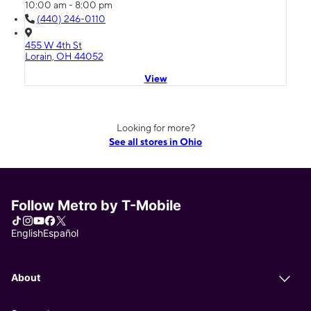
10:00 am - 8:00 pm
(440) 246-0110
455 W 4th St
Lorain, OH 44052
View
Looking for more?
See all stores in Ohio