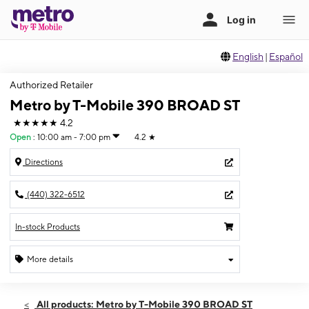
English
|
Español
Authorized Retailer
Metro by T-Mobile 390 BROAD ST
★★★★★
4.2
Open
:
10:00 am - 7:00 pm
4.2
★
Directions
(440) 322-6512
In-stock Products
More details
Open
Fri:
10:00 am - 7:00 pm
All products: Metro by T-Mobile 390 BROAD ST