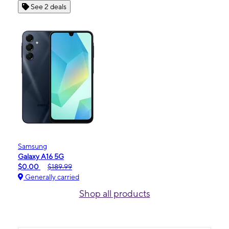
See 2 deals
Samsung
Galaxy A16 5G
$0.00
$189.99
Generally carried
Shop all products