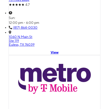
4.7
Sun:
12:00 pm - 6:00 pm
(817) 864-0030
1060 N Main St
Ste 119
Euless, TX 76039
View