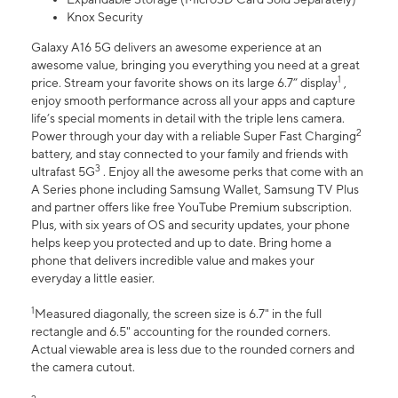
Knox Security
Galaxy A16 5G delivers an awesome experience at an
awesome value, bringing you everything you need at a great
1
price. Stream your favorite shows on its large 6.7” display
,
enjoy smooth performance across all your apps and capture
life’s special moments in detail with the triple lens camera.
2
Power through your day with a reliable Super Fast Charging
battery, and stay connected to your family and friends with
3
ultrafast 5G
. Enjoy all the awesome perks that come with an
A Series phone including Samsung Wallet, Samsung TV Plus
and partner offers like free YouTube Premium subscription.
Plus, with six years of OS and security updates, your phone
helps keep you protected and up to date. Bring home a
phone that delivers incredible value and makes your
everyday a little easier.
1
Measured diagonally, the screen size is 6.7" in the full
rectangle and 6.5" accounting for the rounded corners.
Actual viewable area is less due to the rounded corners and
the camera cutout.