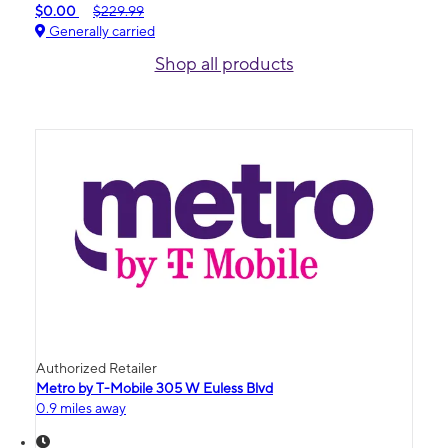
$0.00
$229.99
Generally carried
Shop all products
Authorized Retailer
Metro by T-Mobile 305 W Euless Blvd
0.9 miles away