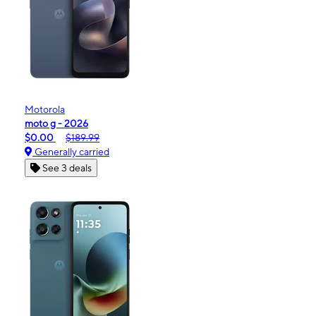
Motorola
moto g - 2026
$0.00
$189.99
Generally carried
See 3 deals