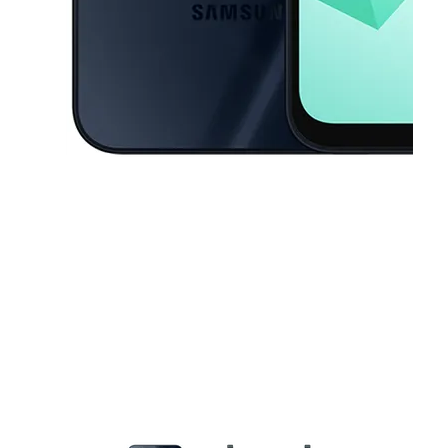
This carousel contains a column of small thumbnails. Selecting a thu