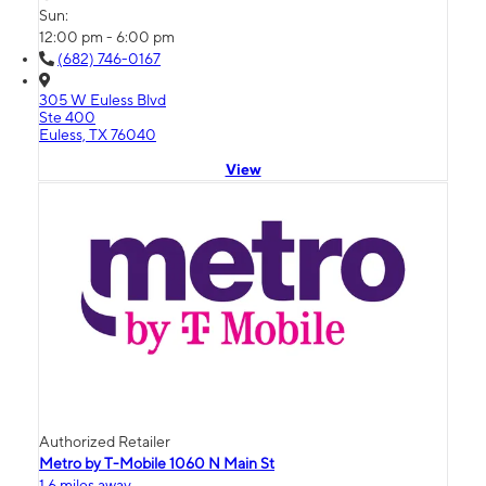
Sun:
12:00 pm - 6:00 pm
(682) 746-0167
305 W Euless Blvd
Ste 400
Euless, TX 76040
View
Authorized Retailer
Metro by T-Mobile 1060 N Main St
1.6 miles away