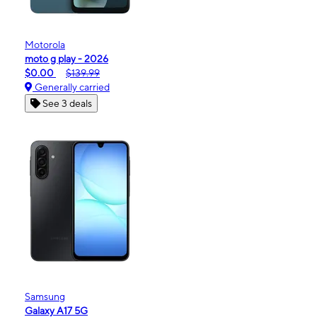
Motorola
moto g play - 2026
$0.00
$139.99
Generally carried
See 3 deals
Samsung
Galaxy A17 5G