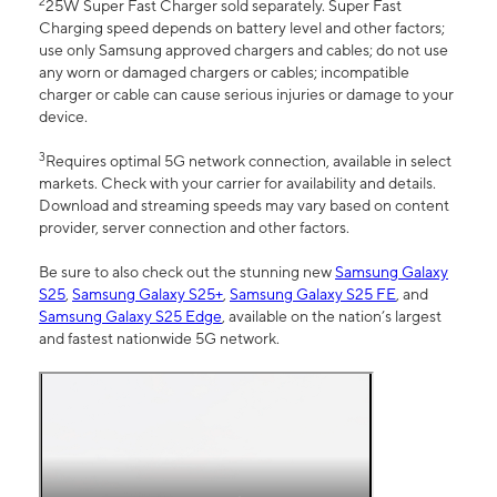
2
25W Super Fast Charger sold separately. Super Fast
Charging speed depends on battery level and other factors;
use only Samsung approved chargers and cables; do not use
any worn or damaged chargers or cables; incompatible
charger or cable can cause serious injuries or damage to your
device.
3
Requires optimal 5G network connection, available in select
markets. Check with your carrier for availability and details.
Download and streaming speeds may vary based on content
provider, server connection and other factors.
Be sure to also check out the stunning new
Samsung Galaxy
S25
,
Samsung Galaxy S25+
,
Samsung Galaxy S25 FE
, and
Samsung Galaxy S25 Edge
, available on the nation’s largest
and fastest nationwide 5G network.