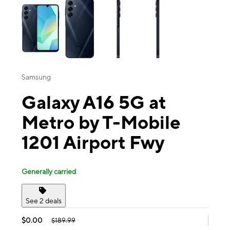
Samsung
Galaxy A16 5G at
Metro by T-Mobile
1201 Airport Fwy
Generally carried
See 2 deals
$0.00
$189.99