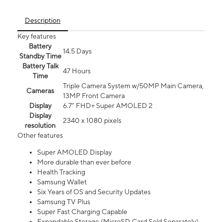
Description
Key features
Battery
14.5 Days
Standby Time
Battery Talk
47 Hours
Time
Triple Camera System w/50MP Main Camera,
Cameras
13MP Front Camera
Display
6.7” FHD+ Super AMOLED 2
Display
2340 x 1080 pixels
resolution
Other features
Super AMOLED Display
More durable than ever before
Health Tracking
Samsung Wallet
Six Years of OS and Security Updates
Samsung TV Plus
Super Fast Charging Capable
Expandable Storage (MicroSD Card Sold Separately)