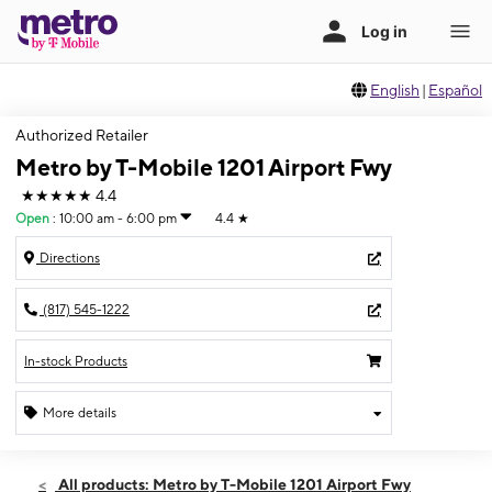
English
|
Español
Authorized Retailer
Metro by T-Mobile 1201 Airport Fwy
★★★★★
4.4
Open
:
10:00 am - 6:00 pm
4.4
★
Directions
(817) 545-1222
In-stock Products
More details
Open
Sun:
10:00 am - 6:00 pm
All products: Metro by T-Mobile 1201 Airport Fwy