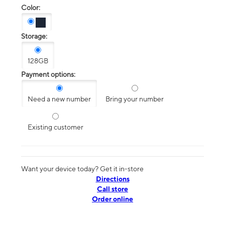
Color:
Storage:
128GB
Payment options:
Need a new number
Bring your number
Existing customer
Want your device today? Get it in-store
Directions
Call store
Order online