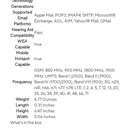
Technology
Generations
Supported
Apple Mail, POP3, IMAP4, SMTP, Microsoft®
Email
Exchange, AOL, AIM, Yahoo!® Mail, GMail
Platforms
Hearing Aid
Pass
Compatibility
WEA
true
Capable
Mobile
Hotspot
true
Capable
GSM: 850 MHz, 900 MHz, 1800 MHz, 1900
MHz; UMTS: Band I (2100), Band II (1900),
Frequency
Band IV (1700/2100), Band VIII (900); 5G: n25,
n41, n66, n71, n77, n78; LTE: 1, 2, 4, 5, 7, 12, 13, 20,
25, 26, 38, 39, 40, 41, 48, 66, 71
Weight
6.77 Ounces
Length
0.31 Inches
Height
6.47 Inches
Width
3.06 Inches
What's in the box