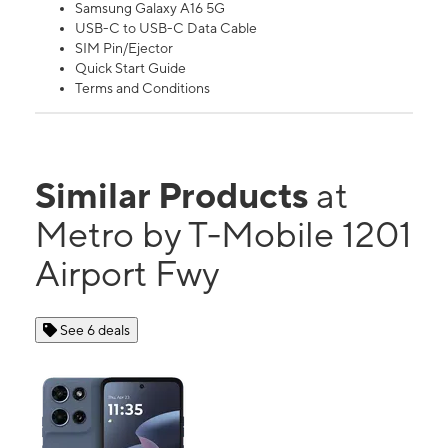
Samsung Galaxy A16 5G
USB-C to USB-C Data Cable
SIM Pin/Ejector
Quick Start Guide
Terms and Conditions
Similar Products
at
Metro by T-Mobile 1201
Airport Fwy
See 6 deals