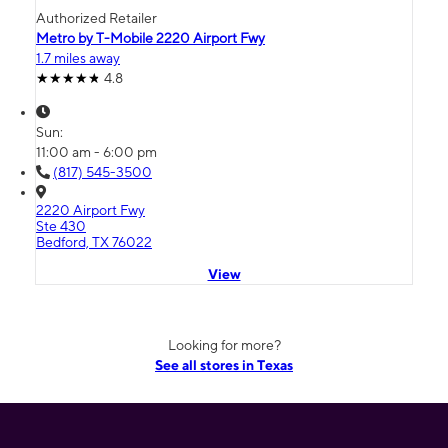
Authorized Retailer
Metro by T-Mobile 2220 Airport Fwy
1.7 miles away
4.8
Sun:
11:00 am - 6:00 pm
(817) 545-3500
2220 Airport Fwy
Ste 430
Bedford, TX 76022
View
Looking for more?
See all stores in Texas