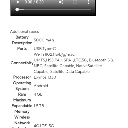
Additional specs
Battery
5000 mAh
Description
Ports
USB Type-C
Wi-Fi 802.11a/b/g/n/ac,
UMTS,HSDPA,HSPA+,LTE,5G, Bluetooth 5.3,
Connectivity
NFC, Satellite Capable, NativeSatellite
Capable, Satellite Data Capable
Processor
Exynos 1330
Operating
Android
System
Ram
4 GB
Maximum
Expandable
1.5 TB
Memory
Wireless
Network
4G LTE, 5G