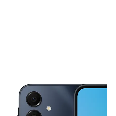
Mon:
9:30 am - 8:00 pm
Tues:
9:30 am - 8:00 pm
Wed:
9:30 am - 8:00 pm
This carousel shows one large product image at a time. Use the Pre
Thurs:
9:30 am - 8:00 pm
Fri:
9:30 am - 8:00 pm
Sat:
9:30 am - 8:00 pm
1201 Airport Fwy Ste 125 Euless, TX 76040