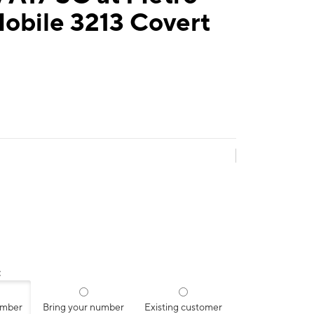
obile 3213 Covert
:
umber
Bring your number
Existing customer