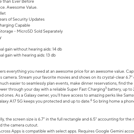
 than Ever Before
ce. Awesome Value.
let
ears of Security Updates
harging Capable
torage - MicroSD Sold Separately
y
l gain without hearing aids: 14 db
l gain with hearing aids: 13 db
ers everything you need at an awesome price for an awesome value. Captur
 camera. Stream your favorite movies and shows on its crystal-clear 6.7" d
uch easier to seamlessly plan events, make dinner reservations, find the p
3
wer through your day with a reliable Super Fast Charging
battery, up to
d ones. As a Galaxy owner, you'll have access to amazing perks like Sams
6
alaxy A17 5G keeps you protected and up to date.
So bring home a phone 
, the screen size is 6.7" in the full rectangle and 6.5" accounting for the
d the camera cutout.
ross Apps is compatible with select apps. Requires Google Gemini accou