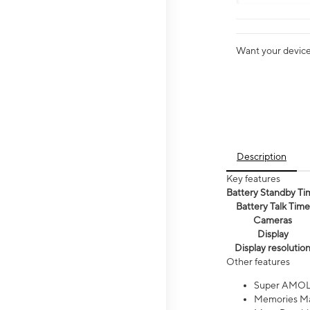
Want your device 
Description
Key features
Battery Standby Ti
Battery Talk Time
Cameras
Display
Display resolutio
Other features
Super AMOL
Memories Ma