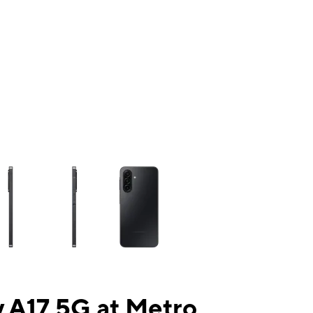
ns a column of small thumbnails. Selecting a thumbnail will change the mai
 A17 5G at Metro