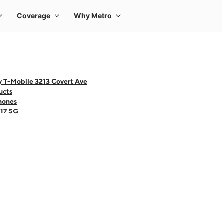
y T-Mobile 3213 Covert Ave
ucts
hones
A17 5G
 one large product image at a time. Use the Previous and Next buttons to