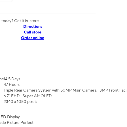
today? Get it in-store
Directions
Call store
Order online
me
14.5 Days
47 Hours
Triple Rear Camera System with 50MP Main Camera, 13MP Front Fac
6.7” FHD+ Super AMOLED
n
2340 x 1080 pixels
ED Display
de Picture Perfect