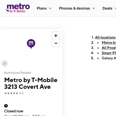
All locations
Metro b
All Prod
Smart P
Galaxy 
Authorized Retailer
This carousel shows
Metro by T-Mobile
3213 Covert Ave
★★★★★
4.2
Closed now