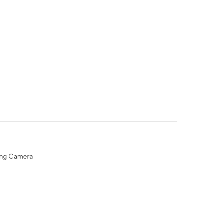
ing Camera