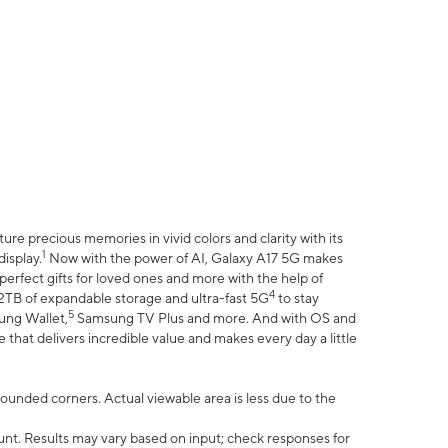
e precious memories in vivid colors and clarity with its
1
isplay.
Now with the power of AI, Galaxy A17 5G makes
erfect gifts for loved ones and more with the help of
4
 2TB of expandable storage and ultra-fast 5G
to stay
5
ung Wallet,
Samsung TV Plus and more. And with OS and
that delivers incredible value and makes every day a little
 rounded corners. Actual viewable area is less due to the
nt. Results may vary based on input; check responses for