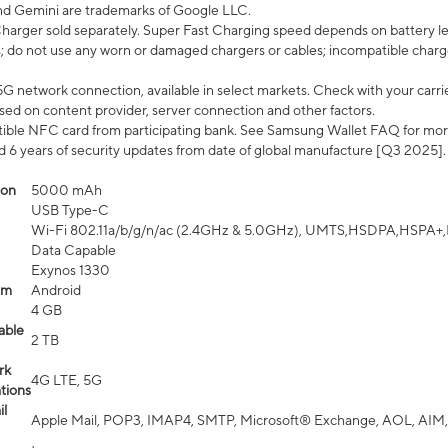
nd Gemini are trademarks of Google LLC.
arger sold separately. Super Fast Charging speed depends on battery le
; do not use any worn or damaged chargers or cables; incompatible charge
G network connection, available in select markets. Check with your carrier
ed on content provider, server connection and other factors.
ible NFC card from participating bank. See Samsung Wallet FAQ for mor
6 years of security updates from date of global manufacture [Q3 2025].
ion
5000 mAh
USB Type-C
Wi-Fi 802.11a/b/g/n/ac (2.4GHz & 5.0GHz), UMTS,HSDPA,HSPA+,LTE,
Data Capable
Exynos 1330
em
Android
4 GB
able
2 TB
rk
4G LTE, 5G
tions
l
Apple Mail, POP3, IMAP4, SMTP, Microsoft® Exchange, AOL, AIM,