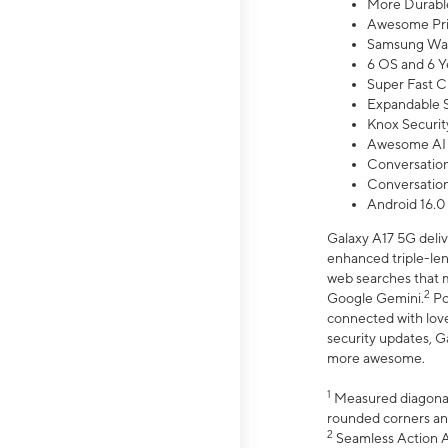
More Durable
Awesome Pri
Samsung Wal
6 OS and 6 Y
Super Fast C
Expandable S
Knox Securit
Awesome AI
Conversationa
Conversationa
Android 16.0
Galaxy A17 5G deliv
enhanced triple-lens
web searches that m
2
Google Gemini.
Po
connected with love
security updates, G
more awesome.
1
Measured diagonally
rounded corners an
2
Seamless Action Ac