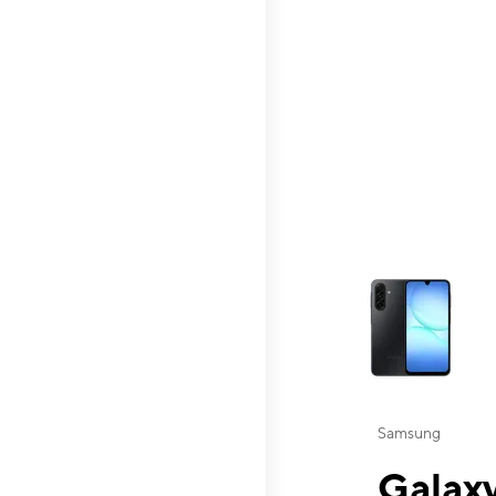
This carousel contai
Samsung
Galaxy