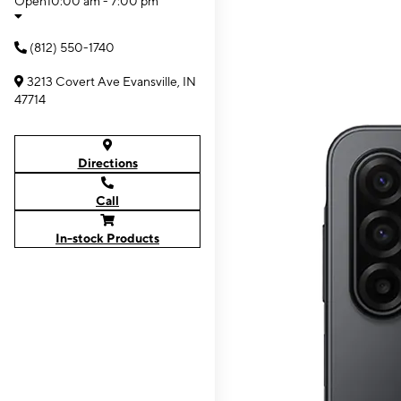
Open
10:00 am - 7:00 pm
(812) 550-1740
3213 Covert Ave Evansville, IN
47714
Directions
Call
In-stock Products