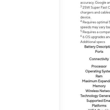
accuracy. Google a
3
25W Super Fast Ch
chargers and cables
device.
4
Requires optimal 5
speeds may vary bas
5
Requires a compat
6
6 OS upgrades and 
Additional specs
Battery Descript
Ports
Connectivity
Processor
Operating Syst
Ram
Maximum Expand
Memory
Wireless Netwo
Technology Genera
Supported Emai
Platforms