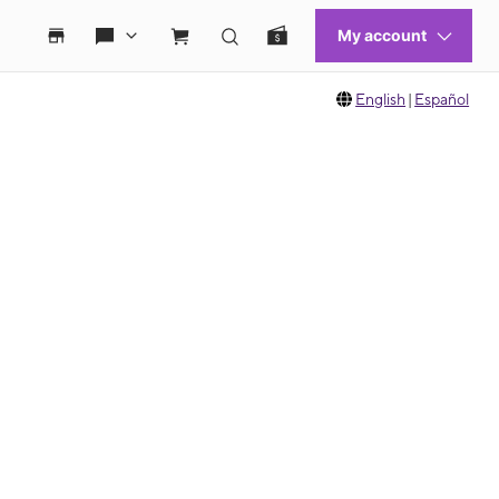
English
|
Español
 move between images, or use the preceding thumbnails carousel to select