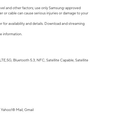
vel and other factors; use only Samsung-approved
r or cable can cause serious injuries or damage to your
 for availability and details. Download and streaming
e information.
5G, Bluetooth 5.3, NFC, Satellite Capable, Satellite
 Yahoo!® Mail, Gmail