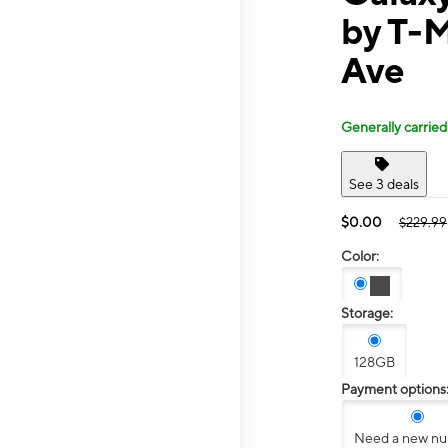
by T-M
Ave
Generally carried
See 3 deals
$0.00
$229.99
Color:
Storage:
128GB
Payment options
Need a new n