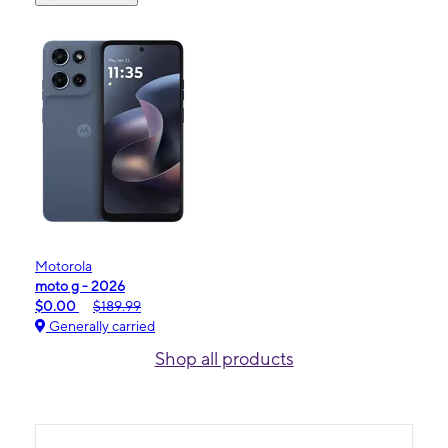
Motorola
moto g - 2026
$0.00
$189.99
Generally carried
Shop all products