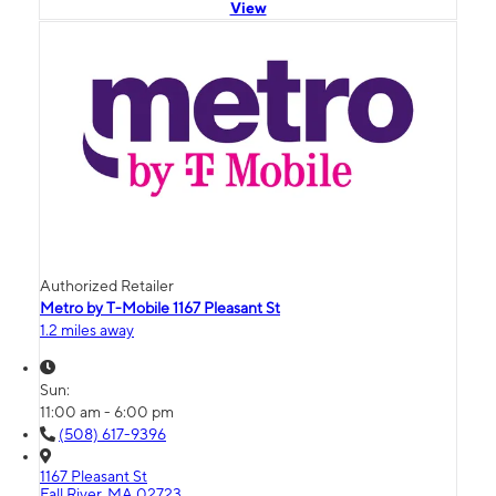
View
Authorized Retailer
Metro by T-Mobile 1167 Pleasant St
1.2 miles away
Sun:
11:00 am - 6:00 pm
(508) 617-9396
1167 Pleasant St
Fall River, MA 02723