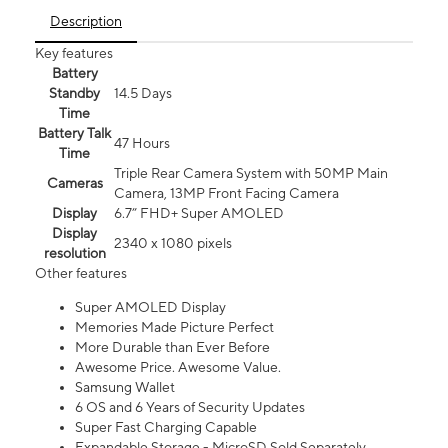
Description
Key features
Battery
Standby
14.5 Days
Time
Battery Talk
47 Hours
Time
Triple Rear Camera System with 50MP Main
Cameras
Camera, 13MP Front Facing Camera
Display
6.7” FHD+ Super AMOLED
Display
2340 x 1080 pixels
resolution
Other features
Super AMOLED Display
Memories Made Picture Perfect
More Durable than Ever Before
Awesome Price. Awesome Value.
Samsung Wallet
6 OS and 6 Years of Security Updates
Super Fast Charging Capable
Expandable Storage - MicroSD Sold Separately