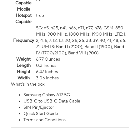
Capable
Mobile
Hotspot
true
Capable
5G: n5, n25, n41, n66, n71, n77, n78; GSM: 850
MHz, 900 MHz, 1800 MHz, 1900 MHz; LTE: 1,
Frequency
2, 4, 5, 7, 12, 13, 20, 25, 26, 38, 39, 40, 41, 48, 66,
71; UMTS: Band I (2100), Band II (1900), Band
IV (1700/2100), Band VIII (900)
Weight
6.77 Ounces
Length
0.3 Inches
Height
6.47 Inches
Width
3.06 Inches
What's in the box
Samsung Galaxy A17 5G
USB-C to USB-C Data Cable
SIM Pin/Ejector
Quick Start Guide
Terms and Conditions