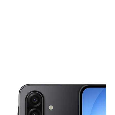
Tues:
10:00 am - 7:00 pm
Wed:
10:00 am - 7:00 pm
This carousel shows one large product image at a time. Use the Pre
Thurs:
10:00 am - 7:00 pm
Fri:
10:00 am - 7:00 pm
Sat:
10:00 am - 7:00 pm
340 S Main St Fall River, MA 02721