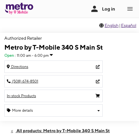
English
|
Español
Authorized Retailer
Metro by T-Mobile 340 S Main St
Open
:
11:00 am - 6:00 pm
Directions
(508) 674-8501
In-stock Products
More details
Open
Sun:
11:00 am - 6:00 pm
All products: Metro by T-Mobile 340 S Main St
Mon:
10:00 am - 7:00 pm