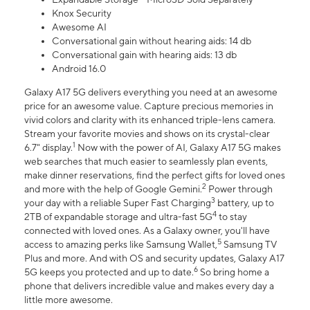
Knox Security
Awesome AI
Conversational gain without hearing aids: 14 db
Conversational gain with hearing aids: 13 db
Android 16.0
Galaxy A17 5G delivers everything you need at an awesome
price for an awesome value. Capture precious memories in
vivid colors and clarity with its enhanced triple-lens camera.
Stream your favorite movies and shows on its crystal-clear
1
6.7" display.
Now with the power of AI, Galaxy A17 5G makes
web searches that much easier to seamlessly plan events,
make dinner reservations, find the perfect gifts for loved ones
2
and more with the help of Google Gemini.
Power through
3
your day with a reliable Super Fast Charging
battery, up to
4
2TB of expandable storage and ultra-fast 5G
to stay
connected with loved ones. As a Galaxy owner, you'll have
5
access to amazing perks like Samsung Wallet,
Samsung TV
Plus and more. And with OS and security updates, Galaxy A17
6
5G keeps you protected and up to date.
So bring home a
phone that delivers incredible value and makes every day a
little more awesome.