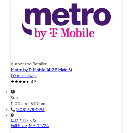
Authorized Retailer
Metro by T-Mobile 1412 S Main St
1.0 miles away
4.3
Sun:
11:00 am - 5:00 pm
(508) 678-1396
1412 S Main St
Fall River, MA 02724