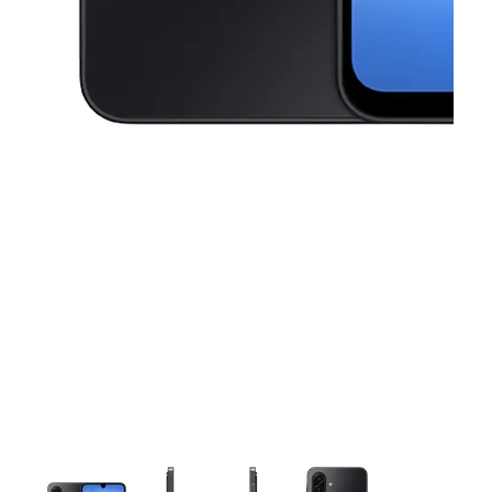
This carousel contains a column of small thumbnails. Selecting a thu