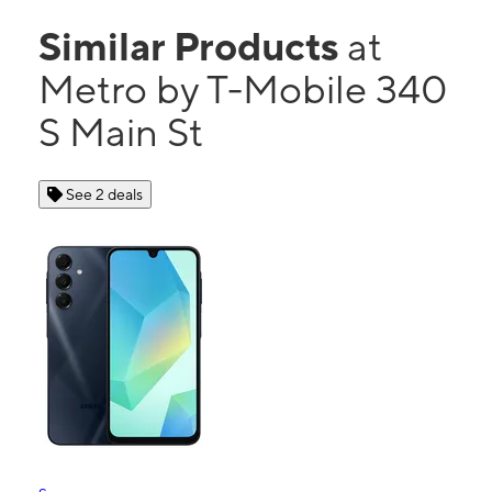
Similar Products
at
Metro by T-Mobile 340
S Main St
See 2 deals