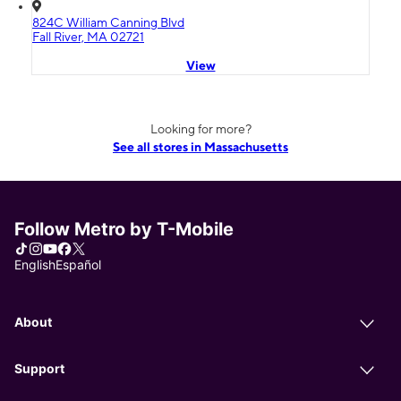
824C William Canning Blvd
Fall River, MA 02721
View
Looking for more?
See all stores in Massachusetts