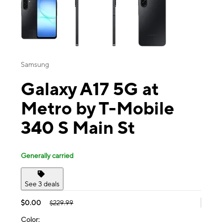
Samsung
Galaxy A17 5G at
Metro by T-Mobile
340 S Main St
Generally carried
See 3 deals
$0.00
$229.99
Color: