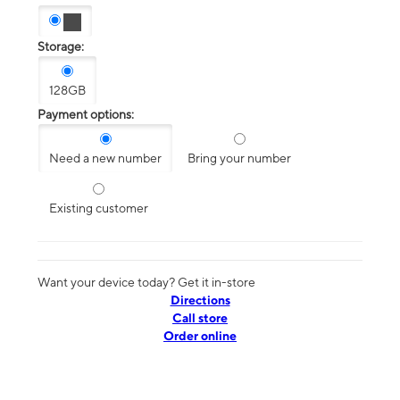
Storage:
128GB
Payment options:
Need a new number
Bring your number
Existing customer
Want your device today? Get it in-store
Directions
Call store
Order online