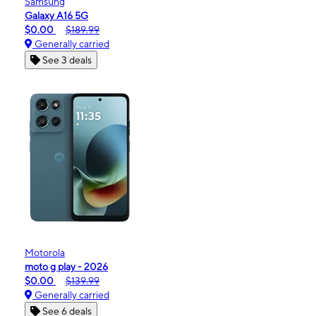
Samsung
Galaxy A16 5G
$0.00
$189.99
Generally carried
See 3 deals
Motorola
moto g play - 2026
$0.00
$139.99
Generally carried
See 6 deals