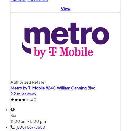
View
Authorized Retailer
Metro by T-Mobile 824C William Canning Blvd
2.2 miles away
4.0
Sun:
11:00 am - 5:00 pm
(508) 567-3650