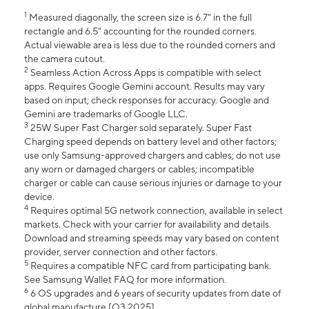
1
Measured diagonally, the screen size is 6.7" in the full
rectangle and 6.5" accounting for the rounded corners.
Actual viewable area is less due to the rounded corners and
the camera cutout.
2
Seamless Action Across Apps is compatible with select
apps. Requires Google Gemini account. Results may vary
based on input; check responses for accuracy. Google and
Gemini are trademarks of Google LLC.
3
25W Super Fast Charger sold separately. Super Fast
Charging speed depends on battery level and other factors;
use only Samsung-approved chargers and cables; do not use
any worn or damaged chargers or cables; incompatible
charger or cable can cause serious injuries or damage to your
device.
4
Requires optimal 5G network connection, available in select
markets. Check with your carrier for availability and details.
Download and streaming speeds may vary based on content
provider, server connection and other factors.
5
Requires a compatible NFC card from participating bank.
See Samsung Wallet FAQ for more information.
6
6 OS upgrades and 6 years of security updates from date of
global manufacture [Q3 2025].