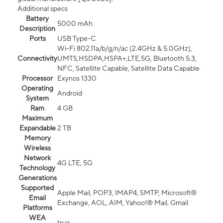
Additional specs
Battery
5000 mAh
Description
Ports
USB Type-C
Wi-Fi 802.11a/b/g/n/ac (2.4GHz & 5.0GHz),
Connectivity
UMTS,HSDPA,HSPA+,LTE,5G, Bluetooth 5.3,
NFC, Satellite Capable, Satellite Data Capable
Processor
Exynos 1330
Operating
Android
System
Ram
4 GB
Maximum
Expandable
2 TB
Memory
Wireless
Network
4G LTE, 5G
Technology
Generations
Supported
Apple Mail, POP3, IMAP4, SMTP, Microsoft®
Email
Exchange, AOL, AIM, Yahoo!® Mail, Gmail
Platforms
WEA
true