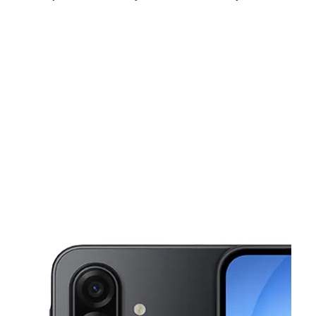
Tues:
10:00 am - 8:00 pm
Wed:
10:00 am - 8:00 pm
Thurs:
10:00 am - 8:00 pm
This carousel shows one large product image at a time. Use the Pre
Fri:
10:00 am - 8:00 pm
Sat:
10:00 am - 8:00 pm
Sun:
11:00 am - 6:00 pm
2928 Valley View Ln Ste 200 Farmers Branch, TX 75234