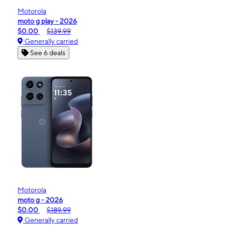
Motorola
moto g play - 2026
$0.00
$139.99
Generally carried
See 6 deals
Motorola
moto g - 2026
$0.00
$189.99
Generally carried