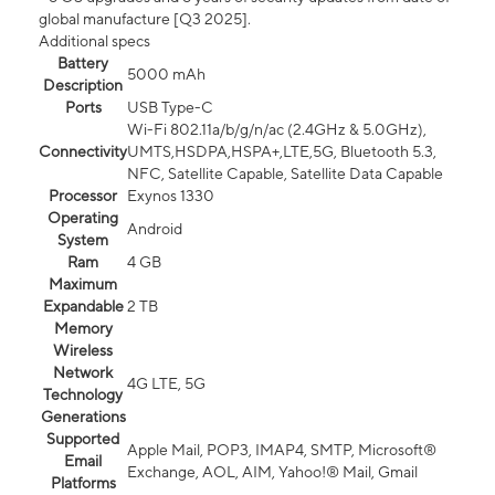
global manufacture [Q3 2025].
Additional specs
Battery
5000 mAh
Description
Ports
USB Type-C
Wi-Fi 802.11a/b/g/n/ac (2.4GHz & 5.0GHz),
Connectivity
UMTS,HSDPA,HSPA+,LTE,5G, Bluetooth 5.3,
NFC, Satellite Capable, Satellite Data Capable
Processor
Exynos 1330
Operating
Android
System
Ram
4 GB
Maximum
Expandable
2 TB
Memory
Wireless
Network
4G LTE, 5G
Technology
Generations
Supported
Apple Mail, POP3, IMAP4, SMTP, Microsoft®
Email
Exchange, AOL, AIM, Yahoo!® Mail, Gmail
Platforms