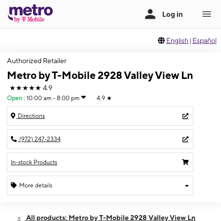
English
|
Español
Authorized Retailer
Metro by T-Mobile 2928 Valley View Ln
★★★★★
4.9
Open
:
10:00 am - 8:00 pm
4.9
★
Directions
(972) 247-2334
In-stock Products
More details
Open
Mon:
10:00 am - 8:00 pm
All products: Metro by T-Mobile 2928 Valley View Ln