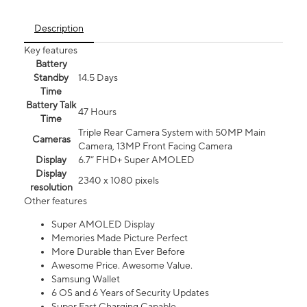
Description
Key features
Battery
Standby
14.5 Days
Time
Battery Talk
47 Hours
Time
Triple Rear Camera System with 50MP Main
Cameras
Camera, 13MP Front Facing Camera
Display
6.7” FHD+ Super AMOLED
Display
2340 x 1080 pixels
resolution
Other features
Super AMOLED Display
Memories Made Picture Perfect
More Durable than Ever Before
Awesome Price. Awesome Value.
Samsung Wallet
6 OS and 6 Years of Security Updates
Super Fast Charging Capable