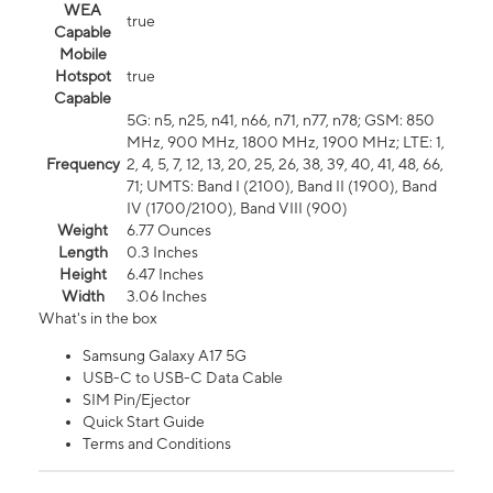
WEA
true
Capable
Mobile
Hotspot
true
Capable
5G: n5, n25, n41, n66, n71, n77, n78; GSM: 850
MHz, 900 MHz, 1800 MHz, 1900 MHz; LTE: 1,
Frequency
2, 4, 5, 7, 12, 13, 20, 25, 26, 38, 39, 40, 41, 48, 66,
71; UMTS: Band I (2100), Band II (1900), Band
IV (1700/2100), Band VIII (900)
Weight
6.77 Ounces
Length
0.3 Inches
Height
6.47 Inches
Width
3.06 Inches
What's in the box
Samsung Galaxy A17 5G
USB-C to USB-C Data Cable
SIM Pin/Ejector
Quick Start Guide
Terms and Conditions