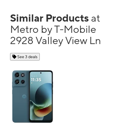
Similar Products
at
Metro by T-Mobile
2928 Valley View Ln
See 3 deals