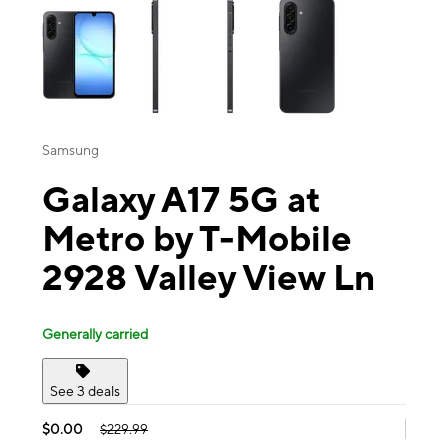
Samsung
Galaxy A17 5G at
Metro by T-Mobile
2928 Valley View Ln
Generally carried
See 3 deals
$0.00
$229.99