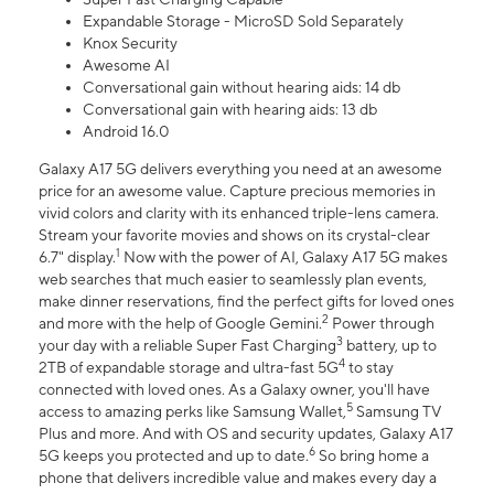
Expandable Storage - MicroSD Sold Separately
Knox Security
Awesome AI
Conversational gain without hearing aids: 14 db
Conversational gain with hearing aids: 13 db
Android 16.0
Galaxy A17 5G delivers everything you need at an awesome
price for an awesome value. Capture precious memories in
vivid colors and clarity with its enhanced triple-lens camera.
Stream your favorite movies and shows on its crystal-clear
1
6.7" display.
Now with the power of AI, Galaxy A17 5G makes
web searches that much easier to seamlessly plan events,
make dinner reservations, find the perfect gifts for loved ones
2
and more with the help of Google Gemini.
Power through
3
your day with a reliable Super Fast Charging
battery, up to
4
2TB of expandable storage and ultra-fast 5G
to stay
connected with loved ones. As a Galaxy owner, you'll have
5
access to amazing perks like Samsung Wallet,
Samsung TV
Plus and more. And with OS and security updates, Galaxy A17
6
5G keeps you protected and up to date.
So bring home a
phone that delivers incredible value and makes every day a