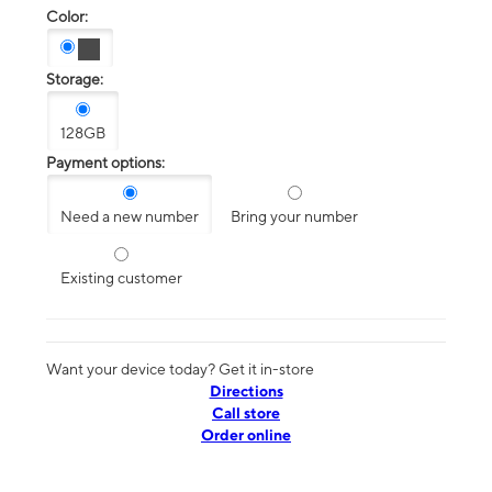
Color:
Storage:
128GB
Payment options:
Need a new number
Bring your number
Existing customer
Want your device today? Get it in-store
Directions
Call store
Order online