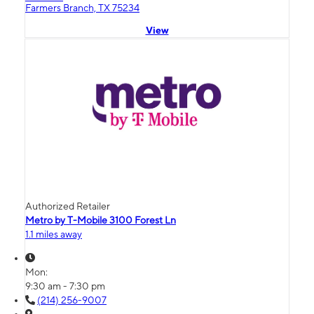
Farmers Branch, TX 75234
View
Authorized Retailer
Metro by T-Mobile 3100 Forest Ln
1.1 miles away
Mon:
9:30 am - 7:30 pm
(214) 256-9007