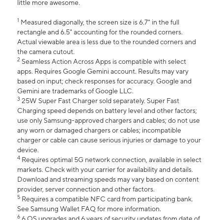
little more awesome.
1
Measured diagonally, the screen size is 6.7" in the full
rectangle and 6.5" accounting for the rounded corners.
Actual viewable area is less due to the rounded corners and
the camera cutout.
2
Seamless Action Across Apps is compatible with select
apps. Requires Google Gemini account. Results may vary
based on input; check responses for accuracy. Google and
Gemini are trademarks of Google LLC.
3
25W Super Fast Charger sold separately. Super Fast
Charging speed depends on battery level and other factors;
use only Samsung-approved chargers and cables; do not use
any worn or damaged chargers or cables; incompatible
charger or cable can cause serious injuries or damage to your
device.
4
Requires optimal 5G network connection, available in select
markets. Check with your carrier for availability and details.
Download and streaming speeds may vary based on content
provider, server connection and other factors.
5
Requires a compatible NFC card from participating bank.
See Samsung Wallet FAQ for more information.
6
6 OS upgrades and 6 years of security updates from date of