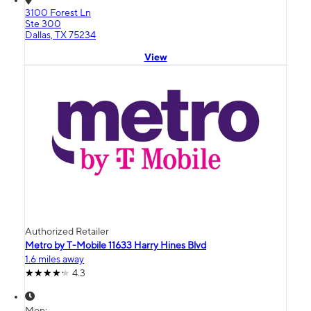
3100 Forest Ln
Ste 300
Dallas, TX 75234
View
Authorized Retailer
Metro by T-Mobile 11633 Harry Hines Blvd
1.6 miles away
4.3
Mon: