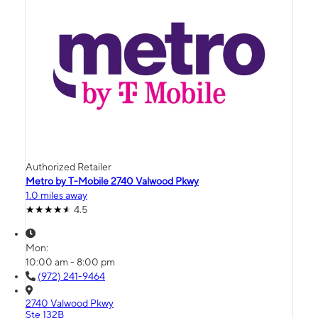
Authorized Retailer
Metro by T-Mobile 2740 Valwood Pkwy
1.0 miles away
4.5
Mon:
10:00 am - 8:00 pm
(972) 241-9464
2740 Valwood Pkwy
Ste 132B