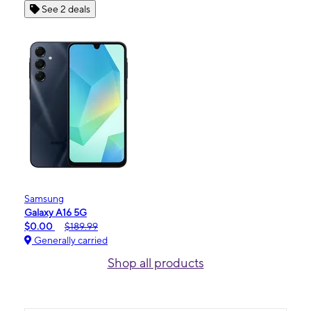
See 2 deals
Samsung
Galaxy A16 5G
$0.00
$189.99
Generally carried
Shop all products