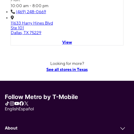
10:00 am - 8:00 pm
(469) 248-0669
11633 Harry Hines Blvd
Ste 101
Dallas, TX 75229
View
Looking for more?
See all stores in Texas