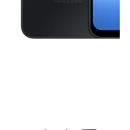
This carousel contains a column of small thumbnails. Selecting a thu