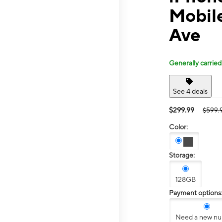
Mobil
Ave
Generally carried
See 4 deals
$299.99
$599.
Color:
Storage:
128GB
Payment options
Need a new n