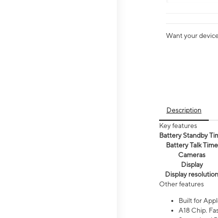
Want your device 
Description
Key features
Battery Standby Ti
Battery Talk Time
Cameras
Display
Display resolutio
Other features
Built for Appl
A18 Chip. Fas