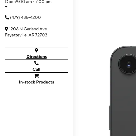
Open
9:00 am - 7:00 pm
(479) 485-4200
1206 N Garland Ave
Fayetteville, AR 72703
Directions
Call
In-stock Products