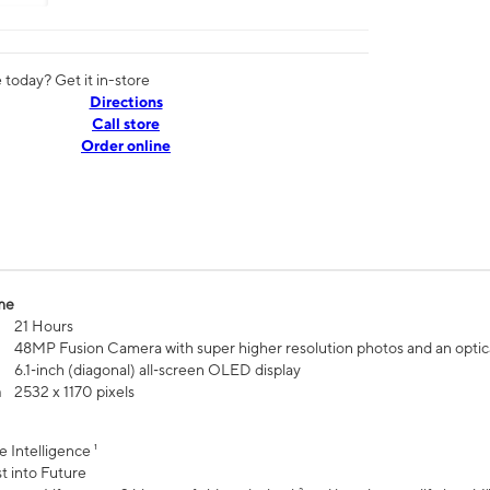
today? Get it in-store
Directions
Call store
Order online
me
21 Hours
48MP Fusion Camera with super higher resolution photos and an optic
6.1‑inch (diagonal) all‑screen OLED display
n
2532 x 1170 pixels
e Intelligence ¹
t into Future