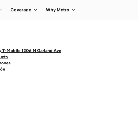
y T-Mobile 1206 N Garland Ave
ucts
hones
16e
 one large product image at a time. Use the Previous and Next buttons to