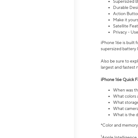
Supersized Ba
Durable Desig
Action Butto
Make it your
Satellite Fea
Privacy - Use
iPhone 16e is built
supersized battery 
Also be sure to ex
largest and fastest
iPhone 16e Quick F
When was the
What colors a
What storage
What camera 
What is the d
*Color and memory si
1
Apple Intelligence 