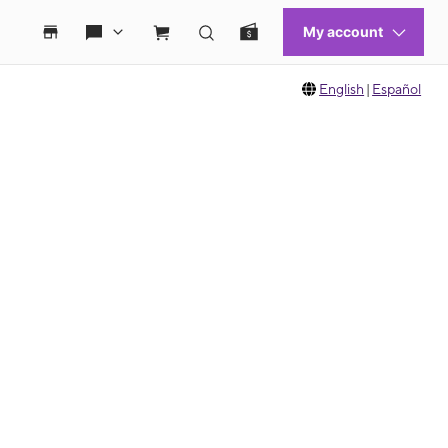
English
|
Español
 move between images, or use the preceding thumbnails carousel to select