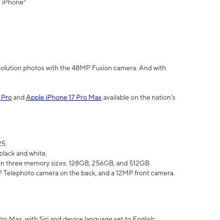
" iPhone³
olution photos with the 48MP Fusion camera. And with
 Pro
and
Apple iPhone 17 Pro Max
available on the nation’s
25.
black and white.
e in three memory sizes: 128GB, 256GB, and 512GB.
Telephoto camera on the back, and a 12MP front camera.
Pro Max, with Siri and device language set to English