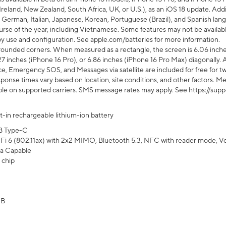
Ireland, New Zealand, South Africa, UK, or U.S.), as an iOS 18 update. Addi
 German, Italian, Japanese, Korean, Portuguese (Brazil), and Spanish lang
rse of the year, including Vietnamese. Some features may not be available
s by use and configuration. See apple.com/batteries for more information.
rounded corners. When measured as a rectangle, the screen is 6.06 inches
27 inches (iPhone 16 Pro), or 6.86 inches (iPhone 16 Pro Max) diagonally. A
e, Emergency SOS, and Messages via satellite are included for free for two
onse times vary based on location, site conditions, and other factors. Mes
ailable on supported carriers. SMS message rates may apply. See https://s
lt-in rechargeable lithium-ion battery
B Type-C
Fi 6 (802.11ax) with 2x2 MIMO, Bluetooth 5.3, NFC with reader mode, VoLT
a Capable
 chip
GB