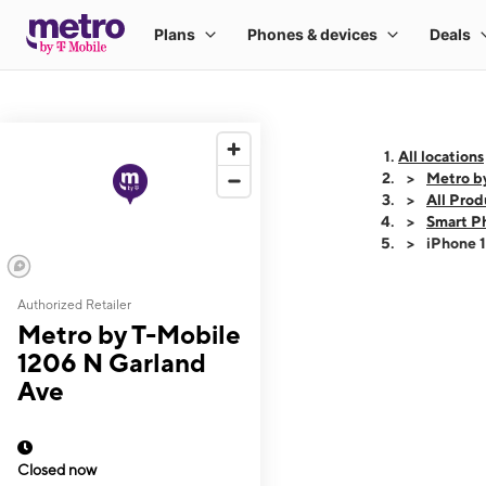
All locations
Metro b
All Prod
Smart P
iPhone 
Authorized Retailer
This carousel shows
Metro by T-Mobile
1206 N Garland
Ave
Closed now