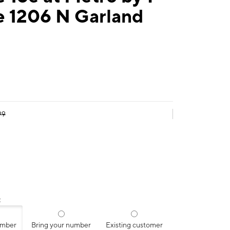
e 1206 N Garland
99
:
umber
Bring your number
Existing customer