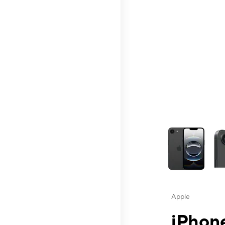
This carousel contai
Apple
iPhone