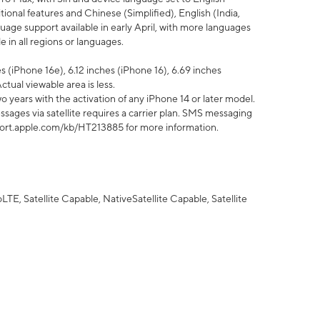
tional features and Chinese (Simplified), English (India,
uage support available in early April, with more languages
 in all regions or languages.
 (iPhone 16e), 6.12 inches (iPhone 16), 6.69 inches
ctual viewable area is less.
 years with the activation of any iPhone 14 or later model.
sages via satellite requires a carrier plan. SMS messaging
upport.apple.com/kb/HT213885 for more information.
E, Satellite Capable, NativeSatellite Capable, Satellite