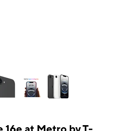
ns a column of small thumbnails. Selecting a thumbnail will change the mai
 16e at Metro by T-