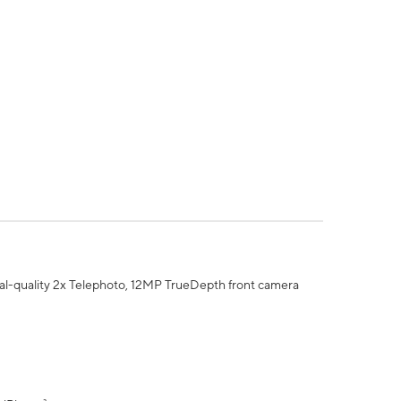
al-quality 2x Telephoto, 12MP TrueDepth front camera