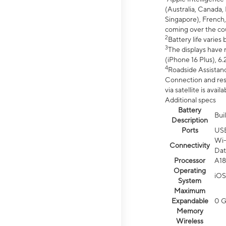
(Australia, Canada, 
Singapore), French,
coming over the cou
2
Battery life varie
3
The displays have 
(iPhone 16 Plus), 6.
4
Roadside Assistanc
Connection and resp
via satellite is av
Additional specs
Battery
Bui
Description
Ports
US
Wi-
Connectivity
Dat
Processor
A18
Operating
iOS
System
Maximum
Expandable
0 
Memory
Wireless