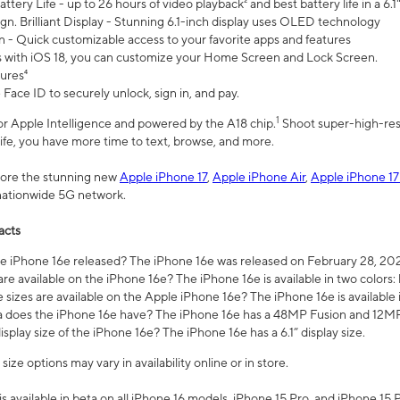
ttery Life - up to 26 hours of video playback² and best battery life in a 6.1
n. Brilliant Display - Stunning 6.1-inch display uses OLED technology
n - Quick customizable access to your favorite apps and features
s with iOS 18, you can customize your Home Screen and Lock Screen.
tures⁴
 Face ID to securely unlock, sign in, and pay.
1
 for Apple Intelligence and powered by the A18 chip.
Shoot super-high-res
life, you have more time to text, browse, and more.
plore the stunning new
Apple iPhone 17
,
Apple iPhone Air
,
Apple iPhone 17
 nationwide 5G network.
acts
 iPhone 16e released? The iPhone 16e was released on February 28, 20
re available on the iPhone 16e? The iPhone 16e is available in two colors: 
 sizes are available on the Apple iPhone 16e? The iPhone 16e is availabl
does the iPhone 16e have? The iPhone 16e has a 48MP Fusion and 12MP 
isplay size of the iPhone 16e? The iPhone 16e has a 6.1” display size.
ze options may vary in availability online or in store.
is available in beta on all iPhone 16 models, iPhone 15 Pro, and iPhone 15 