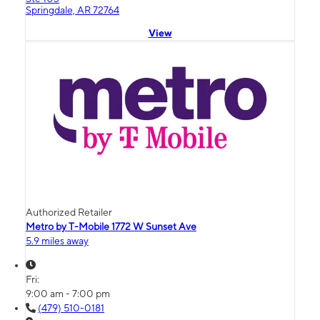
Springdale, AR 72764
View
Authorized Retailer
Metro by T-Mobile 1772 W Sunset Ave
5.9 miles away
Fri:
9:00 am - 7:00 pm
(479) 510-0181