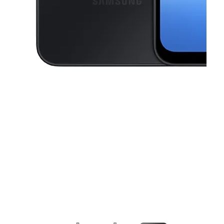
This carousel contains a column of small thumbnails. Selecting a thu