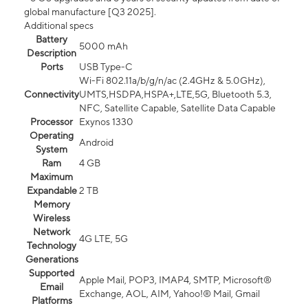
global manufacture [Q3 2025].
Additional specs
Battery
5000 mAh
Description
Ports
USB Type-C
Wi-Fi 802.11a/b/g/n/ac (2.4GHz & 5.0GHz),
Connectivity
UMTS,HSDPA,HSPA+,LTE,5G, Bluetooth 5.3,
NFC, Satellite Capable, Satellite Data Capable
Processor
Exynos 1330
Operating
Android
System
Ram
4 GB
Maximum
Expandable
2 TB
Memory
Wireless
Network
4G LTE, 5G
Technology
Generations
Supported
Apple Mail, POP3, IMAP4, SMTP, Microsoft®
Email
Exchange, AOL, AIM, Yahoo!® Mail, Gmail
Platforms