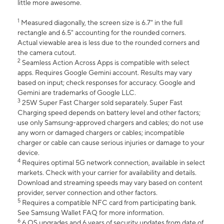
little more awesome.
1
Measured diagonally, the screen size is 6.7" in the full
rectangle and 6.5" accounting for the rounded corners.
Actual viewable area is less due to the rounded corners and
the camera cutout.
2
Seamless Action Across Apps is compatible with select
apps. Requires Google Gemini account. Results may vary
based on input; check responses for accuracy. Google and
Gemini are trademarks of Google LLC.
3
25W Super Fast Charger sold separately. Super Fast
Charging speed depends on battery level and other factors;
use only Samsung-approved chargers and cables; do not use
any worn or damaged chargers or cables; incompatible
charger or cable can cause serious injuries or damage to your
device.
4
Requires optimal 5G network connection, available in select
markets. Check with your carrier for availability and details.
Download and streaming speeds may vary based on content
provider, server connection and other factors.
5
Requires a compatible NFC card from participating bank.
See Samsung Wallet FAQ for more information.
6
6 OS upgrades and 6 years of security updates from date of