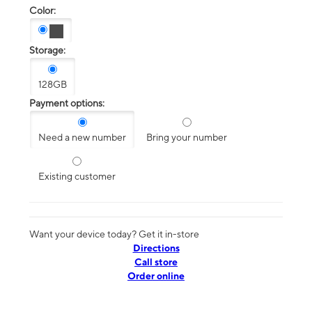
Color:
Storage:
128GB
Payment options:
Need a new number
Bring your number
Existing customer
Want your device today? Get it in-store
Directions
Call store
Order online