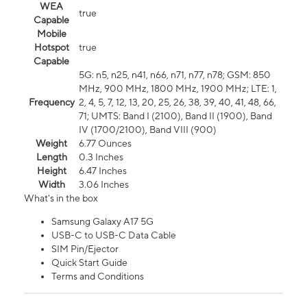
WEA
true
Capable
Mobile
Hotspot
true
Capable
5G: n5, n25, n41, n66, n71, n77, n78; GSM: 850
MHz, 900 MHz, 1800 MHz, 1900 MHz; LTE: 1,
Frequency
2, 4, 5, 7, 12, 13, 20, 25, 26, 38, 39, 40, 41, 48, 66,
71; UMTS: Band I (2100), Band II (1900), Band
IV (1700/2100), Band VIII (900)
Weight
6.77 Ounces
Length
0.3 Inches
Height
6.47 Inches
Width
3.06 Inches
What's in the box
Samsung Galaxy A17 5G
USB-C to USB-C Data Cable
SIM Pin/Ejector
Quick Start Guide
Terms and Conditions