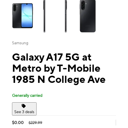
Samsung
Galaxy A17 5G at
Metro by T-Mobile
1985 N College Ave
Generally carried
See 3 deals
$0.00
$229.99