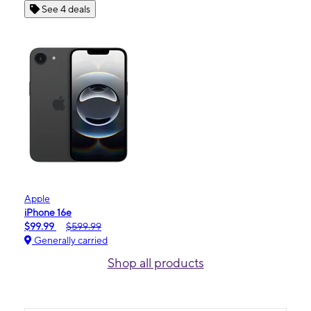
See 4 deals
Apple
iPhone 16e
$99.99
$599.99
Generally carried
Shop all products