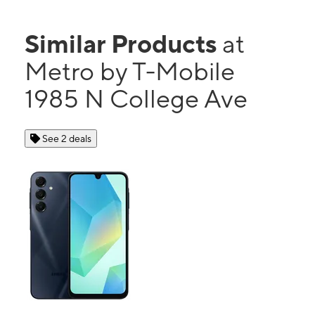
Similar Products
at
Metro by T-Mobile
1985 N College Ave
See 2 deals