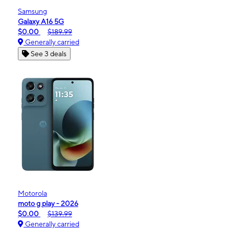
Samsung
Galaxy A16 5G
$0.00
$189.99
Generally carried
See 3 deals
Motorola
moto g play - 2026
$0.00
$139.99
Generally carried