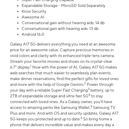
Expandable Storage - MicroSD Sold Separately
Knox Security
Awesome AI
Conversational gain without hearing aids: 14 db
Conversational gain with hearing aids: 13 db
Android 16.0
Galaxy A17 5G delivers everything you need at an awesome
price for an awesome value. Capture precious memories in
vivid colors and clarity with its enhanced triple-lens camera.
Stream your favorite movies and shows on its crystal-clear
1
6.7" display.
Now with the power of AI, Galaxy A17 5G makes
web searches that much easier to seamlessly plan events,
make dinner reservations, find the perfect gifts for loved ones
2
and more with the help of Google Gemini.
Power through
3
your day with a reliable Super Fast Charging
battery, up to
4
2TB of expandable storage and ultra-fast 5G
to stay
connected with loved ones. As a Galaxy owner, you'll have
5
access to amazing perks like Samsung Wallet,
Samsung TV
Plus and more. And with OS and security updates, Galaxy A17
6
5G keeps you protected and up to date.
So bring home a
phone that delivers incredible value and makes every day a