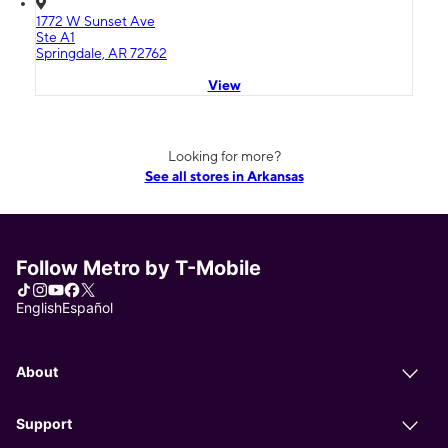
1772 W Sunset Ave
Ste A1
Springdale, AR 72762
View
Looking for more?
See all stores in Arkansas