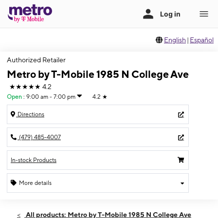
English
|
Español
Authorized Retailer
Metro by T-Mobile 1985 N College Ave
★★★★★
4.2
Open
:
9:00 am - 7:00 pm
4.2
★
Directions
(479) 485-4007
In-stock Products
More details
Open
Fri:
9:00 am - 7:00 pm
All products: Metro by T-Mobile 1985 N College Ave