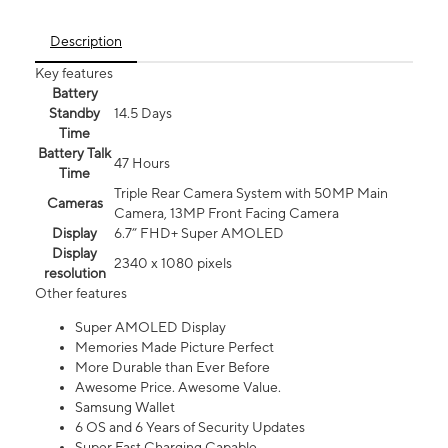
Description
Key features
Battery
Standby
14.5 Days
Time
Battery Talk
47 Hours
Time
Triple Rear Camera System with 50MP Main
Cameras
Camera, 13MP Front Facing Camera
Display
6.7” FHD+ Super AMOLED
Display
2340 x 1080 pixels
resolution
Other features
Super AMOLED Display
Memories Made Picture Perfect
More Durable than Ever Before
Awesome Price. Awesome Value.
Samsung Wallet
6 OS and 6 Years of Security Updates
Super Fast Charging Capable