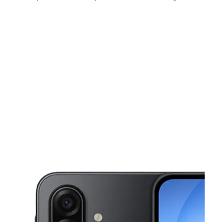
Sat:
9:00 am - 7:00 pm
Sun:
10:00 am - 6:00 pm
Mon:
9:00 am - 7:00 pm
This carousel shows one large product image at a time. Use the Pre
Tues:
9:00 am - 7:00 pm
Wed:
9:00 am - 7:00 pm
Thurs:
9:00 am - 7:00 pm
1985 N College Ave Ste A Fayetteville, AR 72703