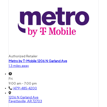
Authorized Retailer
Metro by T-Mobile 1206 N Garland Ave
1.3 miles away
Fri:
9:00 am - 7:00 pm
(479) 485-4200
1206 N Garland Ave
Fayetteville, AR 72703