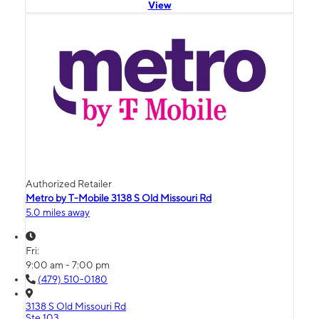
View
Authorized Retailer
Metro by T-Mobile 3138 S Old Missouri Rd
5.0 miles away
Fri:
9:00 am - 7:00 pm
(479) 510-0180
3138 S Old Missouri Rd
Ste 103