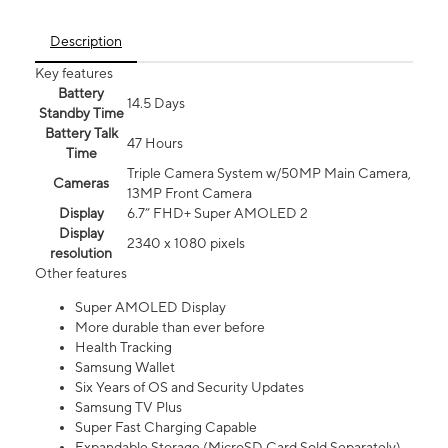
Description
Key features
Battery
14.5 Days
Standby Time
Battery Talk
47 Hours
Time
Triple Camera System w/50MP Main Camera,
Cameras
13MP Front Camera
Display
6.7” FHD+ Super AMOLED 2
Display
2340 x 1080 pixels
resolution
Other features
Super AMOLED Display
More durable than ever before
Health Tracking
Samsung Wallet
Six Years of OS and Security Updates
Samsung TV Plus
Super Fast Charging Capable
Expandable Storage (MicroSD Card Sold Separately)