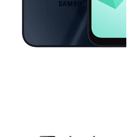
This carousel contains a column of small thumbnails. Selecting a thu