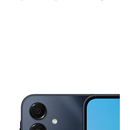
Sun:
11:00 am - 5:00 pm
Mon:
9:00 am - 8:00 pm
Tues:
9:00 am - 8:00 pm
This carousel shows one large product image at a time. Use the Pre
Wed:
9:00 am - 8:00 pm
Thurs:
9:00 am - 8:00 pm
Fri:
9:00 am - 8:00 pm
2970 Flushing Rd Flint, MI 48504