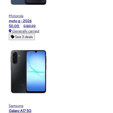
Motorola
moto g - 2026
$0.00
$189.99
Generally carried
See 3 deals
Samsung
Galaxy A17 5G