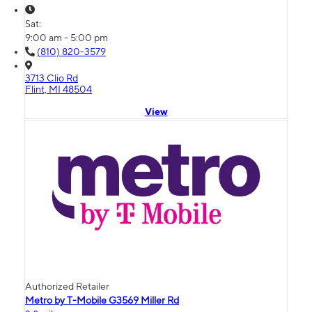
Sat:
9:00 am - 5:00 pm
(810) 820-3579
3713 Clio Rd
Flint, MI 48504
View
Authorized Retailer
Metro by T-Mobile G3569 Miller Rd