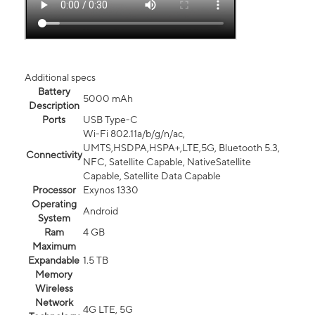
Additional specs
Battery
5000 mAh
Description
Ports
USB Type-C
Wi-Fi 802.11a/b/g/n/ac,
UMTS,HSDPA,HSPA+,LTE,5G, Bluetooth 5.3,
Connectivity
NFC, Satellite Capable, NativeSatellite
Capable, Satellite Data Capable
Processor
Exynos 1330
Operating
Android
System
Ram
4 GB
Maximum
Expandable
1.5 TB
Memory
Wireless
Network
4G LTE, 5G