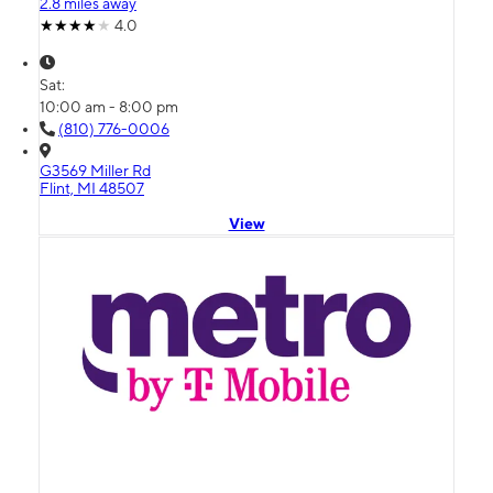
2.8 miles away
4.0
Sat:
10:00 am - 8:00 pm
(810) 776-0006
G3569 Miller Rd
Flint, MI 48507
View