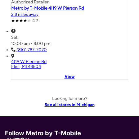
Authorized Retailer
Metro by T-Mobile 4119 W Pierson Rd
2.8 miles away
4.2
Sat:
10:00 am - 8:00 pm
(810) 787-7070
4119 W Pierson Rd
Flint, MI 48504
View
Looking for more?
See all stores in Michigan