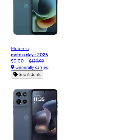
Motorola
moto g play - 2026
$0.00
$139.99
Generally carried
See 6 deals