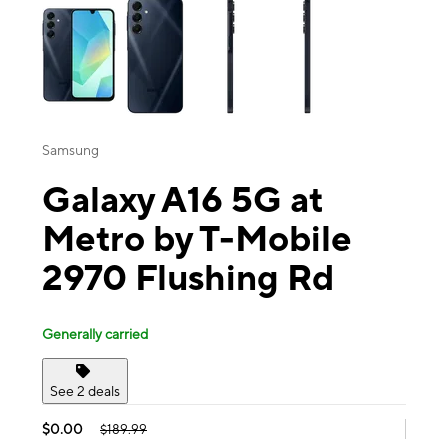
Samsung
Galaxy A16 5G at
Metro by T-Mobile
2970 Flushing Rd
Generally carried
See 2 deals
$0.00
$189.99