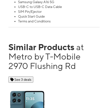
Samsung Galaxy A16 5G
USB-C to USB-C Data Cable
SIM Pin/Ejector
Quick Start Guide
Terms and Conditions
Similar Products
at
Metro by T-Mobile
2970 Flushing Rd
See 3 deals