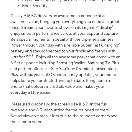
Knox Security
Galaxy A16 5G delivers an awesome experience at an
awesome value, bringing you everything you need at a great
1
price. Stream your favorite shows on its large 6.7” display
,
enjoy smooth performance across all your apps and capture
life’s special moments in detail with the triple lens camera.
2
Power through your day with a reliable Super Fast Charging
battery, and stay connected to your family and friends with
3
ultrafast 5G
. Enjoy all the awesome perks that come with an
A Series phone including Samsung Wallet, Samsung TV Plus
and partner offers like free YouTube Premium subscription.
Plus, with six years of OS and security updates, your phone
helps keep you protected and up to date. Bring home a
phone that delivers incredible value and makes your
everyday a little easier.
1
Measured diagonally, the screen size is 6.7" in the full
rectangle and 6.5" accounting for the rounded corners.
Actual viewable area is less due to the rounded corners and
the camera cutout.