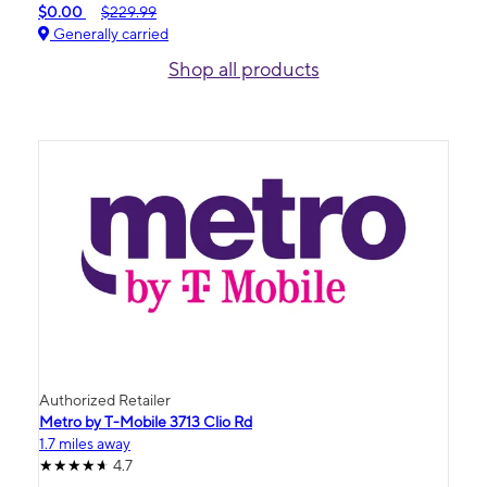
$0.00
$229.99
Generally carried
Shop all products
Authorized Retailer
Metro by T-Mobile 3713 Clio Rd
1.7 miles away
4.7