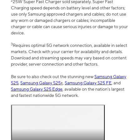
2
25W Super Fast Charger sold separately. Super Fast
Charging speed depends on battery level and other factors;
use only Samsung approved chargers and cables; do not use
any worn or damaged chargers or cables; incompatible
charger or cable can cause serious injuries or damage to your
device.
3
Requires optimal 5G network connection, available in select
markets. Check with your carrier for availability and details.
Download and streaming speeds may vary based on content
provider, server connection and other factors.
Be sure to also check out the stunning new
Samsung Galaxy
S25
,
Samsung Galaxy S25+
,
Samsung Galaxy S25 FE
, and
Samsung Galaxy S25 Edge
, available on the nation’s largest
and fastest nationwide 5G network.