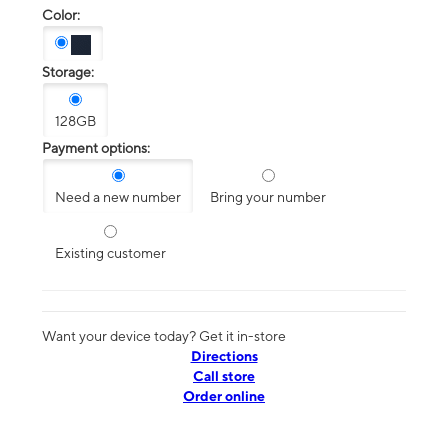
Color:
Storage:
128GB
Payment options:
Need a new number
Bring your number
Existing customer
Want your device today? Get it in-store
Directions
Call store
Order online