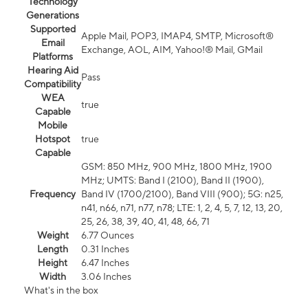
Technology
Generations
Supported
Apple Mail, POP3, IMAP4, SMTP, Microsoft®
Email
Exchange, AOL, AIM, Yahoo!® Mail, GMail
Platforms
Hearing Aid
Pass
Compatibility
WEA
true
Capable
Mobile
Hotspot
true
Capable
GSM: 850 MHz, 900 MHz, 1800 MHz, 1900
MHz; UMTS: Band I (2100), Band II (1900),
Frequency
Band IV (1700/2100), Band VIII (900); 5G: n25,
n41, n66, n71, n77, n78; LTE: 1, 2, 4, 5, 7, 12, 13, 20,
25, 26, 38, 39, 40, 41, 48, 66, 71
Weight
6.77 Ounces
Length
0.31 Inches
Height
6.47 Inches
Width
3.06 Inches
What's in the box