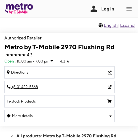
English
|
Español
Authorized Retailer
Metro by T-Mobile 2970 Flushing Rd
★★★★★
4.3
Open
:
10:00 am - 7:00 pm
4.3
★
Directions
(810) 422-5568
In-stock Products
More details
Open
Sat:
10:00 am - 7:00 pm
All products: Metro by T-Mobile 2970 Flushing Rd