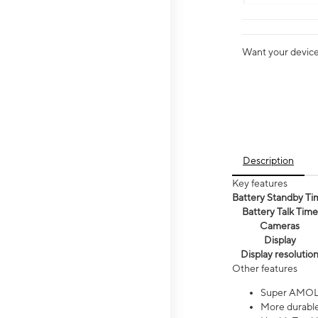
Want your device 
Description
Key features
Battery Standby Ti
Battery Talk Time
Cameras
Display
Display resolutio
Other features
Super AMOL
More durable