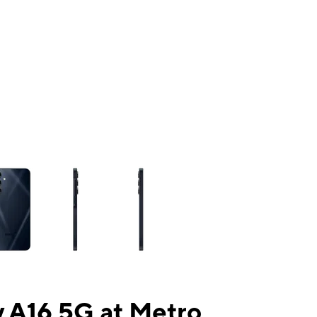
ns a column of small thumbnails. Selecting a thumbnail will change the mai
 A16 5G at Metro