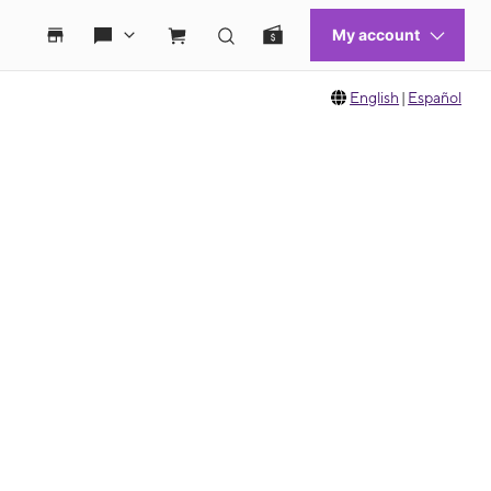
English
|
Español
 move between images, or use the preceding thumbnails carousel to select