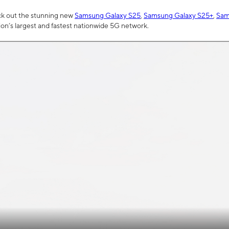
ck out the stunning new
Samsung Galaxy S25
,
Samsung Galaxy S25+
,
Sam
tion’s largest and fastest nationwide 5G network.