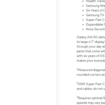
Health Track
Samsung Wal
Six Years of
Samsung TV 
Super Fast C
Expandable S
Knox Securit
Galaxy A16 5G deliv
its large 6.7” display
through your day wi
perks that come wit
with six years of O
makes your everyday 
1
Measured diagonally
rounded corners an
2
25W Super Fast Ch
and cables; do not 
3
Requires optimal 5
speeds may vary bas