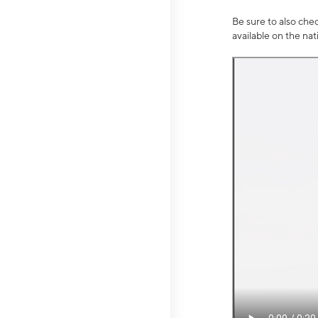
Be sure to also che
available on the na