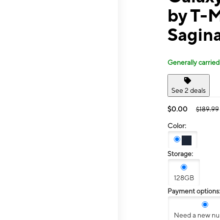
by T-
Sagin
Generally carried
See 2 deals
$0.00
$189.99
Color:
Storage:
128GB
Payment options
Need a new n