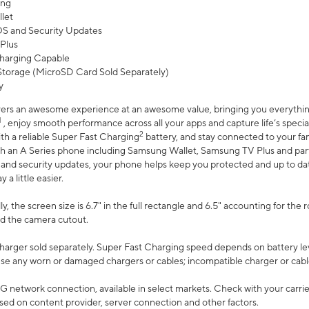
ing
let
 OS and Security Updates
Plus
harging Capable
torage (MicroSD Card Sold Separately)
y
ers an awesome experience at an awesome value, bringing you everything
1
, enjoy smooth performance across all your apps and capture life’s specia
2
th a reliable Super Fast Charging
battery, and stay connected to your fam
h an A Series phone including Samsung Wallet, Samsung TV Plus and partn
S and security updates, your phone helps keep you protected and up to da
a little easier.
, the screen size is 6.7" in the full rectangle and 6.5" accounting for the 
d the camera cutout.
arger sold separately. Super Fast Charging speed depends on battery le
use any worn or damaged chargers or cables; incompatible charger or cabl
G network connection, available in select markets. Check with your carrier
ed on content provider, server connection and other factors.