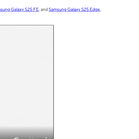
sung Galaxy S25 FE
, and
Samsung Galaxy S25 Edge
,