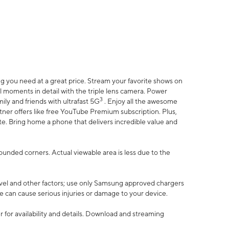
 you need at a great price. Stream your favorite shows on
l moments in detail with the triple lens camera. Power
3
ily and friends with ultrafast 5G
. Enjoy all the awesome
er offers like free YouTube Premium subscription. Plus,
te. Bring home a phone that delivers incredible value and
rounded corners. Actual viewable area is less due to the
vel and other factors; use only Samsung approved chargers
e can cause serious injuries or damage to your device.
 for availability and details. Download and streaming