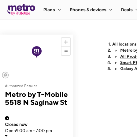
All locations
Metro b
All Prod
Smart P
Galaxy 
Authorized Retailer
This carousel shows
Metro by T-Mobile
5518 N Saginaw St
Closed now
Open
9:00 am - 7:00 pm