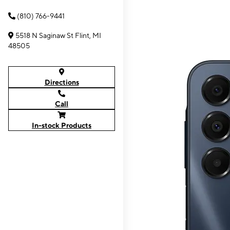
(810) 766-9441
5518 N Saginaw St Flint, MI
48505
Directions
Call
In-stock Products