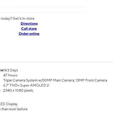
today? Get it in-store
Directions
Call store
Order online
me
14.5 Days
47 Hours
Triple Camera System w/50MP Main Camera, 13MP Front Camera
6.7” FHD+ Super AMOLED 2
n
2340 x 1080 pixels
ED Display
 than ever before