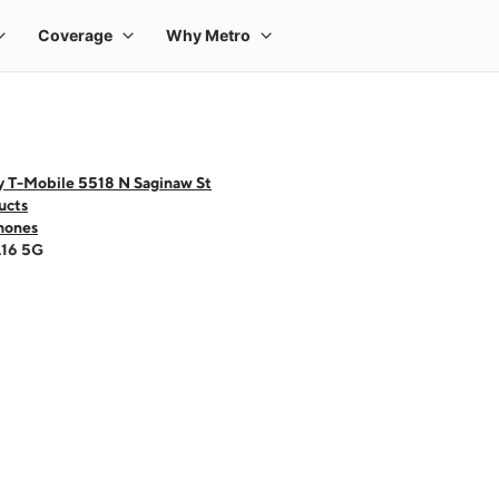
y T-Mobile 5518 N Saginaw St
ucts
hones
A16 5G
 one large product image at a time. Use the Previous and Next buttons to