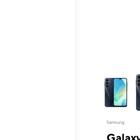
This carousel contai
Samsung
Galaxy