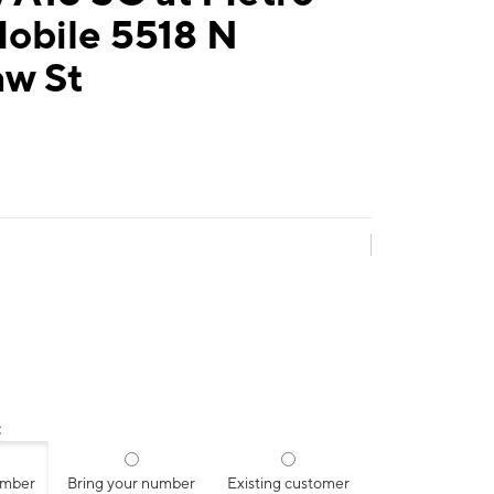
Mobile 5518 N
aw St
:
umber
Bring your number
Existing customer