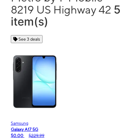
5
8219 US Highway 42
item(s)
See 3 deals
Samsung
Galaxy A17 5G
$0.00
$229.99