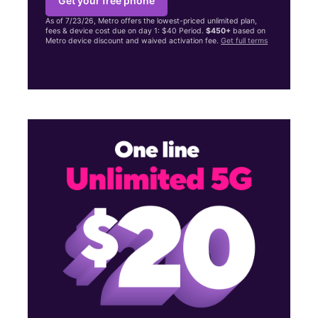
Get your free phone
As of 7/23/26, Metro offers the lowest-priced unlimited plan,
fees & device cost due on day 1: $40 Period.
$450+
based on
Metro device discount and waived activation fee.
Get full terms