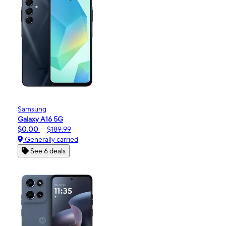
Samsung
Galaxy A16 5G
$0.00
$189.99
Generally carried
See 6 deals