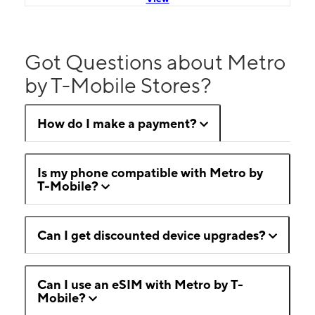
Got Questions about Metro
by T-Mobile Stores?
How do I make a payment?
Is my phone compatible with Metro by
T-Mobile?
Can I get discounted device upgrades?
Can I use an eSIM with Metro by T-
Mobile?