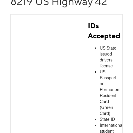
8219 US Highway 42
IDs
Accepted
US State
issued
drivers
license
US
Passport
or
Permanent
Resident
Card
(Green
Card)
State ID
International
student