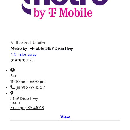
Authorized Retailer
Metro by T-Mobile 3159 Dixie Hwy
4.0 miles away
4.1
Sun:
11:00 am - 6:00 pm
(859) 279-3002
3159 Dixie Hwy
Ste B
Erlanger, KY 41018
View