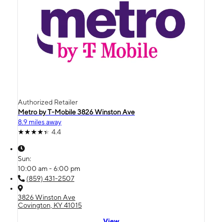
Authorized Retailer
Metro by T-Mobile 3826 Winston Ave
8.9 miles away
4.4
Sun:
10:00 am - 6:00 pm
(859) 431-2507
3826 Winston Ave
Covington, KY 41015
View