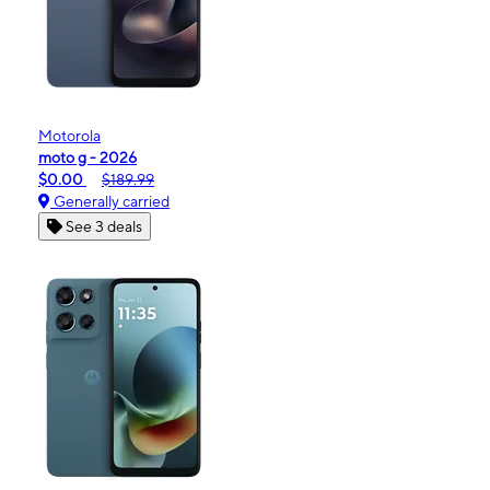
Motorola
moto g - 2026
$0.00
$189.99
Generally carried
See 3 deals