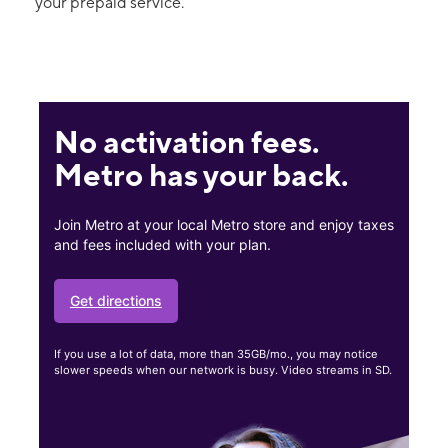
your prepaid service.
No activation fees.
Metro has your back.
Join Metro at your local Metro store and enjoy taxes
and fees included with your plan.
Get directions
If you use a lot of data, more than 35GB/mo., you may notice
slower speeds when our network is busy. Video streams in SD.