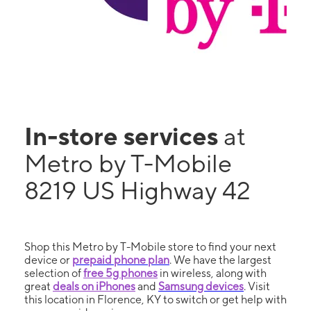
In-store services
at
Metro by T-Mobile
8219 US Highway 42
Shop this Metro by T-Mobile store to find your next
device or
prepaid phone plan
. We have the largest
selection of
free 5g phones
in wireless, along with
great
deals on iPhones
and
Samsung devices
. Visit
this location in Florence, KY to switch or get help with