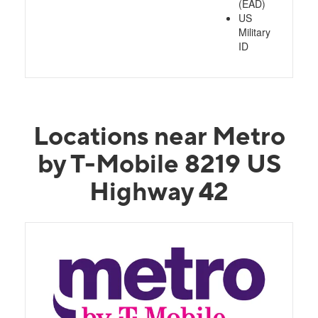
(EAD)
US
Military
ID
Locations near Metro
by T-Mobile 8219 US
Highway 42