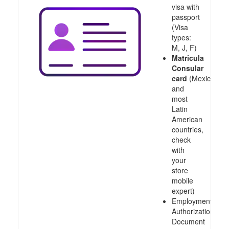
visa with
passport
(Visa
types:
M, J, F)
Matricula
Consular
card
(Mexico
and
most
Latin
American
countries,
check
with
your
store
mobile
expert)
Employment
Authorization
Document