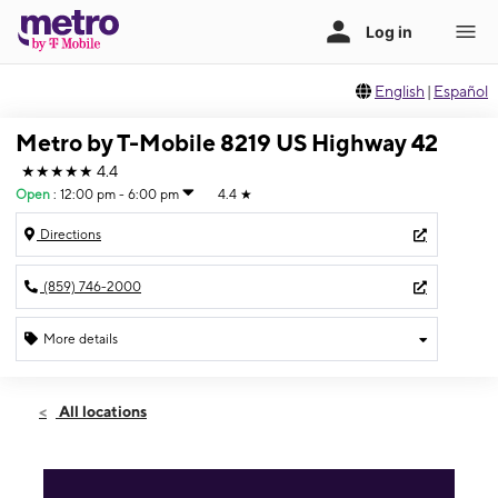
English
|
Español
Metro by T-Mobile 8219 US Highway 42
★★★★★
4.4
Open
:
12:00 pm - 6:00 pm
4.4
★
Directions
(859) 746-2000
More details
Open
Sun:
12:00 pm - 6:00 pm
All locations
Mon:
10:00 am - 8:00 pm
Tues:
10:00 am - 8:00 pm
Wed:
10:00 am - 8:00 pm