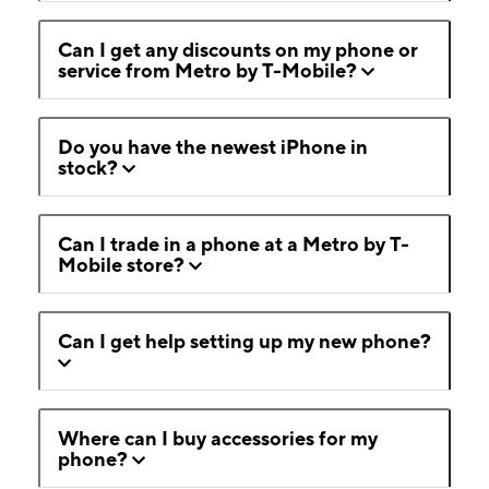
Can I get any discounts on my phone or
service from Metro by T-Mobile?
Do you have the newest iPhone in
stock?
Can I trade in a phone at a Metro by T-
Mobile store?
Can I get help setting up my new phone?
Where can I buy accessories for my
phone?