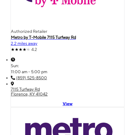
Authorized Retailer
Metro by T-Mobile 7115 Turfway Rd
2.2 miles away
4.2
Sun:
11:00 am - 5:00 pm
(859) 525-8500
7115 Turfway Rd
Florence, KY 41042
View