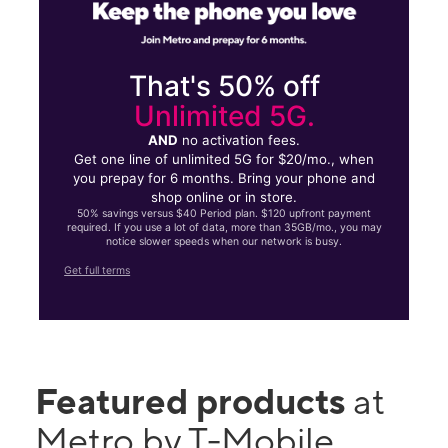
That's 50% off
Unlimited 5G.
AND
no activation fees.
Get one line of unlimited 5G for $20/mo., when
you prepay for 6 months. Bring your phone and
shop online or in store.
50% savings versus $40 Period plan. $120 upfront payment
required. If you use a lot of data, more than 35GB/mo., you may
notice slower speeds when our network is busy.
Get full terms
Featured products
at
Metro by T-Mobile