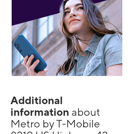
Additional
information
about
Metro by T-Mobile