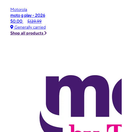
Motorola
moto g play - 2026
$0.00
$139.99
Generally carried
Shop all products