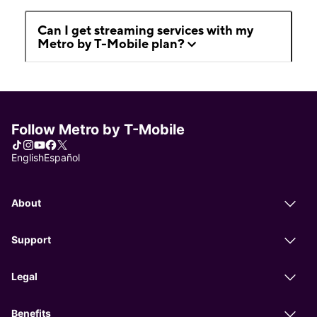
Can I get streaming services with my
Metro by T-Mobile plan?