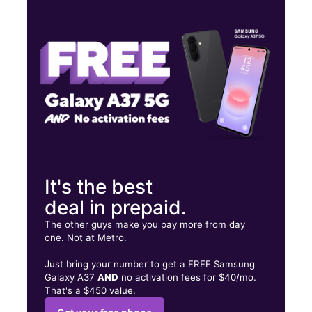
Thurs:
10:00 am - 8:00 pm
Fri:
10:00 am - 8:00 pm
Sat:
10:00 am - 8:00 pm
8219 US Highway 42 Florence, KY 41042
It's the best
deal in prepaid.
The other guys make you pay more from day
one. Not at Metro.
Just bring your number to get a FREE Samsung
Galaxy A37
AND
no activation fees for $40/mo.
That's a $450 value.