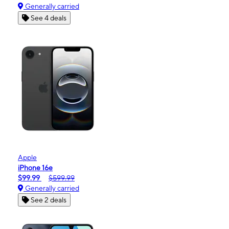
Generally carried
See 4 deals
Apple
iPhone 16e
$99.99
$599.99
Generally carried
See 2 deals