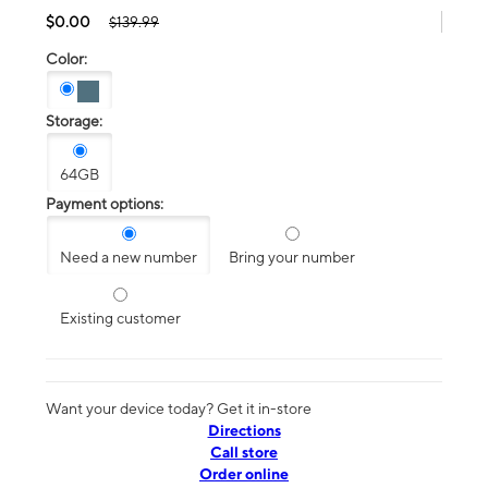
$0.00
$139.99
Color:
Storage:
64GB
Payment options:
Need a new number
Bring your number
Existing customer
Want your device today? Get it in-store
Directions
Call store
Order online