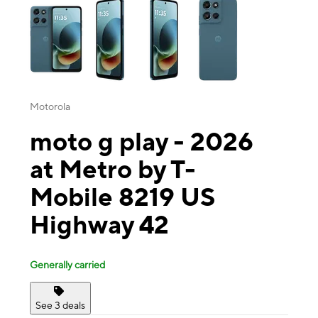
Motorola
moto g play - 2026
at Metro by T-
Mobile 8219 US
Highway 42
Generally carried
See 3 deals