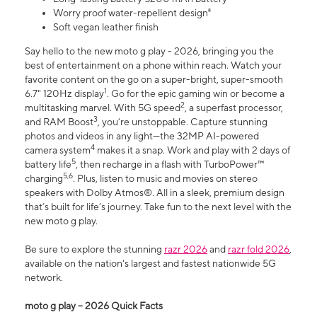
Worry proof water-repellent design⁸
Soft vegan leather finish
Say hello to the new moto g play - 2026, bringing you the
best of entertainment on a phone within reach. Watch your
favorite content on the go on a super-bright, super-smooth
1
6.7" 120Hz display
. Go for the epic gaming win or become a
2
multitasking marvel. With 5G speed
, a superfast processor,
3
and RAM Boost
, you’re unstoppable. Capture stunning
photos and videos in any light—the 32MP AI-powered
4
camera system
makes it a snap. Work and play with 2 days of
5
battery life
, then recharge in a flash with TurboPower™
5,6
charging
. Plus, listen to music and movies on stereo
speakers with Dolby Atmos®. All in a sleek, premium design
that’s built for life’s journey. Take fun to the next level with the
new moto g play.
Be sure to explore the stunning
razr 2026
and
razr fold 2026
,
available on the nation's largest and fastest nationwide 5G
network.
moto g play – 2026 Quick Facts