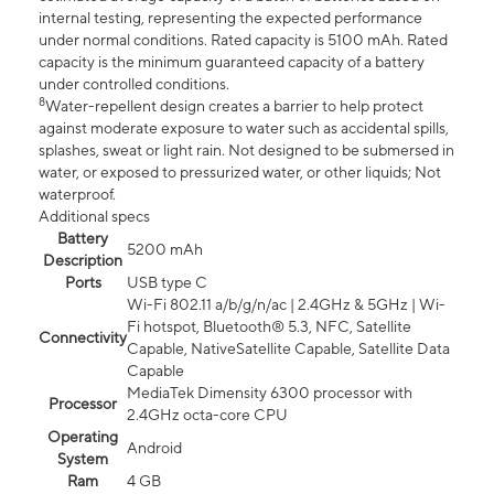
internal testing, representing the expected performance
under normal conditions. Rated capacity is 5100 mAh. Rated
capacity is the minimum guaranteed capacity of a battery
under controlled conditions.
8
Water-repellent design creates a barrier to help protect
against moderate exposure to water such as accidental spills,
splashes, sweat or light rain. Not designed to be submersed in
water, or exposed to pressurized water, or other liquids; Not
waterproof.
Additional specs
Battery
5200 mAh
Description
Ports
USB type C
Wi-Fi 802.11 a/b/g/n/ac | 2.4GHz & 5GHz | Wi-
Fi hotspot, Bluetooth® 5.3, NFC, Satellite
Connectivity
Capable, NativeSatellite Capable, Satellite Data
Capable
MediaTek Dimensity 6300 processor with
Processor
2.4GHz octa-core CPU
Operating
Android
System
Ram
4 GB