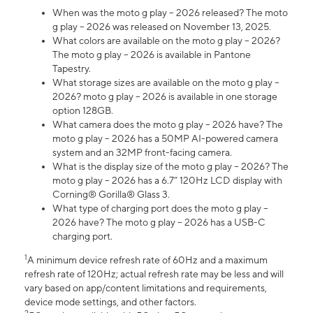
When was the moto g play – 2026 released? The moto
g play – 2026 was released on November 13, 2025.
What colors are available on the moto g play – 2026?
The moto g play – 2026 is available in Pantone
Tapestry.
What storage sizes are available on the moto g play –
2026? moto g play – 2026 is available in one storage
option 128GB.
What camera does the moto g play – 2026 have? The
moto g play – 2026 has a 50MP AI-powered camera
system and an 32MP front-facing camera.
What is the display size of the moto g play – 2026? The
moto g play – 2026 has a 6.7” 120Hz LCD display with
Corning® Gorilla® Glass 3.
What type of charging port does the moto g play –
2026 have? The moto g play – 2026 has a USB-C
charging port.
1
A minimum device refresh rate of 60Hz and a maximum
refresh rate of 120Hz; actual refresh rate may be less and will
vary based on app/content limitations and requirements,
device mode settings, and other factors.