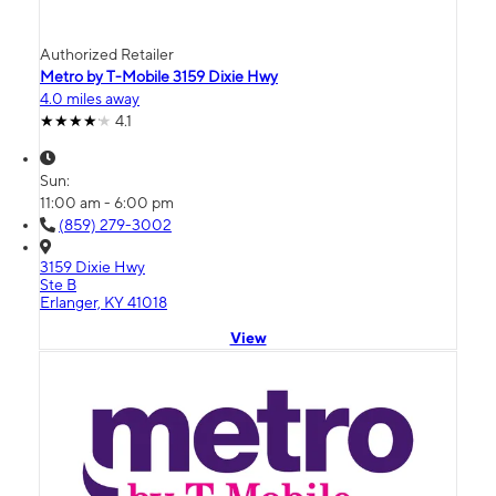
Authorized Retailer
Metro by T-Mobile 3159 Dixie Hwy
4.0 miles away
4.1
Sun:
11:00 am - 6:00 pm
(859) 279-3002
3159 Dixie Hwy
Ste B
Erlanger, KY 41018
View