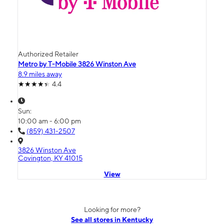
Authorized Retailer
Metro by T-Mobile 3826 Winston Ave
8.9 miles away
4.4
Sun:
10:00 am - 6:00 pm
(859) 431-2507
3826 Winston Ave
Covington, KY 41015
View
Looking for more?
See all stores in Kentucky