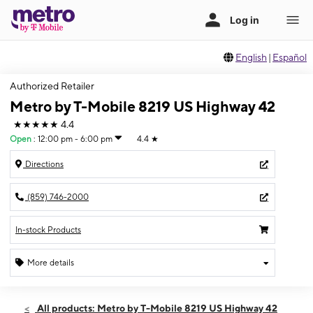
English
|
Español
Authorized Retailer
Metro by T-Mobile 8219 US Highway 42
★★★★★
4.4
Open
:
12:00 pm - 6:00 pm
4.4
★
Directions
(859) 746-2000
In-stock Products
More details
Open
Sun:
12:00 pm - 6:00 pm
All products: Metro by T-Mobile 8219 US Highway 42