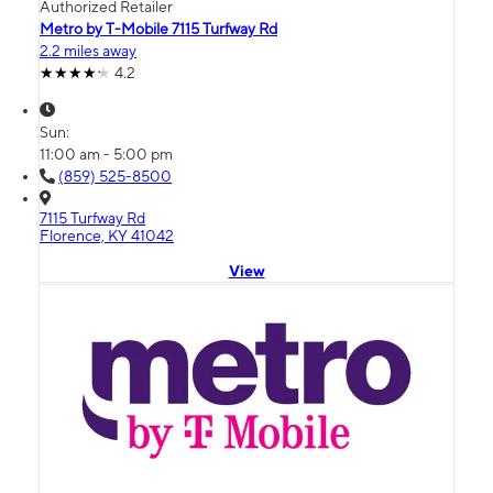
Authorized Retailer
Metro by T-Mobile 7115 Turfway Rd
2.2 miles away
4.2
Sun:
11:00 am - 5:00 pm
(859) 525-8500
7115 Turfway Rd
Florence, KY 41042
View