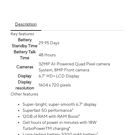
Description
Key features
Battery
29.95 Days
Standby Time
Battery Talk
48 Hours
Time
32MP AI-Powered Quad Pixel camera
Cameras
System, 8MP Front camera
Display
6.7" HD+ LCD Display
Display
1604 x 720 pixels
resolution
Other features
Super-bright, super-smooth 6.7" display
Superfast 5G performance²
12GB of RAM with RAM Boost³
Get hours of power in minutes with 18W
TurboPowerTM charging⁶
Long-lasting battery 5200 mAh battery⁷