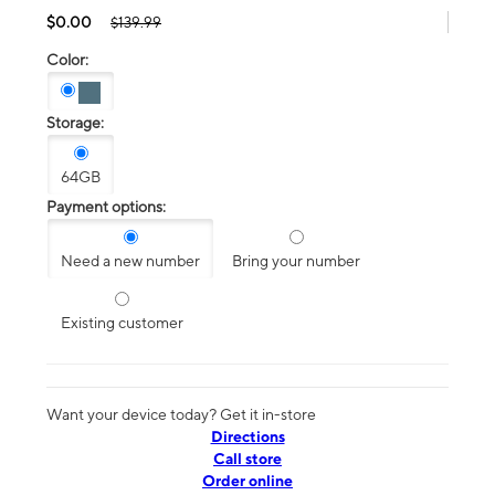
$0.00
$139.99
Color:
Storage:
64GB
Payment options:
Need a new number
Bring your number
Existing customer
Want your device today? Get it in-store
Directions
Call store
Order online