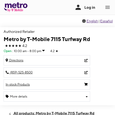
English
|
Español
Authorized Retailer
Metro by T-Mobile 7115 Turfway Rd
★★★★★
4.2
Open
:
10:00 am - 8:00 pm
4.2
★
Directions
(859) 525-8500
In-stock Products
More details
Open
Fri:
10:00 am - 8:00 pm
All products: Metro by T-Mobile 7115 Turfway Rd