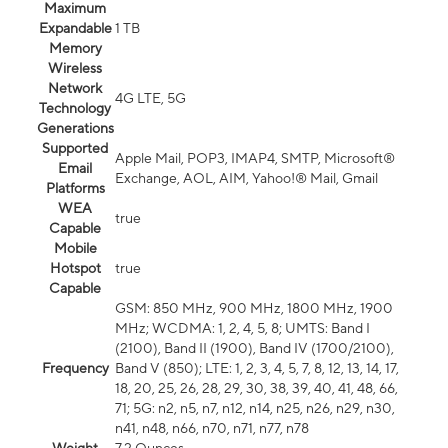
Maximum
Expandable
1 TB
Memory
Wireless
Network
4G LTE, 5G
Technology
Generations
Supported
Apple Mail, POP3, IMAP4, SMTP, Microsoft®
Email
Exchange, AOL, AIM, Yahoo!® Mail, Gmail
Platforms
WEA
true
Capable
Mobile
Hotspot
true
Capable
GSM: 850 MHz, 900 MHz, 1800 MHz, 1900
MHz; WCDMA: 1, 2, 4, 5, 8; UMTS: Band I
(2100), Band II (1900), Band IV (1700/2100),
Frequency
Band V (850); LTE: 1, 2, 3, 4, 5, 7, 8, 12, 13, 14, 17,
18, 20, 25, 26, 28, 29, 30, 38, 39, 40, 41, 48, 66,
71; 5G: n2, n5, n7, n12, n14, n25, n26, n29, n30,
n41, n48, n66, n70, n71, n77, n78