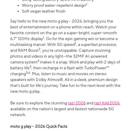
Worry proof water-repellent design⁸
Soft vegan leather finish
Say hello to the new moto g play - 2026, bringing you the
best of entertainment on a phone within reach. Watch your
favorite content on the go on a super-bright, super-smooth
1
6.7" 120Hz display
. Go for the epic gaming win or become a
2
multitasking marvel. With 5G speed
, a superfast processor,
3
and RAM Boost
, you’re unstoppable. Capture stunning
photos and videos in any light—the 32MP AI-powered
4
camera system
makes it a snap. Work and play with 2 days of
5
battery life
, then recharge in a flash with TurboPower™
5,6
charging
. Plus, listen to music and movies on stereo
speakers with Dolby Atmos®. All in a sleek, premium design
that’s built for life’s journey. Take fun to the next level with the
new moto g play.
Be sure to explore the stunning
razr 2026
and
razr fold 2026
,
available on the nation's largest and fastest nationwide 5G
network.
moto g play – 2026 Quick Facts