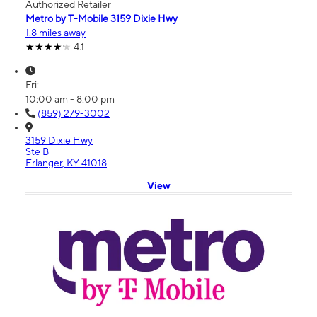
Authorized Retailer
Metro by T-Mobile 3159 Dixie Hwy
1.8 miles away
4.1
Fri:
10:00 am - 8:00 pm
(859) 279-3002
3159 Dixie Hwy
Ste B
Erlanger, KY 41018
View