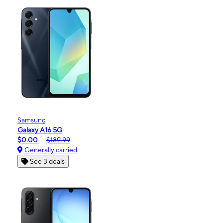
Samsung
Galaxy A16 5G
$0.00
$189.99
Generally carried
See 3 deals