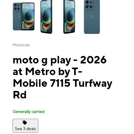
Motorola
moto g play - 2026
at Metro by T-
Mobile 7115 Turfway
Rd
Generally carried
See 3 deals