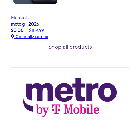
Motorola
moto g - 2026
$0.00
$189.99
Generally carried
Shop all products