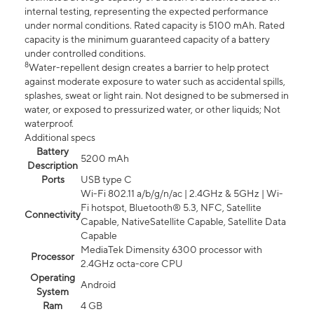
internal testing, representing the expected performance
under normal conditions. Rated capacity is 5100 mAh. Rated
capacity is the minimum guaranteed capacity of a battery
under controlled conditions.
8
Water-repellent design creates a barrier to help protect
against moderate exposure to water such as accidental spills,
splashes, sweat or light rain. Not designed to be submersed in
water, or exposed to pressurized water, or other liquids; Not
waterproof.
Additional specs
Battery
5200 mAh
Description
Ports
USB type C
Wi-Fi 802.11 a/b/g/n/ac | 2.4GHz & 5GHz | Wi-
Fi hotspot, Bluetooth® 5.3, NFC, Satellite
Connectivity
Capable, NativeSatellite Capable, Satellite Data
Capable
MediaTek Dimensity 6300 processor with
Processor
2.4GHz octa-core CPU
Operating
Android
System
Ram
4 GB