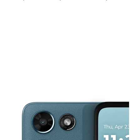
Sat:
10:00 am - 8:00 pm
Sun:
11:00 am - 5:00 pm
Mon:
10:00 am - 8:00 pm
This carousel shows one large product image at a time. Use the Pre
Tues:
10:00 am - 8:00 pm
Wed:
10:00 am - 8:00 pm
Thurs:
10:00 am - 8:00 pm
7115 Turfway Rd Florence, KY 41042