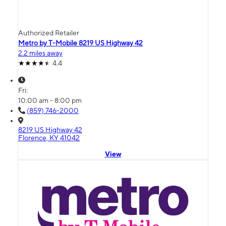
Authorized Retailer
Metro by T-Mobile 8219 US Highway 42
2.2 miles away
4.4
Fri:
10:00 am - 8:00 pm
(859) 746-2000
8219 US Highway 42
Florence, KY 41042
View