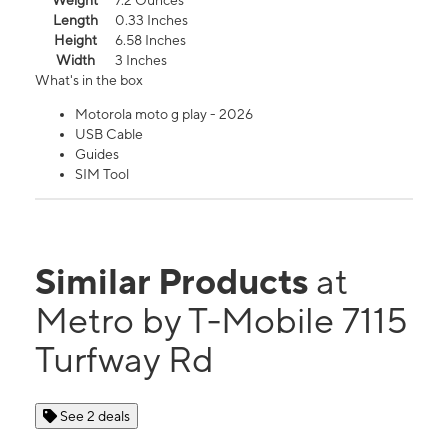
Weight
7.2 Ounces
Length
0.33 Inches
Height
6.58 Inches
Width
3 Inches
What's in the box
Motorola moto g play - 2026
USB Cable
Guides
SIM Tool
Similar Products
at
Metro by T-Mobile 7115
Turfway Rd
See 2 deals