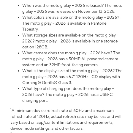
When was the moto g play – 2026 released? The moto
g play – 2026 was released on November 13, 2025.
What colors are available on the moto g play – 2026?
The moto g play – 2026 is available in Pantone
Tapestry.
What storage sizes are available on the moto g play –
2026? moto g play – 2026 is available in one storage
option 128GB.
What camera does the moto g play – 2026 have? The
moto g play – 2026 has a 50MP AI-powered camera
system and an 32MP front-facing camera.
What is the display size of the moto g play – 2026? The
moto g play – 2026 has a 6.7” 120Hz LCD display with
Corning® Gorilla® Glass 3.
What type of charging port does the moto g play –
2026 have? The moto g play – 2026 has a USB-C
charging port.
1
A minimum device refresh rate of 60Hz and a maximum
refresh rate of 120Hz; actual refresh rate may be less and will
vary based on app/content limitations and requirements,
device mode settings, and other factors.