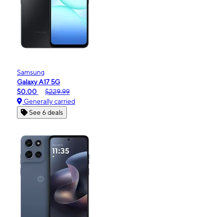
Samsung
Galaxy A17 5G
$0.00
$229.99
Generally carried
See 6 deals