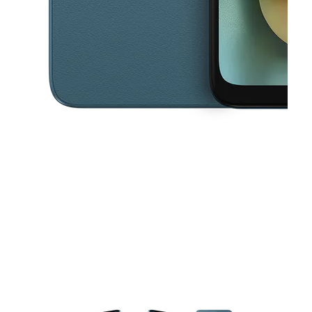
This carousel contains a column of small thumbnails. Selecting a thu