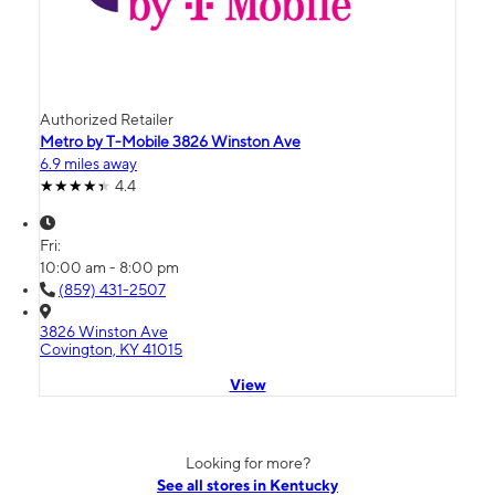
Authorized Retailer
Metro by T-Mobile 3826 Winston Ave
6.9 miles away
4.4
Fri:
10:00 am - 8:00 pm
(859) 431-2507
3826 Winston Ave
Covington, KY 41015
View
Looking for more?
See all stores in Kentucky