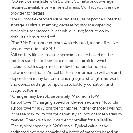
2
5G service available with 5G plan. 5G network coverage
required; available only in select areas. Contact your service
provider for details.
3
RAM Boost extended RAM requires use of phone’s internal
storage as virtual memory, decreasing storage capacity;
available user storage is less while in use; feature on by
default unless turned off.
4
The 32MP sensor combines 4 pixels into 1, for an eff ective
photo resolution of 8MP.
5
All battery life claims are approximate and based on the
median user tested across a mixed use profi le (which
includes both usage and standby time) under optimal
network conditions. Actual battery performance will vary and
depends on many factors including signal strength, network
and device settings, temperature, battery condition, and
usage patterns.
6
Charger may be sold separately. Maximum 18W
TurboPower™ charging speed on device; requires Motorola
TurboPower™ 18W charger or higher; higher chargers will not
increase maximum charge capability. In-box charger varies by
market. Check with your carrier or retailer for availability.
7
The typical capacity is 5200 mAh. Typical value is the
estimated average capacity of a batch of batteries based on