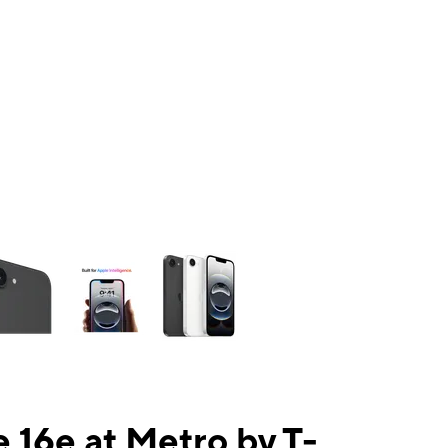
ns a column of small thumbnails. Selecting a thumbnail will change the mai
 16e at Metro by T-