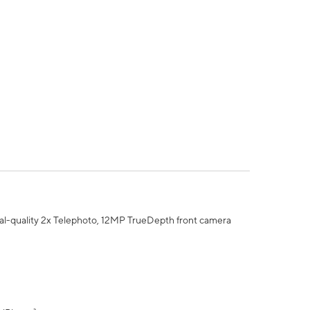
al-quality 2x Telephoto, 12MP TrueDepth front camera