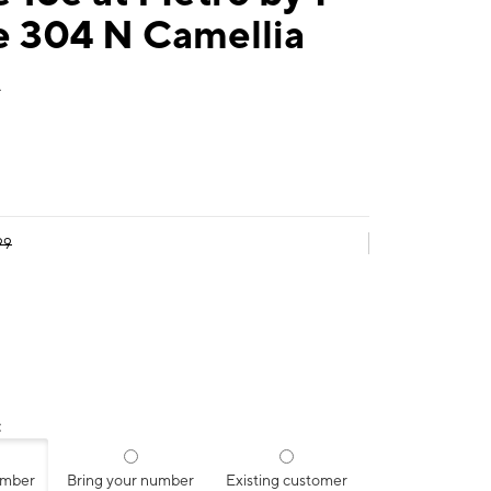
e 304 N Camellia
A
99
:
umber
Bring your number
Existing customer