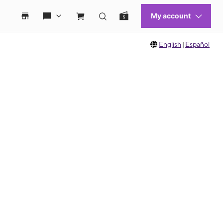
English
|
Español
 move between images, or use the preceding thumbnails carousel to select