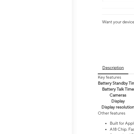
Want your device 
Description
Key features
Battery Standby Ti
Battery Talk Time
Cameras
Display
Display resolutio
Other features
Built for Appl
A18 Chip. Fas