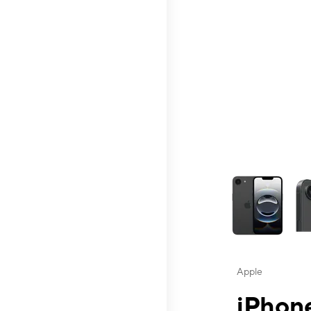
This carousel contai
Apple
iPhone