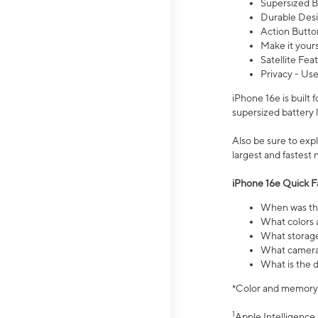
Supersized Ba
Durable Desig
Action Butto
Make it your
Satellite Fea
Privacy - Use
iPhone 16e is built
supersized battery 
Also be sure to ex
largest and fastest
iPhone 16e Quick F
When was the
What colors a
What storage
What camera 
What is the d
*Color and memory si
1
Apple Intelligence 