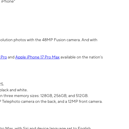
" iPhone³
olution photos with the 48MP Fusion camera. And with
 Pro
and
Apple iPhone 17 Pro Max
available on the nation’s
25.
black and white.
e in three memory sizes: 128GB, 256GB, and 512GB.
Telephoto camera on the back, and a 12MP front camera.
Pro Max, with Siri and device language set to English