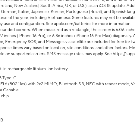
Ireland, New Zealand, South Africa, UK, or U.S.), as an iOS 18 update. Addi
 German, Italian, Japanese, Korean, Portuguese (Brazil), and Spanish lang
rse of the year, including Vietnamese. Some features may not be available
s by use and configuration. See apple.com/batteries for more information.
rounded corners. When measured as a rectangle, the screen is 6.06 inches
27 inches (iPhone 16 Pro), or 6.86 inches (iPhone 16 Pro Max) diagonally. A
e, Emergency SOS, and Messages via satellite are included for free for two
onse times vary based on location, site conditions, and other factors. Mes
ailable on supported carriers. SMS message rates may apply. See https://s
lt-in rechargeable lithium-ion battery
B Type-C
Fi 6 (802.11ax) with 2x2 MIMO, Bluetooth 5.3, NFC with reader mode, VoLT
a Capable
 chip
GB