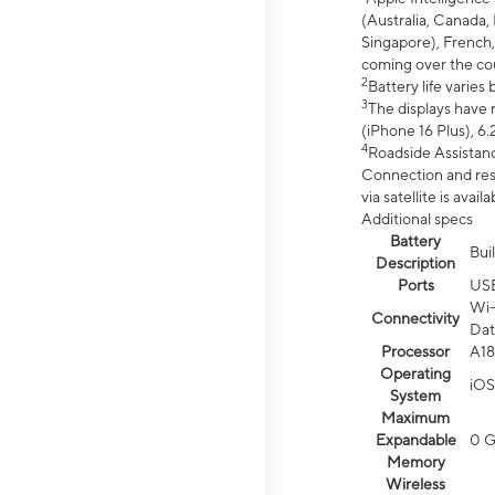
(Australia, Canada, 
Singapore), French,
coming over the cou
2
Battery life varie
3
The displays have 
(iPhone 16 Plus), 6.
4
Roadside Assistanc
Connection and resp
via satellite is av
Additional specs
Battery
Bui
Description
Ports
US
Wi-
Connectivity
Dat
Processor
A18
Operating
iOS
System
Maximum
Expandable
0 
Memory
Wireless