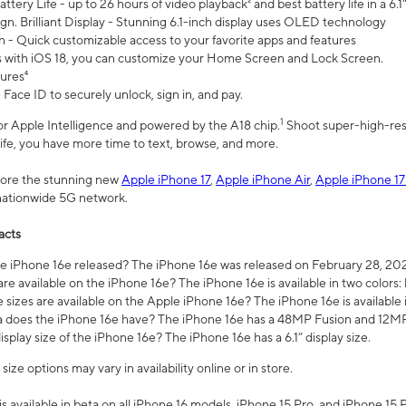
ttery Life - up to 26 hours of video playback² and best battery life in a 6.1
n. Brilliant Display - Stunning 6.1-inch display uses OLED technology
n - Quick customizable access to your favorite apps and features
s with iOS 18, you can customize your Home Screen and Lock Screen.
tures⁴
 Face ID to securely unlock, sign in, and pay.
1
 for Apple Intelligence and powered by the A18 chip.
Shoot super-high-res
life, you have more time to text, browse, and more.
plore the stunning new
Apple iPhone 17
,
Apple iPhone Air
,
Apple iPhone 17
 nationwide 5G network.
acts
 iPhone 16e released? The iPhone 16e was released on February 28, 20
re available on the iPhone 16e? The iPhone 16e is available in two colors: 
 sizes are available on the Apple iPhone 16e? The iPhone 16e is availabl
does the iPhone 16e have? The iPhone 16e has a 48MP Fusion and 12MP 
isplay size of the iPhone 16e? The iPhone 16e has a 6.1” display size.
ze options may vary in availability online or in store.
is available in beta on all iPhone 16 models, iPhone 15 Pro, and iPhone 15 