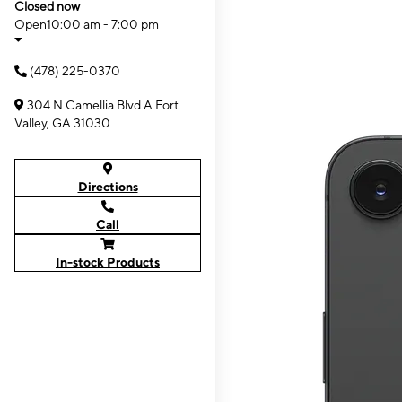
Closed now
Open
10:00 am - 7:00 pm
(478) 225-0370
304 N Camellia Blvd A Fort
Valley, GA 31030
Directions
Call
In-stock Products