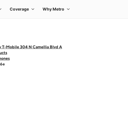
y T-Mobile 304 N Camellia Blvd A
ucts
hones
16e
 one large product image at a time. Use the Previous and Next buttons to