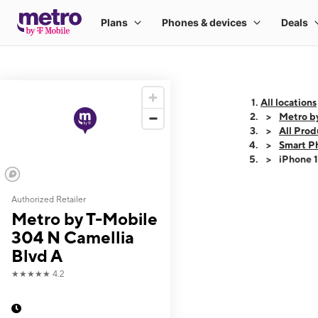
All locations
Metro b
All Prod
Smart P
iPhone 
Authorized Retailer
This carousel shows
Metro by T-Mobile
304 N Camellia
Blvd A
★★★★★
4.2