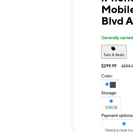
Mobil
Blvd 
Generally carried
See 4 deals
$299.99
$599.
Color:
Storage:
128GB
Payment options
Need a new n