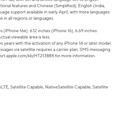
tional features and Chinese (Simplified), English (India,
uage support available in early April, with more languages
 in all regions or languages.
 (iPhone 16e), 6.12 inches (iPhone 16), 6.69 inches
ctual viewable area is less.
 years with the activation of any iPhone 14 or later model.
sages via satellite requires a carrier plan. SMS messaging
upport.apple.com/kb/HT213885 for more information.
E, Satellite Capable, NativeSatellite Capable, Satellite