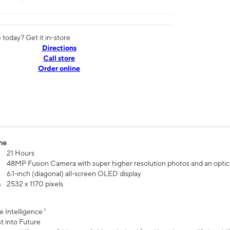
today? Get it in-store
Directions
Call store
Order online
me
21 Hours
48MP Fusion Camera with super higher resolution photos and an optic
6.1‑inch (diagonal) all‑screen OLED display
n
2532 x 1170 pixels
e Intelligence ¹
t into Future