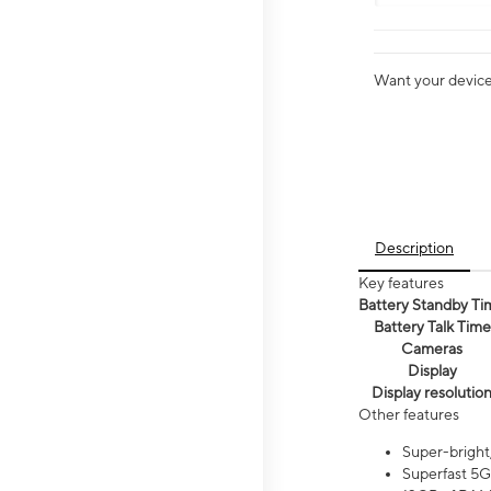
Want your device 
Description
Key features
Battery Standby Ti
Battery Talk Time
Cameras
Display
Display resolutio
Other features
Super-bright
Superfast 5G