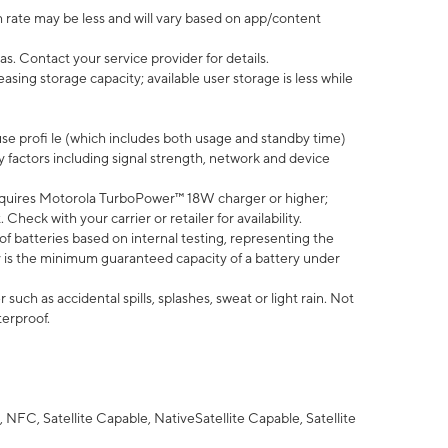
 rate may be less and will vary based on app/content
s. Contact your service provider for details.
ing storage capacity; available user storage is less while
use profi le (which includes both usage and standby time)
factors including signal strength, network and device
quires Motorola TurboPower™ 18W charger or higher;
eck with your carrier or retailer for availability.
of batteries based on internal testing, representing the
 is the minimum guaranteed capacity of a battery under
uch as accidental spills, splashes, sweat or light rain. Not
terproof.
NFC, Satellite Capable, NativeSatellite Capable, Satellite