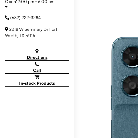
Open
12:00 pm - 6:00 pm
(682) 222-3284
2218 W Seminary Dr Fort
Worth, TX 76115
Directions
Call
In-stock Products