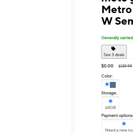
Metro
W Sem
Generally carried
See 3 deals
$0.00
$139.99
Color:
Storage:
64GB
Payment options
Need a new n