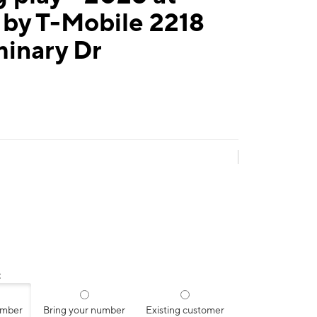
 by T-Mobile 2218
inary Dr
:
umber
Bring your number
Existing customer