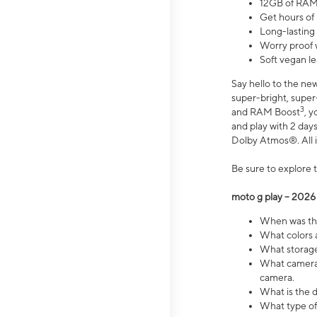
12GB of RAM
Get hours of
Long-lasting
Worry proof 
Soft vegan le
Say hello to the ne
super-bright, supe
3
and RAM Boost
, 
and play with 2 days 
Dolby Atmos®. All in
Be sure to explore 
moto g play – 2026
When was the
What colors a
What storage 
What camera 
camera.
What is the d
What type of