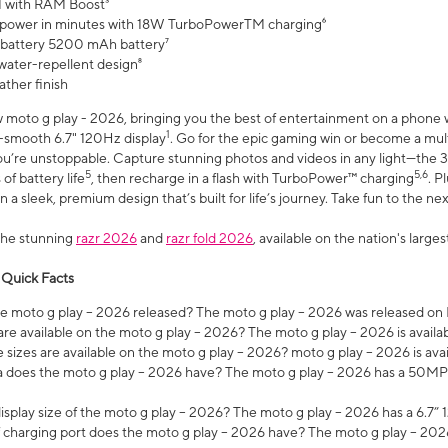
 with RAM Boost³
 power in minutes with 18W TurboPowerTM charging⁶
 battery 5200 mAh battery⁷
water-repellent design⁸
ather finish
w moto g play - 2026, bringing you the best of entertainment on a phone 
1
r-smooth 6.7" 120Hz display
. Go for the epic gaming win or become a mu
you’re unstoppable. Capture stunning photos and videos in any light—t
5
5,6
of battery life
, then recharge in a flash with TurboPower™ charging
. P
 a sleek, premium design that’s built for life’s journey. Take fun to the ne
the stunning
razr 2026
and
razr fold 2026
, available on the nation's larg
 Quick Facts
 moto g play – 2026 released? The moto g play – 2026 was released on
re available on the moto g play – 2026? The moto g play – 2026 is availa
sizes are available on the moto g play – 2026? moto g play – 2026 is ava
does the moto g play – 2026 have? The moto g play – 2026 has a 50M
isplay size of the moto g play – 2026? The moto g play – 2026 has a 6.7
 charging port does the moto g play – 2026 have? The moto g play – 202