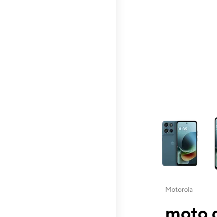
This carousel contai
Motorola
moto g