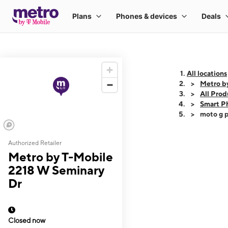
All locations
Metro b
All Prod
Smart P
moto g p
Authorized Retailer
This carousel shows
Metro by T-Mobile
2218 W Seminary
Dr
Closed now