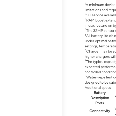
1
A minimum device r
limitations and req
2
5G service availabl
3
RAM Boost extended
in use; feature on b
4
The 32MP sensor co
5
All battery life c
under optimal netwo
settings, temperatu
6
Charger may be so
higher chargers will
7
The typical capacit
expected performan
controlled condition
8
Water-repellent des
designed to be subm
Additional specs
Battery
Description
Ports
Connectivity