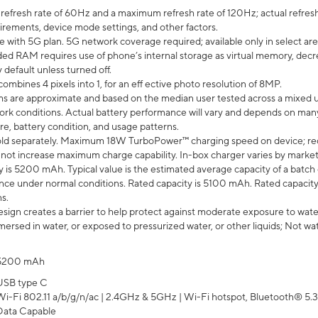
efresh rate of 60Hz and a maximum refresh rate of 120Hz; actual refresh
uirements, device mode settings, and other factors.
e with 5G plan. 5G network coverage required; available only in select area
 RAM requires use of phone’s internal storage as virtual memory, decreas
y default unless turned off.
mbines 4 pixels into 1, for an eff ective photo resolution of 8MP.
laims are approximate and based on the median user tested across a mixed 
rk conditions. Actual battery performance will vary and depends on many 
re, battery condition, and usage patterns.
ld separately. Maximum 18W TurboPower™ charging speed on device; re
 not increase maximum charge capability. In-box charger varies by market. Ch
y is 5200 mAh. Typical value is the estimated average capacity of a batch 
ce under normal conditions. Rated capacity is 5100 mAh. Rated capacity
s.
ign creates a barrier to help protect against moderate exposure to water s
ersed in water, or exposed to pressurized water, or other liquids; Not wa
5200 mAh
USB type C
Wi-Fi 802.11 a/b/g/n/ac | 2.4GHz & 5GHz | Wi-Fi hotspot, Bluetooth® 5.3, 
Data Capable