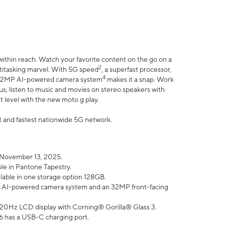
within reach. Watch your favorite content on the go on a
2
ltitasking marvel. With 5G speed
, a superfast processor,
4
he 32MP AI-powered camera system
makes it a snap. Work
lus, listen to music and movies on stereo speakers with
xt level with the new moto g play.
est and fastest nationwide 5G network.
 November 13, 2025.
ble in Pantone Tapestry.
ilable in one storage option 128GB.
P AI-powered camera system and an 32MP front-facing
” 120Hz LCD display with Corning® Gorilla® Glass 3.
6 has a USB-C charging port.