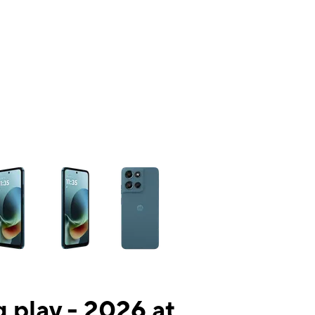
ns a column of small thumbnails. Selecting a thumbnail will change the mai
 play - 2026 at