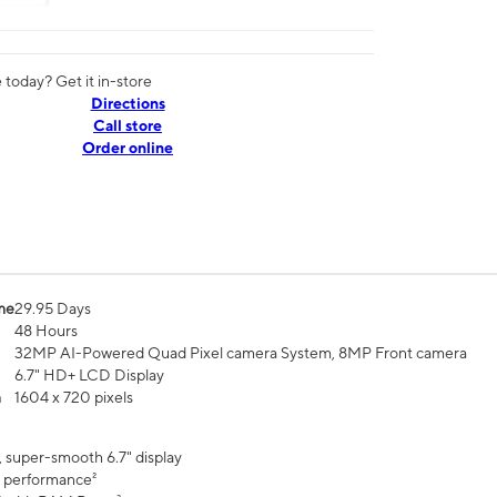
today? Get it in-store
Directions
Call store
Order online
me
29.95 Days
48 Hours
32MP AI-Powered Quad Pixel camera System, 8MP Front camera
6.7" HD+ LCD Display
n
1604 x 720 pixels
, super-smooth 6.7" display
 performance²