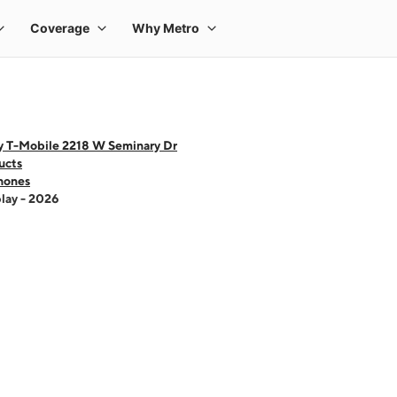
y T-Mobile 2218 W Seminary Dr
ucts
hones
lay - 2026
 one large product image at a time. Use the Previous and Next buttons to