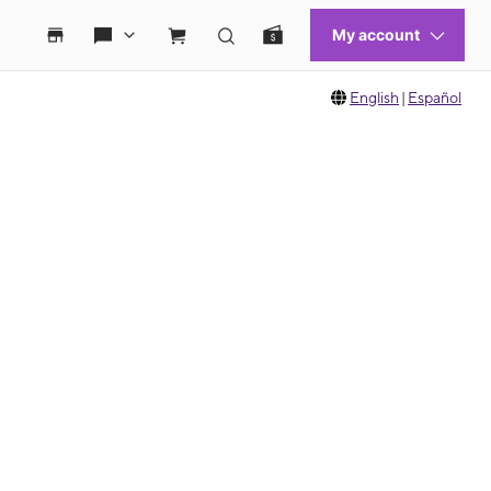
English
|
Español
 move between images, or use the preceding thumbnails carousel to select