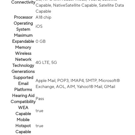
Connectivity
Capable, NativeSatellite Capable, Satellite Data
Capable
Processor
A18 chip
Operating
iOS
System
Maximum
Expandable
0 GB
Memory
Wireless
Network
4G LTE, 5G
Technology
Generations
Supported
Apple Mail, POP3, IMAP4, SMTP, Microsoft®
Email
Exchange, AOL, AIM, Yahoo!® Mail, GMail
Platforms
Hearing Aid
Pass
Compatibility
WEA
true
Capable
Mobile
Hotspot
true
Capable