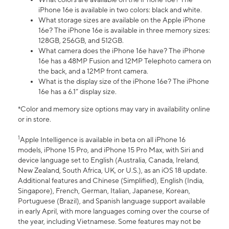
iPhone 16e is available in two colors: black and white.
What storage sizes are available on the Apple iPhone
16e? The iPhone 16e is available in three memory sizes:
128GB, 256GB, and 512GB.
What camera does the iPhone 16e have? The iPhone
16e has a 48MP Fusion and 12MP Telephoto camera on
the back, and a 12MP front camera.
What is the display size of the iPhone 16e? The iPhone
16e has a 6.1” display size.
*Color and memory size options may vary in availability online
or in store.
1
Apple Intelligence is available in beta on all iPhone 16
models, iPhone 15 Pro, and iPhone 15 Pro Max, with Siri and
device language set to English (Australia, Canada, Ireland,
New Zealand, South Africa, UK, or U.S.), as an iOS 18 update.
Additional features and Chinese (Simplified), English (India,
Singapore), French, German, Italian, Japanese, Korean,
Portuguese (Brazil), and Spanish language support available
in early April, with more languages coming over the course of
the year, including Vietnamese. Some features may not be