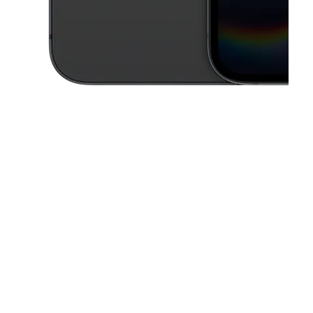
This carousel contains a column of small thumbnails. Selecting a thu