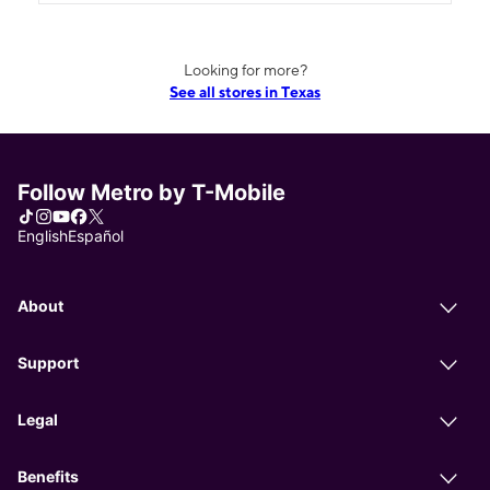
Looking for more?
See all stores in Texas