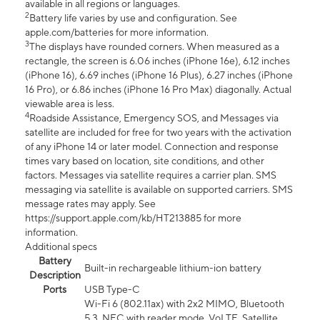
available in all regions or languages.
2
Battery life varies by use and configuration. See
apple.com/batteries for more information.
3
The displays have rounded corners. When measured as a
rectangle, the screen is 6.06 inches (iPhone 16e), 6.12 inches
(iPhone 16), 6.69 inches (iPhone 16 Plus), 6.27 inches (iPhone
16 Pro), or 6.86 inches (iPhone 16 Pro Max) diagonally. Actual
viewable area is less.
4
Roadside Assistance, Emergency SOS, and Messages via
satellite are included for free for two years with the activation
of any iPhone 14 or later model. Connection and response
times vary based on location, site conditions, and other
factors. Messages via satellite requires a carrier plan. SMS
messaging via satellite is available on supported carriers. SMS
message rates may apply. See
https://support.apple.com/kb/HT213885 for more
information.
Additional specs
Battery
Built-in rechargeable lithium-ion battery
Description
Ports
USB Type-C
Wi-Fi 6 (802.11ax) with 2x2 MIMO, Bluetooth
5.3, NFC with reader mode, VoLTE, Satellite