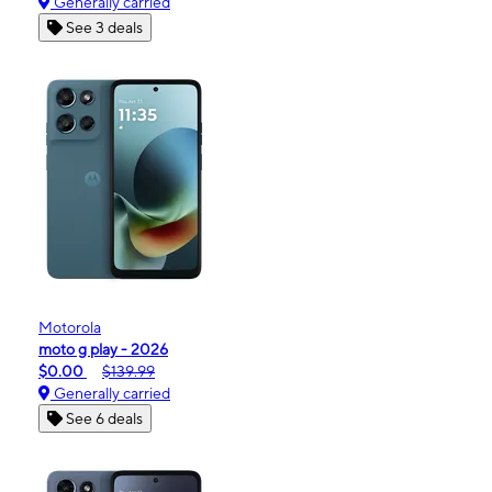
Generally carried
See 3 deals
Motorola
moto g play - 2026
$0.00
$139.99
Generally carried
See 6 deals