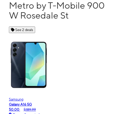
Metro by T-Mobile 900
W Rosedale St
See 2 deals
Samsung
Galaxy A16 5G
$0.00
$189.99