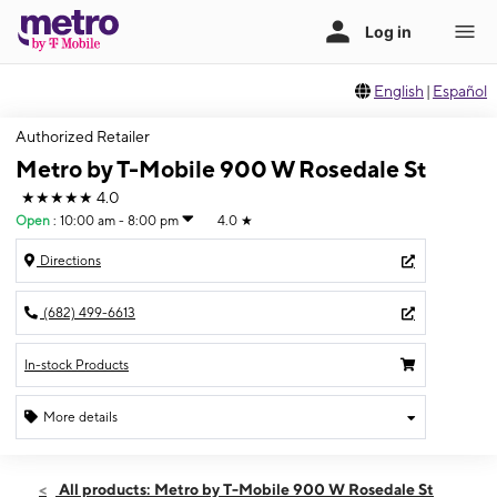
English
|
Español
Authorized Retailer
Metro by T-Mobile 900 W Rosedale St
★★★★★
4.0
Open
:
10:00 am - 8:00 pm
4.0
★
Directions
(682) 499-6613
In-stock Products
More details
Open
Sat:
10:00 am - 8:00 pm
All products: Metro by T-Mobile 900 W Rosedale St