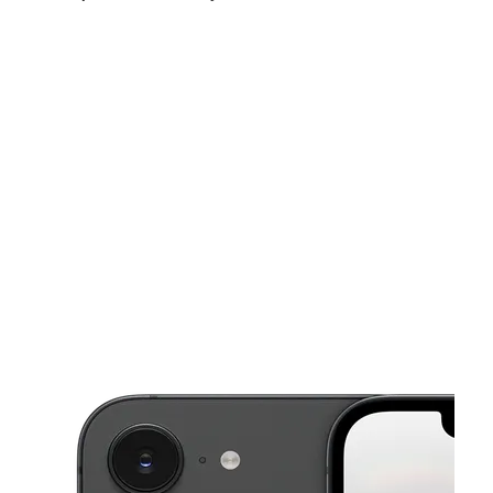
Sun:
10:00 am - 8:00 pm
Mon:
10:00 am - 8:00 pm
Tues:
10:00 am - 8:00 pm
This carousel shows one large product image at a time. Use the Pre
Wed:
10:00 am - 8:00 pm
Thurs:
10:00 am - 8:00 pm
Fri:
10:00 am - 8:00 pm
900 W Rosedale St Ste B Fort Worth, TX 76104