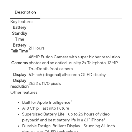
Description
Key features
Battery
Standby
Time
Battery
21 Hours
Talk Time
48MP Fusion Camera with super higher resolution
Cameras
photos and an optical-quality 2x Telephoto, 12MP
TrueDepth front camera
Display
6.1‑inch (diagonal) all‑screen OLED display
Display
2532 x 1170 pixels
resolution
Other features
Built for Apple Intelligence ¹
A18 Chip. Fast into Future
Supersized Battery Life - up to 26 hours of video
playback² and best battery life in a 6.1" iPhone³
Durable Design. Brilliant Display - Stunning 6.1-inch
display uses OLED technology