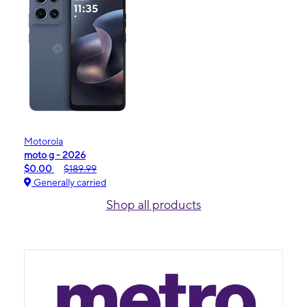
Motorola
moto g - 2026
$0.00
$189.99
Generally carried
Shop all products