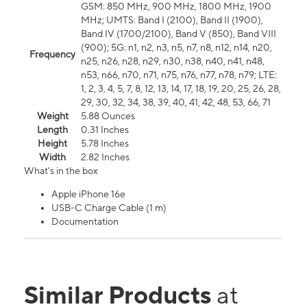
GSM: 850 MHz, 900 MHz, 1800 MHz, 1900
MHz; UMTS: Band I (2100), Band II (1900),
Band IV (1700/2100), Band V (850), Band VIII
(900); 5G: n1, n2, n3, n5, n7, n8, n12, n14, n20,
Frequency
n25, n26, n28, n29, n30, n38, n40, n41, n48,
n53, n66, n70, n71, n75, n76, n77, n78, n79; LTE:
1, 2, 3, 4, 5, 7, 8, 12, 13, 14, 17, 18, 19, 20, 25, 26, 28,
29, 30, 32, 34, 38, 39, 40, 41, 42, 48, 53, 66, 71
Weight
5.88 Ounces
Length
0.31 Inches
Height
5.78 Inches
Width
2.82 Inches
What's in the box
Apple iPhone 16e
USB-C Charge Cable (1 m)
Documentation
Similar Products
at