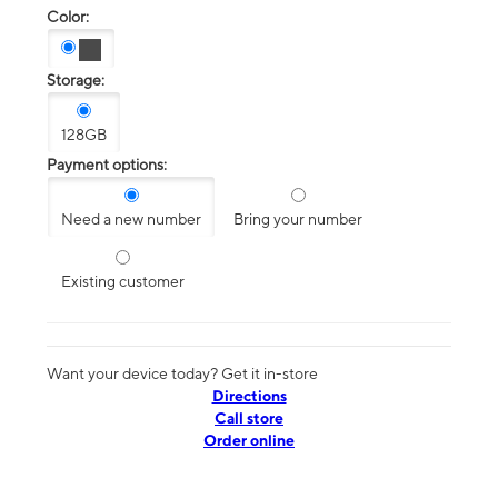
Color:
Storage:
128GB
Payment options:
Need a new number
Bring your number
Existing customer
Want your device today? Get it in-store
Directions
Call store
Order online