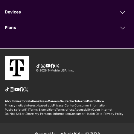
Powered by Lastmile Retail © 2026