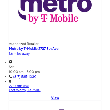
Authorized Retailer
Metro by T-Mobile 2737 8th Ave
1.6 miles away
Sat:
10:00 am - 8:00 pm
(817) 585-1030
2737 8th Ave
Fort Worth, TX 76110
View