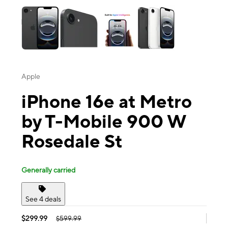
Apple
iPhone 16e at Metro
by T-Mobile 900 W
Rosedale St
Generally carried
See 4 deals
$299.99
$599.99