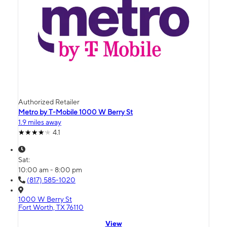
Authorized Retailer
Metro by T-Mobile 1000 W Berry St
1.9 miles away
4.1
Sat:
10:00 am - 8:00 pm
(817) 585-1020
1000 W Berry St
Fort Worth, TX 76110
View