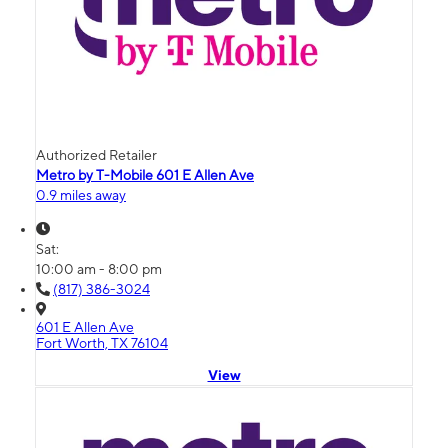
Authorized Retailer
Metro by T-Mobile 601 E Allen Ave
0.9 miles away
Sat:
10:00 am - 8:00 pm
(817) 386-3024
601 E Allen Ave
Fort Worth, TX 76104
View