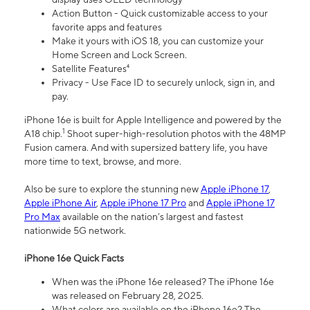
Action Button - Quick customizable access to your
favorite apps and features
Make it yours with iOS 18, you can customize your
Home Screen and Lock Screen.
Satellite Features⁴
Privacy - Use Face ID to securely unlock, sign in, and
pay.
iPhone 16e is built for Apple Intelligence and powered by the
1
A18 chip.
Shoot super-high-resolution photos with the 48MP
Fusion camera. And with supersized battery life, you have
more time to text, browse, and more.
Also be sure to explore the stunning new
Apple iPhone 17
,
Apple iPhone Air
,
Apple iPhone 17 Pro
and
Apple iPhone 17
Pro Max
available on the nation’s largest and fastest
nationwide 5G network.
iPhone 16e Quick Facts
When was the iPhone 16e released? The iPhone 16e
was released on February 28, 2025.
What colors are available on the iPhone 16e? The