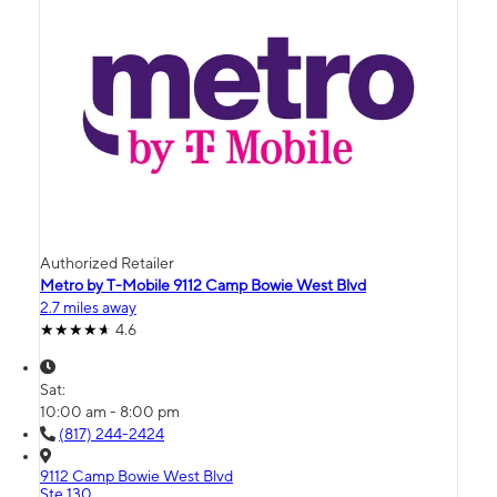
Authorized Retailer
Metro by T-Mobile 9112 Camp Bowie West Blvd
2.7 miles away
4.6
Sat:
10:00 am - 8:00 pm
(817) 244-2424
9112 Camp Bowie West Blvd
Ste 130