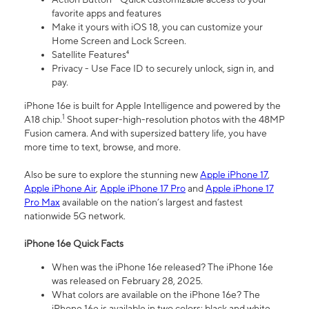
favorite apps and features
Make it yours with iOS 18, you can customize your
Home Screen and Lock Screen.
Satellite Features⁴
Privacy - Use Face ID to securely unlock, sign in, and
pay.
iPhone 16e is built for Apple Intelligence and powered by the
1
A18 chip.
Shoot super-high-resolution photos with the 48MP
Fusion camera. And with supersized battery life, you have
more time to text, browse, and more.
Also be sure to explore the stunning new
Apple iPhone 17
,
Apple iPhone Air
,
Apple iPhone 17 Pro
and
Apple iPhone 17
Pro Max
available on the nation’s largest and fastest
nationwide 5G network.
iPhone 16e Quick Facts
When was the iPhone 16e released? The iPhone 16e
was released on February 28, 2025.
What colors are available on the iPhone 16e? The
iPhone 16e is available in two colors: black and white.