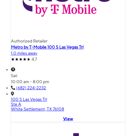
Authorized Retailer
Metro by T-Mobile 100 S Las Vegas Trl
1.0 miles away
4.7
Sat:
10:00 am - 8:00 pm
(682) 224-2232
100 S Las Vegas Trl
Ste A
White Settlement, TX 76108
View