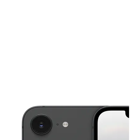
Mon:
10:00 am - 8:00 pm
Tues:
10:00 am - 8:00 pm
This carousel shows one large product image at a time. Use the Pre
Wed:
10:00 am - 8:00 pm
Thurs:
10:00 am - 8:00 pm
Fri:
10:00 am - 8:00 pm
9700 Legacy Dr Fort Worth, TX 76108