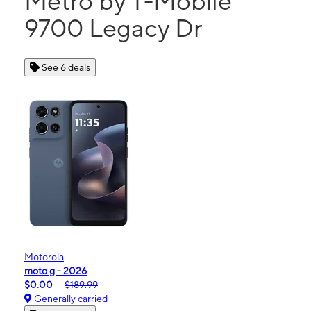
Metro by T-Mobile
9700 Legacy Dr
See 6 deals
Motorola
moto g - 2026
$0.00
$189.99
Generally carried