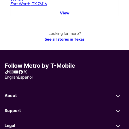
Fort Worth, TX 76116
View
Looking for more?
See all stores in Texas