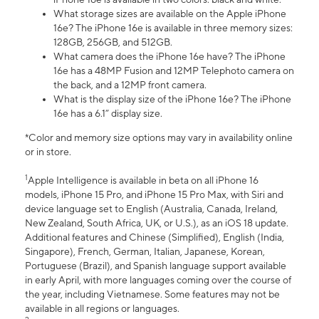
What storage sizes are available on the Apple iPhone
16e? The iPhone 16e is available in three memory sizes:
128GB, 256GB, and 512GB.
What camera does the iPhone 16e have? The iPhone
16e has a 48MP Fusion and 12MP Telephoto camera on
the back, and a 12MP front camera.
What is the display size of the iPhone 16e? The iPhone
16e has a 6.1” display size.
*Color and memory size options may vary in availability online
or in store.
1
Apple Intelligence is available in beta on all iPhone 16
models, iPhone 15 Pro, and iPhone 15 Pro Max, with Siri and
device language set to English (Australia, Canada, Ireland,
New Zealand, South Africa, UK, or U.S.), as an iOS 18 update.
Additional features and Chinese (Simplified), English (India,
Singapore), French, German, Italian, Japanese, Korean,
Portuguese (Brazil), and Spanish language support available
in early April, with more languages coming over the course of
the year, including Vietnamese. Some features may not be
available in all regions or languages.