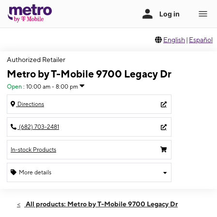
English
|
Español
Authorized Retailer
Metro by T-Mobile 9700 Legacy Dr
Open
:
10:00 am - 8:00 pm
Directions
(682) 703-2481
In-stock Products
More details
Open
Sat:
10:00 am - 8:00 pm
All products: Metro by T-Mobile 9700 Legacy Dr
Sun:
12:00 pm - 5:00 pm