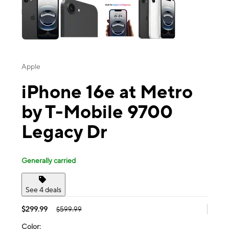
Apple
iPhone 16e at Metro
by T-Mobile 9700
Legacy Dr
Generally carried
See 4 deals
$299.99
$599.99
Color: