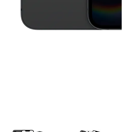
This carousel contains a column of small thumbnails. Selecting a thu