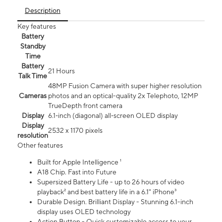
Description
Key features
Battery
Standby
Time
Battery
21 Hours
Talk Time
48MP Fusion Camera with super higher resolution
Cameras
photos and an optical-quality 2x Telephoto, 12MP
TrueDepth front camera
Display
6.1‑inch (diagonal) all‑screen OLED display
Display
2532 x 1170 pixels
resolution
Other features
Built for Apple Intelligence ¹
A18 Chip. Fast into Future
Supersized Battery Life - up to 26 hours of video
playback² and best battery life in a 6.1" iPhone³
Durable Design. Brilliant Display - Stunning 6.1-inch
display uses OLED technology
Action Button - Quick customizable access to your