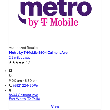
Authorized Retailer
Metro by T-Mobile 8604 Calmont Ave
2.2 miles away
4.7
Sat:
9:00 am - 8:30 pm
(682) 224-3096
8604 Calmont Ave
Fort Worth, TX 76116
View