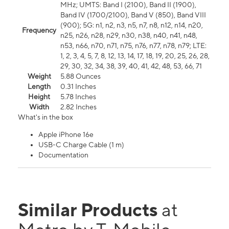
MHz; UMTS: Band I (2100), Band II (1900),
Band IV (1700/2100), Band V (850), Band VIII
(900); 5G: n1, n2, n3, n5, n7, n8, n12, n14, n20,
Frequency
n25, n26, n28, n29, n30, n38, n40, n41, n48,
n53, n66, n70, n71, n75, n76, n77, n78, n79; LTE:
1, 2, 3, 4, 5, 7, 8, 12, 13, 14, 17, 18, 19, 20, 25, 26, 28,
29, 30, 32, 34, 38, 39, 40, 41, 42, 48, 53, 66, 71
Weight
5.88 Ounces
Length
0.31 Inches
Height
5.78 Inches
Width
2.82 Inches
What's in the box
Apple iPhone 16e
USB-C Charge Cable (1 m)
Documentation
Similar Products
at