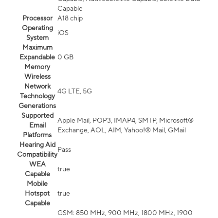
Capable
Processor
A18 chip
Operating
iOS
System
Maximum
Expandable
0 GB
Memory
Wireless
Network
4G LTE, 5G
Technology
Generations
Supported
Apple Mail, POP3, IMAP4, SMTP, Microsoft®
Email
Exchange, AOL, AIM, Yahoo!® Mail, GMail
Platforms
Hearing Aid
Pass
Compatibility
WEA
true
Capable
Mobile
Hotspot
true
Capable
GSM: 850 MHz, 900 MHz, 1800 MHz, 1900