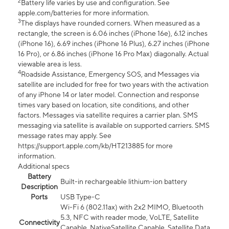
2
Battery life varies by use and configuration. See
apple.com/batteries for more information.
3
The displays have rounded corners. When measured as a
rectangle, the screen is 6.06 inches (iPhone 16e), 6.12 inches
(iPhone 16), 6.69 inches (iPhone 16 Plus), 6.27 inches (iPhone
16 Pro), or 6.86 inches (iPhone 16 Pro Max) diagonally. Actual
viewable area is less.
4
Roadside Assistance, Emergency SOS, and Messages via
satellite are included for free for two years with the activation
of any iPhone 14 or later model. Connection and response
times vary based on location, site conditions, and other
factors. Messages via satellite requires a carrier plan. SMS
messaging via satellite is available on supported carriers. SMS
message rates may apply. See
https://support.apple.com/kb/HT213885 for more
information.
Additional specs
Battery
Built-in rechargeable lithium-ion battery
Description
Ports
USB Type-C
Wi-Fi 6 (802.11ax) with 2x2 MIMO, Bluetooth
5.3, NFC with reader mode, VoLTE, Satellite
Connectivity
Capable, NativeSatellite Capable, Satellite Data