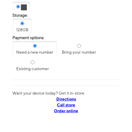
Storage:
128GB
Payment options:
Need a new number
Bring your number
Existing customer
Want your device today? Get it in-store
Directions
Call store
Order online