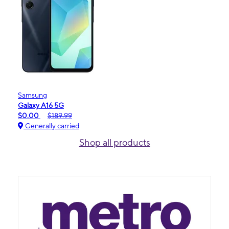
Samsung
Galaxy A16 5G
$0.00
$189.99
Generally carried
Shop all products