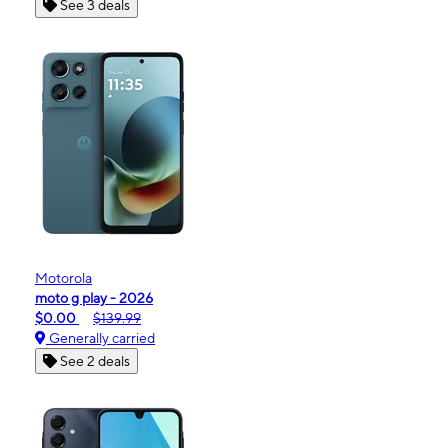
See 3 deals
Motorola
moto g play - 2026
$0.00
$139.99
Generally carried
See 2 deals