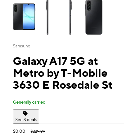
Samsung
Galaxy A17 5G at
Metro by T-Mobile
3630 E Rosedale St
Generally carried
See 3 deals
$0.00
$229.99