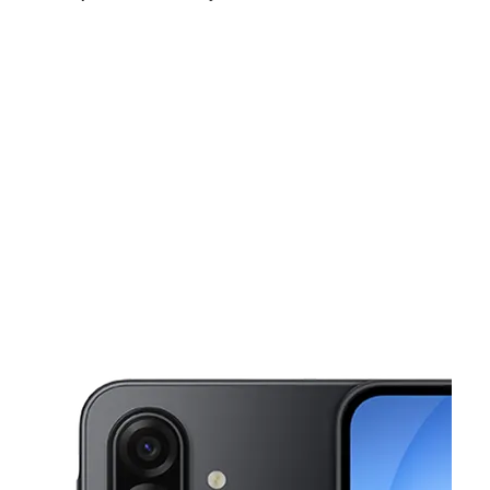
Mon:
10:00 am - 8:00 pm
Tues:
10:00 am - 8:00 pm
Wed:
10:00 am - 8:00 pm
This carousel shows one large product image at a time. Use the Pre
Thurs:
10:00 am - 8:00 pm
Fri:
10:00 am - 8:00 pm
Sat:
10:00 am - 8:00 pm
3630 E Rosedale St Ste A Fort Worth, TX 76105