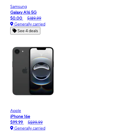
Samsung
Galaxy A16 5G
$0.00
$189.99
Generally carried
See 4 deals
Apple
iPhone 16e
$99.99
$599.99
Generally carried