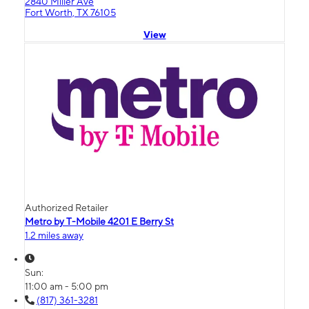
2840 Miller Ave
Fort Worth, TX 76105
View
Authorized Retailer
Metro by T-Mobile 4201 E Berry St
1.2 miles away
Sun:
11:00 am - 5:00 pm
(817) 361-3281