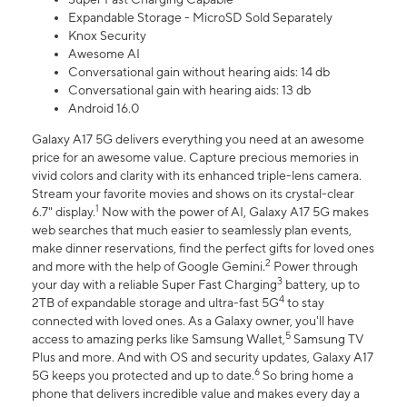
Expandable Storage - MicroSD Sold Separately
Knox Security
Awesome AI
Conversational gain without hearing aids: 14 db
Conversational gain with hearing aids: 13 db
Android 16.0
Galaxy A17 5G delivers everything you need at an awesome
price for an awesome value. Capture precious memories in
vivid colors and clarity with its enhanced triple-lens camera.
Stream your favorite movies and shows on its crystal-clear
1
6.7" display.
Now with the power of AI, Galaxy A17 5G makes
web searches that much easier to seamlessly plan events,
make dinner reservations, find the perfect gifts for loved ones
2
and more with the help of Google Gemini.
Power through
3
your day with a reliable Super Fast Charging
battery, up to
4
2TB of expandable storage and ultra-fast 5G
to stay
connected with loved ones. As a Galaxy owner, you'll have
5
access to amazing perks like Samsung Wallet,
Samsung TV
Plus and more. And with OS and security updates, Galaxy A17
6
5G keeps you protected and up to date.
So bring home a
phone that delivers incredible value and makes every day a