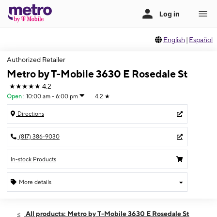
English
|
Español
Authorized Retailer
Metro by T-Mobile 3630 E Rosedale St
★★★★★
4.2
Open
:
10:00 am - 6:00 pm
4.2
★
Directions
(817) 386-9030
In-stock Products
More details
Open
Sun:
10:00 am - 6:00 pm
All products: Metro by T-Mobile 3630 E Rosedale St