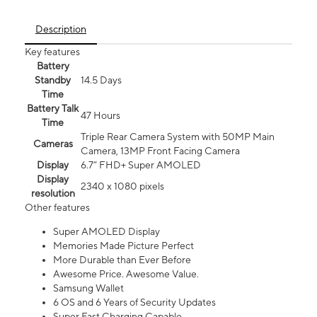
Description
Key features
Battery
Standby
14.5 Days
Time
Battery Talk
47 Hours
Time
Triple Rear Camera System with 50MP Main
Cameras
Camera, 13MP Front Facing Camera
Display
6.7” FHD+ Super AMOLED
Display
2340 x 1080 pixels
resolution
Other features
Super AMOLED Display
Memories Made Picture Perfect
More Durable than Ever Before
Awesome Price. Awesome Value.
Samsung Wallet
6 OS and 6 Years of Security Updates
Super Fast Charging Capable