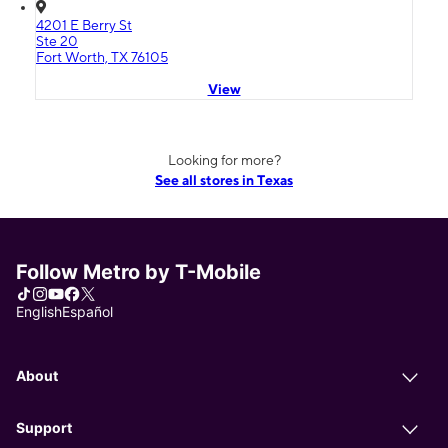
4201 E Berry St
Ste 20
Fort Worth, TX 76105
View
Looking for more?
See all stores in Texas