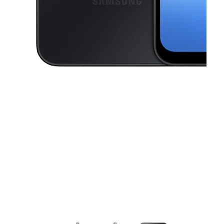
This carousel contains a column of small thumbnails. Selecting a thu