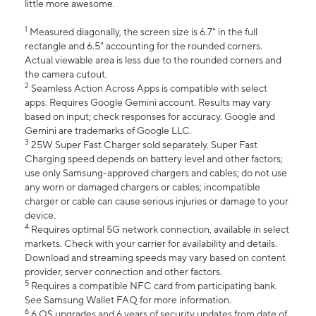
little more awesome.
1
Measured diagonally, the screen size is 6.7" in the full
rectangle and 6.5" accounting for the rounded corners.
Actual viewable area is less due to the rounded corners and
the camera cutout.
2
Seamless Action Across Apps is compatible with select
apps. Requires Google Gemini account. Results may vary
based on input; check responses for accuracy. Google and
Gemini are trademarks of Google LLC.
3
25W Super Fast Charger sold separately. Super Fast
Charging speed depends on battery level and other factors;
use only Samsung-approved chargers and cables; do not use
any worn or damaged chargers or cables; incompatible
charger or cable can cause serious injuries or damage to your
device.
4
Requires optimal 5G network connection, available in select
markets. Check with your carrier for availability and details.
Download and streaming speeds may vary based on content
provider, server connection and other factors.
5
Requires a compatible NFC card from participating bank.
See Samsung Wallet FAQ for more information.
6
6 OS upgrades and 6 years of security updates from date of