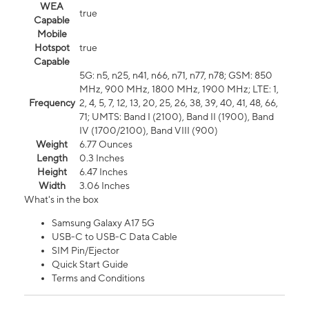
WEA
true
Capable
Mobile
Hotspot
true
Capable
5G: n5, n25, n41, n66, n71, n77, n78; GSM: 850
MHz, 900 MHz, 1800 MHz, 1900 MHz; LTE: 1,
Frequency
2, 4, 5, 7, 12, 13, 20, 25, 26, 38, 39, 40, 41, 48, 66,
71; UMTS: Band I (2100), Band II (1900), Band
IV (1700/2100), Band VIII (900)
Weight
6.77 Ounces
Length
0.3 Inches
Height
6.47 Inches
Width
3.06 Inches
What's in the box
Samsung Galaxy A17 5G
USB-C to USB-C Data Cable
SIM Pin/Ejector
Quick Start Guide
Terms and Conditions