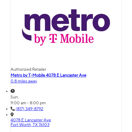
Authorized Retailer
Metro by T-Mobile 4078 E Lancaster Ave
0.8 miles away
Sun:
9:00 am - 8:00 pm
(817) 349-8792
4078 E Lancaster Ave
Fort Worth, TX 76103