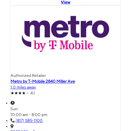
View
Authorized Retailer
Metro by T-Mobile 2840 Miller Ave
1.0 miles away
4.1
Sun:
10:00 am - 8:00 pm
(817) 585-1100