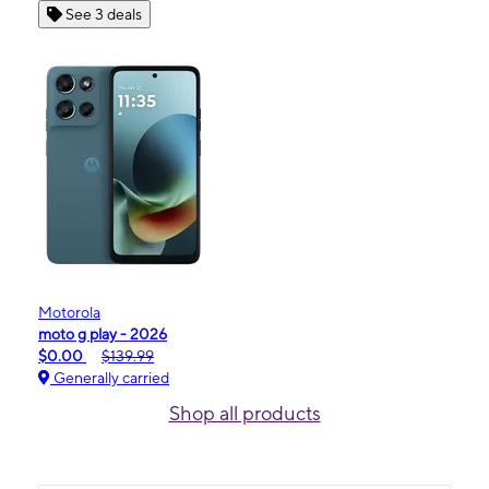
See 3 deals
Motorola
moto g play - 2026
$0.00
$139.99
Generally carried
Shop all products