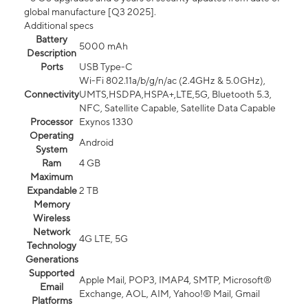
global manufacture [Q3 2025].
Additional specs
Battery
5000 mAh
Description
Ports
USB Type-C
Wi-Fi 802.11a/b/g/n/ac (2.4GHz & 5.0GHz),
Connectivity
UMTS,HSDPA,HSPA+,LTE,5G, Bluetooth 5.3,
NFC, Satellite Capable, Satellite Data Capable
Processor
Exynos 1330
Operating
Android
System
Ram
4 GB
Maximum
Expandable
2 TB
Memory
Wireless
Network
4G LTE, 5G
Technology
Generations
Supported
Apple Mail, POP3, IMAP4, SMTP, Microsoft®
Email
Exchange, AOL, AIM, Yahoo!® Mail, Gmail
Platforms