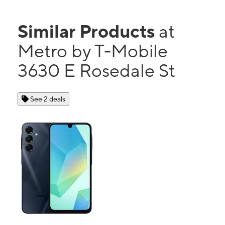
Similar Products
at
Metro by T-Mobile
3630 E Rosedale St
See 2 deals