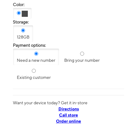
Color:
Storage:
128GB
Payment options:
Need a new number
Bring your number
Existing customer
Want your device today? Get it in-store
Directions
Call store
Order online