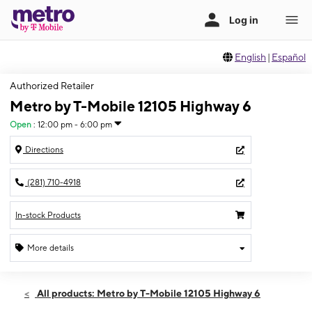
English
|
Español
Authorized Retailer
Metro by T-Mobile 12105 Highway 6
Open
:
12:00 pm - 6:00 pm
Directions
(281) 710-4918
In-stock Products
More details
Open
Sun:
12:00 pm - 6:00 pm
All products: Metro by T-Mobile 12105 Highway 6
Mon:
10:00 am - 8:00 pm