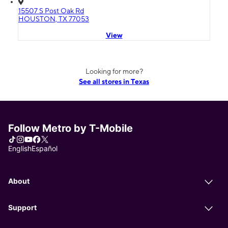
15507 S Post Oak Rd
HOUSTON, TX 77053
View
Looking for more?
See all stores in Texas