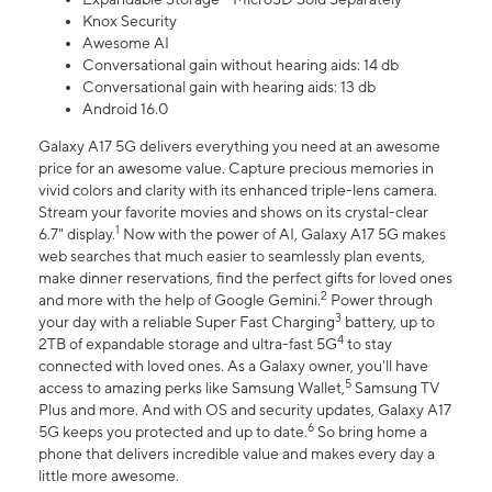
Knox Security
Awesome AI
Conversational gain without hearing aids: 14 db
Conversational gain with hearing aids: 13 db
Android 16.0
Galaxy A17 5G delivers everything you need at an awesome
price for an awesome value. Capture precious memories in
vivid colors and clarity with its enhanced triple-lens camera.
Stream your favorite movies and shows on its crystal-clear
1
6.7" display.
Now with the power of AI, Galaxy A17 5G makes
web searches that much easier to seamlessly plan events,
make dinner reservations, find the perfect gifts for loved ones
2
and more with the help of Google Gemini.
Power through
3
your day with a reliable Super Fast Charging
battery, up to
4
2TB of expandable storage and ultra-fast 5G
to stay
connected with loved ones. As a Galaxy owner, you'll have
5
access to amazing perks like Samsung Wallet,
Samsung TV
Plus and more. And with OS and security updates, Galaxy A17
6
5G keeps you protected and up to date.
So bring home a
phone that delivers incredible value and makes every day a
little more awesome.