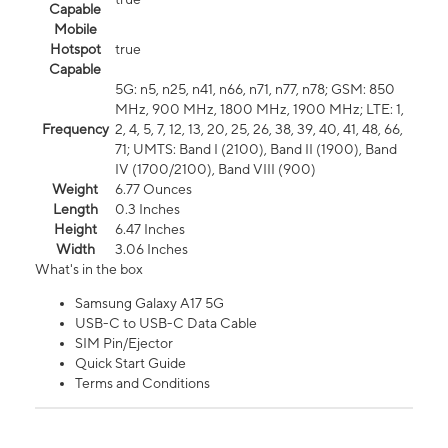
Capable
Mobile
Hotspot
true
Capable
5G: n5, n25, n41, n66, n71, n77, n78; GSM: 850
MHz, 900 MHz, 1800 MHz, 1900 MHz; LTE: 1,
Frequency
2, 4, 5, 7, 12, 13, 20, 25, 26, 38, 39, 40, 41, 48, 66,
71; UMTS: Band I (2100), Band II (1900), Band
IV (1700/2100), Band VIII (900)
Weight
6.77 Ounces
Length
0.3 Inches
Height
6.47 Inches
Width
3.06 Inches
What's in the box
Samsung Galaxy A17 5G
USB-C to USB-C Data Cable
SIM Pin/Ejector
Quick Start Guide
Terms and Conditions