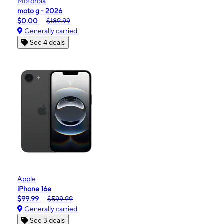
Motorola
moto g - 2026
$0.00
$189.99
Generally carried
See 4 deals
Apple
iPhone 16e
$99.99
$599.99
Generally carried
See 3 deals