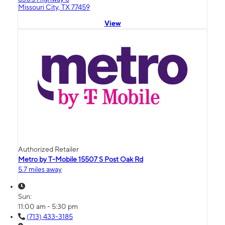
Missouri City, TX 77459
View
Authorized Retailer
Metro by T-Mobile 15507 S Post Oak Rd
5.7 miles away
Sun:
11:00 am - 5:30 pm
(713) 433-3185