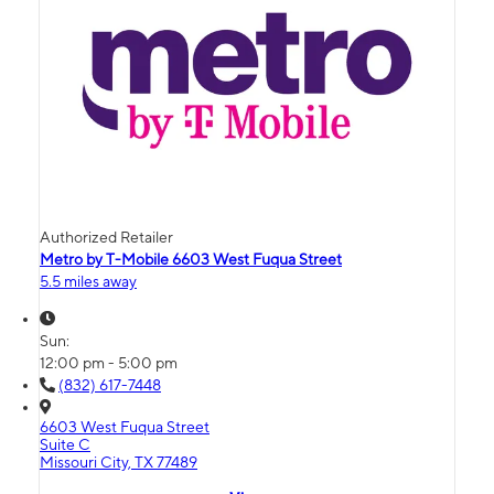
Authorized Retailer
Metro by T-Mobile 6603 West Fuqua Street
5.5 miles away
Sun:
12:00 pm - 5:00 pm
(832) 617-7448
6603 West Fuqua Street
Suite C
Missouri City, TX 77489