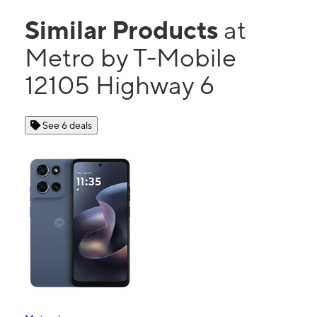
Similar Products
at
Metro by T-Mobile
12105 Highway 6
See 6 deals