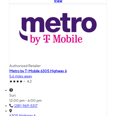
View
Authorized Retailer
Metro by T-Mobile 6305 Highway 6
5.6 miles away
4.2
Sun:
12:00 pm - 6:00 pm
(281) 969-5317
6305 Highway 6