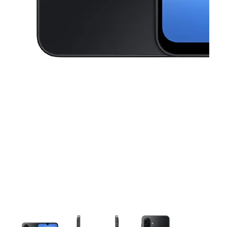
This carousel contains a column of small thumbnails. Selecting a thu