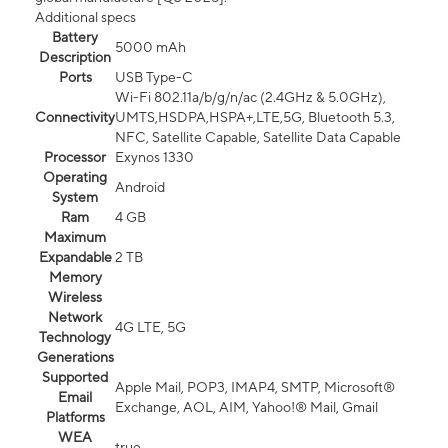
Additional specs
Battery
5000 mAh
Description
Ports
USB Type-C
Wi-Fi 802.11a/b/g/n/ac (2.4GHz & 5.0GHz),
Connectivity
UMTS,HSDPA,HSPA+,LTE,5G, Bluetooth 5.3,
NFC, Satellite Capable, Satellite Data Capable
Processor
Exynos 1330
Operating
Android
System
Ram
4 GB
Maximum
Expandable
2 TB
Memory
Wireless
Network
4G LTE, 5G
Technology
Generations
Supported
Apple Mail, POP3, IMAP4, SMTP, Microsoft®
Email
Exchange, AOL, AIM, Yahoo!® Mail, Gmail
Platforms
WEA
true