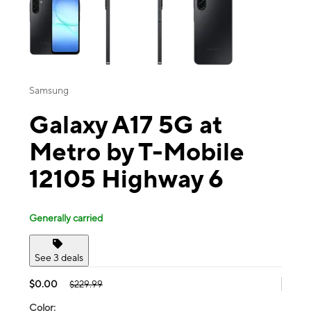
Samsung
Galaxy A17 5G at
Metro by T-Mobile
12105 Highway 6
Generally carried
See 3 deals
$0.00
$229.99
Color: