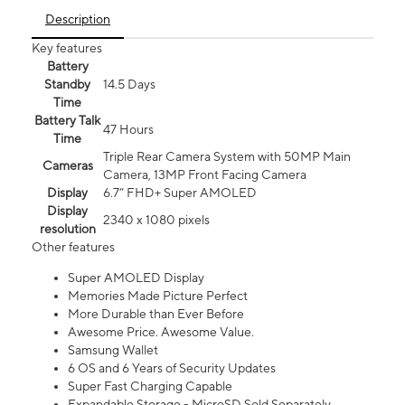
Description
Key features
Battery
Standby
14.5 Days
Time
Battery Talk
47 Hours
Time
Triple Rear Camera System with 50MP Main
Cameras
Camera, 13MP Front Facing Camera
Display
6.7” FHD+ Super AMOLED
Display
2340 x 1080 pixels
resolution
Other features
Super AMOLED Display
Memories Made Picture Perfect
More Durable than Ever Before
Awesome Price. Awesome Value.
Samsung Wallet
6 OS and 6 Years of Security Updates
Super Fast Charging Capable
Expandable Storage - MicroSD Sold Separately