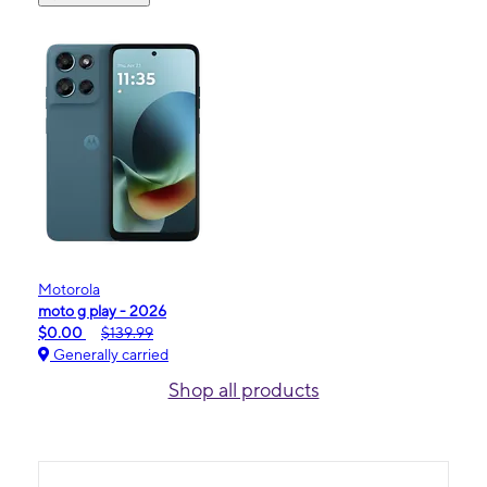
Motorola
moto g play - 2026
$0.00
$139.99
Generally carried
Shop all products