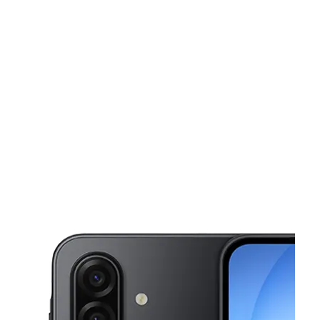
Tues:
10:00 am - 8:00 pm
Wed:
10:00 am - 8:00 pm
This carousel shows one large product image at a time. Use the Pre
Thurs:
10:00 am - 8:00 pm
Fri:
10:00 am - 8:00 pm
Sat:
10:00 am - 8:00 pm
12105 Highway 6 Fresno, TX 77545