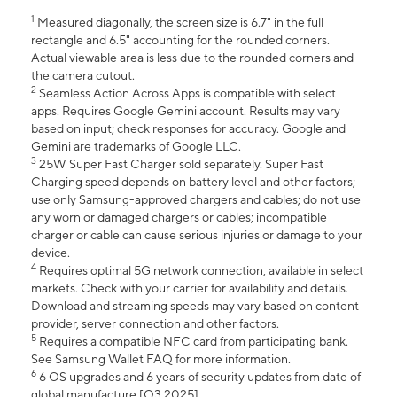
1
Measured diagonally, the screen size is 6.7" in the full
rectangle and 6.5" accounting for the rounded corners.
Actual viewable area is less due to the rounded corners and
the camera cutout.
2
Seamless Action Across Apps is compatible with select
apps. Requires Google Gemini account. Results may vary
based on input; check responses for accuracy. Google and
Gemini are trademarks of Google LLC.
3
25W Super Fast Charger sold separately. Super Fast
Charging speed depends on battery level and other factors;
use only Samsung-approved chargers and cables; do not use
any worn or damaged chargers or cables; incompatible
charger or cable can cause serious injuries or damage to your
device.
4
Requires optimal 5G network connection, available in select
markets. Check with your carrier for availability and details.
Download and streaming speeds may vary based on content
provider, server connection and other factors.
5
Requires a compatible NFC card from participating bank.
See Samsung Wallet FAQ for more information.
6
6 OS upgrades and 6 years of security updates from date of
global manufacture [Q3 2025].