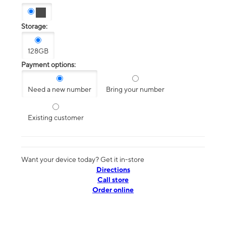
Storage:
128GB
Payment options:
Need a new number
Bring your number
Existing customer
Want your device today? Get it in-store
Directions
Call store
Order online