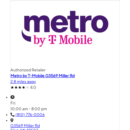
Authorized Retailer
Metro by T-Mobile G3569 Miller Rd
2.8 miles away
4.0
Fri:
10:00 am - 8:00 pm
(810) 776-0006
G3569 Miller Rd