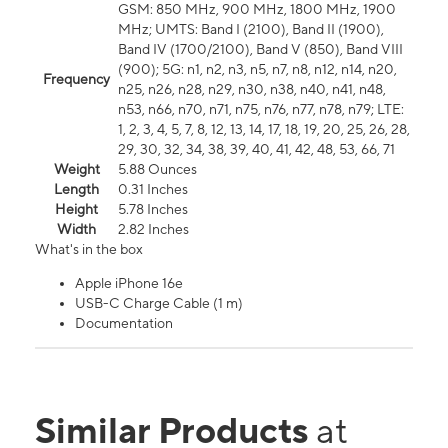
GSM: 850 MHz, 900 MHz, 1800 MHz, 1900
MHz; UMTS: Band I (2100), Band II (1900),
Band IV (1700/2100), Band V (850), Band VIII
(900); 5G: n1, n2, n3, n5, n7, n8, n12, n14, n20,
Frequency
n25, n26, n28, n29, n30, n38, n40, n41, n48,
n53, n66, n70, n71, n75, n76, n77, n78, n79; LTE:
1, 2, 3, 4, 5, 7, 8, 12, 13, 14, 17, 18, 19, 20, 25, 26, 28,
29, 30, 32, 34, 38, 39, 40, 41, 42, 48, 53, 66, 71
Weight
5.88 Ounces
Length
0.31 Inches
Height
5.78 Inches
Width
2.82 Inches
What's in the box
Apple iPhone 16e
USB-C Charge Cable (1 m)
Documentation
Similar Products
at