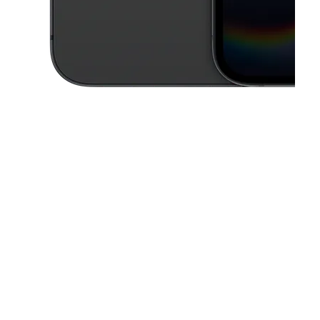
This carousel contains a column of small thumbnails. Selecting a thu