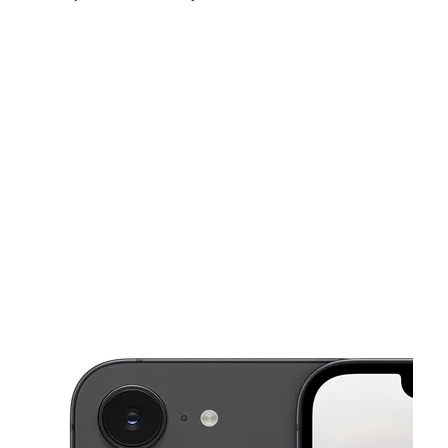
Sat:
10:00 am - 7:00 pm
Sun:
12:00 pm - 5:00 pm
Mon:
10:00 am - 7:00 pm
This carousel shows one large product image at a time. Use the Pre
Tues:
10:00 am - 7:00 pm
Wed:
10:00 am - 7:00 pm
Thurs:
10:00 am - 7:00 pm
G3525 Fenton Rd Burton, MI 48529