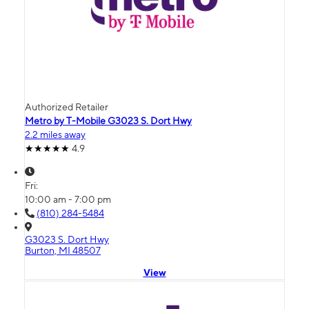
Authorized Retailer
Metro by T-Mobile G3023 S. Dort Hwy
2.2 miles away
4.9
Fri:
10:00 am - 7:00 pm
(810) 284-5484
G3023 S. Dort Hwy
Burton, MI 48507
View