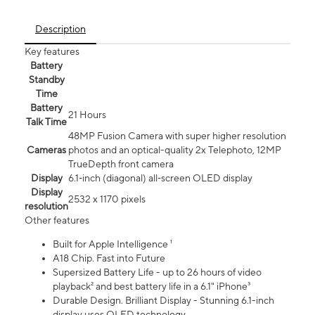
Description
Key features
Battery
Standby
Time
Battery
21 Hours
Talk Time
48MP Fusion Camera with super higher resolution
Cameras
photos and an optical-quality 2x Telephoto, 12MP
TrueDepth front camera
Display
6.1‑inch (diagonal) all‑screen OLED display
Display
2532 x 1170 pixels
resolution
Other features
Built for Apple Intelligence ¹
A18 Chip. Fast into Future
Supersized Battery Life - up to 26 hours of video
playback² and best battery life in a 6.1" iPhone³
Durable Design. Brilliant Display - Stunning 6.1-inch
display uses OLED technology