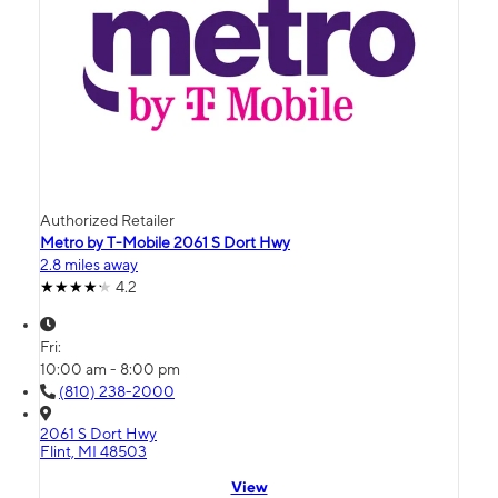
Authorized Retailer
Metro by T-Mobile 2061 S Dort Hwy
2.8 miles away
4.2
Fri:
10:00 am - 8:00 pm
(810) 238-2000
2061 S Dort Hwy
Flint, MI 48503
View