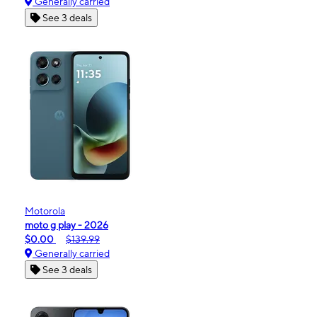
Generally carried
See 3 deals
Motorola
moto g play - 2026
$0.00
$139.99
Generally carried
See 3 deals