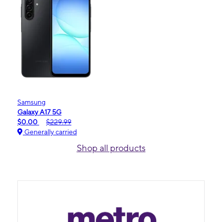
Samsung
Galaxy A17 5G
$0.00
$229.99
Generally carried
Shop all products