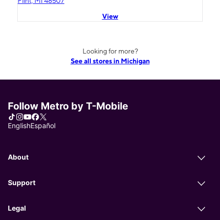
Flint, MI 48507
View
Looking for more?
See all stores in Michigan