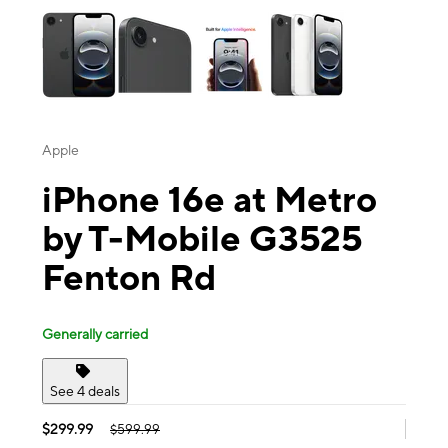
Apple
iPhone 16e at Metro
by T-Mobile G3525
Fenton Rd
Generally carried
See 4 deals
$299.99
$599.99