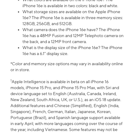
iPhone 16e is available in two colors: black and white.
What storage sizes are available on the Apple iPhone
16e? The iPhone 16e is available in three memory sizes:
128GB, 256GB, and 512GB.
What camera does the iPhone 16e have? The iPhone
16e has a 48MP Fusion and 12MP Telephoto camera on
the back, and a 12MP front camera.
What is the display size of the iPhone 16e? The iPhone
16e has a 6.1” display size.
*Color and memory size options may vary in availability online
or in store.
1
Apple Intelligence is available in beta on all iPhone 16
models, iPhone 15 Pro, and iPhone 15 Pro Max, with Siri and
device language set to English (Australia, Canada, Ireland,
New Zealand, South Africa, UK, or U.S.), as an iOS 18 update.
Additional features and Chinese (Simplified), English (India,
Singapore), French, German, Italian, Japanese, Korean,
Portuguese (Brazil), and Spanish language support available
in early April, with more languages coming over the course of
the year, including Vietnamese. Some features may not be