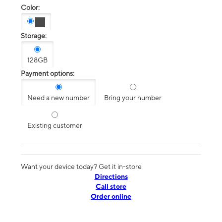
Color:
Storage:
128GB
Payment options:
Need a new number
Bring your number
Existing customer
Want your device today? Get it in-store
Directions
Call store
Order online