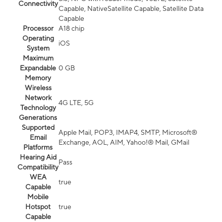
Connectivity
Capable, NativeSatellite Capable, Satellite Data
Capable
Processor
A18 chip
Operating
iOS
System
Maximum
Expandable
0 GB
Memory
Wireless
Network
4G LTE, 5G
Technology
Generations
Supported
Apple Mail, POP3, IMAP4, SMTP, Microsoft®
Email
Exchange, AOL, AIM, Yahoo!® Mail, GMail
Platforms
Hearing Aid
Pass
Compatibility
WEA
true
Capable
Mobile
Hotspot
true
Capable