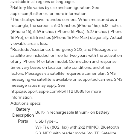
available in all regions or languages.
2
Battery life varies by use and configuration. See
apple.com/batteries for more information.
3
The displays have rounded corners. When measured as a
rectangle, the screen is 6.06 inches (iPhone 16e), 6.12 inches
(iPhone 16), 6.69 inches (iPhone 16 Plus), 6.27 inches (iPhone
16 Pro), or 6.86 inches (iPhone 16 Pro Max) diagonally. Actual
viewable area is less.
4
Roadside Assistance, Emergency SOS, and Messages via
satellite are included for free for two years with the activation
of any iPhone 14 or later model. Connection and response
times vary based on location, site conditions, and other
factors. Messages via satellite requires a carrier plan. SMS
messaging via satellite is available on supported carriers. SMS
message rates may apply. See
https://support.apple.com/kb/HT213885 for more
information.
Additional specs
Battery
Built-in rechargeable lithium-ion battery
Description
Ports
USB Type-C
Wi-Fi 6 (802.11ax) with 2x2 MIMO, Bluetooth
5.3, NFC with reader mode, VoLTE, Satellite