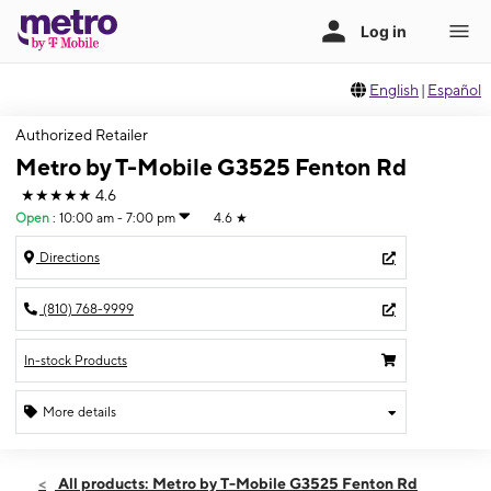
English
|
Español
Authorized Retailer
Metro by T-Mobile G3525 Fenton Rd
★★★★★
4.6
Open
:
10:00 am - 7:00 pm
4.6
★
Directions
(810) 768-9999
In-stock Products
More details
Open
Fri:
10:00 am - 7:00 pm
All products: Metro by T-Mobile G3525 Fenton Rd