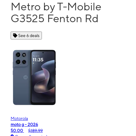
Metro by T-Mobile
G3525 Fenton Rd
See 6 deals
Motorola
moto g - 2026
$0.00
$189.99