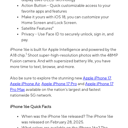
Action Button - Quick customizable access to your
favorite apps and features
Make it yours with iOS 18, you can customize your
Home Screen and Lock Screen.
Satellite Features⁴
Privacy - Use Face ID to securely unlock, sign in, and
pay.
iPhone 16e is built for Apple Intelligence and powered by the
1
A18 chip.
Shoot super-high-resolution photos with the 48MP
Fusion camera. And with supersized battery life, you have
more time to text, browse, and more.
Also be sure to explore the stunning new
Apple iPhone 17
,
Apple iPhone Air
,
Apple iPhone 17 Pro
and
Apple iPhone 17
Pro Max
available on the nation’s largest and fastest
nationwide 5G network.
iPhone 16e Quick Facts
When was the iPhone 16e released? The iPhone 16e
was released on February 28, 2025.
What colors are available on the iPhone 16e? The