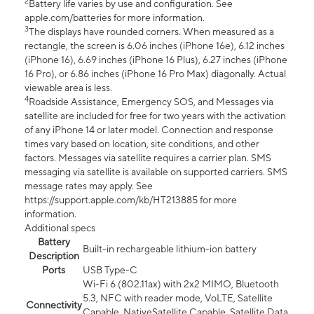
2
Battery life varies by use and configuration. See
apple.com/batteries for more information.
3
The displays have rounded corners. When measured as a
rectangle, the screen is 6.06 inches (iPhone 16e), 6.12 inches
(iPhone 16), 6.69 inches (iPhone 16 Plus), 6.27 inches (iPhone
16 Pro), or 6.86 inches (iPhone 16 Pro Max) diagonally. Actual
viewable area is less.
4
Roadside Assistance, Emergency SOS, and Messages via
satellite are included for free for two years with the activation
of any iPhone 14 or later model. Connection and response
times vary based on location, site conditions, and other
factors. Messages via satellite requires a carrier plan. SMS
messaging via satellite is available on supported carriers. SMS
message rates may apply. See
https://support.apple.com/kb/HT213885 for more
information.
Additional specs
Battery
Built-in rechargeable lithium-ion battery
Description
Ports
USB Type-C
Wi-Fi 6 (802.11ax) with 2x2 MIMO, Bluetooth
5.3, NFC with reader mode, VoLTE, Satellite
Connectivity
Capable, NativeSatellite Capable, Satellite Data