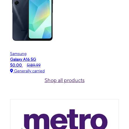
Samsung
Galaxy A16 5G
$0.00
$189.99
Generally carried
Shop all products