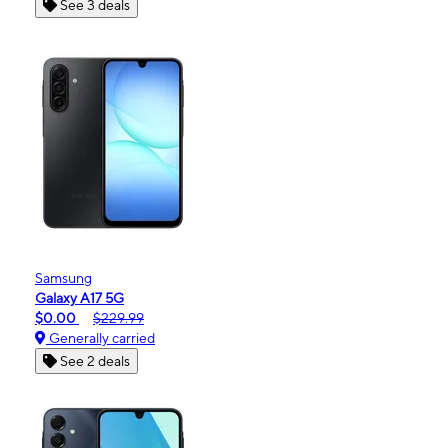
See 3 deals
Samsung
Galaxy A17 5G
$0.00
$229.99
Generally carried
See 2 deals