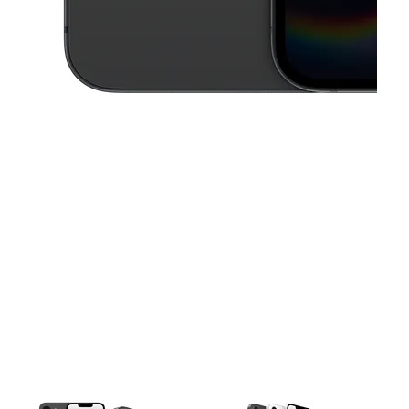
This carousel contains a column of small thumbnails. Selecting a thu