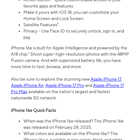
favorite apps and features
Make it yours with iOS 18, you can customize your
Home Screen and Lock Screen.
Satellite Features⁴
Privacy - Use Face ID to securely unlock, sign in, and
pay.
iPhone 16e is built for Apple Intelligence and powered by the
1
A18 chip.
Shoot super-high-resolution photos with the 48MP
Fusion camera. And with supersized battery life, you have
more time to text, browse, and more.
Also be sure to explore the stunning new
Apple iPhone 17
,
Apple iPhone Air
,
Apple iPhone 17 Pro
and
Apple iPhone 17
Pro Max
available on the nation’s largest and fastest
nationwide 5G network.
iPhone 16e Quick Facts
When was the iPhone 16e released? The iPhone 16e
was released on February 28, 2025.
What colors are available on the iPhone 16e? The
iPhone 16e is available in two colors: black and white.