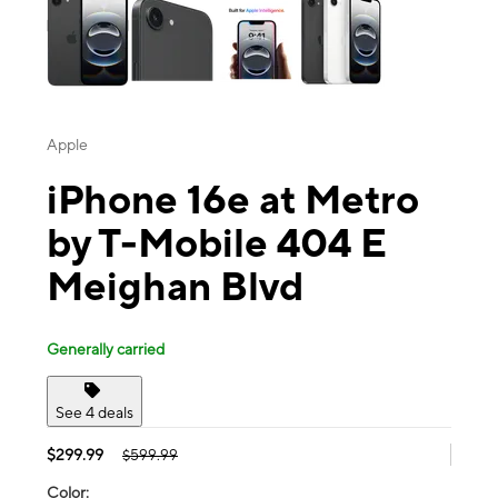
Apple
iPhone 16e at Metro
by T-Mobile 404 E
Meighan Blvd
Generally carried
See 4 deals
$299.99
$599.99
Color: