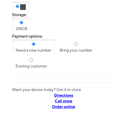
Storage:
128GB
Payment options:
Need a new number
Bring your number
Existing customer
Want your device today? Get it in-store
Directions
Call store
Order online