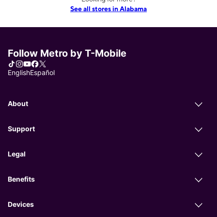
See all stores in Alabama