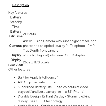
Description
Key features
Battery
Standby
Time
Battery
21 Hours
Talk Time
48MP Fusion Camera with super higher resolution
Cameras
photos and an optical-quality 2x Telephoto, 12MP
TrueDepth front camera
Display
6.1‑inch (diagonal) all‑screen OLED display
Display
2532 x 1170 pixels
resolution
Other features
Built for Apple Intelligence ¹
A18 Chip. Fast into Future
Supersized Battery Life - up to 26 hours of video
playback² and best battery life in a 6.1" iPhone³
Durable Design. Brilliant Display - Stunning 6.1-inch
display uses OLED technology
Action Button - Quick customizable access to your