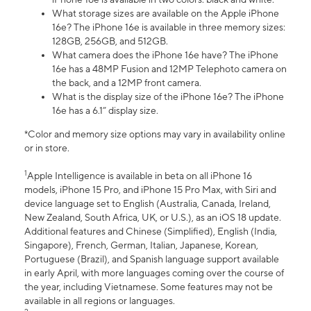
What storage sizes are available on the Apple iPhone
16e? The iPhone 16e is available in three memory sizes:
128GB, 256GB, and 512GB.
What camera does the iPhone 16e have? The iPhone
16e has a 48MP Fusion and 12MP Telephoto camera on
the back, and a 12MP front camera.
What is the display size of the iPhone 16e? The iPhone
16e has a 6.1” display size.
*Color and memory size options may vary in availability online
or in store.
1
Apple Intelligence is available in beta on all iPhone 16
models, iPhone 15 Pro, and iPhone 15 Pro Max, with Siri and
device language set to English (Australia, Canada, Ireland,
New Zealand, South Africa, UK, or U.S.), as an iOS 18 update.
Additional features and Chinese (Simplified), English (India,
Singapore), French, German, Italian, Japanese, Korean,
Portuguese (Brazil), and Spanish language support available
in early April, with more languages coming over the course of
the year, including Vietnamese. Some features may not be
available in all regions or languages.