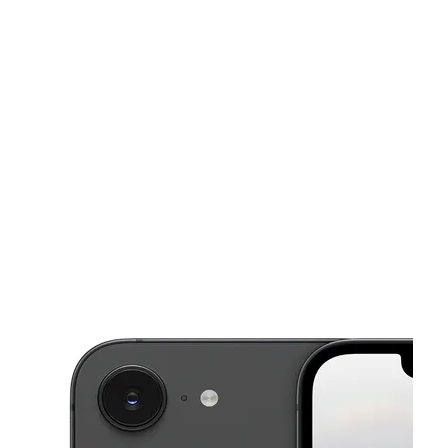
Fri:
10:00 am - 7:00 pm
Sat:
10:00 am - 7:00 pm
This carousel shows one large product image at a time. Use the Pre
Sun:
10:00 am - 6:00 pm
Mon:
10:00 am - 7:00 pm
Tues:
10:00 am - 7:00 pm
404 E Meighan Blvd Gadsden, AL 35903