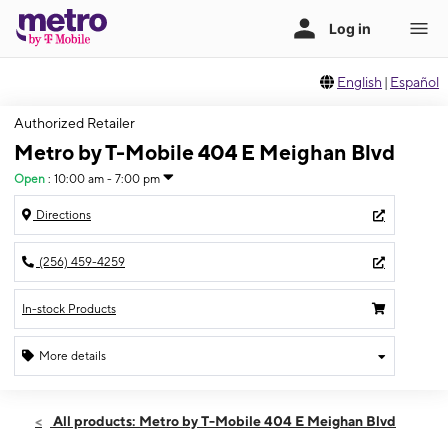
English
|
Español
Authorized Retailer
Metro by T-Mobile 404 E Meighan Blvd
Open
:
10:00 am - 7:00 pm
Directions
(256) 459-4259
In-stock Products
More details
Open
Wed:
10:00 am - 7:00 pm
All products: Metro by T-Mobile 404 E Meighan Blvd
Thurs:
10:00 am - 7:00 pm