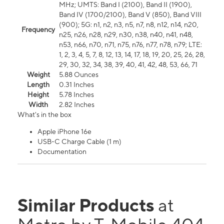
MHz; UMTS: Band I (2100), Band II (1900),
Band IV (1700/2100), Band V (850), Band VIII
(900); 5G: n1, n2, n3, n5, n7, n8, n12, n14, n20,
Frequency
n25, n26, n28, n29, n30, n38, n40, n41, n48,
n53, n66, n70, n71, n75, n76, n77, n78, n79; LTE:
1, 2, 3, 4, 5, 7, 8, 12, 13, 14, 17, 18, 19, 20, 25, 26, 28,
29, 30, 32, 34, 38, 39, 40, 41, 42, 48, 53, 66, 71
Weight
5.88 Ounces
Length
0.31 Inches
Height
5.78 Inches
Width
2.82 Inches
What's in the box
Apple iPhone 16e
USB-C Charge Cable (1 m)
Documentation
Similar Products
at