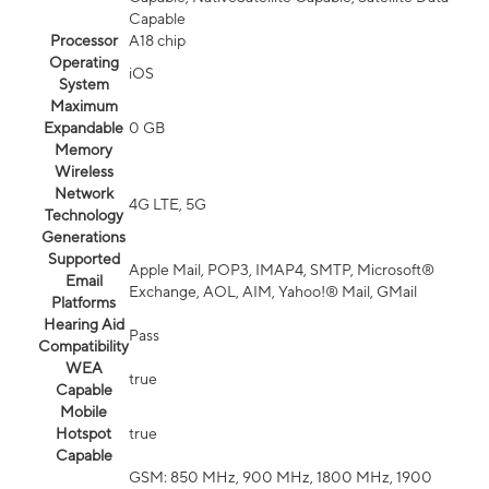
Capable
Processor
A18 chip
Operating
iOS
System
Maximum
Expandable
0 GB
Memory
Wireless
Network
4G LTE, 5G
Technology
Generations
Supported
Apple Mail, POP3, IMAP4, SMTP, Microsoft®
Email
Exchange, AOL, AIM, Yahoo!® Mail, GMail
Platforms
Hearing Aid
Pass
Compatibility
WEA
true
Capable
Mobile
Hotspot
true
Capable
GSM: 850 MHz, 900 MHz, 1800 MHz, 1900