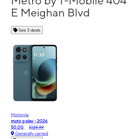
Metro by T-Mobile 404
E Meighan Blvd
See 3 deals
Motorola
moto g play - 2026
$0.00
$139.99
Generally carried