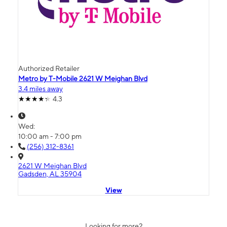
Authorized Retailer
Metro by T-Mobile 2621 W Meighan Blvd
3.4 miles away
4.3
Wed:
10:00 am - 7:00 pm
(256) 312-8361
2621 W Meighan Blvd
Gadsden, AL 35904
View
Looking for more?