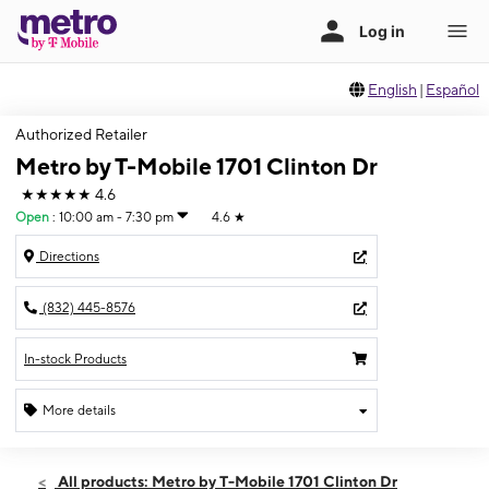
English
|
Español
Authorized Retailer
Metro by T-Mobile 1701 Clinton Dr
★★★★★
4.6
Open
:
10:00 am - 7:30 pm
4.6
★
Directions
(832) 445-8576
In-stock Products
More details
Open
Wed:
10:00 am - 7:30 pm
All products: Metro by T-Mobile 1701 Clinton Dr