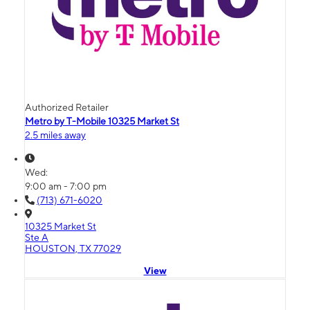
Authorized Retailer
Metro by T-Mobile 10325 Market St
2.5 miles away
Wed:
9:00 am - 7:00 pm
(713) 671-6020
10325 Market St
Ste A
HOUSTON, TX 77029
View