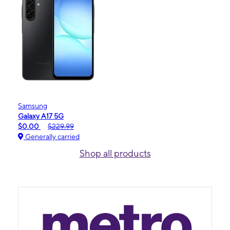
Samsung
Galaxy A17 5G
$0.00
$229.99
Generally carried
Shop all products