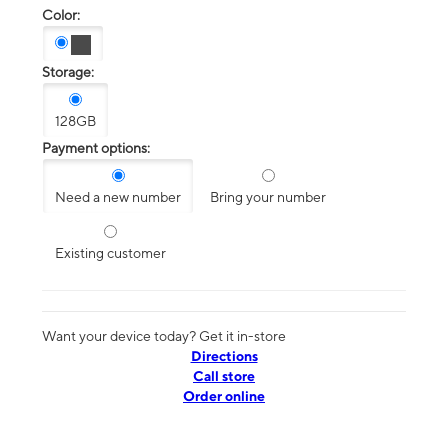
Color:
Storage:
128GB
Payment options:
Need a new number
Bring your number
Existing customer
Want your device today? Get it in-store
Directions
Call store
Order online