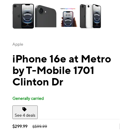
Apple
iPhone 16e at Metro
by T-Mobile 1701
Clinton Dr
Generally carried
See 4 deals
$299.99
$599.99