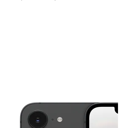
Thurs:
10:00 am - 7:30 pm
Fri:
10:00 am - 7:30 pm
Sat:
10:00 am - 7:30 pm
This carousel shows one large product image at a time. Use the Pre
Sun:
11:00 am - 5:00 pm
Mon:
10:00 am - 7:30 pm
Tues:
10:00 am - 7:30 pm
1701 Clinton Dr Galena Park, TX 77547