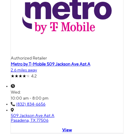
Authorized Retailer
Metro by T-Mobile 509 Jackson Ave Apt A
2.6 miles away
4.2
Wed:
10:00 am - 8:00 pm
(832) 834-6656
509 Jackson Ave Apt A
Pasadena, TX 77506
View