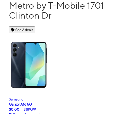
Metro by T-Mobile 1701
Clinton Dr
See 2 deals
Samsung
Galaxy A16 5G
$0.00
$189.99