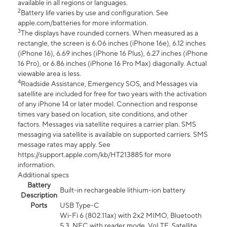
available in all regions or languages.
2
Battery life varies by use and configuration. See
apple.com/batteries for more information.
3
The displays have rounded corners. When measured as a
rectangle, the screen is 6.06 inches (iPhone 16e), 6.12 inches
(iPhone 16), 6.69 inches (iPhone 16 Plus), 6.27 inches (iPhone
16 Pro), or 6.86 inches (iPhone 16 Pro Max) diagonally. Actual
viewable area is less.
4
Roadside Assistance, Emergency SOS, and Messages via
satellite are included for free for two years with the activation
of any iPhone 14 or later model. Connection and response
times vary based on location, site conditions, and other
factors. Messages via satellite requires a carrier plan. SMS
messaging via satellite is available on supported carriers. SMS
message rates may apply. See
https://support.apple.com/kb/HT213885 for more
information.
Additional specs
Battery
Built-in rechargeable lithium-ion battery
Description
Ports
USB Type-C
Wi-Fi 6 (802.11ax) with 2x2 MIMO, Bluetooth
5.3, NFC with reader mode, VoLTE, Satellite