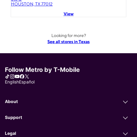
HOUSTON, TX 77012
View
Looking for more?
See all stores in Texas