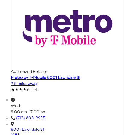
Authorized Retailer
Metro by T-Mobile 8001 Lawndale St
2.8 miles away
4.4
Wed:
9:00 am - 7:00 pm
(713) 808-9925
8001 Lawndale St
Ste C