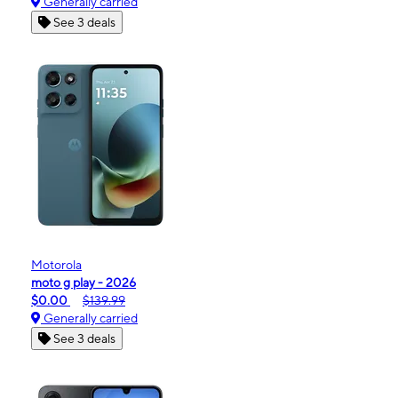
Generally carried
See 3 deals
Motorola
moto g play - 2026
$0.00
$139.99
Generally carried
See 3 deals