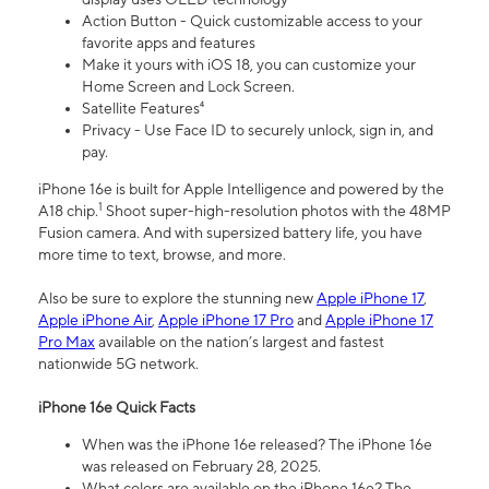
Action Button - Quick customizable access to your
favorite apps and features
Make it yours with iOS 18, you can customize your
Home Screen and Lock Screen.
Satellite Features⁴
Privacy - Use Face ID to securely unlock, sign in, and
pay.
iPhone 16e is built for Apple Intelligence and powered by the
1
A18 chip.
Shoot super-high-resolution photos with the 48MP
Fusion camera. And with supersized battery life, you have
more time to text, browse, and more.
Also be sure to explore the stunning new
Apple iPhone 17
,
Apple iPhone Air
,
Apple iPhone 17 Pro
and
Apple iPhone 17
Pro Max
available on the nation’s largest and fastest
nationwide 5G network.
iPhone 16e Quick Facts
When was the iPhone 16e released? The iPhone 16e
was released on February 28, 2025.
What colors are available on the iPhone 16e? The