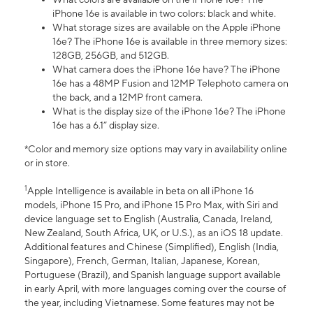
iPhone 16e is available in two colors: black and white.
What storage sizes are available on the Apple iPhone
16e? The iPhone 16e is available in three memory sizes:
128GB, 256GB, and 512GB.
What camera does the iPhone 16e have? The iPhone
16e has a 48MP Fusion and 12MP Telephoto camera on
the back, and a 12MP front camera.
What is the display size of the iPhone 16e? The iPhone
16e has a 6.1” display size.
*Color and memory size options may vary in availability online
or in store.
1
Apple Intelligence is available in beta on all iPhone 16
models, iPhone 15 Pro, and iPhone 15 Pro Max, with Siri and
device language set to English (Australia, Canada, Ireland,
New Zealand, South Africa, UK, or U.S.), as an iOS 18 update.
Additional features and Chinese (Simplified), English (India,
Singapore), French, German, Italian, Japanese, Korean,
Portuguese (Brazil), and Spanish language support available
in early April, with more languages coming over the course of
the year, including Vietnamese. Some features may not be