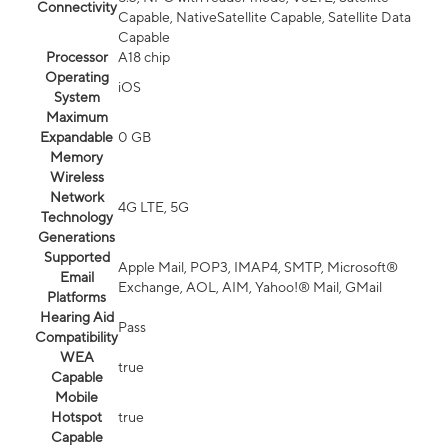
Connectivity
Capable, NativeSatellite Capable, Satellite Data
Capable
Processor
A18 chip
Operating
iOS
System
Maximum
Expandable
0 GB
Memory
Wireless
Network
4G LTE, 5G
Technology
Generations
Supported
Apple Mail, POP3, IMAP4, SMTP, Microsoft®
Email
Exchange, AOL, AIM, Yahoo!® Mail, GMail
Platforms
Hearing Aid
Pass
Compatibility
WEA
true
Capable
Mobile
Hotspot
true
Capable