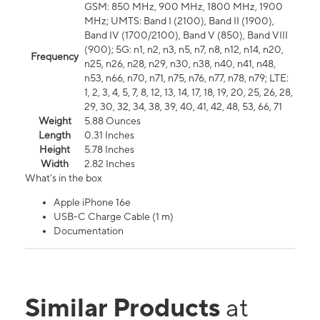
GSM: 850 MHz, 900 MHz, 1800 MHz, 1900
MHz; UMTS: Band I (2100), Band II (1900),
Band IV (1700/2100), Band V (850), Band VIII
(900); 5G: n1, n2, n3, n5, n7, n8, n12, n14, n20,
Frequency
n25, n26, n28, n29, n30, n38, n40, n41, n48,
n53, n66, n70, n71, n75, n76, n77, n78, n79; LTE:
1, 2, 3, 4, 5, 7, 8, 12, 13, 14, 17, 18, 19, 20, 25, 26, 28,
29, 30, 32, 34, 38, 39, 40, 41, 42, 48, 53, 66, 71
Weight
5.88 Ounces
Length
0.31 Inches
Height
5.78 Inches
Width
2.82 Inches
What's in the box
Apple iPhone 16e
USB-C Charge Cable (1 m)
Documentation
Similar Products
at