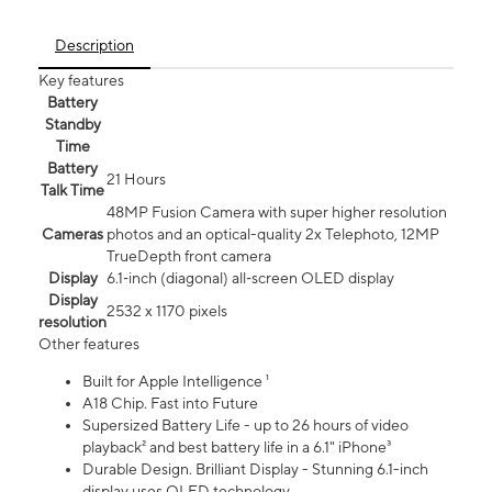
Description
Key features
Battery
Standby
Time
Battery
21 Hours
Talk Time
48MP Fusion Camera with super higher resolution
Cameras
photos and an optical-quality 2x Telephoto, 12MP
TrueDepth front camera
Display
6.1‑inch (diagonal) all‑screen OLED display
Display
2532 x 1170 pixels
resolution
Other features
Built for Apple Intelligence ¹
A18 Chip. Fast into Future
Supersized Battery Life - up to 26 hours of video
playback² and best battery life in a 6.1" iPhone³
Durable Design. Brilliant Display - Stunning 6.1-inch
display uses OLED technology