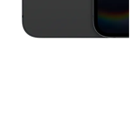
This carousel contains a column of small thumbnails. Selecting a thu