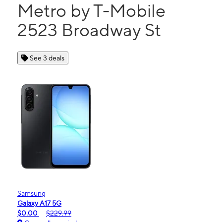
Metro by T-Mobile
2523 Broadway St
See 3 deals
Samsung
Galaxy A17 5G
$0.00
$229.99