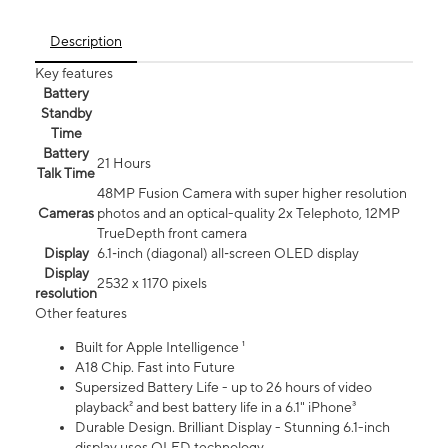
Description
Key features
Battery
Standby
Time
Battery
21 Hours
Talk Time
48MP Fusion Camera with super higher resolution
Cameras
photos and an optical-quality 2x Telephoto, 12MP
TrueDepth front camera
Display
6.1‑inch (diagonal) all‑screen OLED display
Display
2532 x 1170 pixels
resolution
Other features
Built for Apple Intelligence ¹
A18 Chip. Fast into Future
Supersized Battery Life - up to 26 hours of video
playback² and best battery life in a 6.1" iPhone³
Durable Design. Brilliant Display - Stunning 6.1-inch
display uses OLED technology