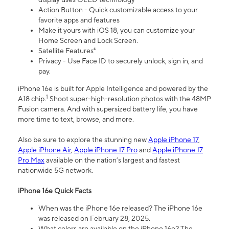
Action Button - Quick customizable access to your
favorite apps and features
Make it yours with iOS 18, you can customize your
Home Screen and Lock Screen.
Satellite Features⁴
Privacy - Use Face ID to securely unlock, sign in, and
pay.
iPhone 16e is built for Apple Intelligence and powered by the
1
A18 chip.
Shoot super-high-resolution photos with the 48MP
Fusion camera. And with supersized battery life, you have
more time to text, browse, and more.
Also be sure to explore the stunning new
Apple iPhone 17
,
Apple iPhone Air
,
Apple iPhone 17 Pro
and
Apple iPhone 17
Pro Max
available on the nation’s largest and fastest
nationwide 5G network.
iPhone 16e Quick Facts
When was the iPhone 16e released? The iPhone 16e
was released on February 28, 2025.
What colors are available on the iPhone 16e? The