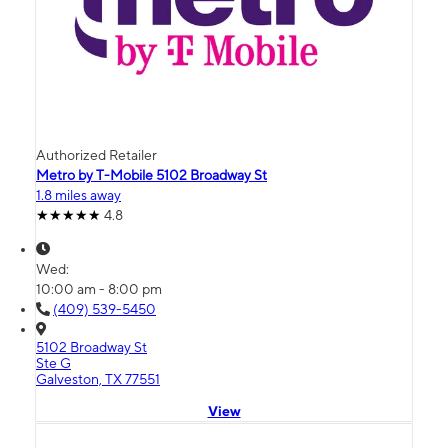
Authorized Retailer
Metro by T-Mobile 5102 Broadway St
1.8 miles away
4.8
Wed:
10:00 am - 8:00 pm
(409) 539-5450
5102 Broadway St
Ste G
Galveston, TX 77551
View