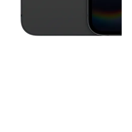
This carousel contains a column of small thumbnails. Selecting a thu