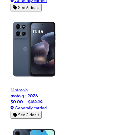
Generally carried
See 6 deals
Motorola
moto g - 2026
$0.00
$189.99
Generally carried
See 2 deals