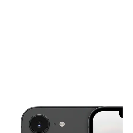
Thurs:
9:00 am - 8:00 pm
Fri:
9:00 am - 8:00 pm
Sat:
9:00 am - 8:00 pm
This carousel shows one large product image at a time. Use the Pre
Sun:
12:00 pm - 6:00 pm
Mon:
9:00 am - 8:00 pm
Tues:
9:00 am - 8:00 pm
2523 Broadway St Galveston, TX 77550