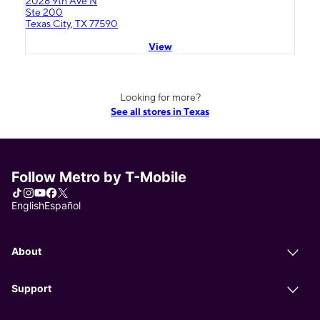
2028 9th Ave N
Ste 200
Texas City, TX 77590
View
Looking for more?
See all stores in Texas