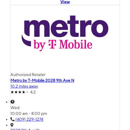
View
Authorized Retailer
Metro by T-Mobile 2028 9th Ave N
10.2 miles away
4.2
Wed:
10:00 am - 8:00 pm
(409) 229-1274