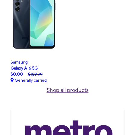
Samsung
Galaxy A16 5G
$0.00
$189.99
Generally carried
Shop all products