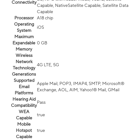
Connectivity
Capable, NativeSatellite Capable, Satellite Data
Capable
Processor
A18 chip
Operating
iOS
System
Maximum
Expandable
0 GB
Memory
Wireless
Network
4G LTE, 5G
Technology
Generations
Supported
Apple Mail, POP3, IMAP4, SMTP, Microsoft®
Email
Exchange, AOL, AIM, Yahoo!® Mail, GMail
Platforms
Hearing Aid
Pass
Compatibility
WEA
true
Capable
Mobile
Hotspot
true
Capable