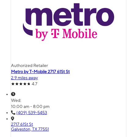
Authorized Retailer
Metro by T-Mobile 2717 61St St
2.9 miles away
4.7
Wed:
10:00 am - 8:00 pm
(409) 539-5453
2717 61St St
Galveston, TX 77551