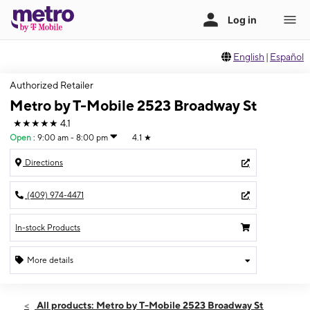
English
|
Español
Authorized Retailer
Metro by T-Mobile 2523 Broadway St
★★★★★
4.1
Open
:
9:00 am - 8:00 pm
4.1
★
Directions
(409) 974-4471
In-stock Products
More details
Open
Wed:
9:00 am - 8:00 pm
All products: Metro by T-Mobile 2523 Broadway St