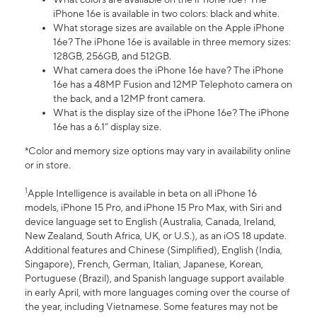
iPhone 16e is available in two colors: black and white.
What storage sizes are available on the Apple iPhone
16e? The iPhone 16e is available in three memory sizes:
128GB, 256GB, and 512GB.
What camera does the iPhone 16e have? The iPhone
16e has a 48MP Fusion and 12MP Telephoto camera on
the back, and a 12MP front camera.
What is the display size of the iPhone 16e? The iPhone
16e has a 6.1” display size.
*Color and memory size options may vary in availability online
or in store.
1
Apple Intelligence is available in beta on all iPhone 16
models, iPhone 15 Pro, and iPhone 15 Pro Max, with Siri and
device language set to English (Australia, Canada, Ireland,
New Zealand, South Africa, UK, or U.S.), as an iOS 18 update.
Additional features and Chinese (Simplified), English (India,
Singapore), French, German, Italian, Japanese, Korean,
Portuguese (Brazil), and Spanish language support available
in early April, with more languages coming over the course of
the year, including Vietnamese. Some features may not be