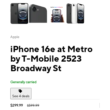
Apple
iPhone 16e at Metro
by T-Mobile 2523
Broadway St
Generally carried
See 4 deals
$299.99
$599.99