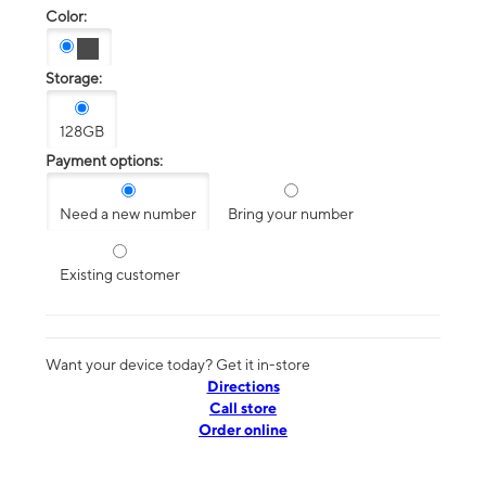
Color:
Storage:
128GB
Payment options:
Need a new number
Bring your number
Existing customer
Want your device today? Get it in-store
Directions
Call store
Order online