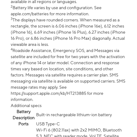
available in all regions or languages.
2
Battery life varies by use and configuration. See
apple.com/batteries for more information.
3
The displays have rounded corners. When measured as a
rectangle, the screen is 6.06 inches (iPhone 16e), 6.12 inches
(iPhone 16), 6.69 inches (iPhone 16 Plus), 6.27 inches (iPhone
16 Pro), or 6.86 inches (iPhone 16 Pro Max) diagonally. Actual
viewable area is less.
4
Roadside Assistance, Emergency SOS, and Messages via
satellite are included for free for two years with the activation
of any iPhone 14 or later model. Connection and response
times vary based on location, site conditions, and other
factors. Messages via satellite requires a carrier plan. SMS
messaging via satellite is available on supported carriers. SMS
message rates may apply. See
https://support.apple.com/kb/HT213885 for more
information.
Additional specs
Battery
Built-in rechargeable lithium-ion battery
Description
Ports
USB Type-C
Wi-Fi 6 (802.11ax) with 2x2 MIMO, Bluetooth
5.3, NFC with reader mode, VoLTE, Satellite