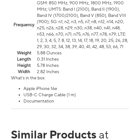
GSM: 850 MHz, 900 MHz, 1800 MHz, 1900
MHz; UMTS: Band I (2100), Band II (1900),
Band IV (1700/2100), Band V (850), Band VIII
(900); 5G: n1, n2, n3, n5, n7, n8, n12, n14, n20,
Frequency
n25, n26, n28, n29, n30, n38, n40, n41, n48,
n53, n66, n70, n71, n75, n76, n77, n78, n79; LTE:
1, 2, 3, 4, 5, 7, 8, 12, 13, 14, 17, 18, 19, 20, 25, 26, 28,
29, 30, 32, 34, 38, 39, 40, 41, 42, 48, 53, 66, 71
Weight
5.88 Ounces
Length
0.31 Inches
Height
5.78 Inches
Width
2.82 Inches
What's in the box
Apple iPhone 16e
USB-C Charge Cable (1 m)
Documentation
Similar Products
at