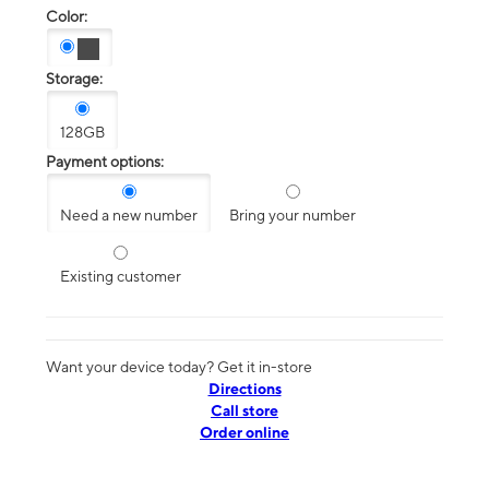
Color:
Storage:
128GB
Payment options:
Need a new number
Bring your number
Existing customer
Want your device today? Get it in-store
Directions
Call store
Order online