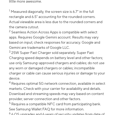
little more awesome.
1
Measured diagonally, the screen size is 6.7" in the full
rectangle and 6.5" accounting for the rounded corners.
Actual viewable area is less due to the rounded corners and
the camera cutout.
2
Seamless Action Across Apps is compatible with select
apps. Requires Google Gemini account. Results may vary
based on input; check responses for accuracy. Google and
Gemini are trademarks of Google LLC.
3
25W Super Fast Charger sold separately. Super Fast
Charging speed depends on battery level and other factors;
use only Samsung-approved chargers and cables; do not use
any worn or damaged chargers or cables; incompatible
charger or cable can cause serious injuries or damage to your
device.
4
Requires optimal 5G network connection, available in select
markets. Check with your carrier for availability and details.
Download and streaming speeds may vary based on content
provider, server connection and other factors.
5
Requires a compatible NFC card from participating bank.
See Samsung Wallet FAQ for more information.
6
6 OS upgrades and 6 years of security updates from date of