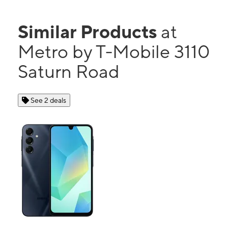
Similar Products
at
Metro by T-Mobile 3110
Saturn Road
See 2 deals