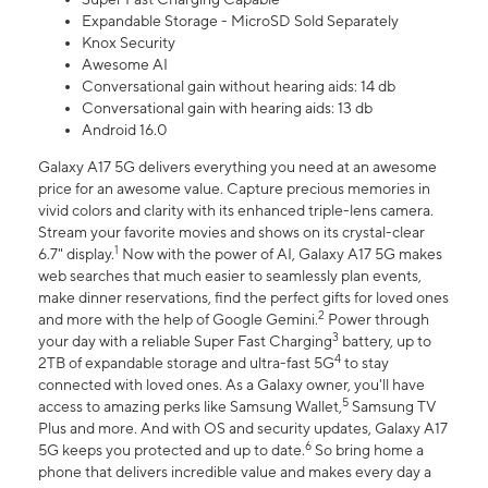
Expandable Storage - MicroSD Sold Separately
Knox Security
Awesome AI
Conversational gain without hearing aids: 14 db
Conversational gain with hearing aids: 13 db
Android 16.0
Galaxy A17 5G delivers everything you need at an awesome
price for an awesome value. Capture precious memories in
vivid colors and clarity with its enhanced triple-lens camera.
Stream your favorite movies and shows on its crystal-clear
1
6.7" display.
Now with the power of AI, Galaxy A17 5G makes
web searches that much easier to seamlessly plan events,
make dinner reservations, find the perfect gifts for loved ones
2
and more with the help of Google Gemini.
Power through
3
your day with a reliable Super Fast Charging
battery, up to
4
2TB of expandable storage and ultra-fast 5G
to stay
connected with loved ones. As a Galaxy owner, you'll have
5
access to amazing perks like Samsung Wallet,
Samsung TV
Plus and more. And with OS and security updates, Galaxy A17
6
5G keeps you protected and up to date.
So bring home a
phone that delivers incredible value and makes every day a