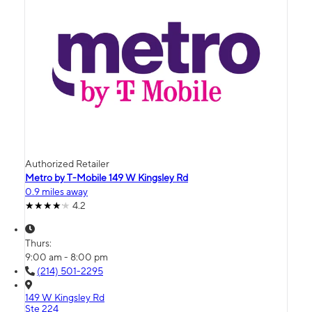
Authorized Retailer
Metro by T-Mobile 149 W Kingsley Rd
0.9 miles away
4.2
Thurs:
9:00 am - 8:00 pm
(214) 501-2295
149 W Kingsley Rd
Ste 224