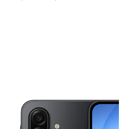
Fri:
10:00 am - 8:00 pm
Sat:
10:00 am - 8:00 pm
Sun:
11:00 am - 6:00 pm
This carousel shows one large product image at a time. Use the Pre
Mon:
10:00 am - 8:00 pm
Tues:
10:00 am - 8:00 pm
Wed:
10:00 am - 8:00 pm
3110 Saturn Road Suite 121 Garland, TX 75041