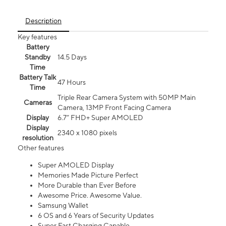
Description
Key features
Battery
Standby
14.5 Days
Time
Battery Talk
47 Hours
Time
Triple Rear Camera System with 50MP Main
Cameras
Camera, 13MP Front Facing Camera
Display
6.7” FHD+ Super AMOLED
Display
2340 x 1080 pixels
resolution
Other features
Super AMOLED Display
Memories Made Picture Perfect
More Durable than Ever Before
Awesome Price. Awesome Value.
Samsung Wallet
6 OS and 6 Years of Security Updates
Super Fast Charging Capable