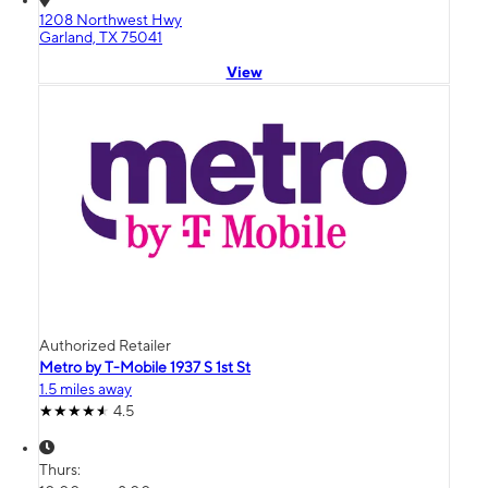
1208 Northwest Hwy
Garland, TX 75041
View
Authorized Retailer
Metro by T-Mobile 1937 S 1st St
1.5 miles away
4.5
Thurs: