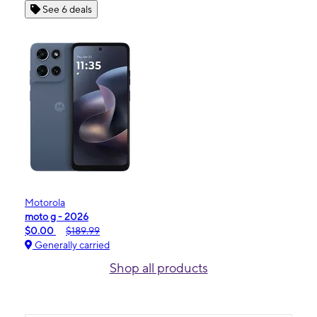
See 6 deals
Motorola
moto g - 2026
$0.00
$189.99
Generally carried
Shop all products