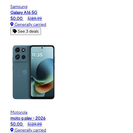
Samsung
Galaxy A16 5G
$0.00
$189.99
Generally carried
See 3 deals
Motorola
moto g play - 2026
$0.00
$139.99
Generally carried