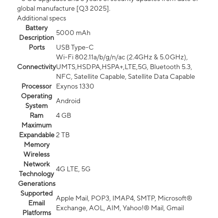
global manufacture [Q3 2025].
Additional specs
Battery
5000 mAh
Description
Ports
USB Type-C
Wi-Fi 802.11a/b/g/n/ac (2.4GHz & 5.0GHz),
Connectivity
UMTS,HSDPA,HSPA+,LTE,5G, Bluetooth 5.3,
NFC, Satellite Capable, Satellite Data Capable
Processor
Exynos 1330
Operating
Android
System
Ram
4 GB
Maximum
Expandable
2 TB
Memory
Wireless
Network
4G LTE, 5G
Technology
Generations
Supported
Apple Mail, POP3, IMAP4, SMTP, Microsoft®
Email
Exchange, AOL, AIM, Yahoo!® Mail, Gmail
Platforms