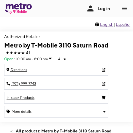
English
|
Español
Authorized Retailer
Metro by T-Mobile 3110 Saturn Road
★★★★★
4.1
Open
:
10:00 am - 8:00 pm
4.1
★
Directions
(972) 999-7743
In-stock Products
More details
Open
Thurs:
10:00 am - 8:00 pm
All products: Metro by T-Mobile 3110 Saturn Road