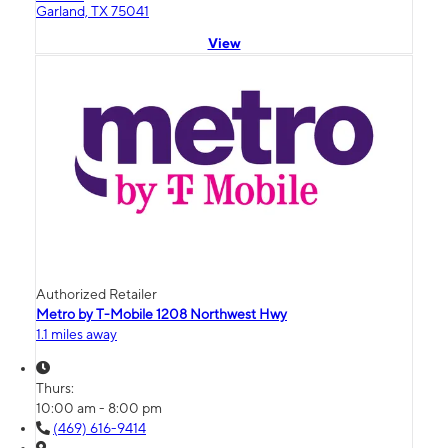
Garland, TX 75041
View
Authorized Retailer
Metro by T-Mobile 1208 Northwest Hwy
1.1 miles away
Thurs:
10:00 am - 8:00 pm
(469) 616-9414