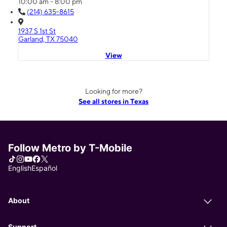
10:00 am - 8:00 pm
(214) 635-8615
1937 S 1st St
Garland, TX 75040
View
Looking for more?
See all stores in Texas