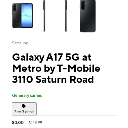
Samsung
Galaxy A17 5G at
Metro by T-Mobile
3110 Saturn Road
Generally carried
See 3 deals
$0.00
$229.99