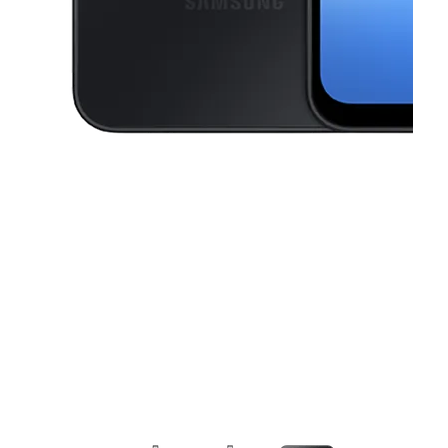
This carousel contains a column of small thumbnails. Selecting a thu