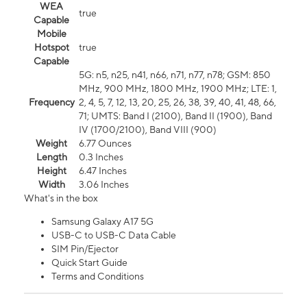
WEA
true
Capable
Mobile
Hotspot
true
Capable
5G: n5, n25, n41, n66, n71, n77, n78; GSM: 850
MHz, 900 MHz, 1800 MHz, 1900 MHz; LTE: 1,
Frequency
2, 4, 5, 7, 12, 13, 20, 25, 26, 38, 39, 40, 41, 48, 66,
71; UMTS: Band I (2100), Band II (1900), Band
IV (1700/2100), Band VIII (900)
Weight
6.77 Ounces
Length
0.3 Inches
Height
6.47 Inches
Width
3.06 Inches
What's in the box
Samsung Galaxy A17 5G
USB-C to USB-C Data Cable
SIM Pin/Ejector
Quick Start Guide
Terms and Conditions