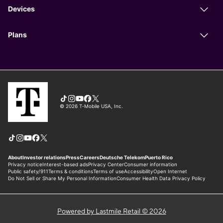
Powered by Lastmile Retail © 2026