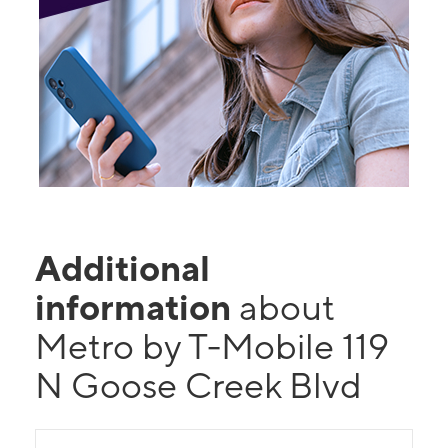
Additional
information
about
Metro by T-Mobile 119
N Goose Creek Blvd