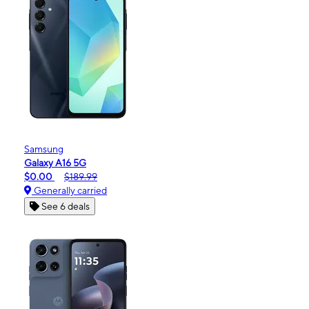
Samsung
Galaxy A16 5G
$0.00
$189.99
Generally carried
See 6 deals