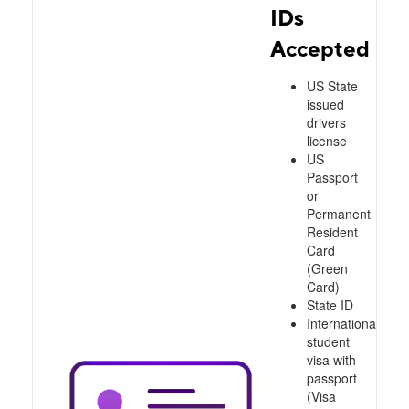
IDs
Accepted
US State
issued
drivers
license
US
Passport
or
Permanent
Resident
Card
(Green
Card)
State ID
International
student
visa with
passport
(Visa