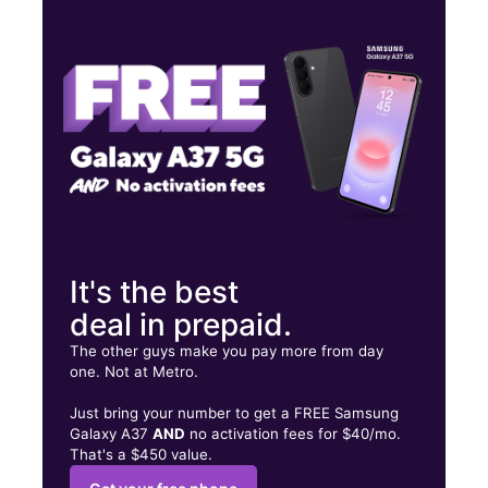
Wed:
10:00 am - 7:00 pm
Thurs:
10:00 am - 7:00 pm
Fri:
10:00 am - 7:00 pm
119 N Goose Creek Blvd Ste H Goose Creek, SC 29445
It's the best
deal in prepaid.
The other guys make you pay more from day
one. Not at Metro.
Just bring your number to get a FREE Samsung
Galaxy A37
AND
no activation fees for $40/mo.
That's a $450 value.