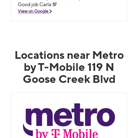
Good job Carla 💯
View on Google
Locations near Metro
by T-Mobile 119 N
Goose Creek Blvd