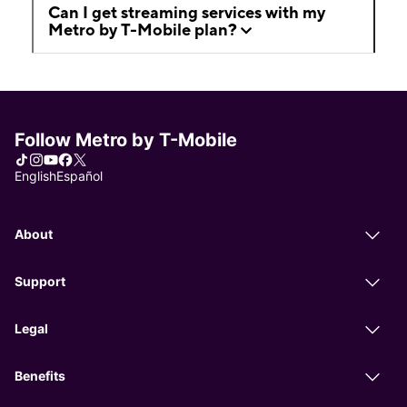
Can I get streaming services with my
Metro by T-Mobile plan?