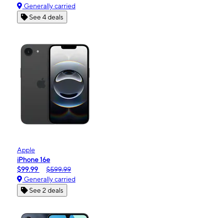
Generally carried
See 4 deals
Apple
iPhone 16e
$99.99
$599.99
Generally carried
See 2 deals