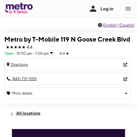
English
|
Español
Metro by T-Mobile 119 N Goose Creek Blvd
★★★★★
4.4
Open
:
10:00 am - 7:00 pm
4.4
★
Directions
(843) 737-5551
More details
Open
Sat:
10:00 am - 7:00 pm
All locations
Sun:
12:00 pm - 5:00 pm
Mon:
10:00 am - 7:00 pm
Tues:
10:00 am - 7:00 pm