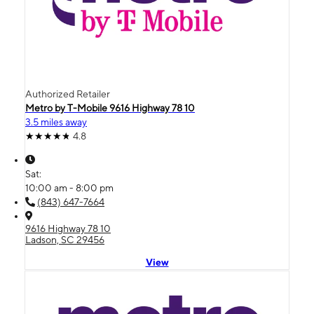
Authorized Retailer
Metro by T-Mobile 9616 Highway 78 10
3.5 miles away
4.8
Sat:
10:00 am - 8:00 pm
(843) 647-7664
9616 Highway 78 10
Ladson, SC 29456
View