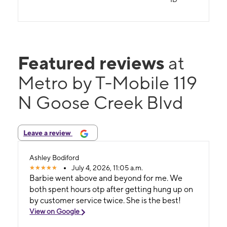
Featured reviews
at
Metro by T-Mobile 119
N Goose Creek Blvd
Leave a review
Ashley Bodiford
July 4, 2026, 11:05 a.m.
Barbie went above and beyond for me. We
both spent hours otp after getting hung up on
by customer service twice. She is the best!
View on Google