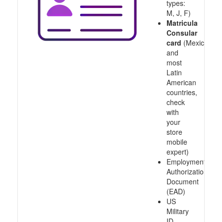
types:
M, J, F)
Matricula
Consular
card
(Mexico
and
most
Latin
American
countries,
check
with
your
store
mobile
expert)
Employment
Authorization
Document
(EAD)
US
Military
ID