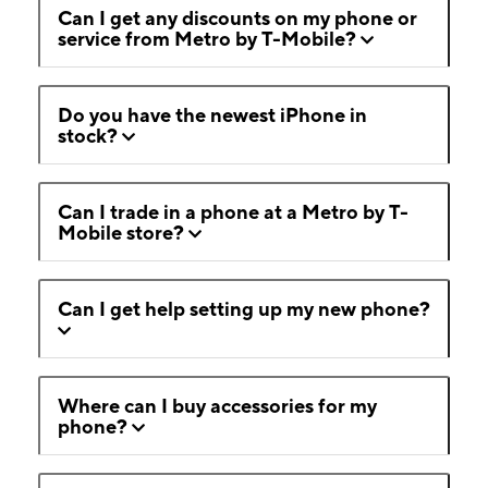
Can I get any discounts on my phone or
service from Metro by T-Mobile?
Do you have the newest iPhone in
stock?
Can I trade in a phone at a Metro by T-
Mobile store?
Can I get help setting up my new phone?
Where can I buy accessories for my
phone?