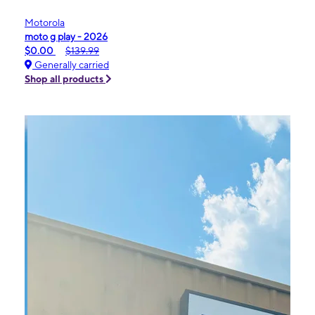
Motorola
moto g play - 2026
$0.00
$139.99
Generally carried
Shop all products