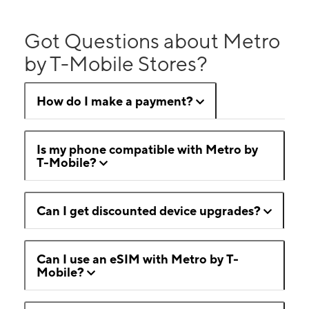
Got Questions about Metro
by T-Mobile Stores?
How do I make a payment?
Is my phone compatible with Metro by
T-Mobile?
Can I get discounted device upgrades?
Can I use an eSIM with Metro by T-
Mobile?