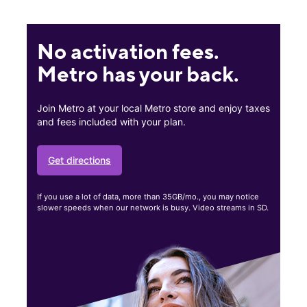
No activation fees.
Metro has your back.
Join Metro at your local Metro store and enjoy taxes
and fees included with your plan.
Get directions
If you use a lot of data, more than 35GB/mo., you may notice
slower speeds when our network is busy. Video streams in SD.