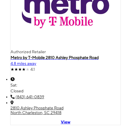
Authorized Retailer
Metro by T-Mobile 2810 Ashley Phosphate Road
4.8 miles away
4.1
Sat:
Closed
(843) 641-0839
2810 Ashley Phosphate Road
North Charleston, SC 29418
View