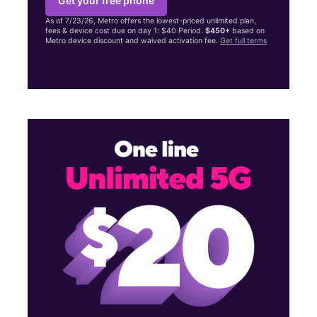
Get your free phone
As of 7/23/26, Metro offers the lowest-priced unlimited plan,
fees & device cost due on day 1: $40 Period.
$450+
based on
Metro device discount and waived activation fee.
Get full terms