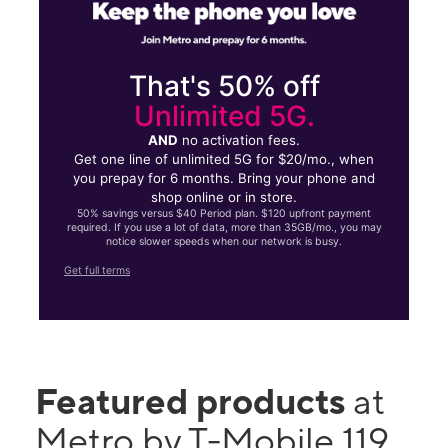
That's 50% off
Unlimited 5G.
AND
no activation fees.
Get one line of unlimited 5G for $20/mo., when
you prepay for 6 months. Bring your phone and
shop online or in store.
50% savings versus $40 Period plan. $120 upfront payment
required. If you use a lot of data, more than 35GB/mo., you may
notice slower speeds when our network is busy.
Get full terms
Featured products
at
Metro by T-Mobile 119