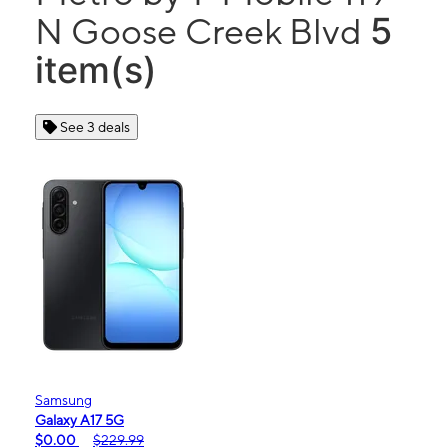
5
N Goose Creek Blvd
item(s)
See 3 deals
Samsung
Galaxy A17 5G
$0.00
$229.99