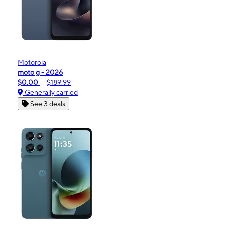
Motorola
moto g - 2026
$0.00
$189.99
Generally carried
See 3 deals