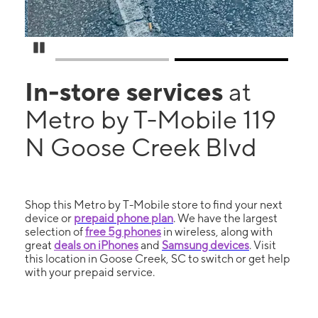
Pause Carousel
In-store services
at
Metro by T-Mobile 119
N Goose Creek Blvd
Shop this Metro by T-Mobile store to find your next
device or
prepaid phone plan
. We have the largest
selection of
free 5g phones
in wireless, along with
great
deals on iPhones
and
Samsung devices
. Visit
this location in Goose Creek, SC to switch or get help
with your prepaid service.