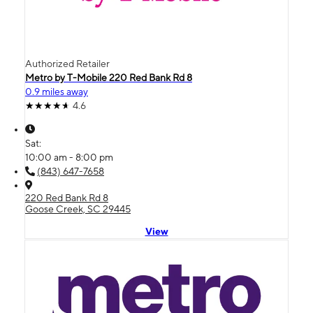
Authorized Retailer
Metro by T-Mobile 220 Red Bank Rd 8
0.9 miles away
4.6
Sat:
10:00 am - 8:00 pm
(843) 647-7658
220 Red Bank Rd 8
Goose Creek, SC 29445
View