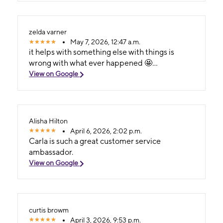
zelda varner
May 7, 2026, 12:47 a.m.
it helps with something else with things is
wrong with what ever happened 🤩...
View on Google
Alisha Hilton
April 6, 2026, 2:02 p.m.
Carla is such a great customer service
ambassador.
View on Google
curtis browm
April 3, 2026, 9:53 p.m.