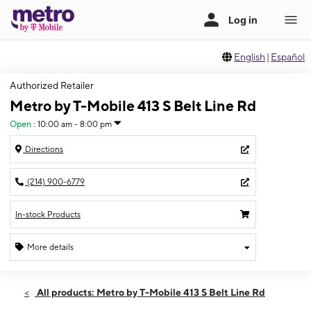
English
|
Español
Authorized Retailer
Metro by T-Mobile 413 S Belt Line Rd
Open
:
10:00 am - 8:00 pm
Directions
(214) 900-6779
In-stock Products
More details
Open
Fri:
10:00 am - 8:00 pm
All products: Metro by T-Mobile 413 S Belt Line Rd
Sat:
10:00 am - 8:00 pm