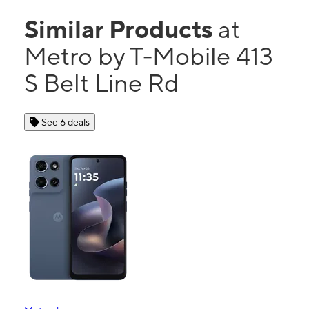
Similar Products
at
Metro by T-Mobile 413
S Belt Line Rd
See 6 deals