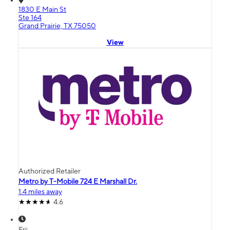
1830 E Main St
Ste 164
Grand Prairie, TX 75050
View
Authorized Retailer
Metro by T-Mobile 724 E Marshall Dr.
1.4 miles away
4.6
Fri: