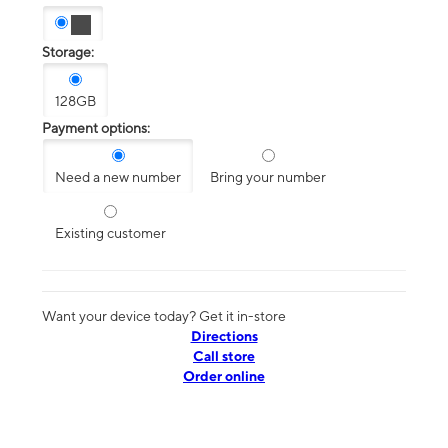
Storage:
128GB
Payment options:
Need a new number
Bring your number
Existing customer
Want your device today? Get it in-store
Directions
Call store
Order online