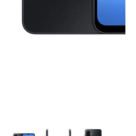
This carousel contains a column of small thumbnails. Selecting a thu