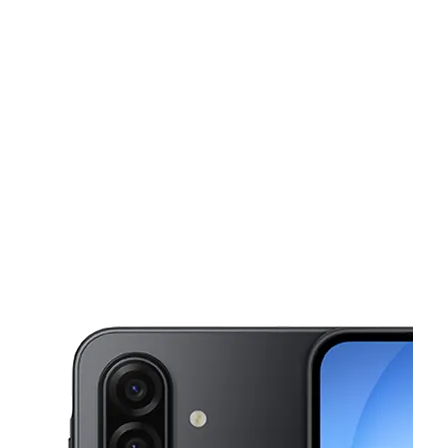
Sun:
11:00 am - 7:00 pm
Mon:
10:00 am - 8:00 pm
This carousel shows one large product image at a time. Use the Pre
Tues:
10:00 am - 8:00 pm
Wed:
10:00 am - 8:00 pm
Thurs:
10:00 am - 8:00 pm
413 S Belt Line Rd Grand Prairie, TX 75051