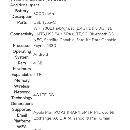
Additional specs
Battery
5000 mAh
Description
Ports
USB Type-C
Wi-Fi 802.11a/b/g/n/ac (2.4GHz & 5.0GHz),
Connectivity
UMTS,HSDPA,HSPA+,LTE,5G, Bluetooth 5.3,
NFC, Satellite Capable, Satellite Data Capable
Processor
Exynos 1330
Operating
Android
System
Ram
4 GB
Maximum
Expandable
2 TB
Memory
Wireless
Network
4G LTE, 5G
Technology
Generations
Supported
Apple Mail, POP3, IMAP4, SMTP, Microsoft®
Email
Exchange, AOL, AIM, Yahoo!® Mail, Gmail
Platforms
WEA
true