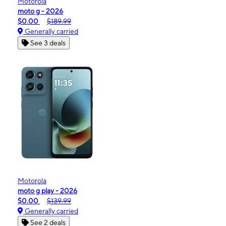
Motorola
moto g - 2026
$0.00
$189.99
Generally carried
See 3 deals
Motorola
moto g play - 2026
$0.00
$139.99
Generally carried
See 2 deals