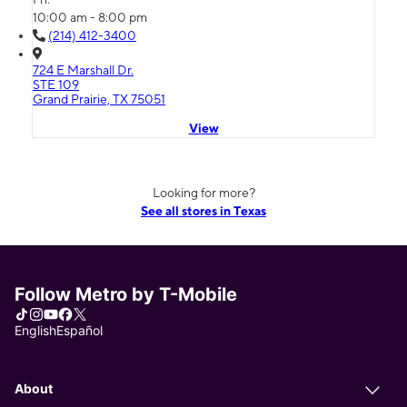
10:00 am - 8:00 pm
(214) 412-3400
724 E Marshall Dr.
STE 109
Grand Prairie, TX 75051
View
Looking for more?
See all stores in Texas