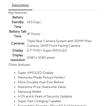
Description
Key features
Battery
Standby
14.5 Days
Time
Battery Talk
47 Hours
Time
Triple Rear Camera System with 50MP Main
Cameras
Camera, 13MP Front Facing Camera
Display
6.7” FHD+ Super AMOLED
Display
2340 x 1080 pixels
resolution
Other features
Super AMOLED Display
Memories Made Picture Perfect
More Durable than Ever Before
Awesome Price. Awesome Value.
Samsung Wallet
6 OS and 6 Years of Security Updates
Super Fast Charging Capable
Expandable Storage - MicroSD Sold Separately