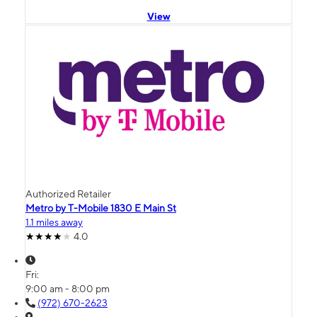
View
Authorized Retailer
Metro by T-Mobile 1830 E Main St
1.1 miles away
4.0
Fri:
9:00 am - 8:00 pm
(972) 670-2623