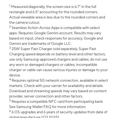
1
Measured diagonally, the screen size is 6.7" in the full
rectangle and 6.5" accounting for the rounded corners.
Actual viewable area is less due to the rounded corners and
the camera cutout.
2
Seamless Action Across Apps is compatible with select
apps. Requires Google Gemini account. Results may vary
based on input; check responses for accuracy. Google and
Gemini are trademarks of Google LLC.
3
25W Super Fast Charger sold separately. Super Fast
Charging speed depends on battery level and other factors;
use only Samsung-approved chargers and cables; do not use
any worn or damaged chargers or cables; incompatible
charger or cable can cause serious injuries or damage to your
device.
4
Requires optimal 5G network connection, available in select
markets. Check with your carrier for availability and details.
Download and streaming speeds may vary based on content
provider, server connection and other factors.
5
Requires a compatible NFC card from participating bank.
See Samsung Wallet FAQ for more information.
6
6 OS upgrades and 6 years of security updates from date of
global manufacture [Q3 2025].