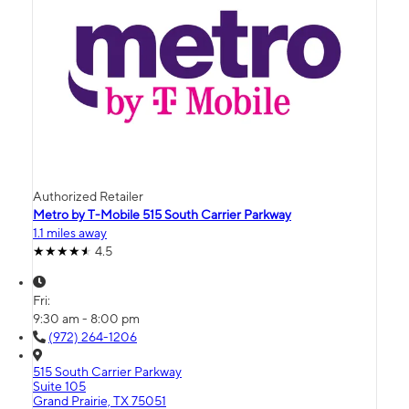
Authorized Retailer
Metro by T-Mobile 515 South Carrier Parkway
1.1 miles away
4.5
Fri:
9:30 am - 8:00 pm
(972) 264-1206
515 South Carrier Parkway
Suite 105
Grand Prairie, TX 75051