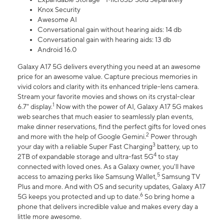
Knox Security
Awesome AI
Conversational gain without hearing aids: 14 db
Conversational gain with hearing aids: 13 db
Android 16.0
Galaxy A17 5G delivers everything you need at an awesome
price for an awesome value. Capture precious memories in
vivid colors and clarity with its enhanced triple-lens camera.
Stream your favorite movies and shows on its crystal-clear
1
6.7" display.
Now with the power of AI, Galaxy A17 5G makes
web searches that much easier to seamlessly plan events,
make dinner reservations, find the perfect gifts for loved ones
2
and more with the help of Google Gemini.
Power through
3
your day with a reliable Super Fast Charging
battery, up to
4
2TB of expandable storage and ultra-fast 5G
to stay
connected with loved ones. As a Galaxy owner, you'll have
5
access to amazing perks like Samsung Wallet,
Samsung TV
Plus and more. And with OS and security updates, Galaxy A17
6
5G keeps you protected and up to date.
So bring home a
phone that delivers incredible value and makes every day a
little more awesome.