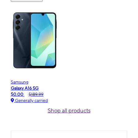
Samsung
Galaxy A16 5G
$0.00
$189.99
Generally carried
Shop all products