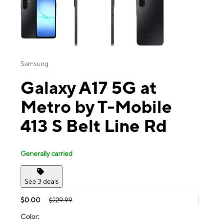
Samsung
Galaxy A17 5G at
Metro by T-Mobile
413 S Belt Line Rd
Generally carried
See 3 deals
$0.00
$229.99
Color: