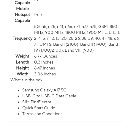
Capable
Mobile
Hotspot
true
Capable
5G: n5, n25, n41, n66, n71, n77, n78; GSM: 850
MHz, 900 MHz, 1800 MHz, 1900 MHz; LTE: 1,
Frequency
2, 4, 5, 7, 12, 13, 20, 25, 26, 38, 39, 40, 41, 48, 66,
71; UMTS: Band I (2100), Band II (1900), Band
IV (1700/2100), Band VIII (900)
Weight
6.77 Ounces
Length
0.3 Inches
Height
6.47 Inches
Width
3.06 Inches
What's in the box
Samsung Galaxy A17 5G
USB-C to USB-C Data Cable
SIM Pin/Ejector
Quick Start Guide
Terms and Conditions