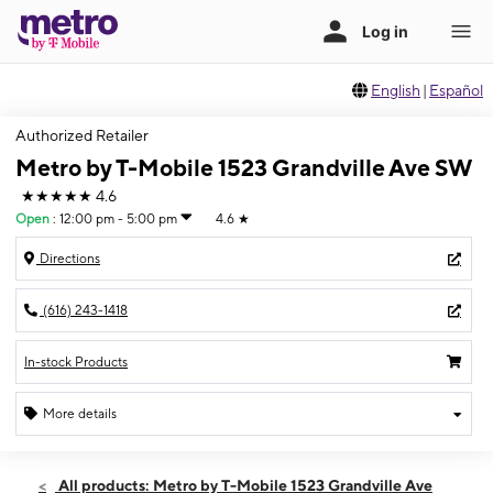
English
|
Español
Authorized Retailer
Metro by T-Mobile 1523 Grandville Ave SW
★★★★★
4.6
Open
:
12:00 pm - 5:00 pm
4.6
★
Directions
(616) 243-1418
In-stock Products
More details
Open
Sun:
12:00 pm - 5:00 pm
All products: Metro by T-Mobile 1523 Grandville Ave