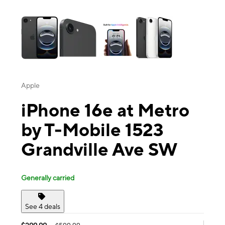
This carousel contains a column of small thumbnails. Selecting a thu
Apple
iPhone 16e at Metro
by T-Mobile 1523
Grandville Ave SW
Generally carried
See 4 deals