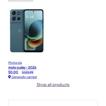
Motorola
moto g play - 2026
$0.00
$139.99
Generally carried
Shop all products