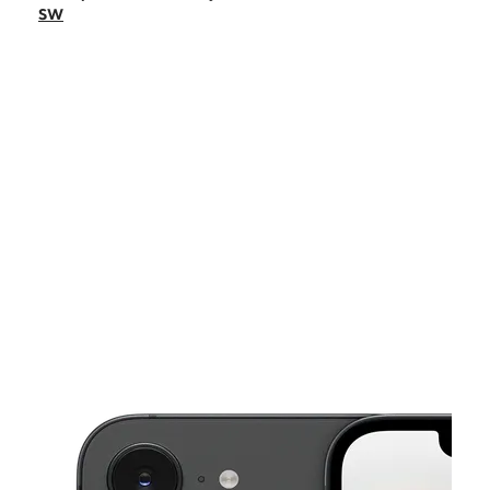
Mon:
10:00 am - 7:00 pm
SW
Tues:
10:00 am - 7:00 pm
Wed:
10:00 am - 7:00 pm
Thurs:
10:00 am - 7:00 pm
This carousel shows one large product image at a time. Use the Pre
Fri:
10:00 am - 7:00 pm
Sat:
10:00 am - 7:00 pm
1523 Grandville Ave SW Grand Rapids, MI 49503