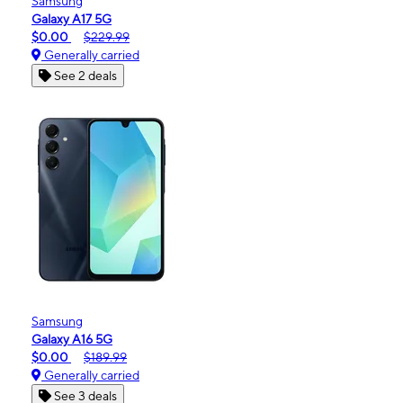
Samsung
Galaxy A17 5G
$0.00
$229.99
Generally carried
See 2 deals
Samsung
Galaxy A16 5G
$0.00
$189.99
Generally carried
See 3 deals