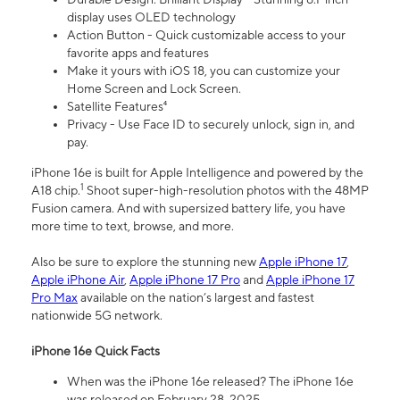
display uses OLED technology
Action Button - Quick customizable access to your
favorite apps and features
Make it yours with iOS 18, you can customize your
Home Screen and Lock Screen.
Satellite Features⁴
Privacy - Use Face ID to securely unlock, sign in, and
pay.
iPhone 16e is built for Apple Intelligence and powered by the
1
A18 chip.
Shoot super-high-resolution photos with the 48MP
Fusion camera. And with supersized battery life, you have
more time to text, browse, and more.
Also be sure to explore the stunning new
Apple iPhone 17
,
Apple iPhone Air
,
Apple iPhone 17 Pro
and
Apple iPhone 17
Pro Max
available on the nation’s largest and fastest
nationwide 5G network.
iPhone 16e Quick Facts
When was the iPhone 16e released? The iPhone 16e
was released on February 28, 2025.