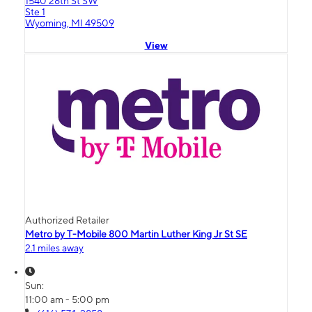
1540 28th St SW
Ste 1
Wyoming, MI 49509
View
Authorized Retailer
Metro by T-Mobile 800 Martin Luther King Jr St SE
2.1 miles away
Sun:
11:00 am - 5:00 pm