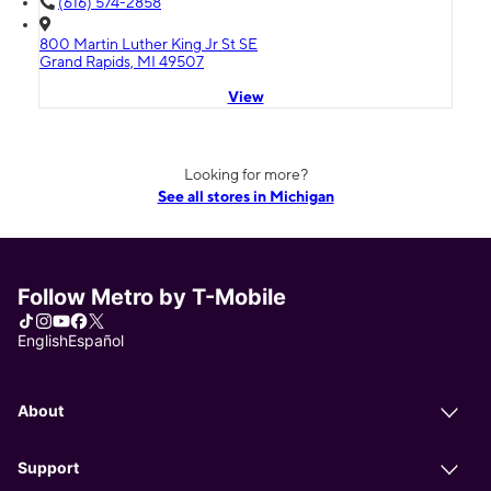
(616) 574-2858
800 Martin Luther King Jr St SE
Grand Rapids, MI 49507
View
Looking for more?
See all stores in Michigan