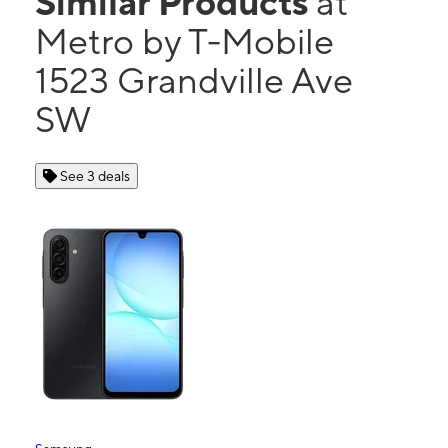
Similar Products
at
Metro by T-Mobile
1523 Grandville Ave
SW
See 3 deals