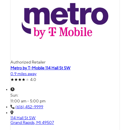
Authorized Retailer
Metro by T-Mobile 114 Hall St SW
0.9 miles away
4.0
Sun:
11:00 am - 5:00 pm
(616) 452-9999
114 Hall St SW
Grand Rapids, MI 49507