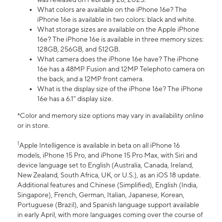
What colors are available on the iPhone 16e? The
iPhone 16e is available in two colors: black and white.
What storage sizes are available on the Apple iPhone
16e? The iPhone 16e is available in three memory sizes:
128GB, 256GB, and 512GB.
What camera does the iPhone 16e have? The iPhone
16e has a 48MP Fusion and 12MP Telephoto camera on
the back, and a 12MP front camera.
What is the display size of the iPhone 16e? The iPhone
16e has a 6.1” display size.
*Color and memory size options may vary in availability online
or in store.
1
Apple Intelligence is available in beta on all iPhone 16
models, iPhone 15 Pro, and iPhone 15 Pro Max, with Siri and
device language set to English (Australia, Canada, Ireland,
New Zealand, South Africa, UK, or U.S.), as an iOS 18 update.
Additional features and Chinese (Simplified), English (India,
Singapore), French, German, Italian, Japanese, Korean,
Portuguese (Brazil), and Spanish language support available
in early April, with more languages coming over the course of