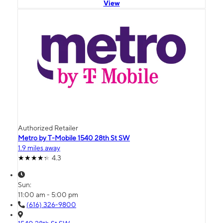
View
Authorized Retailer
Metro by T-Mobile 1540 28th St SW
1.9 miles away
4.3
Sun:
11:00 am - 5:00 pm
(616) 326-9800