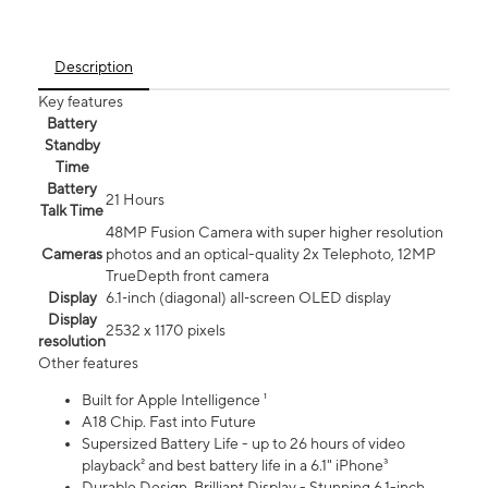
Description
Key features
Battery
Standby
Time
Battery
21 Hours
Talk Time
48MP Fusion Camera with super higher resolution
Cameras
photos and an optical-quality 2x Telephoto, 12MP
TrueDepth front camera
Display
6.1‑inch (diagonal) all‑screen OLED display
Display
2532 x 1170 pixels
resolution
Other features
Built for Apple Intelligence ¹
A18 Chip. Fast into Future
Supersized Battery Life - up to 26 hours of video
playback² and best battery life in a 6.1" iPhone³
Durable Design. Brilliant Display - Stunning 6.1-inch