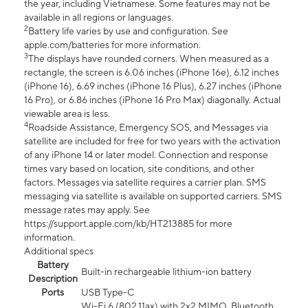
the year, including Vietnamese. Some features may not be
available in all regions or languages.
2
Battery life varies by use and configuration. See
apple.com/batteries for more information.
3
The displays have rounded corners. When measured as a
rectangle, the screen is 6.06 inches (iPhone 16e), 6.12 inches
(iPhone 16), 6.69 inches (iPhone 16 Plus), 6.27 inches (iPhone
16 Pro), or 6.86 inches (iPhone 16 Pro Max) diagonally. Actual
viewable area is less.
4
Roadside Assistance, Emergency SOS, and Messages via
satellite are included for free for two years with the activation
of any iPhone 14 or later model. Connection and response
times vary based on location, site conditions, and other
factors. Messages via satellite requires a carrier plan. SMS
messaging via satellite is available on supported carriers. SMS
message rates may apply. See
https://support.apple.com/kb/HT213885 for more
information.
Additional specs
Battery
Built-in rechargeable lithium-ion battery
Description
Ports
USB Type-C
Wi-Fi 6 (802.11ax) with 2x2 MIMO, Bluetooth