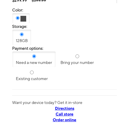
$299.99
$599.99
Color:
Storage:
128GB
Payment options:
Need a new number
Bring your number
Existing customer
Want your device today? Get it in-store
Directions
Call store
Order online