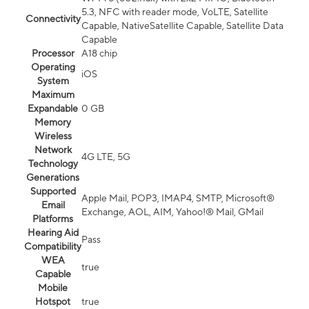
5.3, NFC with reader mode, VoLTE, Satellite
Connectivity
Capable, NativeSatellite Capable, Satellite Data
Capable
Processor
A18 chip
Operating
iOS
System
Maximum
Expandable
0 GB
Memory
Wireless
Network
4G LTE, 5G
Technology
Generations
Supported
Apple Mail, POP3, IMAP4, SMTP, Microsoft®
Email
Exchange, AOL, AIM, Yahoo!® Mail, GMail
Platforms
Hearing Aid
Pass
Compatibility
WEA
true
Capable
Mobile
Hotspot
true