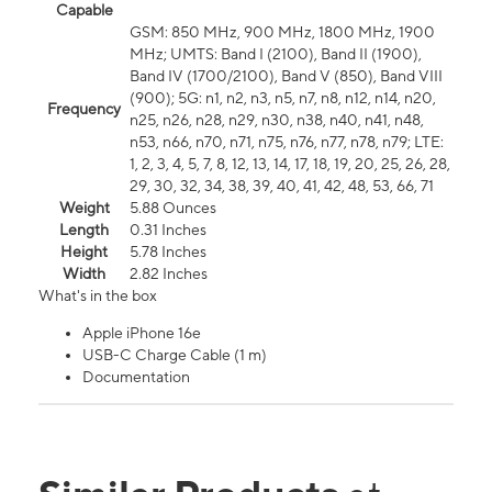
Capable
GSM: 850 MHz, 900 MHz, 1800 MHz, 1900
MHz; UMTS: Band I (2100), Band II (1900),
Band IV (1700/2100), Band V (850), Band VIII
(900); 5G: n1, n2, n3, n5, n7, n8, n12, n14, n20,
Frequency
n25, n26, n28, n29, n30, n38, n40, n41, n48,
n53, n66, n70, n71, n75, n76, n77, n78, n79; LTE:
1, 2, 3, 4, 5, 7, 8, 12, 13, 14, 17, 18, 19, 20, 25, 26, 28,
29, 30, 32, 34, 38, 39, 40, 41, 42, 48, 53, 66, 71
Weight
5.88 Ounces
Length
0.31 Inches
Height
5.78 Inches
Width
2.82 Inches
What's in the box
Apple iPhone 16e
USB-C Charge Cable (1 m)
Documentation