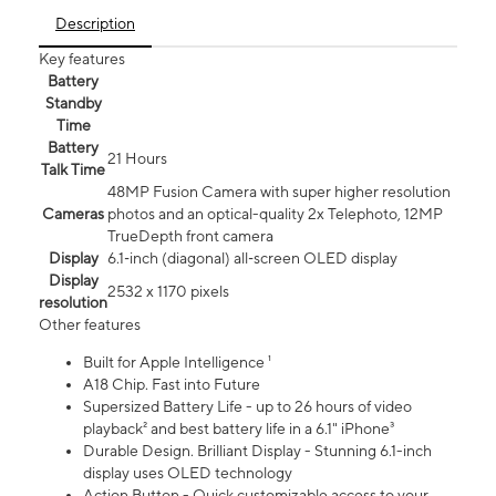
Description
Key features
Battery
Standby
Time
Battery
21 Hours
Talk Time
48MP Fusion Camera with super higher resolution
Cameras
photos and an optical-quality 2x Telephoto, 12MP
TrueDepth front camera
Display
6.1‑inch (diagonal) all‑screen OLED display
Display
2532 x 1170 pixels
resolution
Other features
Built for Apple Intelligence ¹
A18 Chip. Fast into Future
Supersized Battery Life - up to 26 hours of video
playback² and best battery life in a 6.1" iPhone³
Durable Design. Brilliant Display - Stunning 6.1-inch
display uses OLED technology
Action Button - Quick customizable access to your