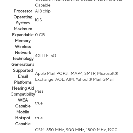
Capable
Processor
A18 chip
Operating
iOS
System
Maximum
Expandable
0 GB
Memory
Wireless
Network
4G LTE, 5G
Technology
Generations
Supported
Apple Mail, POP3, IMAP4, SMTP, Microsoft®
Email
Exchange, AOL, AIM, Yahoo!® Mail, GMail
Platforms
Hearing Aid
Pass
Compatibility
WEA
true
Capable
Mobile
Hotspot
true
Capable
GSM: 850 MHz, 900 MHz, 1800 MHz, 1900