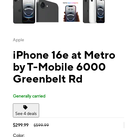
Apple
iPhone 16e at Metro
by T-Mobile 6000
Greenbelt Rd
Generally carried
See 4 deals
$299.99
$599.99
Color: