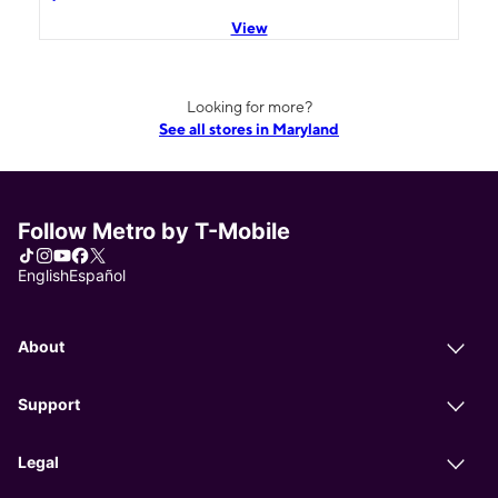
View
Looking for more?
See all stores in Maryland