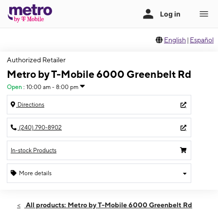
English
|
Español
Authorized Retailer
Metro by T-Mobile 6000 Greenbelt Rd
Open
:
10:00 am - 8:00 pm
Directions
(240) 790-8902
In-stock Products
More details
Open
Fri:
10:00 am - 8:00 pm
All products: Metro by T-Mobile 6000 Greenbelt Rd
Sat:
10:00 am - 8:00 pm