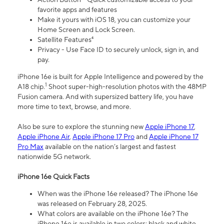
favorite apps and features
Make it yours with iOS 18, you can customize your
Home Screen and Lock Screen.
Satellite Features⁴
Privacy - Use Face ID to securely unlock, sign in, and
pay.
iPhone 16e is built for Apple Intelligence and powered by the
1
A18 chip.
Shoot super-high-resolution photos with the 48MP
Fusion camera. And with supersized battery life, you have
more time to text, browse, and more.
Also be sure to explore the stunning new
Apple iPhone 17
,
Apple iPhone Air
,
Apple iPhone 17 Pro
and
Apple iPhone 17
Pro Max
available on the nation’s largest and fastest
nationwide 5G network.
iPhone 16e Quick Facts
When was the iPhone 16e released? The iPhone 16e
was released on February 28, 2025.
What colors are available on the iPhone 16e? The
iPhone 16e is available in two colors: black and white.