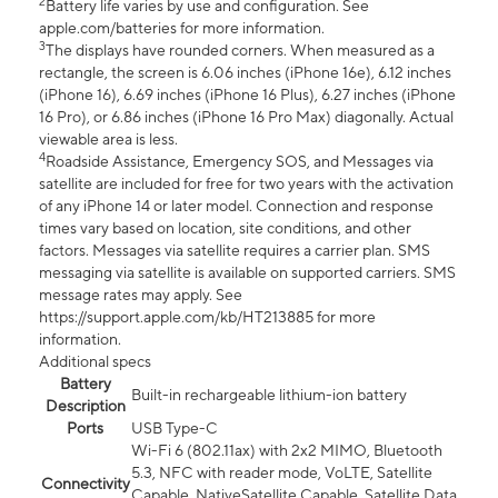
2
Battery life varies by use and configuration. See
apple.com/batteries for more information.
3
The displays have rounded corners. When measured as a
rectangle, the screen is 6.06 inches (iPhone 16e), 6.12 inches
(iPhone 16), 6.69 inches (iPhone 16 Plus), 6.27 inches (iPhone
16 Pro), or 6.86 inches (iPhone 16 Pro Max) diagonally. Actual
viewable area is less.
4
Roadside Assistance, Emergency SOS, and Messages via
satellite are included for free for two years with the activation
of any iPhone 14 or later model. Connection and response
times vary based on location, site conditions, and other
factors. Messages via satellite requires a carrier plan. SMS
messaging via satellite is available on supported carriers. SMS
message rates may apply. See
https://support.apple.com/kb/HT213885 for more
information.
Additional specs
Battery
Built-in rechargeable lithium-ion battery
Description
Ports
USB Type-C
Wi-Fi 6 (802.11ax) with 2x2 MIMO, Bluetooth
5.3, NFC with reader mode, VoLTE, Satellite
Connectivity
Capable, NativeSatellite Capable, Satellite Data