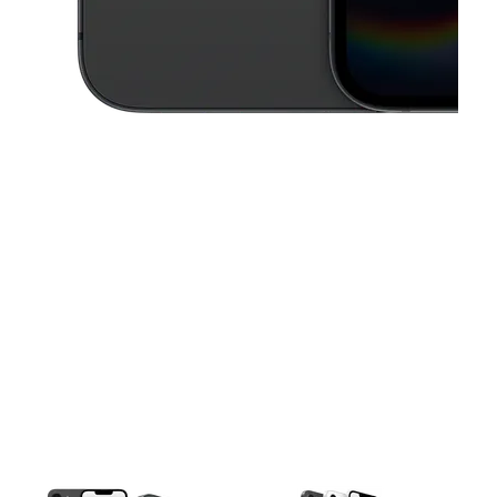
This carousel contains a column of small thumbnails. Selecting a thu