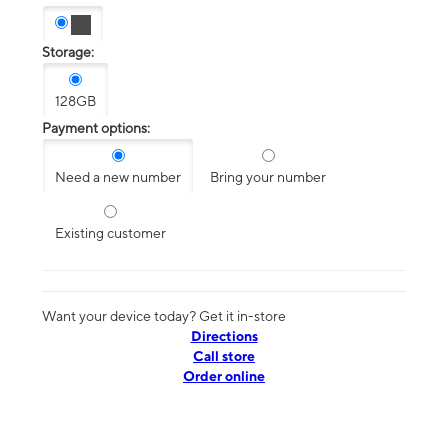
Storage:
128GB
Payment options:
Need a new number
Bring your number
Existing customer
Want your device today? Get it in-store
Directions
Call store
Order online