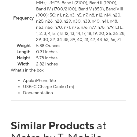
MHz; UMTS: Band I (2100), Band II (1900),
Band IV (1700/2100), Band V (850), Band VIII
(900); 5G: n1, n2, n3, n5, n7, n8, n12, n14, n20,
Frequency
n25, n26, n28, n29, n30, n38, n40, n41, n48,
n53, n66, n70, n71, n75, n76, n77, n78, n79; LTE:
1, 2, 3, 4, 5, 7, 8, 12, 13, 14, 17, 18, 19, 20, 25, 26, 28,
29, 30, 32, 34, 38, 39, 40, 41, 42, 48, 53, 66, 71
Weight
5.88 Ounces
Length
0.31 Inches
Height
5.78 Inches
Width
2.82 Inches
What's in the box
Apple iPhone 16e
USB-C Charge Cable (1 m)
Documentation
Similar Products
at