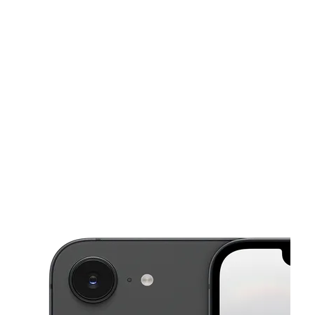
Sun:
10:00 am - 6:00 pm
Mon:
11:00 am - 8:00 pm
This carousel shows one large product image at a time. Use the Pre
Tues:
11:00 am - 8:00 pm
Wed:
11:00 am - 8:00 pm
Thurs:
11:00 am - 8:00 pm
6000 Greenbelt Rd Greenbelt, MD 20770