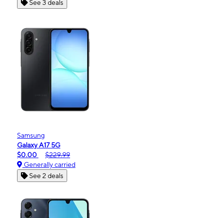
See 3 deals
Samsung
Galaxy A17 5G
$0.00
$229.99
Generally carried
See 2 deals