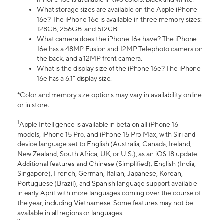
What storage sizes are available on the Apple iPhone
16e? The iPhone 16e is available in three memory sizes:
128GB, 256GB, and 512GB.
What camera does the iPhone 16e have? The iPhone
16e has a 48MP Fusion and 12MP Telephoto camera on
the back, and a 12MP front camera.
What is the display size of the iPhone 16e? The iPhone
16e has a 6.1” display size.
*Color and memory size options may vary in availability online
or in store.
1
Apple Intelligence is available in beta on all iPhone 16
models, iPhone 15 Pro, and iPhone 15 Pro Max, with Siri and
device language set to English (Australia, Canada, Ireland,
New Zealand, South Africa, UK, or U.S.), as an iOS 18 update.
Additional features and Chinese (Simplified), English (India,
Singapore), French, German, Italian, Japanese, Korean,
Portuguese (Brazil), and Spanish language support available
in early April, with more languages coming over the course of
the year, including Vietnamese. Some features may not be
available in all regions or languages.