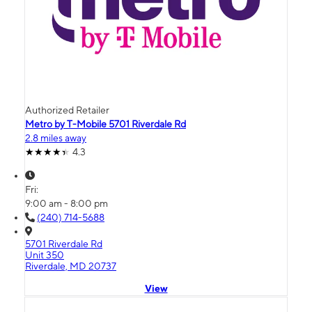
Authorized Retailer
Metro by T-Mobile 5701 Riverdale Rd
2.8 miles away
4.3
Fri:
9:00 am - 8:00 pm
(240) 714-5688
5701 Riverdale Rd
Unit 350
Riverdale, MD 20737
View