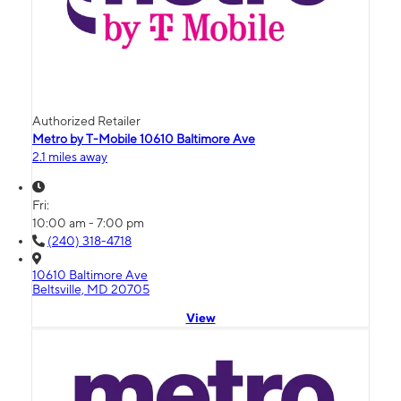
Authorized Retailer
Metro by T-Mobile 10610 Baltimore Ave
2.1 miles away
Fri:
10:00 am - 7:00 pm
(240) 318-4718
10610 Baltimore Ave
Beltsville, MD 20705
View