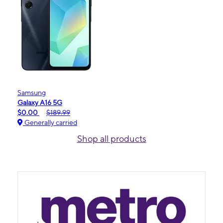
Samsung
Galaxy A16 5G
$0.00
$189.99
Generally carried
Shop all products