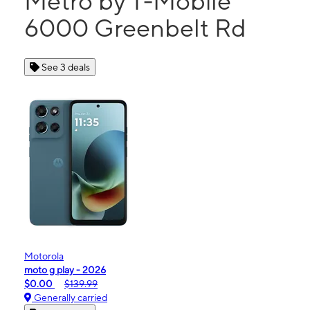
Metro by T-Mobile
6000 Greenbelt Rd
See 3 deals
Motorola
moto g play - 2026
$0.00
$139.99
Generally carried