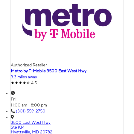
Authorized Retailer
Metro by T-Mobile 3500 East West Hwy
3.3 miles away
4.5
Fri:
11:00 am - 8:00 pm
(301) 559-2750
3500 East West Hwy
Ste K14
Hyattsville, MD 20782