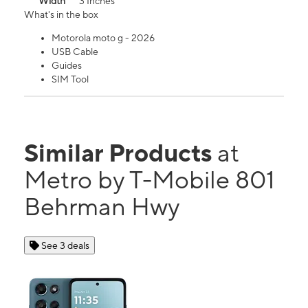
Width
3 Inches
What's in the box
Motorola moto g - 2026
USB Cable
Guides
SIM Tool
Similar Products
at
Metro by T-Mobile 801
Behrman Hwy
See 3 deals