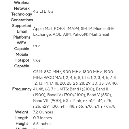
Wireless
Network
4G LTE, 5G
Technology
Generations
Supported
Apple Mail, POP3, IMAP4, SMTP, Microsoft®
Email
Exchange, AOL, AIM, Yahoo!® Mail, Gmail
Platforms
WEA
true
Capable
Mobile
Hotspot
true
Capable
GSM: 850 MHz, 900 MHz, 1800 MHz, 1900
MHz; WCDMA: 1, 2, 4, 5, 8; LTE: 1, 2, 3, 4, 5, 7, 8,
12, 13, 14, 17, 18, 20, 25, 26, 28, 29, 30, 38, 39, 40,
Frequency
41, 48, 66, 71; UMTS: Band I (2100), Band II
(1900), Band IV (1700/2100), Band V (850),
Band VIII (900); 5G: n2, n5, n7, n12, n14, n25,
n26, n29, n30, n41, n48, n66, n70, n71, n77, n78
Weight
7.2 Ounces
Length
0.3 Inches
Height
6.6 Inches