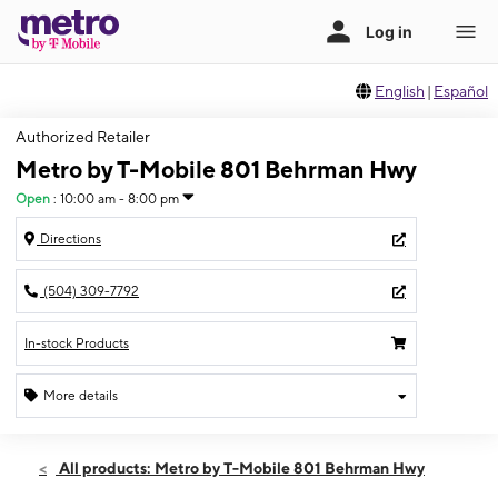
English
|
Español
Authorized Retailer
Metro by T-Mobile 801 Behrman Hwy
Open
:
10:00 am - 8:00 pm
Directions
(504) 309-7792
In-stock Products
More details
Open
Mon:
10:00 am - 8:00 pm
All products: Metro by T-Mobile 801 Behrman Hwy
Tues:
10:00 am - 8:00 pm