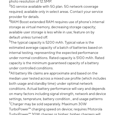
photo resolution of 12.5MP.
3
5G service available with 5G plan. 5G network coverage
required; available only in select areas. Contact your service
provider for details.
4
RAM Boost extended RAM requires use of phone’s internal
storage as virtual memory, decreasing storage capacity;
available user storage is less while in use; feature on by
default unless turned off.
5
The typical capacity is 5200 mAh. Typical value is the
estimated average capacity of a batch of batteries based on
internal testing, representing the expected performance
under normal conditions. Rated capacity is 5100 mAh. Rated
capacity is the minimum guaranteed capacity of a battery
under controlled conditions.
6
All battery life claims are approximate and based on the
median user tested across a mixed use profile (which includes
both usage and standby time) under optimal network
conditions. Actual battery performance will vary and depends
on many factors including signal strength, network and device
settings, temprature, battery condition , and usage patterns
7
Charger may be sold separately. Maximum 30W
TurboPower™ charging speed on device; requires Motorola
TurboPower™ 30W charger or higher; higher chargers will