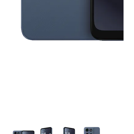
This carousel contains a column of small thumbnails. Selecting a thu