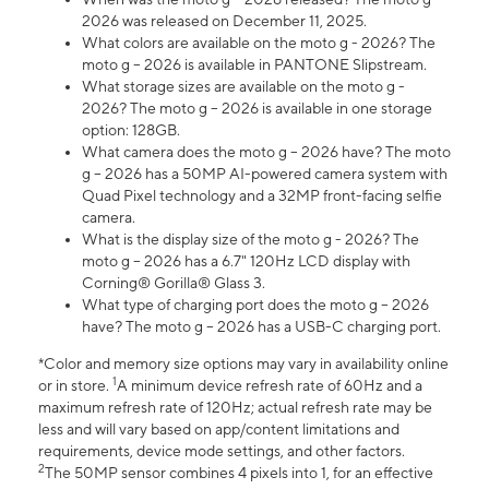
2026 was released on December 11, 2025.
What colors are available on the moto g - 2026? The
moto g – 2026 is available in PANTONE Slipstream.
What storage sizes are available on the moto g -
2026? The moto g – 2026 is available in one storage
option: 128GB.
What camera does the moto g – 2026 have? The moto
g – 2026 has a 50MP AI-powered camera system with
Quad Pixel technology and a 32MP front-facing selfie
camera.
What is the display size of the moto g - 2026? The
moto g – 2026 has a 6.7" 120Hz LCD display with
Corning® Gorilla® Glass 3.
What type of charging port does the moto g – 2026
have? The moto g – 2026 has a USB-C charging port.
*Color and memory size options may vary in availability online
1
or in store.
A minimum device refresh rate of 60Hz and a
maximum refresh rate of 120Hz; actual refresh rate may be
less and will vary based on app/content limitations and
requirements, device mode settings, and other factors.
2
The 50MP sensor combines 4 pixels into 1, for an effective