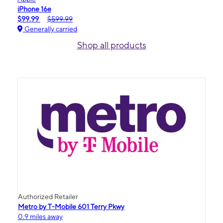
iPhone 16e
$99.99
$599.99
Generally carried
Shop all products
Authorized Retailer
Metro by T-Mobile 601 Terry Pkwy
0.9 miles away