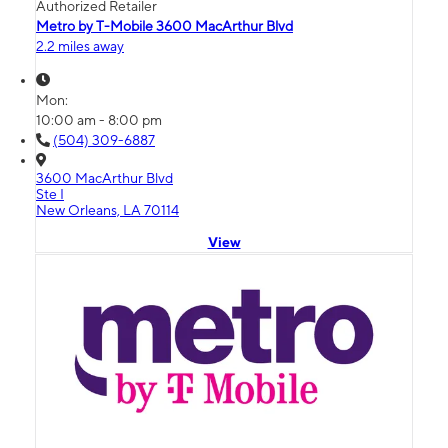
Authorized Retailer
Metro by T-Mobile 3600 MacArthur Blvd
2.2 miles away
Mon:
10:00 am - 8:00 pm
(504) 309-6887
3600 MacArthur Blvd
Ste I
New Orleans, LA 70114
View