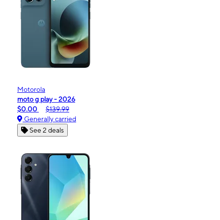
Motorola
moto g play - 2026
$0.00
$139.99
Generally carried
See 2 deals