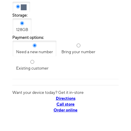
Storage:
128GB
Payment options:
Need a new number
Bring your number
Existing customer
Want your device today? Get it in-store
Directions
Call store
Order online