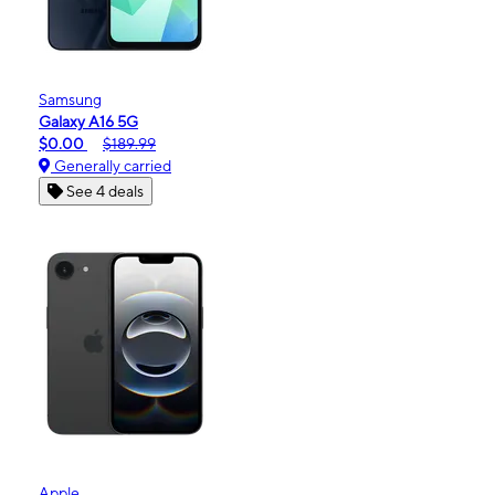
Samsung
Galaxy A16 5G
$0.00
$189.99
Generally carried
See 4 deals
Apple