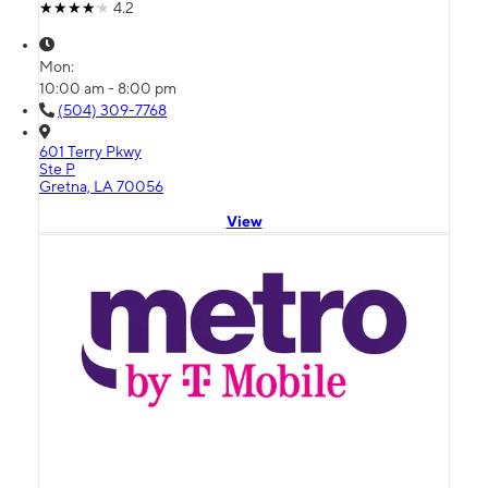
4.2
Mon:
10:00 am - 8:00 pm
(504) 309-7768
601 Terry Pkwy
Ste P
Gretna, LA 70056
View