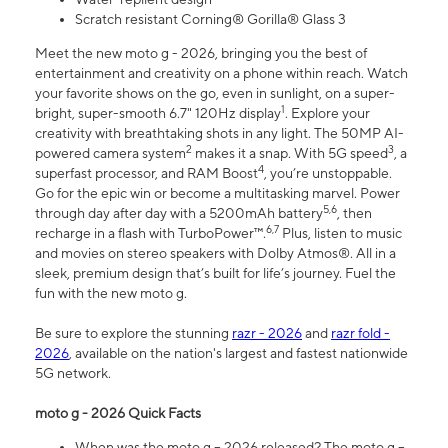
Scratch resistant Corning® Gorilla® Glass 3
Meet the new moto g - 2026, bringing you the best of
entertainment and creativity on a phone within reach. Watch
your favorite shows on the go, even in sunlight, on a super-
1
bright, super-smooth 6.7" 120Hz display
. Explore your
creativity with breathtaking shots in any light. The 50MP AI-
2
3
powered camera system
makes it a snap. With 5G speed
, a
4
superfast processor, and RAM Boost
, you’re unstoppable.
Go for the epic win or become a multitasking marvel. Power
5,6
through day after day with a 5200mAh battery
, then
6,7
recharge in a flash with TurboPower™.
Plus, listen to music
and movies on stereo speakers with Dolby Atmos®. All in a
sleek, premium design that’s built for life’s journey. Fuel the
fun with the new moto g.
Be sure to explore the stunning
razr - 2026
and
razr fold -
2026
, available on the nation's largest and fastest nationwide
5G network.
moto g - 2026 Quick Facts
When was the moto g – 2026 released? The moto g –