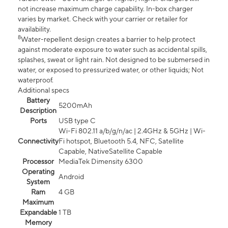
not increase maximum charge capability. In-box charger
varies by market. Check with your carrier or retailer for
availability.
8
Water-repellent design creates a barrier to help protect
against moderate exposure to water such as accidental spills,
splashes, sweat or light rain. Not designed to be submersed in
water, or exposed to pressurized water, or other liquids; Not
waterproof.
Additional specs
Battery
5200mAh
Description
Ports
USB type C
Wi-Fi 802.11 a/b/g/n/ac | 2.4GHz & 5GHz | Wi-
Connectivity
Fi hotspot, Bluetooth 5.4, NFC, Satellite
Capable, NativeSatellite Capable
Processor
MediaTek Dimensity 6300
Operating
Android
System
Ram
4 GB
Maximum
Expandable
1 TB
Memory