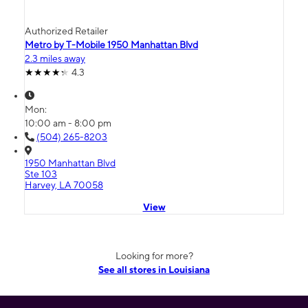
Authorized Retailer
Metro by T-Mobile 1950 Manhattan Blvd
2.3 miles away
4.3
Mon:
10:00 am - 8:00 pm
(504) 265-8203
1950 Manhattan Blvd
Ste 103
Harvey, LA 70058
View
Looking for more?
See all stores in Louisiana