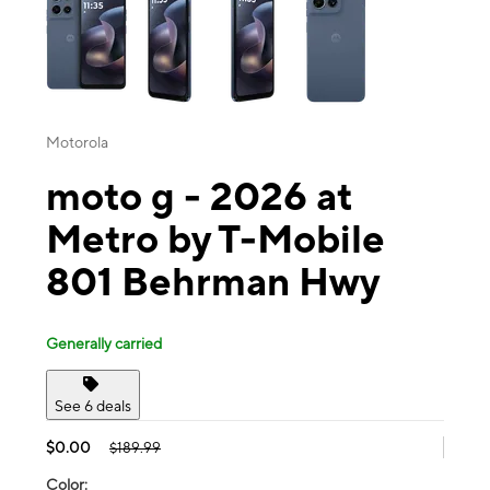
Motorola
moto g - 2026 at
Metro by T-Mobile
801 Behrman Hwy
Generally carried
See 6 deals
$0.00
$189.99
Color: