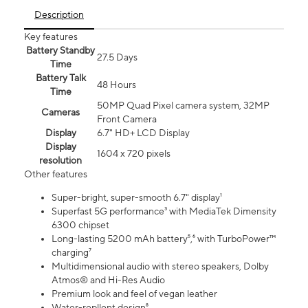
Description
Key features
Battery Standby
27.5 Days
Time
Battery Talk
48 Hours
Time
50MP Quad Pixel camera system, 32MP
Cameras
Front Camera
Display
6.7" HD+ LCD Display
Display
1604 x 720 pixels
resolution
Other features
Super-bright, super-smooth 6.7" display¹
Superfast 5G performance³ with MediaTek Dimensity
6300 chipset
Long-lasting 5200 mAh battery⁵,⁶ with TurboPower™
charging⁷
Multidimensional audio with stereo speakers, Dolby
Atmos® and Hi-Res Audio
Premium look and feel of vegan leather
Water-repllent design⁸