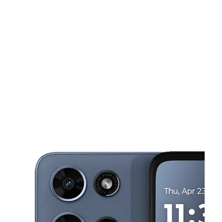
Wed:
10:00 am - 8:00 pm
Thurs:
10:00 am - 8:00 pm
This carousel shows one large product image at a time. Use the Pre
Fri:
10:00 am - 8:00 pm
Sat:
10:00 am - 8:00 pm
Sun:
12:00 pm - 6:00 pm
801 Behrman Hwy Ste C Gretna, LA 70056