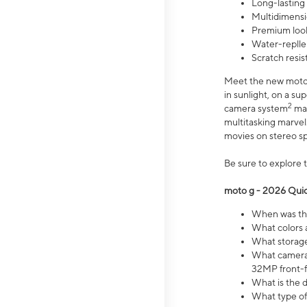
Long-lasting
Multidimensi
Premium look
Water-replle
Scratch resi
Meet the new moto g
in sunlight, on a s
2
camera system
mak
multitasking marve
movies on stereo spe
Be sure to explore 
moto g - 2026 Quic
When was the
What colors 
What storage 
What camera 
32MP front-f
What is the 
What type of