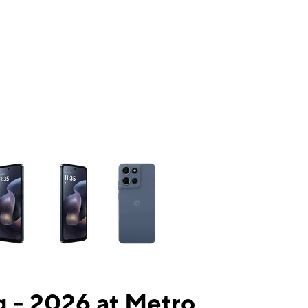
ns a column of small thumbnails. Selecting a thumbnail will change the mai
 - 2026 at Metro