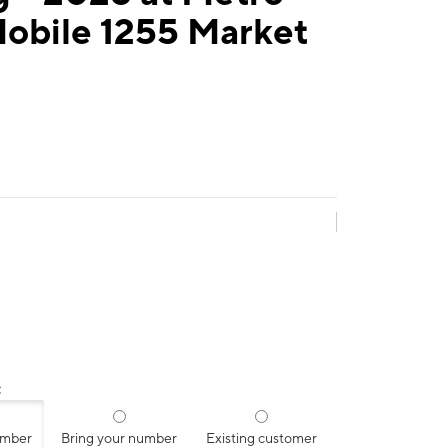
Mobile 1255 Market
:
umber
Bring your number
Existing customer