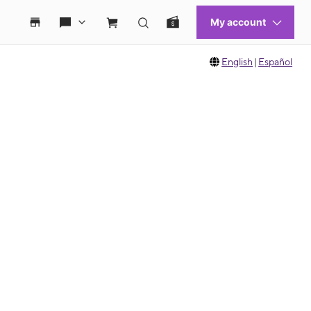
English
|
Español
 move between images, or use the preceding thumbnails carousel to select