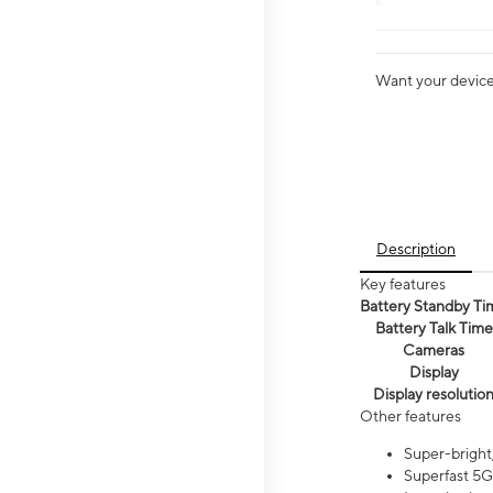
Want your device 
Description
Key features
Battery Standby Ti
Battery Talk Time
Cameras
Display
Display resolutio
Other features
Super-bright,
Superfast 5G