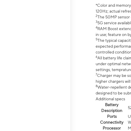
*Color and memory si
120Hz; actual refre
2
The 50MP sensor co
3
5G service availabl
4
RAM Boost extended
in use; feature on b
5
The typical capacit
expected performan
controlled condition
6
All battery life c
under optimal netwo
settings, tempratur
7
Charger may be so
higher chargers will
8
Water-repellent des
designed to be subm
Additional specs
Battery
5
Description
Ports
U
Connectivity
W
Processor
M