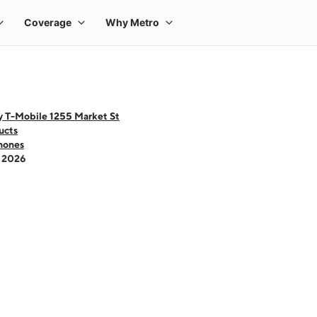
y T-Mobile 1255 Market St
ucts
hones
- 2026
 one large product image at a time. Use the Previous and Next buttons to