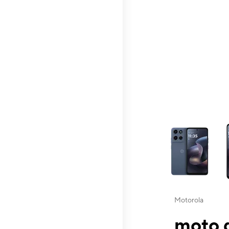
This carousel contai
Motorola
moto g