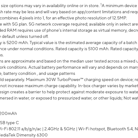
1
ze options may vary in availability online or in store.
A minimum device r
sh rate may be less and will vary based on app/content limitations and req
mbines 4 pixels into 1, for an effective photo resolution of 12.5MP.
e with 5G plan. 5G network coverage required; available only in select area
 RAM requires use of phone’s internal storage as virtual memory, decreas
y default unless turned off.
y is 5200 mAh. Typical value is the estimated average capacity of a batch 
ce under normal conditions. Rated capacity is 5100 mAh. Rated capacity
s.
laims are approximate and based on the median user tested across a mixed 
rk conditions. Actual battery performance will vary and depends on many 
e, battery condition , and usage patterns
ld separately. Maximum 30W TurboPower™ charging speed on device; r
 not increase maximum charge capability. In-box charger varies by market. Ch
ign creates a barrier to help protect against moderate exposure to water s
ersed in water, or exposed to pressurized water, or other liquids; Not wa
200mAh
SB type C
i-Fi 802.11 a/b/g/n/ac | 2.4GHz & 5GHz | Wi-Fi hotspot, Bluetooth 5.4, N
ediaTek Dimensity 6300