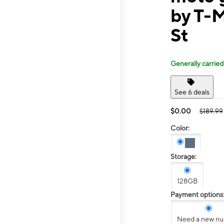
by T-
St
Generally carried
See 6 deals
$0.00
$189.99
Color:
Storage:
128GB
Payment options
Need a new n