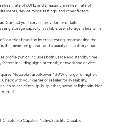
efresh rate of 60Hz and a maximum refresh rate of
uirements, device mode settings, and other factors.
s. Contact your service provider for details.
ing storage capacity; available user storage is less while
of batteries based on internal testing, representing the
 is the minimum guaranteed capacity of a battery under
use profile (which includes both usage and standby time)
factors including signal strength, network and device
equires Motorola TurboPower™ 30W charger or higher;
eck with your carrier or retailer for availability.
uch as accidental spills, splashes, sweat or light rain. Not
terproof.
FC, Satellite Capable, NativeSatellite Capable