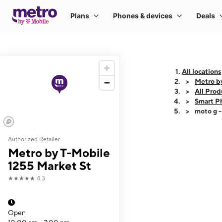
All locations
Metro b
All Prod
Smart P
moto g 
Authorized Retailer
This carousel shows
Metro by T-Mobile
1255 Market St
★★★★★
4.3
Open