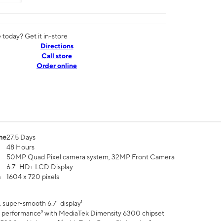
today? Get it in-store
Directions
Call store
Order online
me
27.5 Days
48 Hours
50MP Quad Pixel camera system, 32MP Front Camera
6.7" HD+ LCD Display
n
1604 x 720 pixels
 super-smooth 6.7" display¹
 performance³ with MediaTek Dimensity 6300 chipset