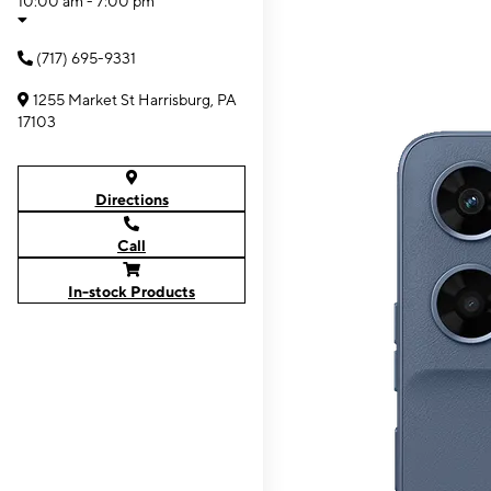
10:00 am - 7:00 pm
(717) 695-9331
1255 Market St Harrisburg, PA
17103
Directions
Call
In-stock Products