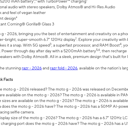
 5200 mAh battery⁵,⁶ with TurboPower™ charging⁷
onal audio with stereo speakers, Dolby Atmos® and Hi-Res Audio
 and feel of vegan leather
nt design⁸
stant Corning® Gorilla® Glass 3
 - 2026, bringing you the best of entertainment and creativity on a pho
1
uper-bright, super-smooth 6.7" 120Hz display
. Explore your creativity wit
3
4
es it a snap. With 5G speed
, a superfast processor, and RAM Boost
, y
5,6
l. Power through day after day with a 5200mAh battery
, then recharge 
akers with Dolby Atmos®. All in a sleek, premium design that’s built for l
the stunning
razr - 2026
and
razr fold - 2026
, available on the nation's l
k Facts
 moto g – 2026 released? The moto g – 2026 was released on December
are available on the moto g - 2026? The moto g – 2026 is available in P
sizes are available on the moto g - 2026? The moto g – 2026 is available
does the moto g – 2026 have? The moto g – 2026 has a 50MP AI-power
acing selfie camera.
display size of the moto g - 2026? The moto g – 2026 has a 6.7" 120Hz LC
 charging port does the moto g – 2026 have? The moto g – 2026 has a U