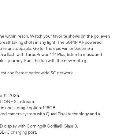
ne within reach. Watch your favorite shows on the go, even
h breathtaking shots in any light. The 50MP AI-powered
ou’re unstoppable. Go for the epic win or become a
6,7
in a flash with TurboPower™.
Plus, listen to music and
ife’s journey. Fuel the fun with the new moto g.
argest and fastest nationwide 5G network.
 11, 2025.
ANTONE Slipstream.
 in one storage option: 128GB.
ed camera system with Quad Pixel technology and a
D display with Corning® Gorilla® Glass 3.
SB-C charging port.