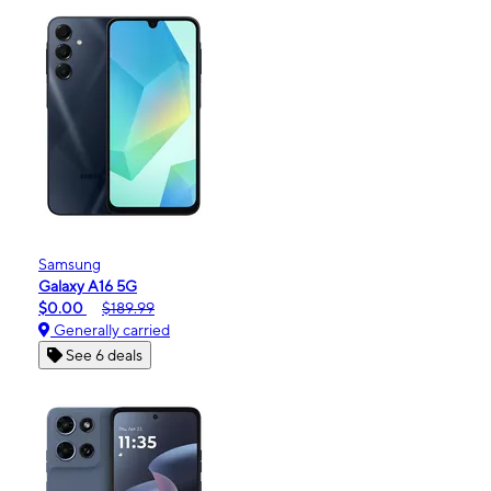
Samsung
Galaxy A16 5G
$0.00
$189.99
Generally carried
See 6 deals