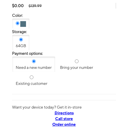
$0.00
$139.99
Color:
Storage:
64GB
Payment options:
Need a new number
Bring your number
Existing customer
Want your device today? Get it in-store
Directions
Call store
Order online