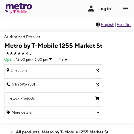
English
|
Español
Authorized Retailer
Metro by T-Mobile 1255 Market St
★★★★★
4.3
Open
:
12:00 pm - 6:00 pm
4.3
★
Directions
(717) 695-9331
In-stock Products
More details
Open
Sun:
12:00 pm - 6:00 pm
All products: Metro by T-Mobile 1255 Market St