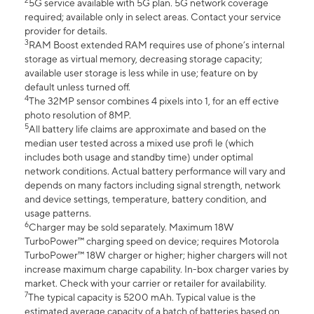
2
5G service available with 5G plan. 5G network coverage
required; available only in select areas. Contact your service
provider for details.
3
RAM Boost extended RAM requires use of phone’s internal
storage as virtual memory, decreasing storage capacity;
available user storage is less while in use; feature on by
default unless turned off.
4
The 32MP sensor combines 4 pixels into 1, for an eff ective
photo resolution of 8MP.
5
All battery life claims are approximate and based on the
median user tested across a mixed use profi le (which
includes both usage and standby time) under optimal
network conditions. Actual battery performance will vary and
depends on many factors including signal strength, network
and device settings, temperature, battery condition, and
usage patterns.
6
Charger may be sold separately. Maximum 18W
TurboPower™ charging speed on device; requires Motorola
TurboPower™ 18W charger or higher; higher chargers will not
increase maximum charge capability. In-box charger varies by
market. Check with your carrier or retailer for availability.
7
The typical capacity is 5200 mAh. Typical value is the
estimated average capacity of a batch of batteries based on