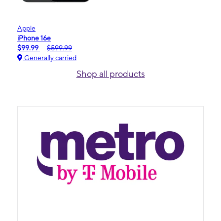
Apple
iPhone 16e
$99.99
$599.99
Generally carried
Shop all products