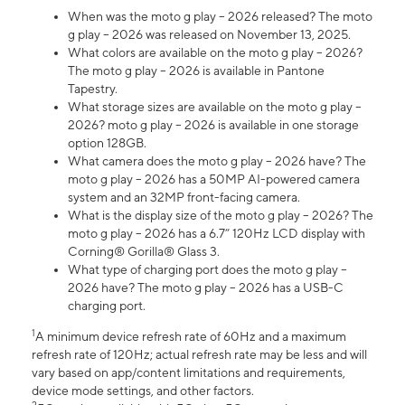
When was the moto g play – 2026 released? The moto
g play – 2026 was released on November 13, 2025.
What colors are available on the moto g play – 2026?
The moto g play – 2026 is available in Pantone
Tapestry.
What storage sizes are available on the moto g play –
2026? moto g play – 2026 is available in one storage
option 128GB.
What camera does the moto g play – 2026 have? The
moto g play – 2026 has a 50MP AI-powered camera
system and an 32MP front-facing camera.
What is the display size of the moto g play – 2026? The
moto g play – 2026 has a 6.7” 120Hz LCD display with
Corning® Gorilla® Glass 3.
What type of charging port does the moto g play –
2026 have? The moto g play – 2026 has a USB-C
charging port.
1
A minimum device refresh rate of 60Hz and a maximum
refresh rate of 120Hz; actual refresh rate may be less and will
vary based on app/content limitations and requirements,
device mode settings, and other factors.