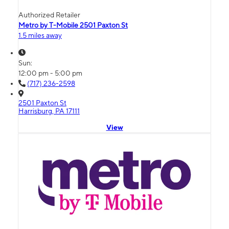
Authorized Retailer
Metro by T-Mobile 2501 Paxton St
1.5 miles away
Sun:
12:00 pm - 5:00 pm
(717) 236-2598
2501 Paxton St
Harrisburg, PA 17111
View