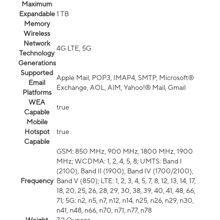
Maximum
Expandable
1 TB
Memory
Wireless
Network
4G LTE, 5G
Technology
Generations
Supported
Apple Mail, POP3, IMAP4, SMTP, Microsoft®
Email
Exchange, AOL, AIM, Yahoo!® Mail, Gmail
Platforms
WEA
true
Capable
Mobile
Hotspot
true
Capable
GSM: 850 MHz, 900 MHz, 1800 MHz, 1900
MHz; WCDMA: 1, 2, 4, 5, 8; UMTS: Band I
(2100), Band II (1900), Band IV (1700/2100),
Frequency
Band V (850); LTE: 1, 2, 3, 4, 5, 7, 8, 12, 13, 14, 17,
18, 20, 25, 26, 28, 29, 30, 38, 39, 40, 41, 48, 66,
71; 5G: n2, n5, n7, n12, n14, n25, n26, n29, n30,
n41, n48, n66, n70, n71, n77, n78