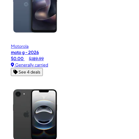
Motorola
moto g - 2026
$0.00
$189.99
Generally carried
See 4 deals