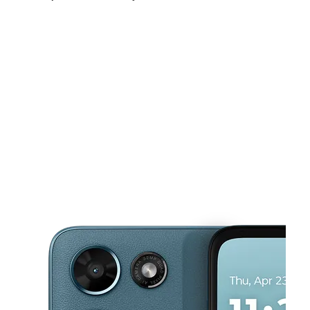
Mon:
10:00 am - 7:00 pm
Tues:
10:00 am - 7:00 pm
Wed:
10:00 am - 7:00 pm
This carousel shows one large product image at a time. Use the Pre
Thurs:
10:00 am - 7:00 pm
Fri:
10:00 am - 7:00 pm
Sat:
10:00 am - 7:00 pm
1255 Market St Harrisburg, PA 17103