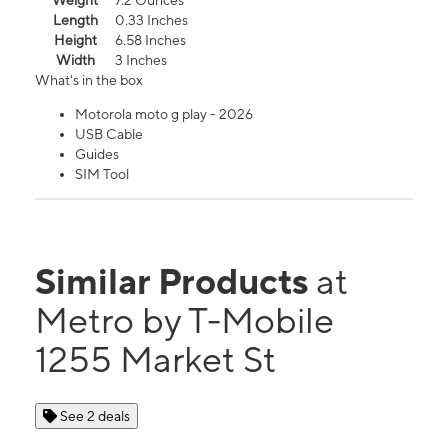
Weight
7.2 Ounces
Length
0.33 Inches
Height
6.58 Inches
Width
3 Inches
What's in the box
Motorola moto g play - 2026
USB Cable
Guides
SIM Tool
Similar Products
at
Metro by T-Mobile
1255 Market St
See 2 deals