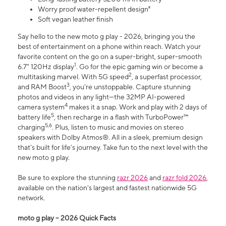
Worry proof water-repellent design⁸
Soft vegan leather finish
Say hello to the new moto g play - 2026, bringing you the
best of entertainment on a phone within reach. Watch your
favorite content on the go on a super-bright, super-smooth
1
6.7" 120Hz display
. Go for the epic gaming win or become a
2
multitasking marvel. With 5G speed
, a superfast processor,
3
and RAM Boost
, you’re unstoppable. Capture stunning
photos and videos in any light—the 32MP AI-powered
4
camera system
makes it a snap. Work and play with 2 days of
5
battery life
, then recharge in a flash with TurboPower™
5,6
charging
. Plus, listen to music and movies on stereo
speakers with Dolby Atmos®. All in a sleek, premium design
that’s built for life’s journey. Take fun to the next level with the
new moto g play.
Be sure to explore the stunning
razr 2026
and
razr fold 2026
,
available on the nation's largest and fastest nationwide 5G
network.
moto g play – 2026 Quick Facts