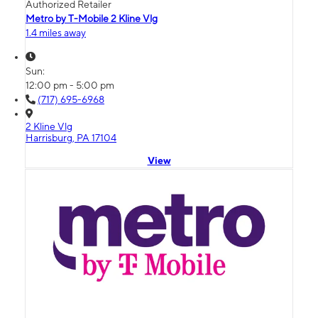
Authorized Retailer
Metro by T-Mobile 2 Kline Vlg
1.4 miles away
Sun:
12:00 pm - 5:00 pm
(717) 695-6968
2 Kline Vlg
Harrisburg, PA 17104
View