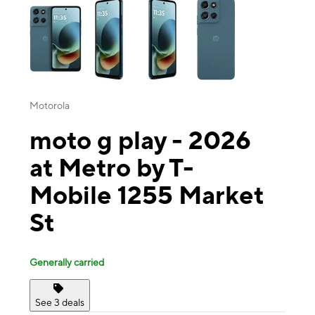
Motorola
moto g play - 2026
at Metro by T-
Mobile 1255 Market
St
Generally carried
See 3 deals