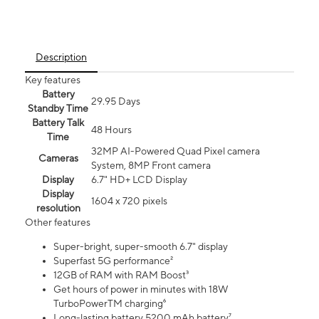
Description
Key features
Battery
29.95 Days
Standby Time
Battery Talk
48 Hours
Time
32MP AI-Powered Quad Pixel camera
Cameras
System, 8MP Front camera
Display
6.7" HD+ LCD Display
Display
1604 x 720 pixels
resolution
Other features
Super-bright, super-smooth 6.7" display
Superfast 5G performance²
12GB of RAM with RAM Boost³
Get hours of power in minutes with 18W
TurboPowerTM charging⁶
Long-lasting battery 5200 mAh battery⁷