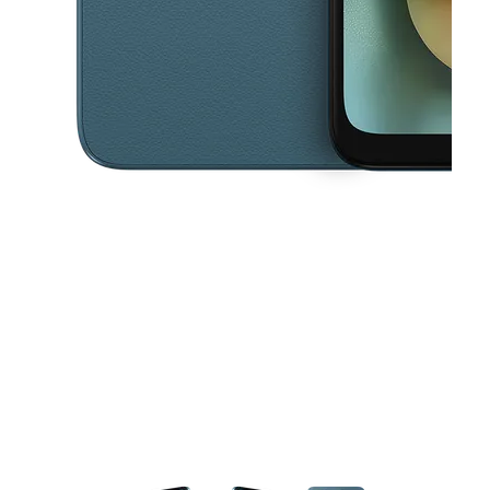
This carousel contains a column of small thumbnails. Selecting a thu