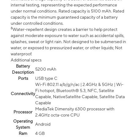
internal testing, representing the expected performance
under normal conditions. Rated capacity is 5100 mAh. Rated
capacity is the minimum guaranteed capacity of a battery
under controlled conditions.
8
Water-repellent design creates a barrier to help protect
against moderate exposure to water such as accidental spills,
splashes, sweat or light rain. Not designed to be submersed in
water, or exposed to pressurized water, or other liquids; Not
waterproof.
Additional specs
Battery
5200 mAh
Description
Ports
USB type C
Wi-Fi 802.11 a/b/g/n/ac | 2.4GHz & 5GHz | Wi-
Fi hotspot, Bluetooth® 5.3, NFC, Satellite
Connectivity
Capable, NativeSatellite Capable, Satellite Data
Capable
MediaTek Dimensity 6300 processor with
Processor
2.4GHz octa-core CPU
Operating
Android
System
Ram
4 GB