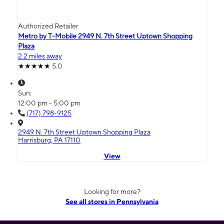
Authorized Retailer
Metro by T-Mobile 2949 N. 7th Street Uptown Shopping
Plaza
2.2 miles away
5.0
Sun:
12:00 pm - 5:00 pm
(717) 798-9125
2949 N. 7th Street Uptown Shopping Plaza
Harrisburg, PA 17110
View
Looking for more?
See all stores in Pennsylvania