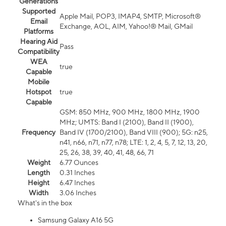
Generations
Supported
Apple Mail, POP3, IMAP4, SMTP, Microsoft®
Email
Exchange, AOL, AIM, Yahoo!® Mail, GMail
Platforms
Hearing Aid
Pass
Compatibility
WEA
true
Capable
Mobile
Hotspot
true
Capable
GSM: 850 MHz, 900 MHz, 1800 MHz, 1900
MHz; UMTS: Band I (2100), Band II (1900),
Frequency
Band IV (1700/2100), Band VIII (900); 5G: n25,
n41, n66, n71, n77, n78; LTE: 1, 2, 4, 5, 7, 12, 13, 20,
25, 26, 38, 39, 40, 41, 48, 66, 71
Weight
6.77 Ounces
Length
0.31 Inches
Height
6.47 Inches
Width
3.06 Inches
What's in the box
Samsung Galaxy A16 5G