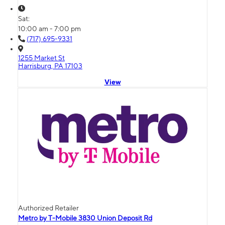
Sat:
10:00 am - 7:00 pm
(717) 695-9331
1255 Market St
Harrisburg, PA 17103
View
Authorized Retailer
Metro by T-Mobile 3830 Union Deposit Rd