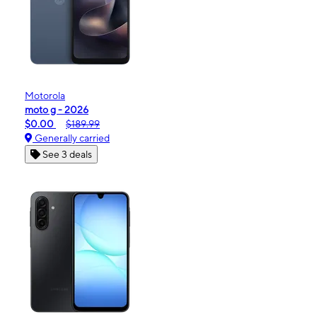
Motorola
moto g - 2026
$0.00
$189.99
Generally carried
See 3 deals