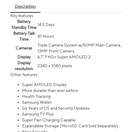
Description
Key features
Battery
14.5 Days
Standby Time
Battery Talk
47 Hours
Time
Triple Camera System w/50MP Main Camera,
Cameras
13MP Front Camera
Display
6.7” FHD+ Super AMOLED 2
Display
2340 x 1080 pixels
resolution
Other features
Super AMOLED Display
More durable than ever before
Health Tracking
Samsung Wallet
Six Years of OS and Security Updates
Samsung TV Plus
Super Fast Charging Capable
Expandable Storage (MicroSD Card Sold Separately)
Knox Security