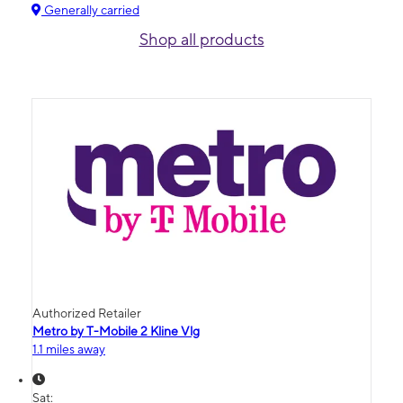
Generally carried
Shop all products
Authorized Retailer
Metro by T-Mobile 2 Kline Vlg
1.1 miles away
Sat: