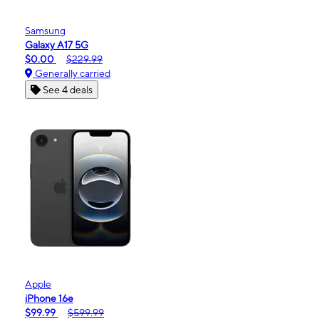
Samsung
Galaxy A17 5G
$0.00
$229.99
Generally carried
See 4 deals
Apple
iPhone 16e
$99.99
$599.99