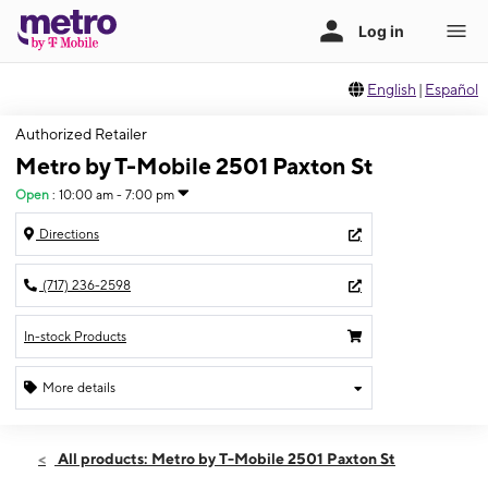
English
|
Español
Authorized Retailer
Metro by T-Mobile 2501 Paxton St
Open
:
10:00 am - 7:00 pm
Directions
(717) 236-2598
In-stock Products
More details
Open
Sat:
10:00 am - 7:00 pm
All products: Metro by T-Mobile 2501 Paxton St
Sun:
12:00 pm - 5:00 pm