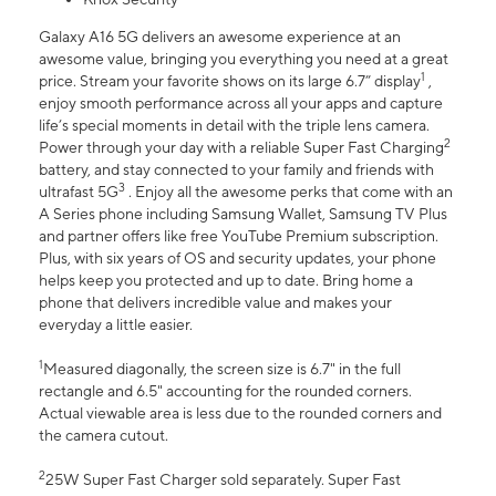
Galaxy A16 5G delivers an awesome experience at an
awesome value, bringing you everything you need at a great
1
price. Stream your favorite shows on its large 6.7” display
,
enjoy smooth performance across all your apps and capture
life’s special moments in detail with the triple lens camera.
2
Power through your day with a reliable Super Fast Charging
battery, and stay connected to your family and friends with
3
ultrafast 5G
. Enjoy all the awesome perks that come with an
A Series phone including Samsung Wallet, Samsung TV Plus
and partner offers like free YouTube Premium subscription.
Plus, with six years of OS and security updates, your phone
helps keep you protected and up to date. Bring home a
phone that delivers incredible value and makes your
everyday a little easier.
1
Measured diagonally, the screen size is 6.7" in the full
rectangle and 6.5" accounting for the rounded corners.
Actual viewable area is less due to the rounded corners and
the camera cutout.
2
25W Super Fast Charger sold separately. Super Fast