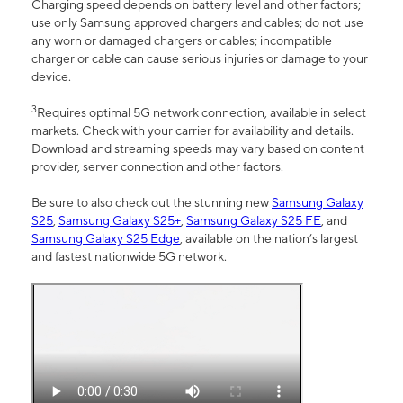
Charging speed depends on battery level and other factors;
use only Samsung approved chargers and cables; do not use
any worn or damaged chargers or cables; incompatible
charger or cable can cause serious injuries or damage to your
device.
3
Requires optimal 5G network connection, available in select
markets. Check with your carrier for availability and details.
Download and streaming speeds may vary based on content
provider, server connection and other factors.
Be sure to also check out the stunning new
Samsung Galaxy
S25
,
Samsung Galaxy S25+
,
Samsung Galaxy S25 FE
, and
Samsung Galaxy S25 Edge
, available on the nation’s largest
and fastest nationwide 5G network.