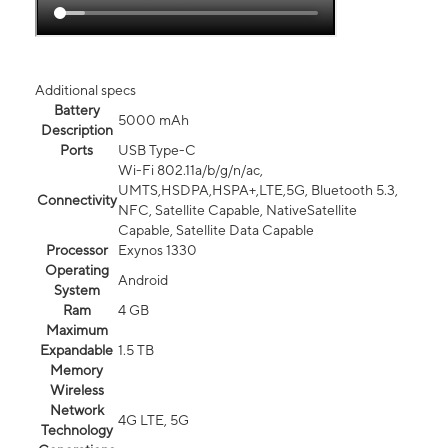
Additional specs
Battery
5000 mAh
Description
Ports
USB Type-C
Wi-Fi 802.11a/b/g/n/ac,
UMTS,HSDPA,HSPA+,LTE,5G, Bluetooth 5.3,
Connectivity
NFC, Satellite Capable, NativeSatellite
Capable, Satellite Data Capable
Processor
Exynos 1330
Operating
Android
System
Ram
4 GB
Maximum
Expandable
1.5 TB
Memory
Wireless
Network
4G LTE, 5G
Technology