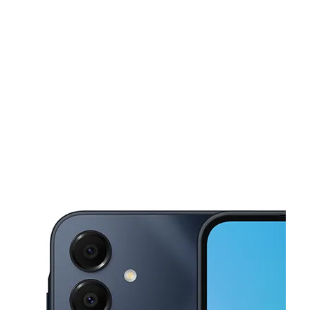
Mon:
10:00 am - 7:00 pm
Tues:
10:00 am - 7:00 pm
This carousel shows one large product image at a time. Use the Pre
Wed:
10:00 am - 7:00 pm
Thurs:
10:00 am - 7:00 pm
Fri:
10:00 am - 7:00 pm
2501 Paxton St Harrisburg, PA 17111