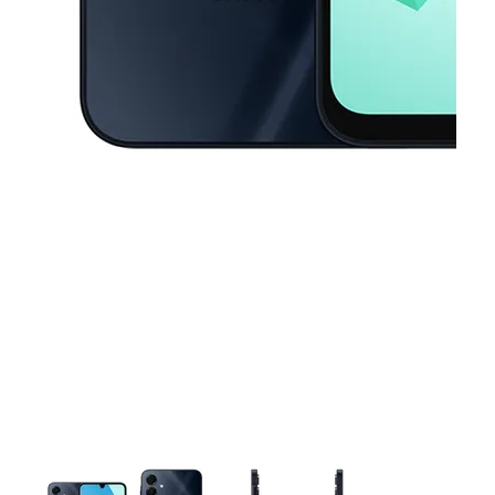
This carousel contains a column of small thumbnails. Selecting a thu