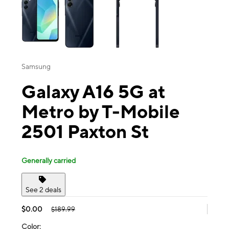
Samsung
Galaxy A16 5G at
Metro by T-Mobile
2501 Paxton St
Generally carried
See 2 deals
$0.00
$189.99
Color: