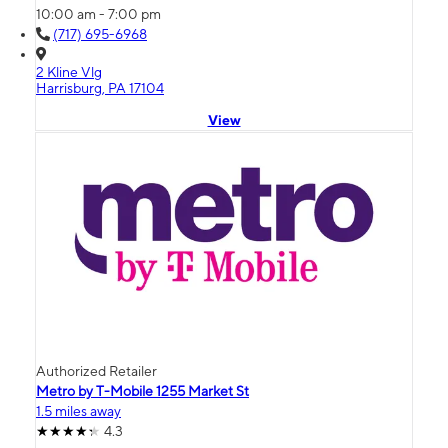
10:00 am - 7:00 pm
(717) 695-6968
2 Kline Vlg
Harrisburg, PA 17104
View
Authorized Retailer
Metro by T-Mobile 1255 Market St
1.5 miles away
4.3