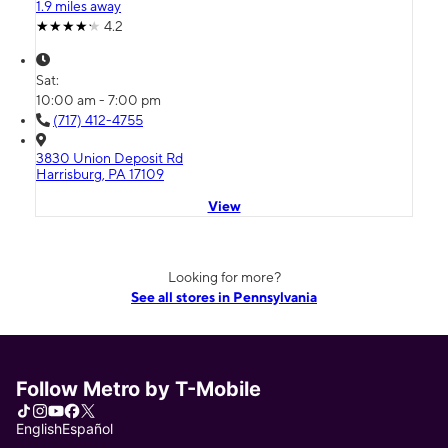
1.9 miles away
4.2
Sat:
10:00 am - 7:00 pm
(717) 412-4755
3830 Union Deposit Rd
Harrisburg, PA 17109
View
Looking for more?
See all stores in Pennsylvania