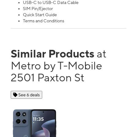
USB-C to USB-C Data Cable
SIM Pin/Ejector
Quick Start Guide
Terms and Conditions
Similar Products
at
Metro by T-Mobile
2501 Paxton St
See 6 deals