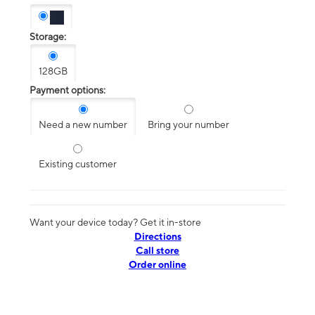
Storage:
128GB
Payment options:
Need a new number
Bring your number
Existing customer
Want your device today? Get it in-store
Directions
Call store
Order online