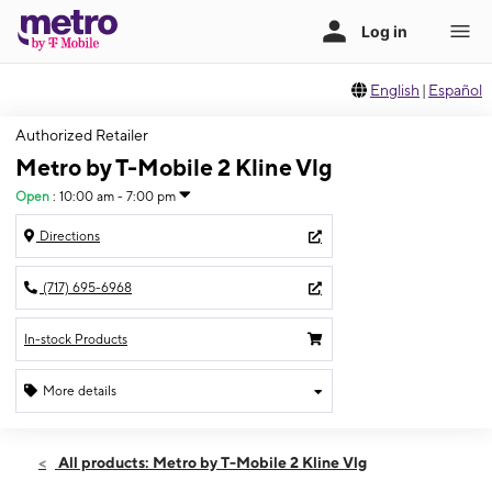
English
|
Español
Authorized Retailer
Metro by T-Mobile 2 Kline Vlg
Open
:
10:00 am - 7:00 pm
Directions
(717) 695-6968
In-stock Products
More details
Open
Fri:
10:00 am - 7:00 pm
All products: Metro by T-Mobile 2 Kline Vlg
Sat:
10:00 am - 7:00 pm