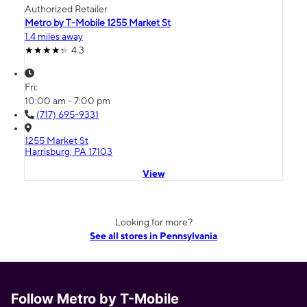
Authorized Retailer
Metro by T-Mobile 1255 Market St
1.4 miles away
4.3
Fri:
10:00 am - 7:00 pm
(717) 695-9331
1255 Market St
Harrisburg, PA 17103
View
Looking for more?
See all stores in Pennsylvania