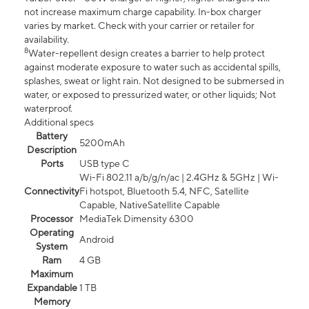
not increase maximum charge capability. In-box charger
varies by market. Check with your carrier or retailer for
availability.
8
Water-repellent design creates a barrier to help protect
against moderate exposure to water such as accidental spills,
splashes, sweat or light rain. Not designed to be submersed in
water, or exposed to pressurized water, or other liquids; Not
waterproof.
Additional specs
Battery
5200mAh
Description
Ports
USB type C
Wi-Fi 802.11 a/b/g/n/ac | 2.4GHz & 5GHz | Wi-
Connectivity
Fi hotspot, Bluetooth 5.4, NFC, Satellite
Capable, NativeSatellite Capable
Processor
MediaTek Dimensity 6300
Operating
Android
System
Ram
4 GB
Maximum
Expandable
1 TB
Memory