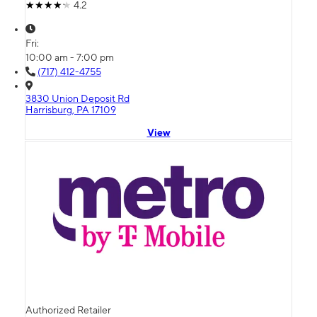
4.2
Fri:
10:00 am - 7:00 pm
(717) 412-4755
3830 Union Deposit Rd
Harrisburg, PA 17109
View
Authorized Retailer