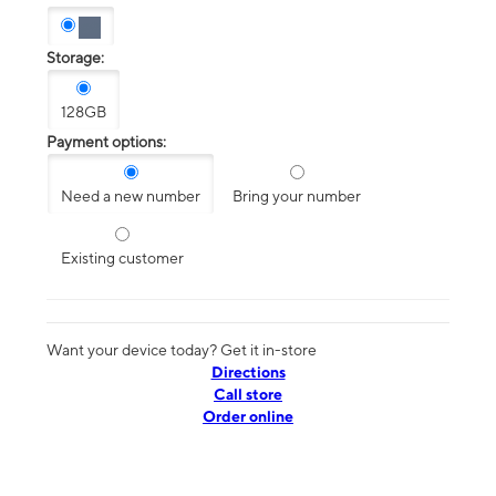
Storage:
128GB
Payment options:
Need a new number
Bring your number
Existing customer
Want your device today? Get it in-store
Directions
Call store
Order online