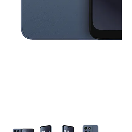
This carousel contains a column of small thumbnails. Selecting a thu