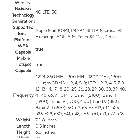
Wireless
Network
4G LTE, 5G
Technology
Generations
Supported
Apple Mail, POP3, IMAP4, SMTP, Microsoft®
Email
Exchange, AOL, AIM, Yahoo!® Mail, Gmail
Platforms
WEA
true
Capable
Mobile
Hotspot
true
Capable
GSM: 850 MHz, 900 MHz, 1800 MHz, 1900
MHz; WCDMA: 1, 2, 4, 5, 8; LTE: 1, 2, 3, 4, 5, 7, 8,
12, 13, 14, 17, 18, 20, 25, 26, 28, 29, 30, 38, 39, 40,
Frequency
41, 48, 66, 71; UMTS: Band I (2100), Band II
(1900), Band IV (1700/2100), Band V (850),
Band VIII (900); 5G: n2, n5, n7, n12, n14, n25,
n26, n29, n30, n41, n48, n66, n70, n71, n77, n78
Weight
7.2 Ounces
Length
0.3 Inches
Height
6.6 Inches