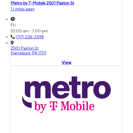
Metro by T-Mobile 2501 Paxton St
1.1 miles away
Fri:
10:00 am - 7:00 pm
(717) 236-2598
2501 Paxton St
Harrisburg, PA 17111
View