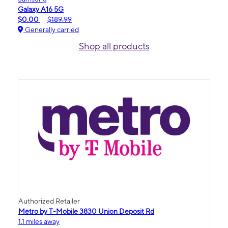
Galaxy A16 5G
$0.00
$189.99
Generally carried
Shop all products
Authorized Retailer
Metro by T-Mobile 3830 Union Deposit Rd
1.1 miles away