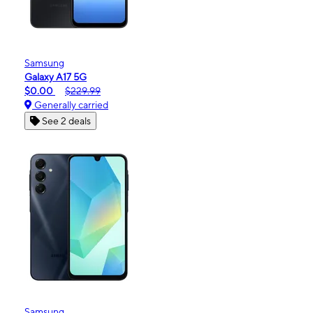
Samsung
Galaxy A17 5G
$0.00
$229.99
Generally carried
See 2 deals
Samsung