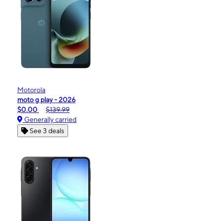
Motorola
moto g play - 2026
$0.00
$139.99
Generally carried
See 3 deals