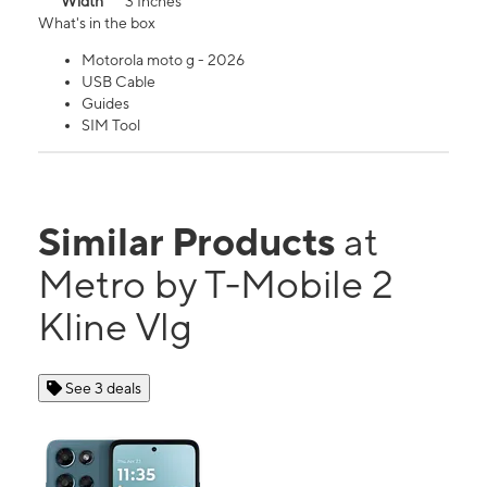
Width
3 Inches
What's in the box
Motorola moto g - 2026
USB Cable
Guides
SIM Tool
Similar Products
at
Metro by T-Mobile 2
Kline Vlg
See 3 deals