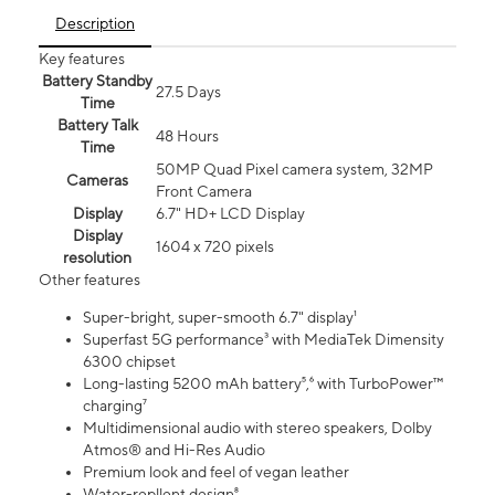
Description
Key features
Battery Standby
27.5 Days
Time
Battery Talk
48 Hours
Time
50MP Quad Pixel camera system, 32MP
Cameras
Front Camera
Display
6.7" HD+ LCD Display
Display
1604 x 720 pixels
resolution
Other features
Super-bright, super-smooth 6.7" display¹
Superfast 5G performance³ with MediaTek Dimensity
6300 chipset
Long-lasting 5200 mAh battery⁵,⁶ with TurboPower™
charging⁷
Multidimensional audio with stereo speakers, Dolby
Atmos® and Hi-Res Audio
Premium look and feel of vegan leather
Water-repllent design⁸