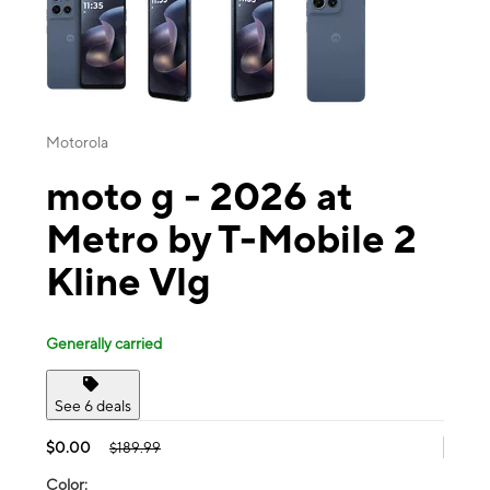
Motorola
moto g - 2026 at
Metro by T-Mobile 2
Kline Vlg
Generally carried
See 6 deals
$0.00
$189.99
Color: