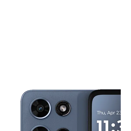
Sun:
12:00 pm - 5:00 pm
Mon:
10:00 am - 7:00 pm
This carousel shows one large product image at a time. Use the Pre
Tues:
10:00 am - 7:00 pm
Wed:
10:00 am - 7:00 pm
Thurs:
10:00 am - 7:00 pm
2 Kline Vlg Harrisburg, PA 17104