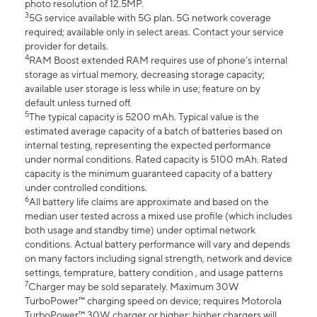
photo resolution of 12.5MP.
3
5G service available with 5G plan. 5G network coverage
required; available only in select areas. Contact your service
provider for details.
4
RAM Boost extended RAM requires use of phone’s internal
storage as virtual memory, decreasing storage capacity;
available user storage is less while in use; feature on by
default unless turned off.
5
The typical capacity is 5200 mAh. Typical value is the
estimated average capacity of a batch of batteries based on
internal testing, representing the expected performance
under normal conditions. Rated capacity is 5100 mAh. Rated
capacity is the minimum guaranteed capacity of a battery
under controlled conditions.
6
All battery life claims are approximate and based on the
median user tested across a mixed use profile (which includes
both usage and standby time) under optimal network
conditions. Actual battery performance will vary and depends
on many factors including signal strength, network and device
settings, temprature, battery condition , and usage patterns
7
Charger may be sold separately. Maximum 30W
TurboPower™ charging speed on device; requires Motorola
TurboPower™ 30W charger or higher; higher chargers will