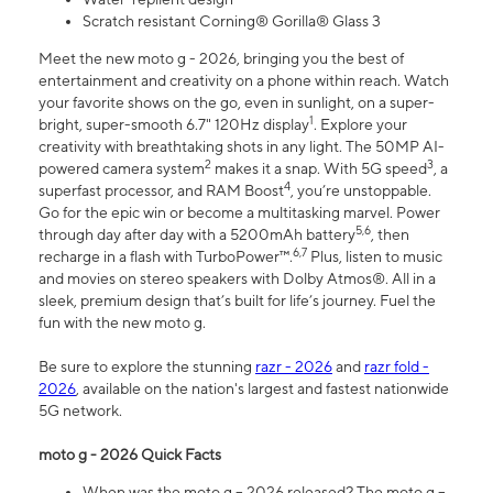
Scratch resistant Corning® Gorilla® Glass 3
Meet the new moto g - 2026, bringing you the best of
entertainment and creativity on a phone within reach. Watch
your favorite shows on the go, even in sunlight, on a super-
1
bright, super-smooth 6.7" 120Hz display
. Explore your
creativity with breathtaking shots in any light. The 50MP AI-
2
3
powered camera system
makes it a snap. With 5G speed
, a
4
superfast processor, and RAM Boost
, you’re unstoppable.
Go for the epic win or become a multitasking marvel. Power
5,6
through day after day with a 5200mAh battery
, then
6,7
recharge in a flash with TurboPower™.
Plus, listen to music
and movies on stereo speakers with Dolby Atmos®. All in a
sleek, premium design that’s built for life’s journey. Fuel the
fun with the new moto g.
Be sure to explore the stunning
razr - 2026
and
razr fold -
2026
, available on the nation's largest and fastest nationwide
5G network.
moto g - 2026 Quick Facts
When was the moto g – 2026 released? The moto g –