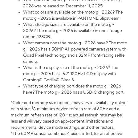
2026 was released on December 11, 2025.
What colors are available on the moto g - 2026? The
moto g – 2026 is available in PANTONE Slipstream.
What storage sizes are available on the moto g -
2026? The moto g – 2026 is available in one storage
option: 128GB.
What camera does the moto g – 2026 have? The moto
g – 2026 has a 50MP AI-powered camera system with
Quad Pixel technology and a 32MP front-facing selfie
camera.
What is the display size of the moto g - 2026? The
moto g – 2026 has a 6.7" 120Hz LCD display with
Corning® Gorilla® Glass 3.
What type of charging port does the moto g – 2026
have? The moto g – 2026 has a USB-C charging port.
*Color and memory size options may vary in availability online
1
or in store.
A minimum device refresh rate of 60Hz and a
maximum refresh rate of 120Hz; actual refresh rate may be
less and will vary based on app/content limitations and
requirements, device mode settings, and other factors.
2
The 50MP sensor combines 4 pixels into 1, for an effective