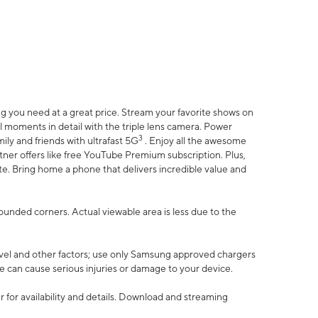
 you need at a great price. Stream your favorite shows on
l moments in detail with the triple lens camera. Power
3
ily and friends with ultrafast 5G
. Enjoy all the awesome
er offers like free YouTube Premium subscription. Plus,
te. Bring home a phone that delivers incredible value and
rounded corners. Actual viewable area is less due to the
vel and other factors; use only Samsung approved chargers
e can cause serious injuries or damage to your device.
 for availability and details. Download and streaming