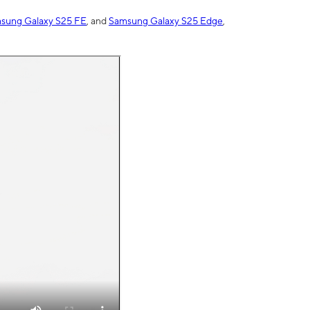
sung Galaxy S25 FE
, and
Samsung Galaxy S25 Edge
,