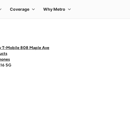
y T-Mobile 808 Maple Ave
ucts
hones
A16 5G
 one large product image at a time. Use the Previous and Next buttons to