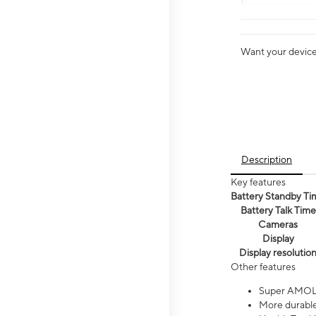
Want your device 
Description
Key features
Battery Standby Ti
Battery Talk Time
Cameras
Display
Display resolutio
Other features
Super AMOL
More durable