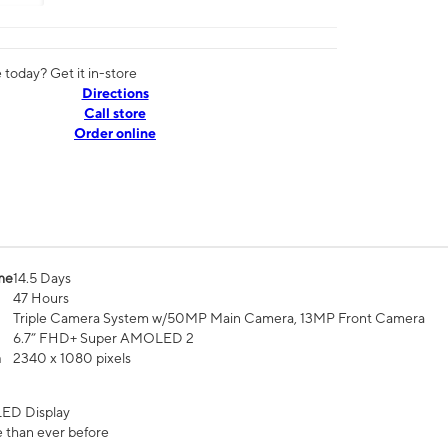
today? Get it in-store
Directions
Call store
Order online
me
14.5 Days
47 Hours
Triple Camera System w/50MP Main Camera, 13MP Front Camera
6.7” FHD+ Super AMOLED 2
n
2340 x 1080 pixels
ED Display
 than ever before