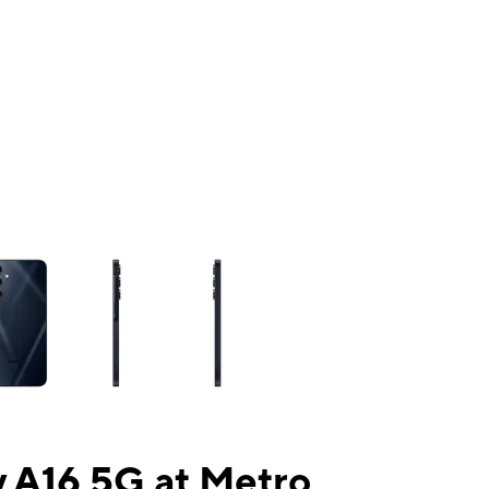
ns a column of small thumbnails. Selecting a thumbnail will change the mai
 A16 5G at Metro