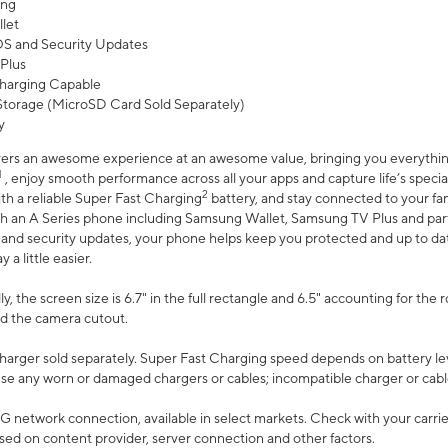
ing
let
 OS and Security Updates
Plus
harging Capable
torage (MicroSD Card Sold Separately)
y
ers an awesome experience at an awesome value, bringing you everything
1
, enjoy smooth performance across all your apps and capture life’s specia
2
th a reliable Super Fast Charging
battery, and stay connected to your fam
h an A Series phone including Samsung Wallet, Samsung TV Plus and partn
S and security updates, your phone helps keep you protected and up to da
a little easier.
, the screen size is 6.7" in the full rectangle and 6.5" accounting for the 
d the camera cutout.
arger sold separately. Super Fast Charging speed depends on battery le
use any worn or damaged chargers or cables; incompatible charger or cabl
G network connection, available in select markets. Check with your carrier
ed on content provider, server connection and other factors.