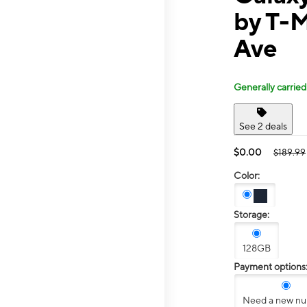
by T-
Ave
Generally carried
See 2 deals
$0.00
$189.99
Color:
Storage:
128GB
Payment options
Need a new n