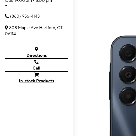
Open
9:00 am - 8:00 pm
(860) 956-4143
808 Maple Ave Hartford, CT
06114
Directions
Call
In-stock Products