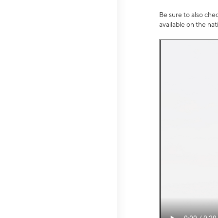
Be sure to also che
available on the na