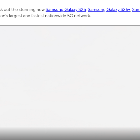
ck out the stunning new
Samsung Galaxy S25
,
Samsung Galaxy S25+
,
Sam
tion’s largest and fastest nationwide 5G network.