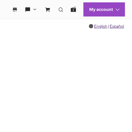
English
|
Español
 move between images, or use the preceding thumbnails carousel to select