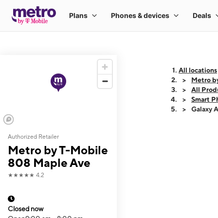
All locations
Metro b
All Prod
Smart P
Galaxy 
Authorized Retailer
This carousel shows
Metro by T-Mobile
808 Maple Ave
★★★★★
4.2
Closed now