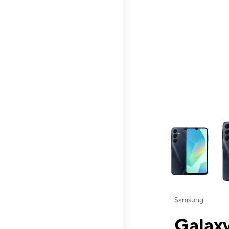
This carousel contai
Samsung
Galaxy