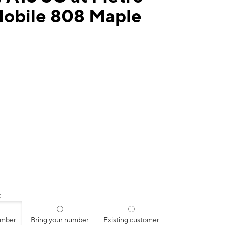
Mobile 808 Maple
:
umber
Bring your number
Existing customer