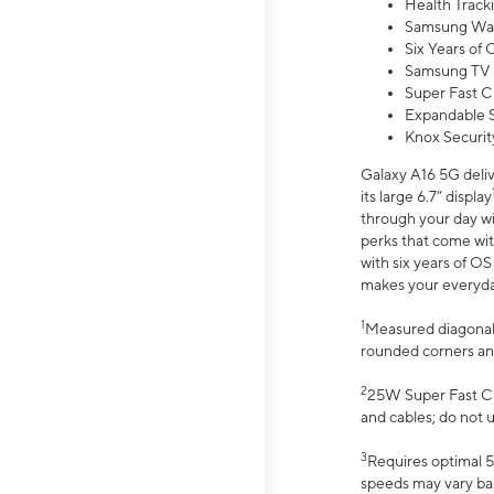
Health Track
Samsung Wal
Six Years of
Samsung TV 
Super Fast C
Expandable S
Knox Securit
Galaxy A16 5G deliv
its large 6.7” display
through your day wi
perks that come wit
with six years of O
makes your everyday 
1
Measured diagonally
rounded corners an
2
25W Super Fast Ch
and cables; do not 
3
Requires optimal 5
speeds may vary bas