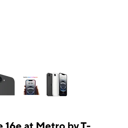
ns a column of small thumbnails. Selecting a thumbnail will change the mai
 16e at Metro by T-