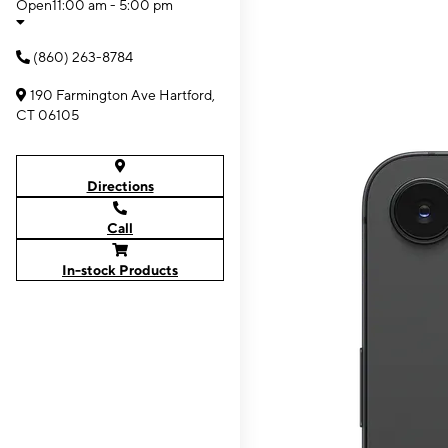
Open
11:00 am - 5:00 pm
(860) 263-8784
190 Farmington Ave Hartford,
CT 06105
Directions
Call
In-stock Products