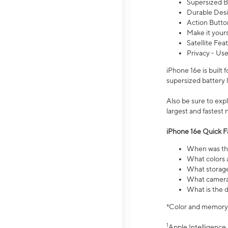
Supersized Ba
Durable Desig
Action Butto
Make it your
Satellite Fea
Privacy - Use
iPhone 16e is built
supersized battery 
Also be sure to ex
largest and fastest
iPhone 16e Quick F
When was the
What colors a
What storage
What camera 
What is the d
*Color and memory si
1
Apple Intelligence 