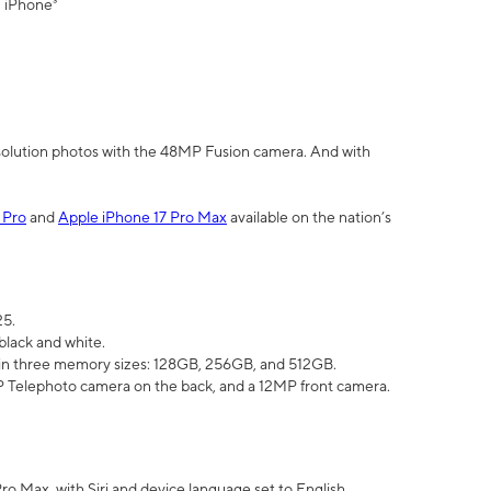
" iPhone³
olution photos with the 48MP Fusion camera. And with
 Pro
and
Apple iPhone 17 Pro Max
available on the nation’s
25.
black and white.
e in three memory sizes: 128GB, 256GB, and 512GB.
Telephoto camera on the back, and a 12MP front camera.
Pro Max, with Siri and device language set to English