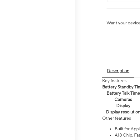
Want your device 
Description
Key features
Battery Standby Ti
Battery Talk Time
Cameras
Display
Display resolutio
Other features
Built for Appl
A18 Chip. Fas