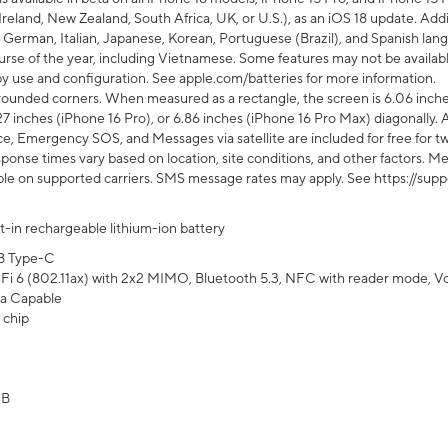
Ireland, New Zealand, South Africa, UK, or U.S.), as an iOS 18 update. Addi
 German, Italian, Japanese, Korean, Portuguese (Brazil), and Spanish lang
rse of the year, including Vietnamese. Some features may not be available
s by use and configuration. See apple.com/batteries for more information.
rounded corners. When measured as a rectangle, the screen is 6.06 inches
27 inches (iPhone 16 Pro), or 6.86 inches (iPhone 16 Pro Max) diagonally. A
e, Emergency SOS, and Messages via satellite are included for free for two
onse times vary based on location, site conditions, and other factors. Mes
ailable on supported carriers. SMS message rates may apply. See https://s
lt-in rechargeable lithium-ion battery
B Type-C
Fi 6 (802.11ax) with 2x2 MIMO, Bluetooth 5.3, NFC with reader mode, VoLT
a Capable
 chip
GB