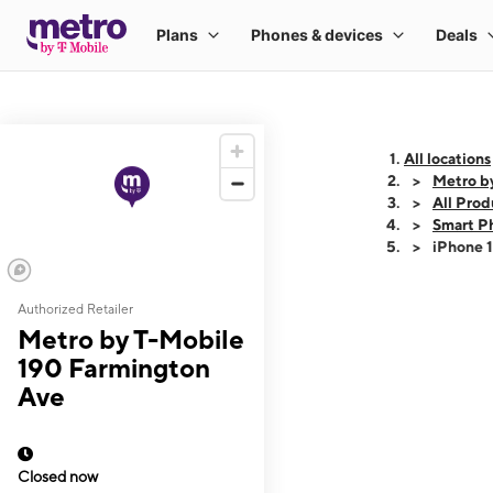
All locations
Metro b
All Prod
Smart P
iPhone 
Authorized Retailer
This carousel shows
Metro by T-Mobile
190 Farmington
Ave
Closed now