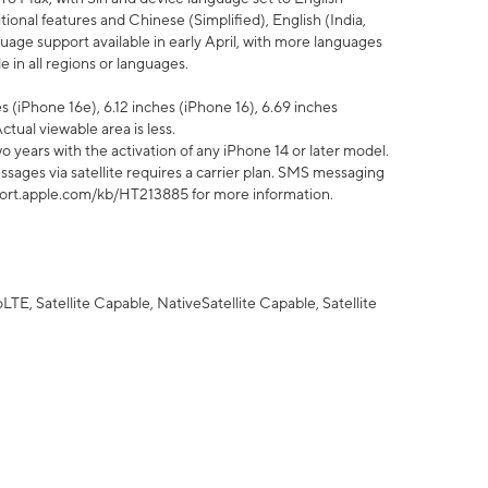
tional features and Chinese (Simplified), English (India,
uage support available in early April, with more languages
 in all regions or languages.
 (iPhone 16e), 6.12 inches (iPhone 16), 6.69 inches
ctual viewable area is less.
 years with the activation of any iPhone 14 or later model.
sages via satellite requires a carrier plan. SMS messaging
upport.apple.com/kb/HT213885 for more information.
E, Satellite Capable, NativeSatellite Capable, Satellite