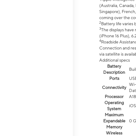
(Australia, Canada, 
Singapore), French,
coming over the cou
2
Battery life varie
3
The displays have 
(iPhone 16 Plus), 6.
4
Roadside Assistanc
Connection and resp
via satellite is av
Additional specs
Battery
Bui
Description
Ports
US
Wi-
Connectivity
Dat
Processor
A18
Operating
iOS
System
Maximum
Expandable
0 
Memory
Wireless