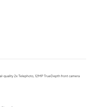
al-quality 2x Telephoto, 12MP TrueDepth front camera