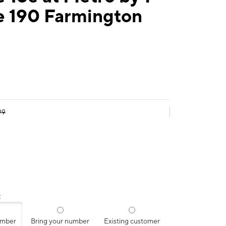
e 190 Farmington
99
:
umber
Bring your number
Existing customer