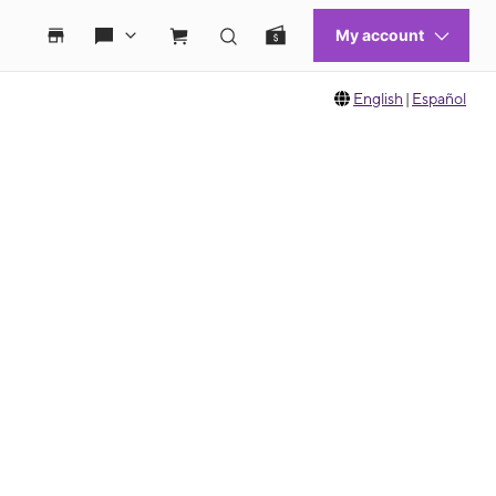
English
|
Español
 move between images, or use the preceding thumbnails carousel to select