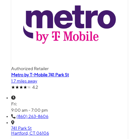
Authorized Retailer
Metro by T-Mobile 741 Park St
1.7 miles away
4.2
Fri:
9:00 am - 7:00 pm
(860) 263-8606
741 Park St
Hartford, CT 06106