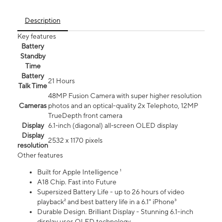
Description
Key features
Battery
Standby
Time
Battery
21 Hours
Talk Time
48MP Fusion Camera with super higher resolution
Cameras
photos and an optical-quality 2x Telephoto, 12MP
TrueDepth front camera
Display
6.1‑inch (diagonal) all‑screen OLED display
Display
2532 x 1170 pixels
resolution
Other features
Built for Apple Intelligence ¹
A18 Chip. Fast into Future
Supersized Battery Life - up to 26 hours of video
playback² and best battery life in a 6.1" iPhone³
Durable Design. Brilliant Display - Stunning 6.1-inch
display uses OLED technology