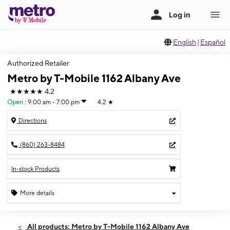
English
|
Español
Authorized Retailer
Metro by T-Mobile 1162 Albany Ave
★★★★★
4.2
Open
:
9:00 am - 7:00 pm
4.2
★
Directions
(860) 263-8484
In-stock Products
More details
Open
Fri:
9:00 am - 7:00 pm
All products: Metro by T-Mobile 1162 Albany Ave