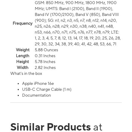
GSM: 850 MHz, 900 MHz, 1800 MHz, 1900
MHz; UMTS: Band I (2100), Band II (1900),
Band IV (1700/2100), Band V (850), Band VIII
(900); 5G: n1, n2, n3, n5, n7, n8, n12, n14, n20,
Frequency
n25, n26, n28, n29, n30, n38, n40, n41, n48,
n53, n66, n70, n71, n75, n76, n77, n78, n79; LTE:
1, 2, 3, 4, 5, 7, 8, 12, 13, 14, 17, 18, 19, 20, 25, 26, 28,
29, 30, 32, 34, 38, 39, 40, 41, 42, 48, 53, 66, 71
Weight
5.88 Ounces
Length
0.31 Inches
Height
5.78 Inches
Width
2.82 Inches
What's in the box
Apple iPhone 16e
USB-C Charge Cable (1 m)
Documentation
Similar Products
at