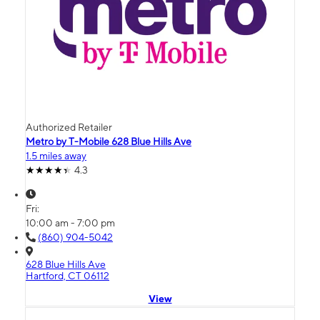
Authorized Retailer
Metro by T-Mobile 628 Blue Hills Ave
1.5 miles away
4.3
Fri:
10:00 am - 7:00 pm
(860) 904-5042
628 Blue Hills Ave
Hartford, CT 06112
View