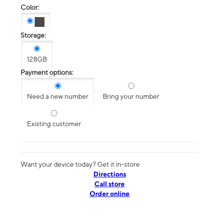
Color:
Storage:
128GB
Payment options:
Need a new number
Bring your number
Existing customer
Want your device today? Get it in-store
Directions
Call store
Order online