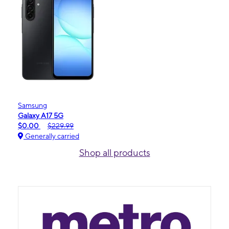
Samsung
Galaxy A17 5G
$0.00
$229.99
Generally carried
Shop all products