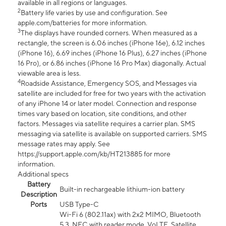
available in all regions or languages.
2
Battery life varies by use and configuration. See
apple.com/batteries for more information.
3
The displays have rounded corners. When measured as a
rectangle, the screen is 6.06 inches (iPhone 16e), 6.12 inches
(iPhone 16), 6.69 inches (iPhone 16 Plus), 6.27 inches (iPhone
16 Pro), or 6.86 inches (iPhone 16 Pro Max) diagonally. Actual
viewable area is less.
4
Roadside Assistance, Emergency SOS, and Messages via
satellite are included for free for two years with the activation
of any iPhone 14 or later model. Connection and response
times vary based on location, site conditions, and other
factors. Messages via satellite requires a carrier plan. SMS
messaging via satellite is available on supported carriers. SMS
message rates may apply. See
https://support.apple.com/kb/HT213885 for more
information.
Additional specs
Battery
Built-in rechargeable lithium-ion battery
Description
Ports
USB Type-C
Wi-Fi 6 (802.11ax) with 2x2 MIMO, Bluetooth
5.3, NFC with reader mode, VoLTE, Satellite