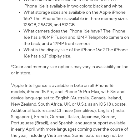
iPhone 16e is available in two colors: black and white.
What storage sizes are available on the Apple iPhone
16e? The iPhone 16e is available in three memory sizes:
128GB, 256GB, and 512GB.
What camera does the iPhone 16e have? The iPhone
16e has a 48MP Fusion and 12MP Telephoto camera on
the back, and a 12MP front camera.
What is the display size of the iPhone 16e? The iPhone
16e has a 6.1” display size.
*Color and memory size options may vary in availability online
or in store.
1
Apple Intelligence is available in beta on all iPhone 16
models, iPhone 15 Pro, and iPhone 15 Pro Max, with Siri and
device language set to English (Australia, Canada, Ireland,
New Zealand, South Africa, UK, or U.S.), as an iOS 18 update.
Additional features and Chinese (Simplified), English (India,
Singapore), French, German, Italian, Japanese, Korean,
Portuguese (Brazil), and Spanish language support available
in early April, with more languages coming over the course of
the year, including Vietnamese. Some features may not be