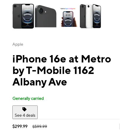
Apple
iPhone 16e at Metro
by T-Mobile 1162
Albany Ave
Generally carried
See 4 deals
$299.99
$599.99