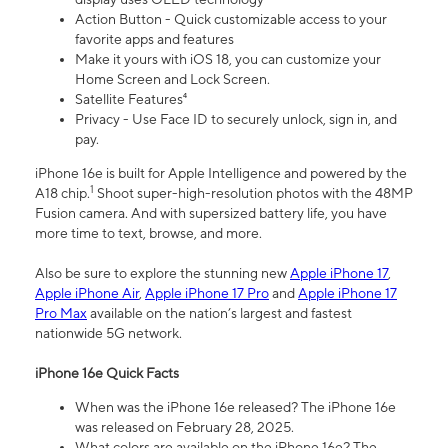
Action Button - Quick customizable access to your
favorite apps and features
Make it yours with iOS 18, you can customize your
Home Screen and Lock Screen.
Satellite Features⁴
Privacy - Use Face ID to securely unlock, sign in, and
pay.
iPhone 16e is built for Apple Intelligence and powered by the
1
A18 chip.
Shoot super-high-resolution photos with the 48MP
Fusion camera. And with supersized battery life, you have
more time to text, browse, and more.
Also be sure to explore the stunning new
Apple iPhone 17
,
Apple iPhone Air
,
Apple iPhone 17 Pro
and
Apple iPhone 17
Pro Max
available on the nation’s largest and fastest
nationwide 5G network.
iPhone 16e Quick Facts
When was the iPhone 16e released? The iPhone 16e
was released on February 28, 2025.
What colors are available on the iPhone 16e? The