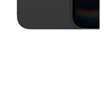
This carousel contains a column of small thumbnails. Selecting a thu