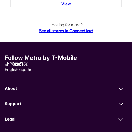
View
Looking for more?
See all stores in Connecticut