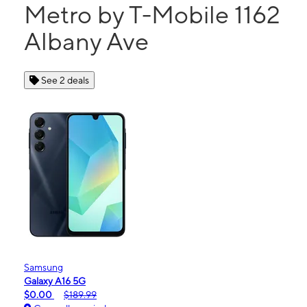
Metro by T-Mobile 1162
Albany Ave
See 2 deals
Samsung
Galaxy A16 5G
$0.00
$189.99