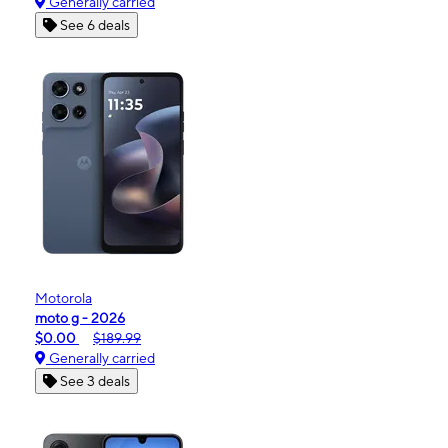
Generally carried
See 6 deals
Motorola
moto g - 2026
$0.00
$189.99
Generally carried
See 3 deals