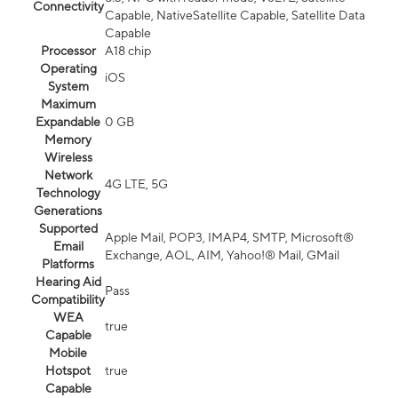
Connectivity
Capable, NativeSatellite Capable, Satellite Data
Capable
Processor
A18 chip
Operating
iOS
System
Maximum
Expandable
0 GB
Memory
Wireless
Network
4G LTE, 5G
Technology
Generations
Supported
Apple Mail, POP3, IMAP4, SMTP, Microsoft®
Email
Exchange, AOL, AIM, Yahoo!® Mail, GMail
Platforms
Hearing Aid
Pass
Compatibility
WEA
true
Capable
Mobile
Hotspot
true
Capable