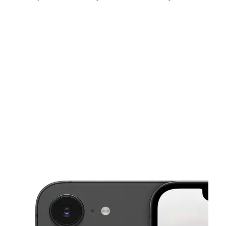
Sat:
9:00 am - 7:00 pm
Sun:
11:00 am - 5:00 pm
Mon:
9:00 am - 7:00 pm
This carousel shows one large product image at a time. Use the Pre
Tues:
9:00 am - 7:00 pm
Wed:
9:00 am - 7:00 pm
Thurs:
9:00 am - 7:00 pm
1162 Albany Ave Hartford, CT 06112