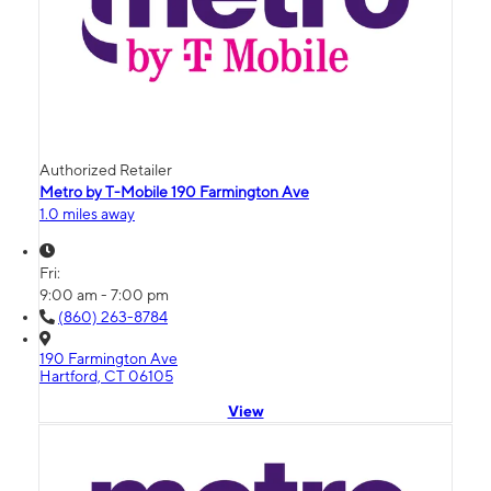
Authorized Retailer
Metro by T-Mobile 190 Farmington Ave
1.0 miles away
Fri:
9:00 am - 7:00 pm
(860) 263-8784
190 Farmington Ave
Hartford, CT 06105
View