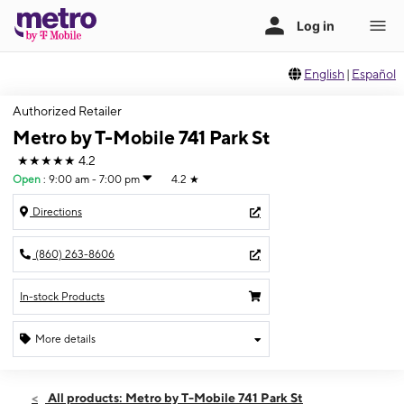
English
|
Español
Authorized Retailer
Metro by T-Mobile 741 Park St
★★★★★
4.2
Open
:
9:00 am - 7:00 pm
4.2
★
Directions
(860) 263-8606
In-stock Products
More details
Open
Thurs:
9:00 am - 7:00 pm
All products: Metro by T-Mobile 741 Park St