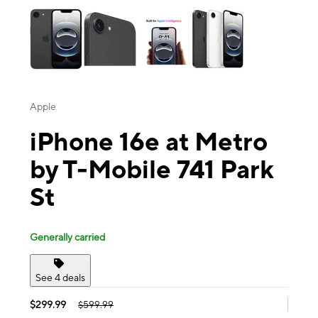
Apple
iPhone 16e at Metro
by T-Mobile 741 Park
St
Generally carried
See 4 deals
$299.99
$599.99