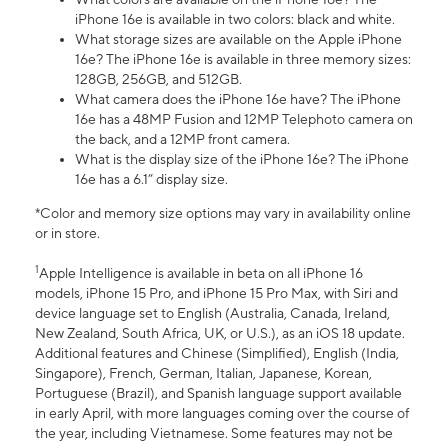
iPhone 16e is available in two colors: black and white.
What storage sizes are available on the Apple iPhone
16e? The iPhone 16e is available in three memory sizes:
128GB, 256GB, and 512GB.
What camera does the iPhone 16e have? The iPhone
16e has a 48MP Fusion and 12MP Telephoto camera on
the back, and a 12MP front camera.
What is the display size of the iPhone 16e? The iPhone
16e has a 6.1” display size.
*Color and memory size options may vary in availability online
or in store.
1
Apple Intelligence is available in beta on all iPhone 16
models, iPhone 15 Pro, and iPhone 15 Pro Max, with Siri and
device language set to English (Australia, Canada, Ireland,
New Zealand, South Africa, UK, or U.S.), as an iOS 18 update.
Additional features and Chinese (Simplified), English (India,
Singapore), French, German, Italian, Japanese, Korean,
Portuguese (Brazil), and Spanish language support available
in early April, with more languages coming over the course of
the year, including Vietnamese. Some features may not be