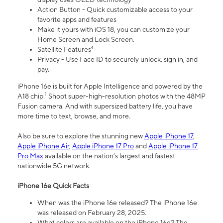
Action Button - Quick customizable access to your
favorite apps and features
Make it yours with iOS 18, you can customize your
Home Screen and Lock Screen.
Satellite Features⁴
Privacy - Use Face ID to securely unlock, sign in, and
pay.
iPhone 16e is built for Apple Intelligence and powered by the
1
A18 chip.
Shoot super-high-resolution photos with the 48MP
Fusion camera. And with supersized battery life, you have
more time to text, browse, and more.
Also be sure to explore the stunning new
Apple iPhone 17
,
Apple iPhone Air
,
Apple iPhone 17 Pro
and
Apple iPhone 17
Pro Max
available on the nation’s largest and fastest
nationwide 5G network.
iPhone 16e Quick Facts
When was the iPhone 16e released? The iPhone 16e
was released on February 28, 2025.
What colors are available on the iPhone 16e? The