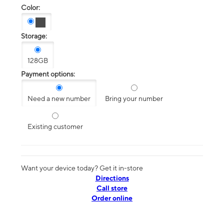
Color:
Storage:
128GB
Payment options:
Need a new number
Bring your number
Existing customer
Want your device today? Get it in-store
Directions
Call store
Order online