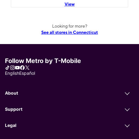
View
Looking for more?
See all stores in Connecticut