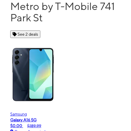
Metro by T-Mobile 741
Park St
See 2 deals
Samsung
Galaxy A16 5G
$0.00
$189.99