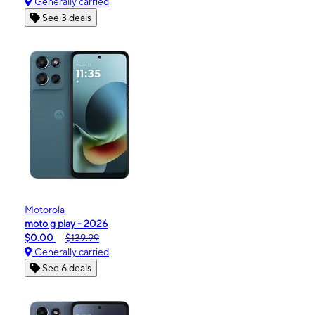
Generally carried
See 3 deals
Motorola
moto g play - 2026
$0.00
$139.99
Generally carried
See 6 deals