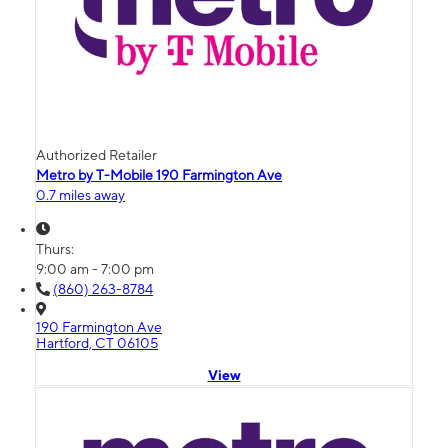
Authorized Retailer
Metro by T-Mobile 190 Farmington Ave
0.7 miles away
Thurs:
9:00 am - 7:00 pm
(860) 263-8784
190 Farmington Ave
Hartford, CT 06105
View