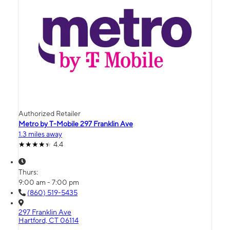
Authorized Retailer
Metro by T-Mobile 297 Franklin Ave
1.3 miles away
4.4
Thurs:
9:00 am - 7:00 pm
(860) 519-5435
297 Franklin Ave
Hartford, CT 06114