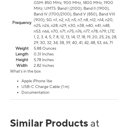
GSM: 850 MHz, 900 MHz, 1800 MHz, 1900
MHz; UMTS: Band I (2100), Band II (1900),
Band IV (1700/2100), Band V (850), Band VIII
(900); 5G: n1, n2, n3, n5, n7, n8, n12, n14, n20,
Frequency
n25, n26, n28, n29, n30, n38, n40, n41, n48,
n53, n66, n70, n71, n75, n76, n77, n78, n79; LTE:
1, 2, 3, 4, 5, 7, 8, 12, 13, 14, 17, 18, 19, 20, 25, 26, 28,
29, 30, 32, 34, 38, 39, 40, 41, 42, 48, 53, 66, 71
Weight
5.88 Ounces
Length
0.31 Inches
Height
5.78 Inches
Width
2.82 Inches
What's in the box
Apple iPhone 16e
USB-C Charge Cable (1 m)
Documentation
Similar Products
at