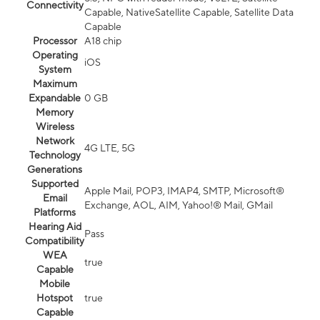
Connectivity
Capable, NativeSatellite Capable, Satellite Data
Capable
Processor
A18 chip
Operating
iOS
System
Maximum
Expandable
0 GB
Memory
Wireless
Network
4G LTE, 5G
Technology
Generations
Supported
Apple Mail, POP3, IMAP4, SMTP, Microsoft®
Email
Exchange, AOL, AIM, Yahoo!® Mail, GMail
Platforms
Hearing Aid
Pass
Compatibility
WEA
true
Capable
Mobile
Hotspot
true
Capable