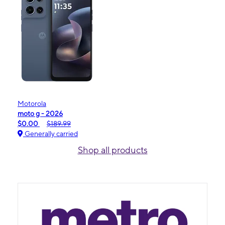
Motorola
moto g - 2026
$0.00
$189.99
Generally carried
Shop all products