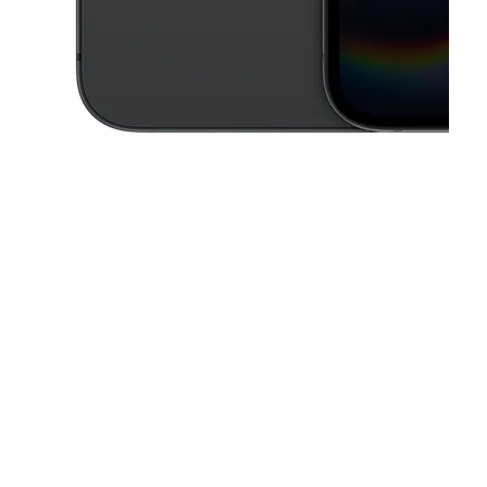
This carousel contains a column of small thumbnails. Selecting a thu