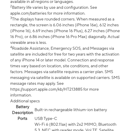
available in all regions or languages.
2
Battery life varies by use and configuration. See
apple.com/batteries for more information.
3
The displays have rounded corners. When measured as a
rectangle, the screen is 6.06 inches (iPhone 16e), 6.12 inches
(iPhone 16), 6.69 inches (iPhone 16 Plus), 6.27 inches (iPhone
16 Pro), or 6.86 inches (iPhone 16 Pro Max) diagonally. Actual
viewable area is less.
4
Roadside Assistance, Emergency SOS, and Messages via
satellite are included for free for two years with the activation
of any iPhone 14 or later model. Connection and response
times vary based on location, site conditions, and other
factors. Messages via satellite requires a carrier plan. SMS
messaging via satellite is available on supported carriers. SMS
message rates may apply. See
https://support.apple.com/kb/HT213885 for more
information.
Additional specs
Battery
Built-in rechargeable lithium-ion battery
Description
Ports
USB Type-C
Wi-Fi 6 (802.11ax) with 2x2 MIMO, Bluetooth
5.3, NFC with reader mode, VoLTE, Satellite