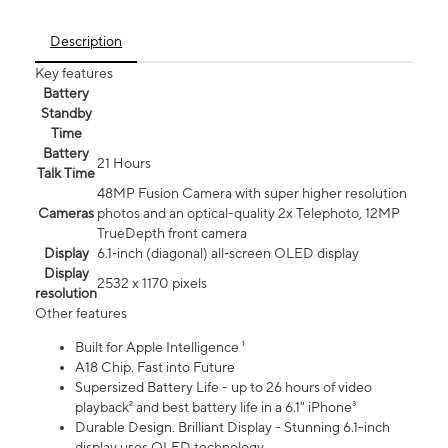
Description
Key features
Battery
Standby
Time
Battery
21 Hours
Talk Time
48MP Fusion Camera with super higher resolution
Cameras
photos and an optical-quality 2x Telephoto, 12MP
TrueDepth front camera
Display
6.1‑inch (diagonal) all‑screen OLED display
Display
2532 x 1170 pixels
resolution
Other features
Built for Apple Intelligence ¹
A18 Chip. Fast into Future
Supersized Battery Life - up to 26 hours of video
playback² and best battery life in a 6.1" iPhone³
Durable Design. Brilliant Display - Stunning 6.1-inch
display uses OLED technology