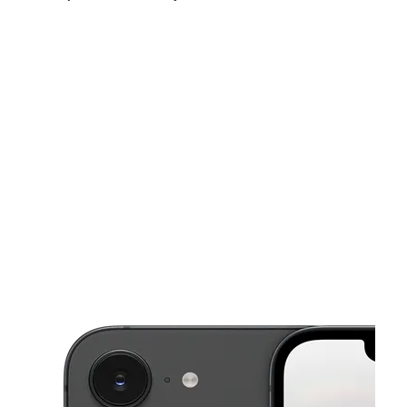
Fri:
9:00 am - 7:00 pm
Sat:
9:00 am - 7:00 pm
Sun:
11:00 am - 5:00 pm
This carousel shows one large product image at a time. Use the Pre
Mon:
9:00 am - 7:00 pm
Tues:
9:00 am - 7:00 pm
Wed:
9:00 am - 7:00 pm
741 Park St Hartford, CT 06106