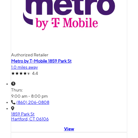
Authorized Retailer
Metro by T-Mobile 1859 Park St
1.0 miles away
4.4
Thurs:
9:00 am - 8:00 pm
(860) 206-0808
1859 Park St
Hartford, CT 06106
View