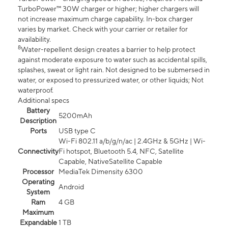
TurboPower™ 30W charger or higher; higher chargers will
not increase maximum charge capability. In-box charger
varies by market. Check with your carrier or retailer for
availability.
8
Water-repellent design creates a barrier to help protect
against moderate exposure to water such as accidental spills,
splashes, sweat or light rain. Not designed to be submersed in
water, or exposed to pressurized water, or other liquids; Not
waterproof.
Additional specs
Battery
5200mAh
Description
Ports
USB type C
Wi-Fi 802.11 a/b/g/n/ac | 2.4GHz & 5GHz | Wi-
Connectivity
Fi hotspot, Bluetooth 5.4, NFC, Satellite
Capable, NativeSatellite Capable
Processor
MediaTek Dimensity 6300
Operating
Android
System
Ram
4 GB
Maximum
Expandable
1 TB