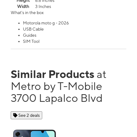
Height
6.6 Inches
Width
3 Inches
What's in the box
Motorola moto g - 2026
USB Cable
Guides
SIM Tool
Similar Products
at
Metro by T-Mobile
3700 Lapalco Blvd
See 2 deals