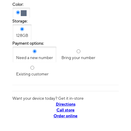
Color:
Storage:
128GB
Payment options:
Need a new number
Bring your number
Existing customer
Want your device today? Get it in-store
Directions
Call store
Order online