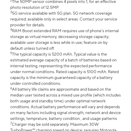
2
The 50MP sensor combines 4 pixels into 1, for an effective
photo resolution of 12.5MP.
3
5G service available with 5G plan. 5G network coverage
required; available only in select areas. Contact your service
provider for details.
4
RAM Boost extended RAM requires use of phone’s internal
storage as virtual memory, decreasing storage capacity;
available user storage is less while in use; feature on by
default unless turned off.
5
The typical capacity is 5200 mAh. Typical value is the
estimated average capacity of a batch of batteries based on
internal testing, representing the expected performance
under normal conditions. Rated capacity is 5100 mAh. Rated
capacity is the minimum guaranteed capacity of a battery
under controlled conditions.
6
All battery life claims are approximate and based on the
median user tested across a mixed use profile (which includes
both usage and standby time) under optimal network
conditions. Actual battery performance will vary and depends
on many factors including signal strength, network and device
settings, temprature, battery condition , and usage patterns
7
Charger may be sold separately. Maximum 30W
TurboPower™ charging speed on device; requires Motorola