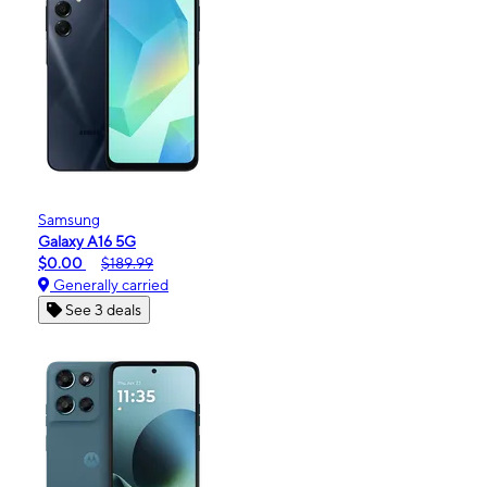
Samsung
Galaxy A16 5G
$0.00
$189.99
Generally carried
See 3 deals