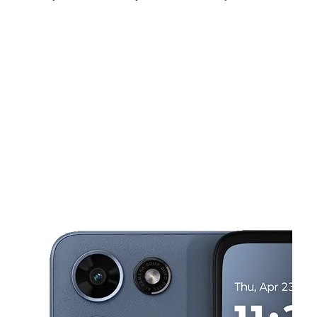
Sun:
12:00 pm - 6:00 pm
Mon:
10:00 am - 8:00 pm
Tues:
10:00 am - 8:00 pm
This carousel shows one large product image at a time. Use the Pre
Wed:
10:00 am - 8:00 pm
Thurs:
10:00 am - 8:00 pm
Fri:
10:00 am - 8:00 pm
3700 Lapalco Blvd Ste E Harvey, LA 70058