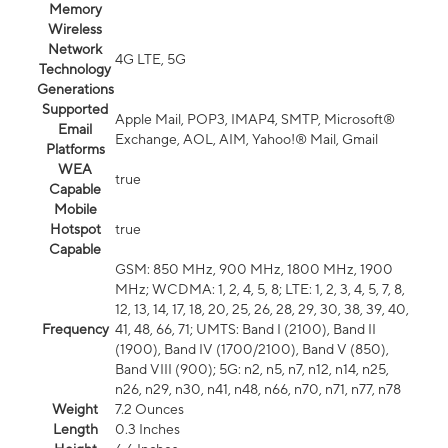
Memory
Wireless
Network
4G LTE, 5G
Technology
Generations
Supported
Apple Mail, POP3, IMAP4, SMTP, Microsoft®
Email
Exchange, AOL, AIM, Yahoo!® Mail, Gmail
Platforms
WEA
true
Capable
Mobile
Hotspot
true
Capable
GSM: 850 MHz, 900 MHz, 1800 MHz, 1900
MHz; WCDMA: 1, 2, 4, 5, 8; LTE: 1, 2, 3, 4, 5, 7, 8,
12, 13, 14, 17, 18, 20, 25, 26, 28, 29, 30, 38, 39, 40,
Frequency
41, 48, 66, 71; UMTS: Band I (2100), Band II
(1900), Band IV (1700/2100), Band V (850),
Band VIII (900); 5G: n2, n5, n7, n12, n14, n25,
n26, n29, n30, n41, n48, n66, n70, n71, n77, n78
Weight
7.2 Ounces
Length
0.3 Inches