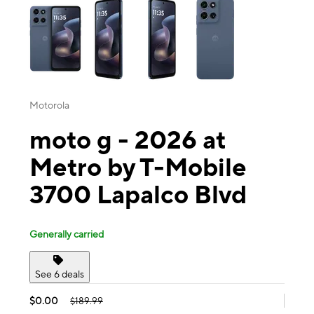
Motorola
moto g - 2026 at
Metro by T-Mobile
3700 Lapalco Blvd
Generally carried
See 6 deals
$0.00
$189.99