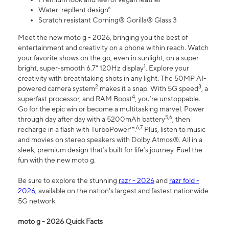
Water-repllent design⁸
Scratch resistant Corning® Gorilla® Glass 3
Meet the new moto g - 2026, bringing you the best of
entertainment and creativity on a phone within reach. Watch
your favorite shows on the go, even in sunlight, on a super-
1
bright, super-smooth 6.7" 120Hz display
. Explore your
creativity with breathtaking shots in any light. The 50MP AI-
2
3
powered camera system
makes it a snap. With 5G speed
, a
4
superfast processor, and RAM Boost
, you’re unstoppable.
Go for the epic win or become a multitasking marvel. Power
5,6
through day after day with a 5200mAh battery
, then
6,7
recharge in a flash with TurboPower™.
Plus, listen to music
and movies on stereo speakers with Dolby Atmos®. All in a
sleek, premium design that’s built for life’s journey. Fuel the
fun with the new moto g.
Be sure to explore the stunning
razr - 2026
and
razr fold -
2026
, available on the nation's largest and fastest nationwide
5G network.
moto g - 2026 Quick Facts