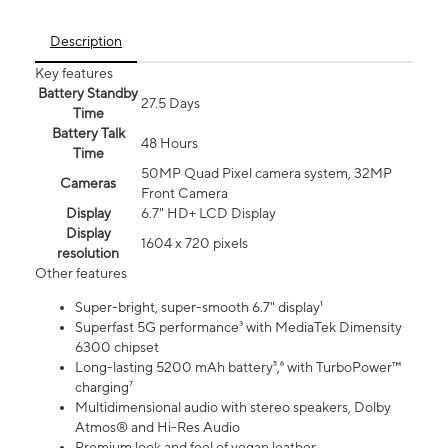
Description
Key features
Battery Standby
27.5 Days
Time
Battery Talk
48 Hours
Time
50MP Quad Pixel camera system, 32MP
Cameras
Front Camera
Display
6.7" HD+ LCD Display
Display
1604 x 720 pixels
resolution
Other features
Super-bright, super-smooth 6.7" display¹
Superfast 5G performance³ with MediaTek Dimensity
6300 chipset
Long-lasting 5200 mAh battery⁵,⁶ with TurboPower™
charging⁷
Multidimensional audio with stereo speakers, Dolby
Atmos® and Hi-Res Audio
Premium look and feel of vegan leather