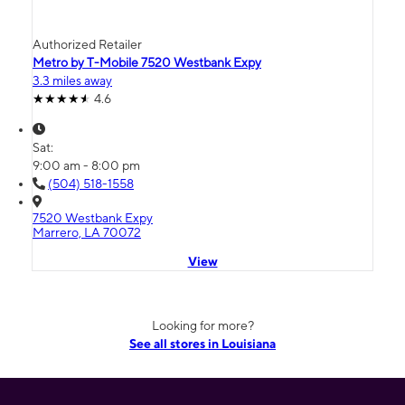
Authorized Retailer
Metro by T-Mobile 7520 Westbank Expy
3.3 miles away
4.6
Sat:
9:00 am - 8:00 pm
(504) 518-1558
7520 Westbank Expy
Marrero, LA 70072
View
Looking for more?
See all stores in Louisiana