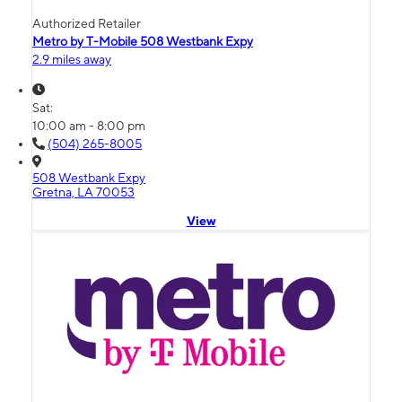
Authorized Retailer
Metro by T-Mobile 508 Westbank Expy
2.9 miles away
Sat:
10:00 am - 8:00 pm
(504) 265-8005
508 Westbank Expy
Gretna, LA 70053
View