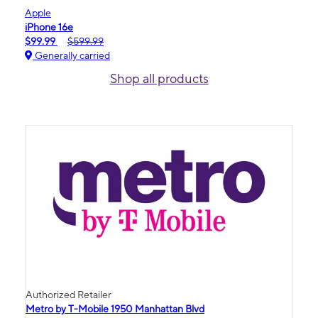
Apple
iPhone 16e
$99.99
$599.99
Generally carried
Shop all products
Authorized Retailer
Metro by T-Mobile 1950 Manhattan Blvd