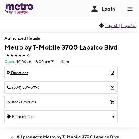
English
|
Español
Authorized Retailer
Metro by T-Mobile 3700 Lapalco Blvd
★★★★★
4.1
Open
:
10:00 am - 8:00 pm
4.1
★
Directions
(504) 309-6998
In-stock Products
More details
Open
Sat:
10:00 am - 8:00 pm
All products: Metro by T-Mobile 3700 Lapalco Blvd