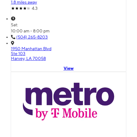
1.8 miles away
4.3
Sat:
10:00 am - 8:00 pm
(504) 265-8203
1950 Manhattan Blvd
Ste 103
Harvey, LA 70058
View