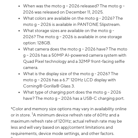
When was the moto g – 2026 released? The moto g –
2026 was released on December 11, 2025.
What colors are available on the moto g - 2026? The
moto g – 2026 is available in PANTONE Slipstream.
What storage sizes are available on the moto g -
2026? The moto g – 2026 is available in one storage
option: 128GB.
What camera does the moto g – 2026 have? The moto
g – 2026 has a 50MP AI-powered camera system with
Quad Pixel technology and a 32MP front-facing selfie
camera.
What is the display size of the moto g - 2026? The
moto g – 2026 has a 6.7" 120Hz LCD display with
Corning® Gorilla® Glass 3.
What type of charging port does the moto g – 2026
have? The moto g – 2026 has a USB-C charging port.
*Color and memory size options may vary in availability online
1
or in store.
A minimum device refresh rate of 60Hz and a
maximum refresh rate of 120Hz; actual refresh rate may be
less and will vary based on app/content limitations and
requirements, device mode settings, and other factors.