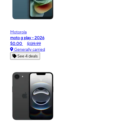
Motorola
moto g play - 2026
$0.00
$139.99
Generally carried
See 4 deals