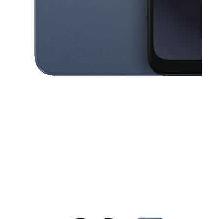
This carousel contains a column of small thumbnails. Selecting a thu