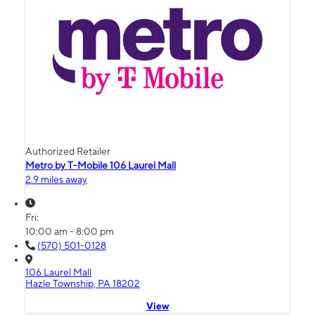
Authorized Retailer
Metro by T-Mobile 106 Laurel Mall
2.9 miles away
Fri:
10:00 am - 8:00 pm
(570) 501-0128
106 Laurel Mall
Hazle Township, PA 18202
View