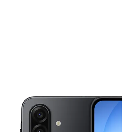
Sun:
12:00 pm - 5:00 pm
Mon:
10:00 am - 7:00 pm
This carousel shows one large product image at a time. Use the Pre
Tues:
10:00 am - 7:00 pm
Wed:
10:00 am - 7:00 pm
Thurs:
10:00 am - 7:00 pm
225 W Broad St Hazleton, PA 18201