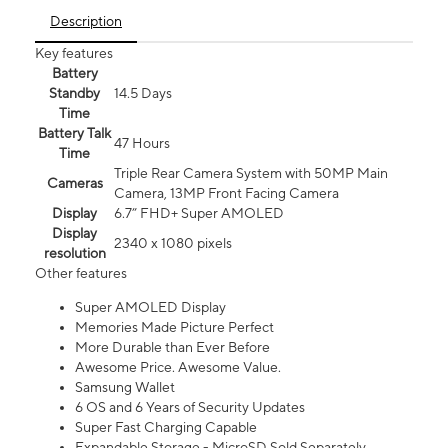
Description
Key features
Battery
Standby
14.5 Days
Time
Battery Talk
47 Hours
Time
Triple Rear Camera System with 50MP Main
Cameras
Camera, 13MP Front Facing Camera
Display
6.7” FHD+ Super AMOLED
Display
2340 x 1080 pixels
resolution
Other features
Super AMOLED Display
Memories Made Picture Perfect
More Durable than Ever Before
Awesome Price. Awesome Value.
Samsung Wallet
6 OS and 6 Years of Security Updates
Super Fast Charging Capable
Expandable Storage - MicroSD Sold Separately