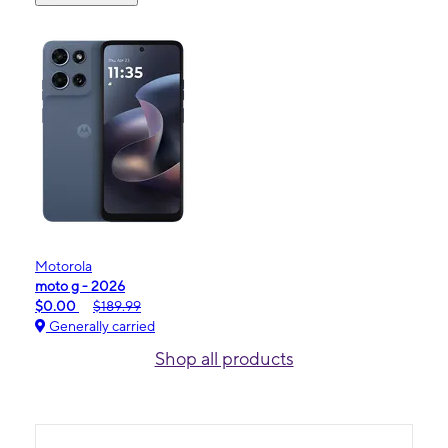
Motorola
moto g - 2026
$0.00
$189.99
Generally carried
Shop all products