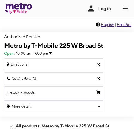
English
|
Español
Authorized Retailer
Metro by T-Mobile 225 W Broad St
Open
:
10:00 am - 7:00 pm
Directions
(570) 578-0173
In-stock Products
More details
Open
Fri:
10:00 am - 7:00 pm
All products: Metro by T-Mobile 225 W Broad St
Sat:
10:00 am - 7:00 pm