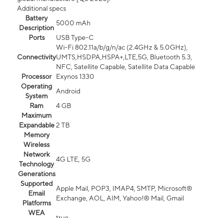
Additional specs
Battery
5000 mAh
Description
Ports
USB Type-C
Wi-Fi 802.11a/b/g/n/ac (2.4GHz & 5.0GHz),
Connectivity
UMTS,HSDPA,HSPA+,LTE,5G, Bluetooth 5.3,
NFC, Satellite Capable, Satellite Data Capable
Processor
Exynos 1330
Operating
Android
System
Ram
4 GB
Maximum
Expandable
2 TB
Memory
Wireless
Network
4G LTE, 5G
Technology
Generations
Supported
Apple Mail, POP3, IMAP4, SMTP, Microsoft®
Email
Exchange, AOL, AIM, Yahoo!® Mail, Gmail
Platforms
WEA
true