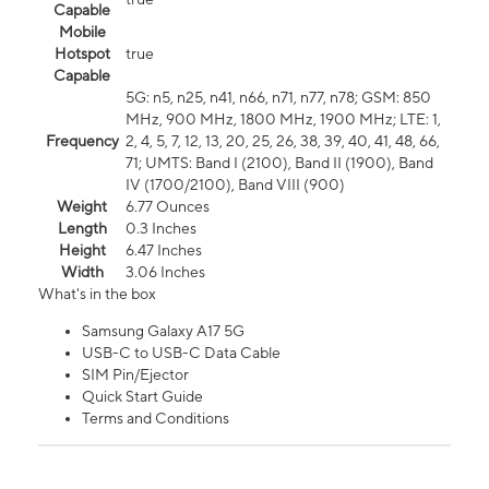
Capable
Mobile
Hotspot
true
Capable
5G: n5, n25, n41, n66, n71, n77, n78; GSM: 850
MHz, 900 MHz, 1800 MHz, 1900 MHz; LTE: 1,
Frequency
2, 4, 5, 7, 12, 13, 20, 25, 26, 38, 39, 40, 41, 48, 66,
71; UMTS: Band I (2100), Band II (1900), Band
IV (1700/2100), Band VIII (900)
Weight
6.77 Ounces
Length
0.3 Inches
Height
6.47 Inches
Width
3.06 Inches
What's in the box
Samsung Galaxy A17 5G
USB-C to USB-C Data Cable
SIM Pin/Ejector
Quick Start Guide
Terms and Conditions