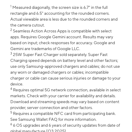
1
Measured diagonally, the screen size is 6.7" in the full
rectangle and 6.5" accounting for the rounded corners.
Actual viewable area is less due to the rounded corners and
the camera cutout.
2
Seamless Action Across Apps is compatible with select
apps. Requires Google Gemini account. Results may vary
based on input; check responses for accuracy. Google and
Gemini are trademarks of Google LLC.
3
25W Super Fast Charger sold separately. Super Fast
Charging speed depends on battery level and other factors;
use only Samsung-approved chargers and cables; do not use
any worn or damaged chargers or cables; incompatible
charger or cable can cause serious injuries or damage to your
device.
4
Requires optimal 5G network connection, available in select
markets. Check with your carrier for availability and details.
Download and streaming speeds may vary based on content
provider, server connection and other factors.
5
Requires a compatible NFC card from participating bank.
See Samsung Wallet FAQ for more information.
6
6 OS upgrades and 6 years of security updates from date of
global manufacture [Q3 2025].