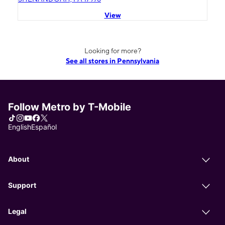
View
Looking for more?
See all stores in Pennsylvania