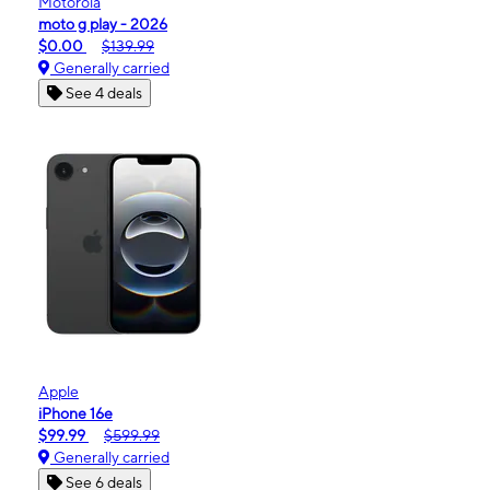
Motorola
moto g play - 2026
$0.00
$139.99
Generally carried
See 4 deals
Apple
iPhone 16e
$99.99
$599.99
Generally carried
See 6 deals