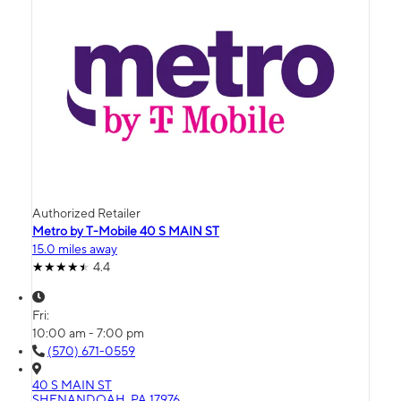
Authorized Retailer
Metro by T-Mobile 40 S MAIN ST
15.0 miles away
4.4
Fri:
10:00 am - 7:00 pm
(570) 671-0559
40 S MAIN ST
SHENANDOAH, PA 17976