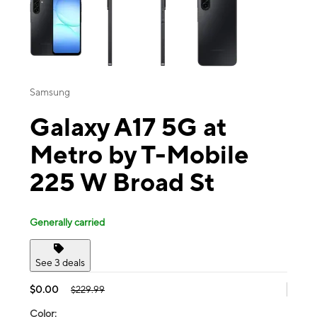
Samsung
Galaxy A17 5G at
Metro by T-Mobile
225 W Broad St
Generally carried
See 3 deals
$0.00
$229.99
Color: