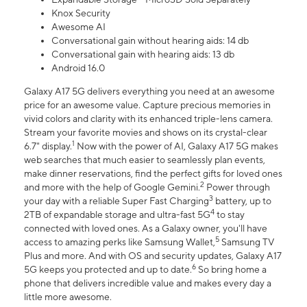
Knox Security
Awesome AI
Conversational gain without hearing aids: 14 db
Conversational gain with hearing aids: 13 db
Android 16.0
Galaxy A17 5G delivers everything you need at an awesome
price for an awesome value. Capture precious memories in
vivid colors and clarity with its enhanced triple-lens camera.
Stream your favorite movies and shows on its crystal-clear
1
6.7" display.
Now with the power of AI, Galaxy A17 5G makes
web searches that much easier to seamlessly plan events,
make dinner reservations, find the perfect gifts for loved ones
2
and more with the help of Google Gemini.
Power through
3
your day with a reliable Super Fast Charging
battery, up to
4
2TB of expandable storage and ultra-fast 5G
to stay
connected with loved ones. As a Galaxy owner, you'll have
5
access to amazing perks like Samsung Wallet,
Samsung TV
Plus and more. And with OS and security updates, Galaxy A17
6
5G keeps you protected and up to date.
So bring home a
phone that delivers incredible value and makes every day a
little more awesome.