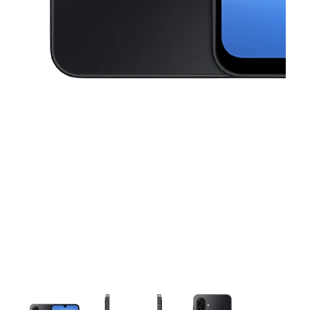
This carousel contains a column of small thumbnails. Selecting a thu