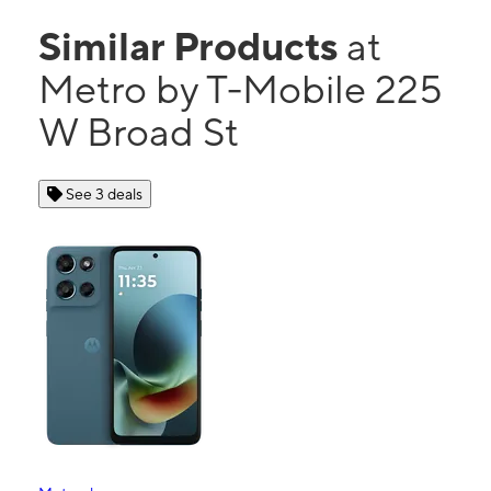
Similar Products
at
Metro by T-Mobile 225
W Broad St
See 3 deals