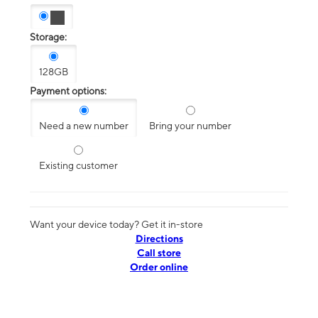
Storage:
128GB
Payment options:
Need a new number
Bring your number
Existing customer
Want your device today? Get it in-store
Directions
Call store
Order online