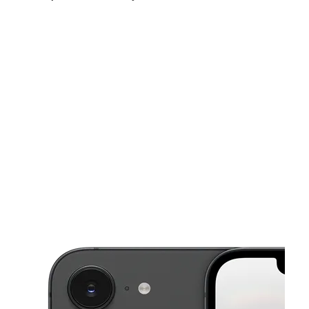
Sun:
11:00 am - 6:00 pm
Mon:
10:00 am - 7:00 pm
Tues:
10:00 am - 7:00 pm
This carousel shows one large product image at a time. Use the Pre
Wed:
10:00 am - 7:00 pm
Thurs:
10:00 am - 7:00 pm
Fri:
10:00 am - 7:00 pm
652 Fulton Ave Hempstead, NY 11550