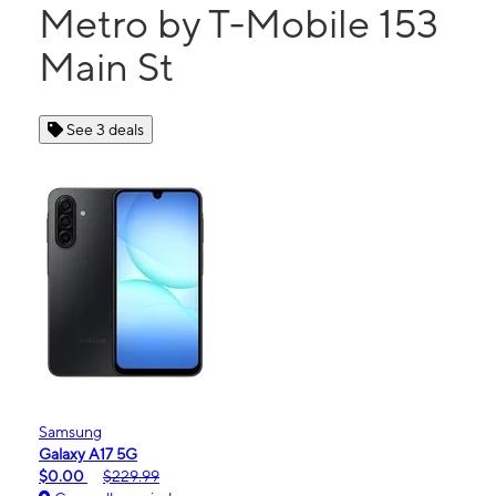
Metro by T-Mobile 153
Main St
See 3 deals
Samsung
Galaxy A17 5G
$0.00
$229.99