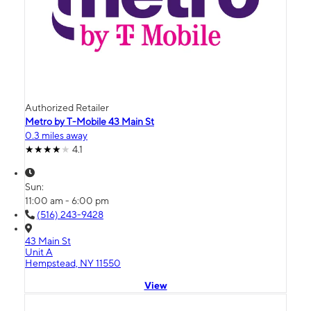
Authorized Retailer
Metro by T-Mobile 43 Main St
0.3 miles away
4.1
Sun:
11:00 am - 6:00 pm
(516) 243-9428
43 Main St
Unit A
Hempstead, NY 11550
View