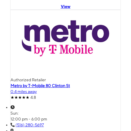
View
Authorized Retailer
Metro by T-Mobile 80 Clinton St
0.4 miles away
4.8
Sun:
12:00 pm - 6:00 pm
(516) 280-5697