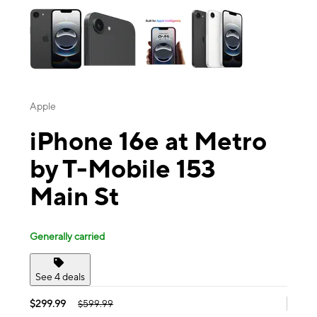
Apple
iPhone 16e at Metro
by T-Mobile 153
Main St
Generally carried
See 4 deals
$299.99
$599.99