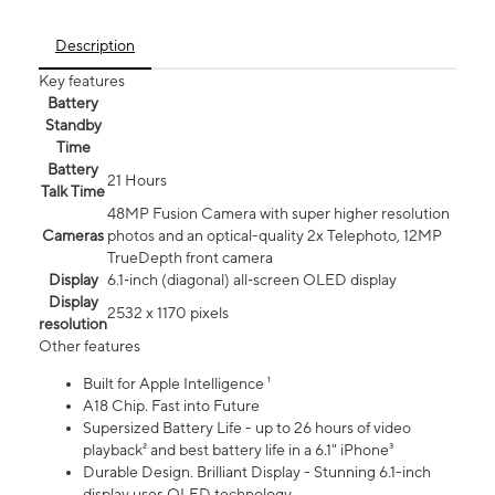
Description
Key features
Battery
Standby
Time
Battery
21 Hours
Talk Time
48MP Fusion Camera with super higher resolution
Cameras
photos and an optical-quality 2x Telephoto, 12MP
TrueDepth front camera
Display
6.1‑inch (diagonal) all‑screen OLED display
Display
2532 x 1170 pixels
resolution
Other features
Built for Apple Intelligence ¹
A18 Chip. Fast into Future
Supersized Battery Life - up to 26 hours of video
playback² and best battery life in a 6.1" iPhone³
Durable Design. Brilliant Display - Stunning 6.1-inch
display uses OLED technology