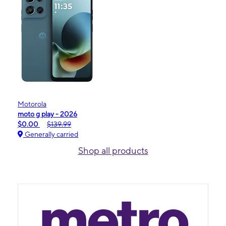
Motorola
moto g play - 2026
$0.00
$139.99
Generally carried
Shop all products