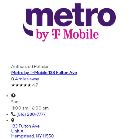
Authorized Retailer
Metro by T-Mobile 133 Fulton Ave
0.4 miles away
4.7
Sun:
11:00 am - 6:00 pm
(516) 280-7777
133 Fulton Ave
Unit A
Hempstead, NY 11550