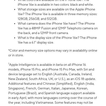
iPhone 16e is available in two colors: black and white.
What storage sizes are available on the Apple iPhone
16e? The iPhone 16e is available in three memory sizes:
128GB, 256GB, and 512GB.
What camera does the iPhone 16e have? The iPhone
16e has a 48MP Fusion and 12MP Telephoto camera on
the back, and a 12MP front camera.
What is the display size of the iPhone 16e? The iPhone
16e has a 6.1” display size.
*Color and memory size options may vary in availability online
or in store.
1
Apple Intelligence is available in beta on all iPhone 16
models, iPhone 15 Pro, and iPhone 15 Pro Max, with Siri and
device language set to English (Australia, Canada, Ireland,
New Zealand, South Africa, UK, or U.S.), as an iOS 18 update.
Additional features and Chinese (Simplified), English (India,
Singapore), French, German, Italian, Japanese, Korean,
Portuguese (Brazil), and Spanish language support available
in early April, with more languages coming over the course of
the year, including Vietnamese. Some features may not be