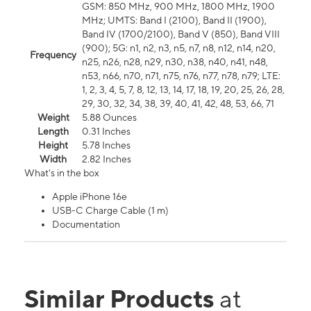
GSM: 850 MHz, 900 MHz, 1800 MHz, 1900
MHz; UMTS: Band I (2100), Band II (1900),
Band IV (1700/2100), Band V (850), Band VIII
(900); 5G: n1, n2, n3, n5, n7, n8, n12, n14, n20,
Frequency
n25, n26, n28, n29, n30, n38, n40, n41, n48,
n53, n66, n70, n71, n75, n76, n77, n78, n79; LTE:
1, 2, 3, 4, 5, 7, 8, 12, 13, 14, 17, 18, 19, 20, 25, 26, 28,
29, 30, 32, 34, 38, 39, 40, 41, 42, 48, 53, 66, 71
Weight
5.88 Ounces
Length
0.31 Inches
Height
5.78 Inches
Width
2.82 Inches
What's in the box
Apple iPhone 16e
USB-C Charge Cable (1 m)
Documentation
Similar Products
at