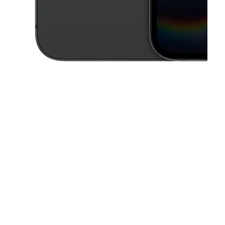
This carousel contains a column of small thumbnails. Selecting a thu