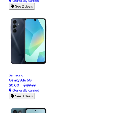
Generally carried
See 2 deals
Samsung
Galaxy A16 5G
$0.00
$189.99
Generally carried
See 3 deals