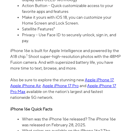
Action Button - Quick customizable access to your
favorite apps and features
Make it yours with iOS 18, you can customize your
Home Screen and Lock Screen.
Satellite Features⁴
Privacy - Use Face ID to securely unlock, sign in, and
pay.
iPhone 16e is built for Apple Intelligence and powered by the
1
A18 chip.
Shoot super-high-resolution photos with the 48MP
Fusion camera. And with supersized battery life, you have
more time to text, browse, and more.
Also be sure to explore the stunning new
Apple iPhone 17
,
Apple iPhone Air
,
Apple iPhone 17 Pro
and
Apple iPhone 17
Pro Max
available on the nation’s largest and fastest
nationwide 5G network.
iPhone 16e Quick Facts
When was the iPhone 16e released? The iPhone 16e
was released on February 28, 2025.
What colors are available on the iPhone 16e? The