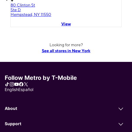
80 Clinton St
Ste D
Hempstead, NY 11550
View
Looking for more?
See all stores in New York