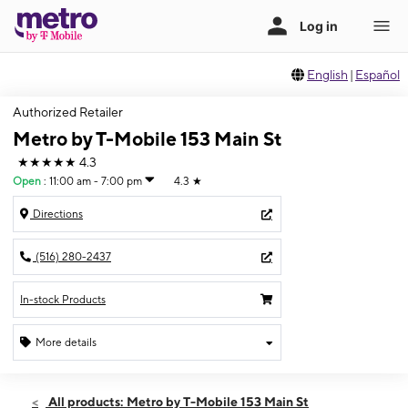
English
|
Español
Authorized Retailer
Metro by T-Mobile 153 Main St
★★★★★
4.3
Open
:
11:00 am - 7:00 pm
4.3
★
Directions
(516) 280-2437
In-stock Products
More details
Open
Sun:
11:00 am - 7:00 pm
All products: Metro by T-Mobile 153 Main St