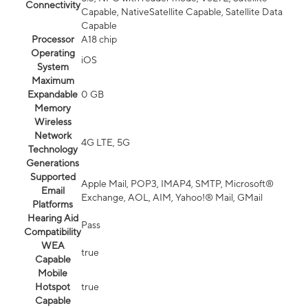
Connectivity
Capable, NativeSatellite Capable, Satellite Data
Capable
Processor
A18 chip
Operating
iOS
System
Maximum
Expandable
0 GB
Memory
Wireless
Network
4G LTE, 5G
Technology
Generations
Supported
Apple Mail, POP3, IMAP4, SMTP, Microsoft®
Email
Exchange, AOL, AIM, Yahoo!® Mail, GMail
Platforms
Hearing Aid
Pass
Compatibility
WEA
true
Capable
Mobile
Hotspot
true
Capable