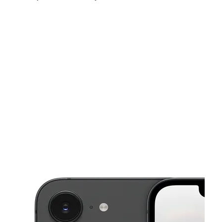
Mon:
10:00 am - 8:00 pm
Tues:
10:00 am - 8:00 pm
Wed:
10:00 am - 8:00 pm
This carousel shows one large product image at a time. Use the Pre
Thurs:
10:00 am - 8:00 pm
Fri:
10:00 am - 8:00 pm
Sat:
10:00 am - 8:00 pm
153 Main St Hempstead, NY 11550