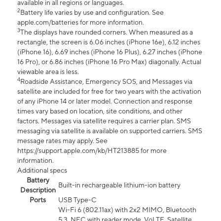
available in all regions or languages.
2
Battery life varies by use and configuration. See
apple.com/batteries for more information.
3
The displays have rounded corners. When measured as a
rectangle, the screen is 6.06 inches (iPhone 16e), 6.12 inches
(iPhone 16), 6.69 inches (iPhone 16 Plus), 6.27 inches (iPhone
16 Pro), or 6.86 inches (iPhone 16 Pro Max) diagonally. Actual
viewable area is less.
4
Roadside Assistance, Emergency SOS, and Messages via
satellite are included for free for two years with the activation
of any iPhone 14 or later model. Connection and response
times vary based on location, site conditions, and other
factors. Messages via satellite requires a carrier plan. SMS
messaging via satellite is available on supported carriers. SMS
message rates may apply. See
https://support.apple.com/kb/HT213885 for more
information.
Additional specs
Battery
Built-in rechargeable lithium-ion battery
Description
Ports
USB Type-C
Wi-Fi 6 (802.11ax) with 2x2 MIMO, Bluetooth
5.3, NFC with reader mode, VoLTE, Satellite