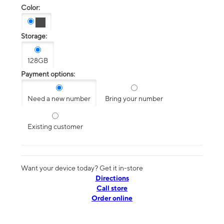
Color:
Storage:
128GB
Payment options:
Need a new number
Bring your number
Existing customer
Want your device today? Get it in-store
Directions
Call store
Order online