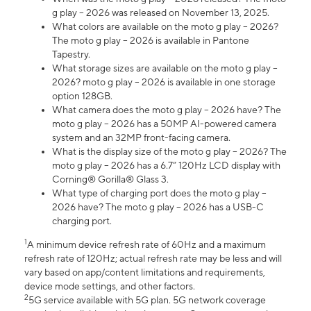
g play – 2026 was released on November 13, 2025.
What colors are available on the moto g play – 2026?
The moto g play – 2026 is available in Pantone
Tapestry.
What storage sizes are available on the moto g play –
2026? moto g play – 2026 is available in one storage
option 128GB.
What camera does the moto g play – 2026 have? The
moto g play – 2026 has a 50MP AI-powered camera
system and an 32MP front-facing camera.
What is the display size of the moto g play – 2026? The
moto g play – 2026 has a 6.7” 120Hz LCD display with
Corning® Gorilla® Glass 3.
What type of charging port does the moto g play –
2026 have? The moto g play – 2026 has a USB-C
charging port.
1
A minimum device refresh rate of 60Hz and a maximum
refresh rate of 120Hz; actual refresh rate may be less and will
vary based on app/content limitations and requirements,
device mode settings, and other factors.
2
5G service available with 5G plan. 5G network coverage