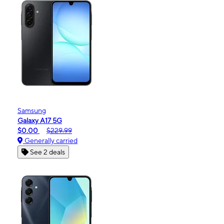
Samsung
Galaxy A17 5G
$0.00
$229.99
Generally carried
See 2 deals