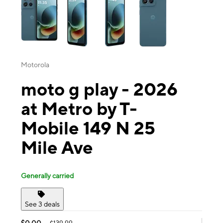
Motorola
moto g play - 2026
at Metro by T-
Mobile 149 N 25
Mile Ave
Generally carried
See 3 deals
$0.00