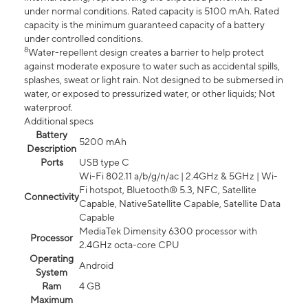
under normal conditions. Rated capacity is 5100 mAh. Rated
capacity is the minimum guaranteed capacity of a battery
under controlled conditions.
8
Water-repellent design creates a barrier to help protect
against moderate exposure to water such as accidental spills,
splashes, sweat or light rain. Not designed to be submersed in
water, or exposed to pressurized water, or other liquids; Not
waterproof.
Additional specs
Battery
5200 mAh
Description
Ports
USB type C
Wi-Fi 802.11 a/b/g/n/ac | 2.4GHz & 5GHz | Wi-
Fi hotspot, Bluetooth® 5.3, NFC, Satellite
Connectivity
Capable, NativeSatellite Capable, Satellite Data
Capable
MediaTek Dimensity 6300 processor with
Processor
2.4GHz octa-core CPU
Operating
Android
System
Ram
4 GB
Maximum