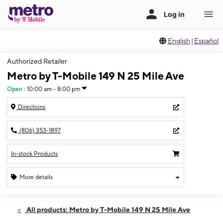
English
|
Español
Authorized Retailer
Metro by T-Mobile 149 N 25 Mile Ave
Open
:
10:00 am - 8:00 pm
Directions
(806) 353-1897
In-stock Products
More details
Open
Fri:
10:00 am - 8:00 pm
All products: Metro by T-Mobile 149 N 25 Mile Ave
Sat:
10:00 am - 8:00 pm