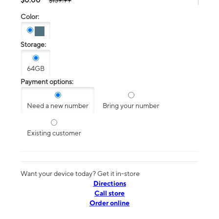
$139.99
Color:
Storage:
64GB
Payment options:
Need a new number
Bring your number
Existing customer
Want your device today? Get it in-store
Directions
Call store
Order online