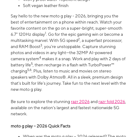
Soft vegan leather finish
Say hello to the new moto g play - 2026, bringing you the
best of entertainment on a phone within reach. Watch your
favorite content on the go on a super-bright, super-smooth
1
6.7" 120Hz display
. Go for the epic gaming win or become a
2
multitasking marvel. With 5G speed
, a superfast processor,
3
and RAM Boost
, you’re unstoppable. Capture stunning
photos and videos in any light—the 32MP AI-powered
4
camera system
makes it a snap. Work and play with 2 days of
5
battery life
, then recharge in a flash with TurboPower™
5,6
charging
. Plus, listen to music and movies on stereo
speakers with Dolby Atmos®. All in a sleek, premium design
that’s built for life’s journey. Take fun to the next level with the
new moto g play.
Be sure to explore the stunning
razr 2026
and
razr fold 2026
,
available on the nation's largest and fastest nationwide 5G
network.
moto g play – 2026 Quick Facts
When was the moto g play – 2026 released? The moto