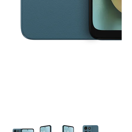
This carousel contains a column of small thumbnails. Selecting a thu