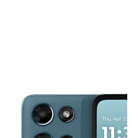
Sun:
12:00 pm - 6:00 pm
Mon:
10:00 am - 8:00 pm
This carousel shows one large product image at a time. Use the Pre
Tues:
10:00 am - 8:00 pm
Wed:
10:00 am - 8:00 pm
Thurs:
10:00 am - 8:00 pm
149 N 25 Mile Ave Ste C Hereford, TX 79045