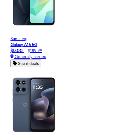
Samsung
Galaxy A16 5G
$0.00
$189.99
Generally carried
See 6 deals