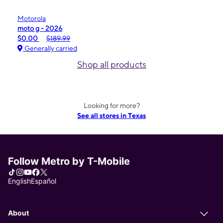
Motorola
moto g - 2026
$0.00
$189.99
Generally carried
Shop all products
Looking for more?
See all stores in Texas