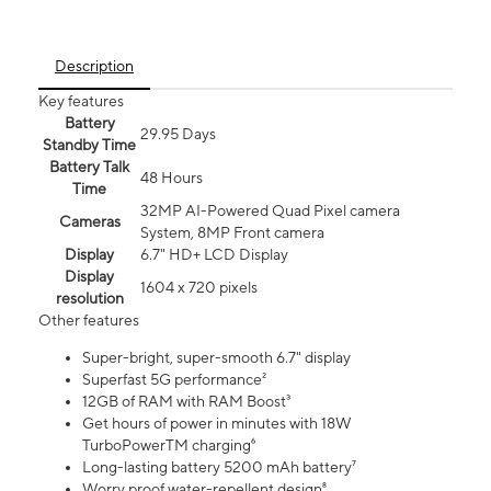
Description
Key features
Battery
29.95 Days
Standby Time
Battery Talk
48 Hours
Time
32MP AI-Powered Quad Pixel camera
Cameras
System, 8MP Front camera
Display
6.7" HD+ LCD Display
Display
1604 x 720 pixels
resolution
Other features
Super-bright, super-smooth 6.7" display
Superfast 5G performance²
12GB of RAM with RAM Boost³
Get hours of power in minutes with 18W
TurboPowerTM charging⁶
Long-lasting battery 5200 mAh battery⁷
Worry proof water-repellent design⁸