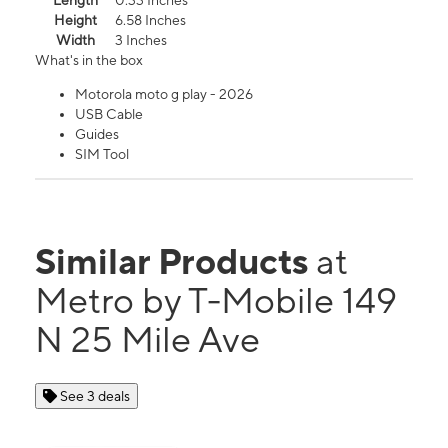
Length
0.33 Inches
Height
6.58 Inches
Width
3 Inches
What's in the box
Motorola moto g play - 2026
USB Cable
Guides
SIM Tool
Similar Products
at
Metro by T-Mobile 149
N 25 Mile Ave
See 3 deals