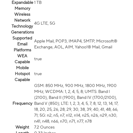
Expandable
1 TB
Memory
Wireless
Network
4G LTE, 5G
Technology
Generations
Supported
Apple Mail, POP3, IMAP4, SMTP, Microsoft®
Email
Exchange, AOL, AIM, Yahoo!® Mail, Gmail
Platforms
WEA
true
Capable
Mobile
Hotspot
true
Capable
GSM: 850 MHz, 900 MHz, 1800 MHz, 1900
MHz; WCDMA: 1, 2, 4, 5, 8; UMTS: Band I
(2100), Band II (1900), Band IV (1700/2100),
Frequency
Band V (850); LTE: 1, 2, 3, 4, 5, 7, 8, 12, 13, 14, 17,
18, 20, 25, 26, 28, 29, 30, 38, 39, 40, 41, 48, 66,
71; 5G: n2, n5, n7, n12, n14, n25, n26, n29, n30,
n41, n48, n66, n70, n71, n77, n78
Weight
7.2 Ounces