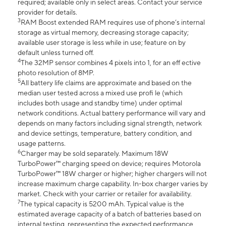
required; available only in select areas. Contact your service
provider for details.
3
RAM Boost extended RAM requires use of phone’s internal
storage as virtual memory, decreasing storage capacity;
available user storage is less while in use; feature on by
default unless turned off.
4
The 32MP sensor combines 4 pixels into 1, for an eff ective
photo resolution of 8MP.
5
All battery life claims are approximate and based on the
median user tested across a mixed use profi le (which
includes both usage and standby time) under optimal
network conditions. Actual battery performance will vary and
depends on many factors including signal strength, network
and device settings, temperature, battery condition, and
usage patterns.
6
Charger may be sold separately. Maximum 18W
TurboPower™ charging speed on device; requires Motorola
TurboPower™ 18W charger or higher; higher chargers will not
increase maximum charge capability. In-box charger varies by
market. Check with your carrier or retailer for availability.
7
The typical capacity is 5200 mAh. Typical value is the
estimated average capacity of a batch of batteries based on
internal testing, representing the expected performance